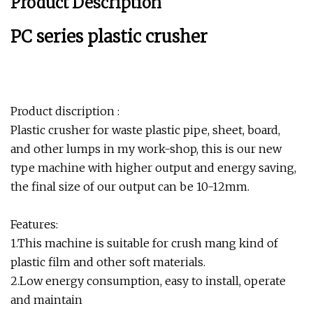
Product Description
PC series plastic crusher
Product discription :
Plastic crusher for waste plastic pipe, sheet, board,
and other lumps in my work-shop, this is our new
type machine with higher output and energy saving,
the final size of our output can be 10-12mm.
Features:
1.This machine is suitable for crush mang kind of
plastic film and other soft materials.
2.Low energy consumption, easy to install, operate
and maintain