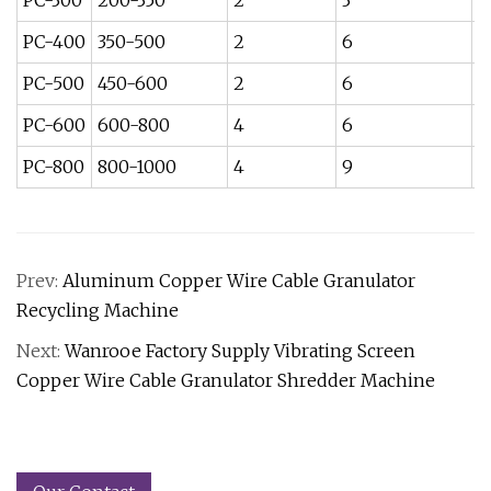
PC-300
200-350
2
3
5
PC-400
350-500
2
6
7.
PC-500
450-600
2
6
1
PC-600
600-800
4
6
1
PC-800
800-1000
4
9
3
Prev:
Aluminum Copper Wire Cable Granulator
Recycling Machine
Next:
Wanrooe Factory Supply Vibrating Screen
Copper Wire Cable Granulator Shredder Machine