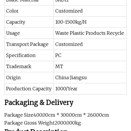
Color
Customized
Capacity
100-1500kg/H
Usage
Waste Plastic Products Recycle
Transport Package
Customized
Specification
PC
Trademark
MT
Origin
China Jiangsu
Production Capacity
1000/Year
Packaging & Delivery
Package Size400.00cm * 300.00cm * 260.00cm
Package Gross Weight2000.000kg