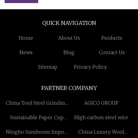
QUICK NAVIGATION
Home
About Us
Products
News
Blog
Contact Us
Sitemap
Privacy Policy
PARTNER COMPANY
China Tool Steel Grinding
AGICO GROUP
Wheels
Sustainable Paper Cup
High carbon steel wire
suppliers
Ningbo Sumboom Import
China Luxury Wool