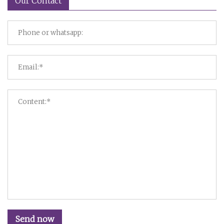
Our Contact
Send now