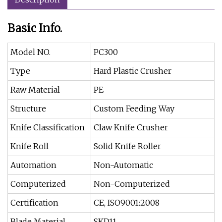
Basic Info.
Model NO.
PC300
Type
Hard Plastic Crusher
Raw Material
PE
Structure
Custom Feeding Way
Knife Classification
Claw Knife Crusher
Knife Roll
Solid Knife Roller
Automation
Non-Automatic
Computerized
Non-Computerized
Certification
CE, ISO9001:2008
Blade Material
SKD11