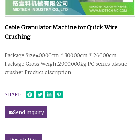
Cable Granulator Machine for Quick Wire
Crushing
Package Size400.00cm * 300.00cm * 260.00cm
Package Gross Weight2000.000kg PC series plastic
crusher Product discription
SHARE
Send inquiry
Description