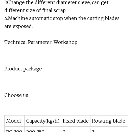
3.Change the different diameter sieve, can get
different size of final scrap.
4.Machine automatic stop when the cutting blades
are exposed.
Technical Parameter: Workshop
Product package
Choose us
Model
Capacity(kg/h)
Fixed blade
Rotating blade
P