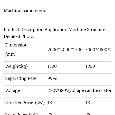
Machine parameters:
Product Description Application Machine Structure
Detailed Photos
Dimension
2000*2000*2300
3000*1800*24
(mm)
Weight(kg)
1500
1800
Separating Rate
99%
Voltage
220V/380V(voltage can be customi
Crusher Power(kW)
18
18.5
Total Power(kW)
25
28