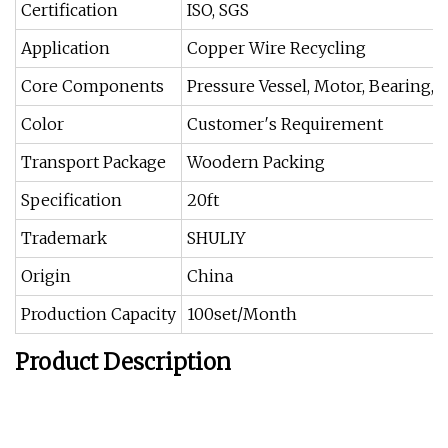
Certification
ISO, SGS
Application
Copper Wire Recycling
Core Components
Pressure Vessel, Motor, Bearing, 
Color
Customer′s Requirement
Transport Package
Woodern Packing
Specification
20ft
Trademark
SHULIY
Origin
China
Production Capacity
100set/Month
Product Description