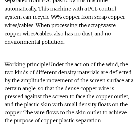
separated from PVC plastic by this machine
automatically. This machine with a PCL control
system can recycle 99% copper from scrap copper
wires/cables. When processing the scrap/waste
copper wires/cables, also has no dust, and no
environmental pollution.
Working principle:Under the action of the wind, the
two kinds of different density materials are deflected
by the amplitude movement of the screen surface at a
certain angle, so that the dense copper wire is
pressed against the screen to face the copper outlet,
and the plastic skin with small density floats on the
copper. The wire flows to the skin outlet to achieve
the purpose of copper plastic separation.