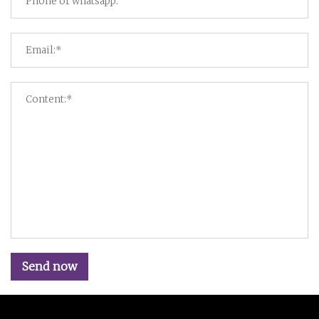
Send now