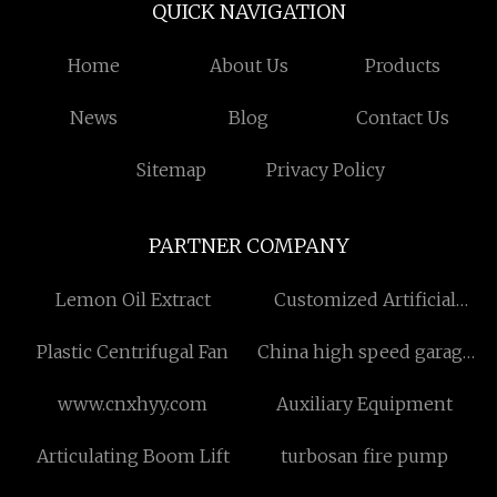
QUICK NAVIGATION
Home
About Us
Products
News
Blog
Contact Us
Sitemap
Privacy Policy
PARTNER COMPANY
Lemon Oil Extract
Customized Artificial
Eggplant
Plastic Centrifugal Fan
China high speed garage
door suppliers
www.cnxhyy.com
Auxiliary Equipment
Articulating Boom Lift
turbosan fire pump