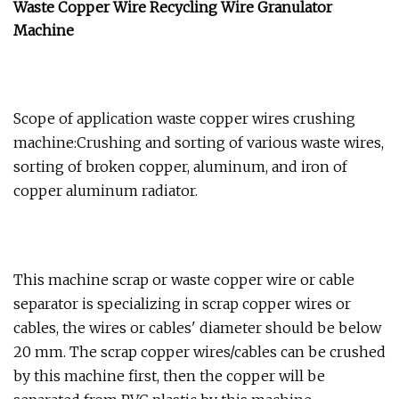
Waste Copper Wire Recycling Wire Granulator
Machine
Scope of application waste copper wires crushing
machine:Crushing and sorting of various waste wires,
sorting of broken copper, aluminum, and iron of
copper aluminum radiator.
This machine scrap or waste copper wire or cable
separator is specializing in scrap copper wires or
cables, the wires or cables' diameter should be below
20 mm. The scrap copper wires/cables can be crushed
by this machine first, then the copper will be