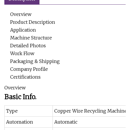
Overview
Product Description
Application
Machine Structure
Detailed Photos
Work Flow
Packaging & Shipping
Company Profile
Certifications
Overview
Basic Info.
Type
Copper Wire Recycling Machine
Automation
Automatic