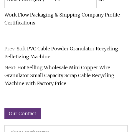
Work Flow Packaging & Shipping Company Profile
Certifications
Prev:
Soft PVC Cable Powder Granulator Recycling
Pelletizing Machine
Next:
Hot Selling Wholesale Mini Copper Wire
Granulator Small Capacity Scrap Cable Recycling
Machine with Factory Price
Our Contact