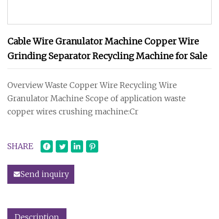
Cable Wire Granulator Machine Copper Wire
Grinding Separator Recycling Machine for Sale
Overview Waste Copper Wire Recycling Wire
Granulator Machine Scope of application waste
copper wires crushing machine:Cr
SHARE
Send inquiry
Description