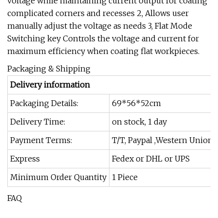
voltage while maintaining current output for coating
complicated corners and recesses 2, Allows user
manually adjust the voltage as needs 3, Flat Mode
Switching key Controls the voltage and current for
maximum efficiency when coating flat workpieces.
Packaging & Shipping
Delivery information
Packaging Details:
69*56*52cm
Delivery Time:
on stock, 1 day
Payment Terms:
T/T, Paypal ,Western Union
Express
Fedex or DHL or UPS
Minimum Order Quantity
1 Piece
FAQ