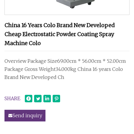
China 16 Years Colo Brand New Developed
Cheap Electrostatic Powder Coating Spray
Machine Colo
Overview Package Size69.00cm * 56.00cm * 52.00cm
Package Gross Weight34.000kg China 16 years Colo
Brand New Developed Ch
SHARE
Send inquiry