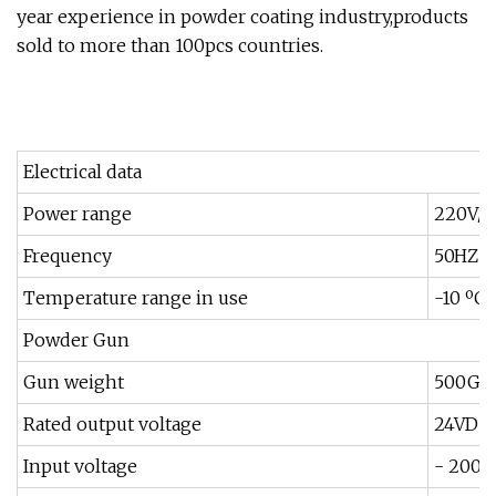
year experience in powder coating industry,products
sold to more than 100pcs countries.
Electrical data
Power range
220V/1
Frequency
50HZ /
Temperature range in use
-10 ºC
Powder Gun
Gun weight
500G
Rated output voltage
24VDC
Input voltage
- 200k