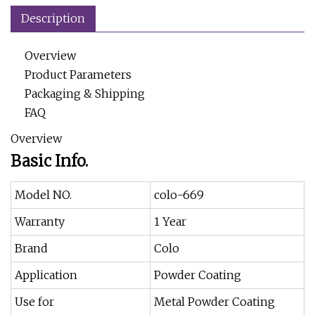
Description
Overview
Product Parameters
Packaging & Shipping
FAQ
Overview
Basic Info.
Model NO.
colo-669
Warranty
1 Year
Brand
Colo
Application
Powder Coating
Use for
Metal Powder Coating