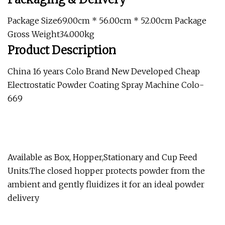
Package Size69.00cm * 56.00cm * 52.00cm Package
Gross Weight34.000kg
Product Description
China 16 years Colo Brand New Developed Cheap
Electrostatic Powder Coating Spray Machine Colo-
669
Available as Box, Hopper,Stationary and Cup Feed
Units.The closed hopper protects powder from the
ambient and gently fluidizes it for an ideal powder
delivery