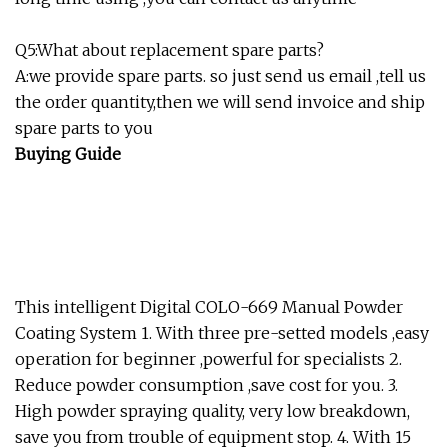
Q5:What about replacement spare parts?
A:we provide spare parts. so just send us email ,tell us
the order quantity,then we will send invoice and ship
spare parts to you
Buying Guide
This intelligent Digital COLO-669 Manual Powder
Coating System 1. With three pre-setted models ,easy
operation for beginner ,powerful for specialists 2.
Reduce powder consumption ,save cost for you. 3.
High powder spraying quality, very low breakdown,
save you from trouble of equipment stop. 4. With 15