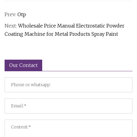
Prev:
Otp
Next:
Wholesale Price Manual Electrostatic Powder
Coating Machine for Metal Products Spray Paint
Our Contact