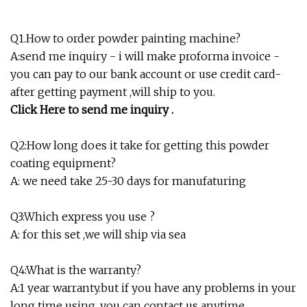
Q1.How to order powder painting machine?
A:send me inquiry - i will make proforma invoice -
you can pay to our bank account or use credit card-
after getting payment ,will ship to you.
Click Here to send me inquiry .
Q2:How long does it take for getting this powder
coating equipment?
A: we need take 25-30 days for manufaturing
Q3:Which express you use ?
A: for this set ,we will ship via sea
Q4:What is the warranty?
A:1 year warranty.but if you have any problems in your
long time using ,you can contact us anytime