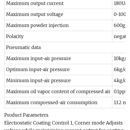
Maximum output current
180Ua(
Maximum output voltage
0-100KV
Maximum powder injection
600g/
Polarity
negativ
Pneumatic data
Maximum input-air pressure
10kg/
Optimum input-air pressure
6kg/c
Minimum input-air pressure
4kg/c
Maximum oil vapor content of compressed air
0.1ppm
Maximum compressed-air consumption
13.2 m3
Product Parameters
Electrostatic Coating Control 1, Corner mode Adjusts