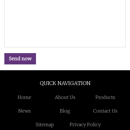
Send now
QUICK NAVIGATION
Home
About Us
Products
News
Blog
Contact Us
Sitemap
Privacy Policy