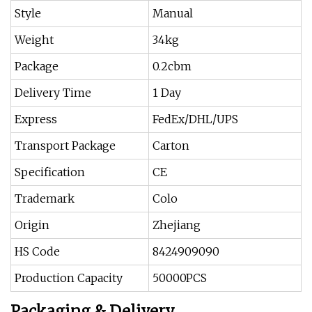
Style
Manual
Weight
34kg
Package
0.2cbm
Delivery Time
1 Day
Express
FedEx/DHL/UPS
Transport Package
Carton
Specification
CE
Trademark
Colo
Origin
Zhejiang
HS Code
8424909090
Production Capacity
50000PCS
Packaging & Delivery