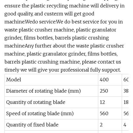
ensure the plastic recycling machine will delivery in
good quality, and custerm will get good
machine.Wedo service:We do best service for you in
waste plastic crusher machine, plastic granulator
grinder, films bottles, barrels plastic crushing
machineAny further about the waste plastic crusher
machine, plastic granulator grinder, films bottles,
barrels plastic crushing machine, please contact us
timely we will give your professional fully support.
Model
400
600
Diameter of rotating blade (mm)
250
380
Quantity of rotating blade
12
18
Speed of rotating blade (mm)
560
560
Quantity of fixed blade
2
4