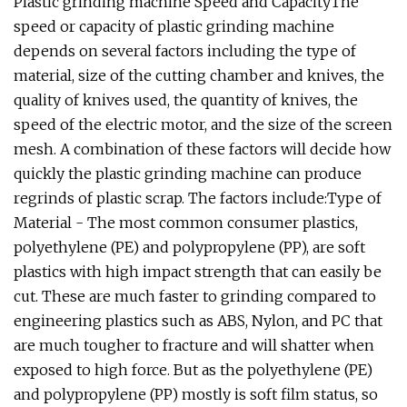
Plastic grinding machine Speed and CapacityThe
speed or capacity of plastic grinding machine
depends on several factors including the type of
material, size of the cutting chamber and knives, the
quality of knives used, the quantity of knives, the
speed of the electric motor, and the size of the screen
mesh. A combination of these factors will decide how
quickly the plastic grinding machine can produce
regrinds of plastic scrap. The factors include:Type of
Material - The most common consumer plastics,
polyethylene (PE) and polypropylene (PP), are soft
plastics with high impact strength that can easily be
cut. These are much faster to grinding compared to
engineering plastics such as ABS, Nylon, and PC that
are much tougher to fracture and will shatter when
exposed to high force. But as the polyethylene (PE)
and polypropylene (PP) mostly is soft film status, so