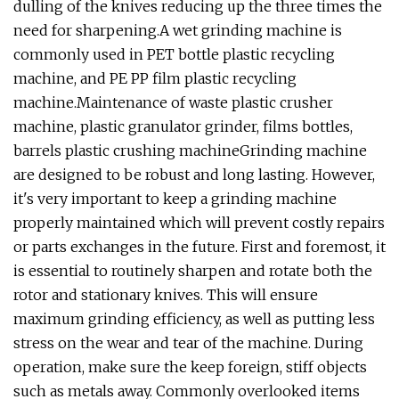
dulling of the knives reducing up the three times the
need for sharpening.A wet grinding machine is
commonly used in PET bottle plastic recycling
machine, and PE PP film plastic recycling
machine.Maintenance of waste plastic crusher
machine, plastic granulator grinder, films bottles,
barrels plastic crushing machineGrinding machine
are designed to be robust and long lasting. However,
it's very important to keep a grinding machine
properly maintained which will prevent costly repairs
or parts exchanges in the future. First and foremost, it
is essential to routinely sharpen and rotate both the
rotor and stationary knives. This will ensure
maximum grinding efficiency, as well as putting less
stress on the wear and tear of the machine. During
operation, make sure the keep foreign, stiff objects
such as metals away. Commonly overlooked items