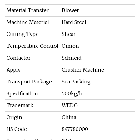
Material Transfer
Blower
Machine Material
Hard Steel
Cutting Type
Shear
Temperature Control
Omron
Contactor
Schneid
Apply
Crusher Machine
Transport Package
Sea Packing
Specification
500kg/h
Trademark
WEDO
Origin
China
HS Code
847780000