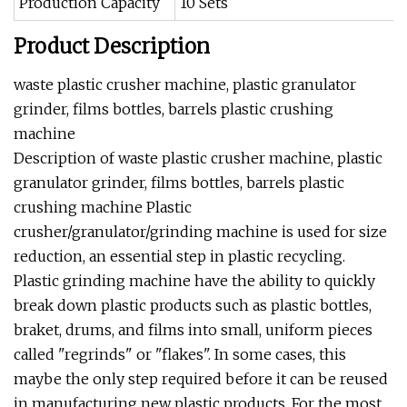
Production Capacity
10 Sets
Product Description
waste plastic crusher machine, plastic granulator
grinder, films bottles, barrels plastic crushing
machine
Description of waste plastic crusher machine, plastic
granulator grinder, films bottles, barrels plastic
crushing machine Plastic
crusher/granulator/grinding machine is used for size
reduction, an essential step in plastic recycling.
Plastic grinding machine have the ability to quickly
break down plastic products such as plastic bottles,
braket, drums, and films into small, uniform pieces
called "regrinds" or "flakes". In some cases, this
maybe the only step required before it can be reused
in manufacturing new plastic products. For the most