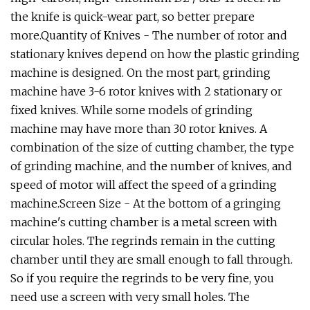
the knife is quick-wear part, so better prepare
more.Quantity of Knives - The number of rotor and
stationary knives depend on how the plastic grinding
machine is designed. On the most part, grinding
machine have 3-6 rotor knives with 2 stationary or
fixed knives. While some models of grinding
machine may have more than 30 rotor knives. A
combination of the size of cutting chamber, the type
of grinding machine, and the number of knives, and
speed of motor will affect the speed of a grinding
machine.Screen Size - At the bottom of a gringing
machine's cutting chamber is a metal screen with
circular holes. The regrinds remain in the cutting
chamber until they are small enough to fall through.
So if you require the regrinds to be very fine, you
need use a screen with very small holes. The