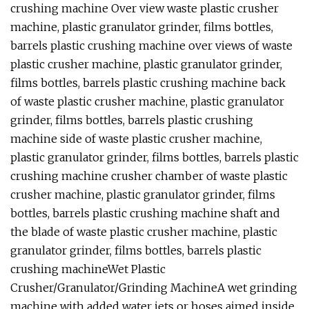
crushing machine Over view waste plastic crusher
machine, plastic granulator grinder, films bottles,
barrels plastic crushing machine over views of waste
plastic crusher machine, plastic granulator grinder,
films bottles, barrels plastic crushing machine back
of waste plastic crusher machine, plastic granulator
grinder, films bottles, barrels plastic crushing
machine side of waste plastic crusher machine,
plastic granulator grinder, films bottles, barrels plastic
crushing machine crusher chamber of waste plastic
crusher machine, plastic granulator grinder, films
bottles, barrels plastic crushing machine shaft and
the blade of waste plastic crusher machine, plastic
granulator grinder, films bottles, barrels plastic
crushing machineWet Plastic
Crusher/Granulator/Grinding MachineA wet grinding
machine with added water jets or hoses aimed inside