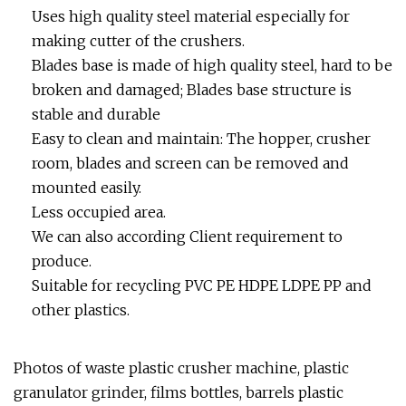
Uses high quality steel material especially for
making cutter of the crushers.
Blades base is made of high quality steel, hard to be
broken and damaged; Blades base structure is
stable and durable
Easy to clean and maintain: The hopper, crusher
room, blades and screen can be removed and
mounted easily.
Less occupied area.
We can also according Client requirement to
produce.
Suitable for recycling PVC PE HDPE LDPE PP and
other plastics.
Photos of waste plastic crusher machine, plastic
granulator grinder, films bottles, barrels plastic