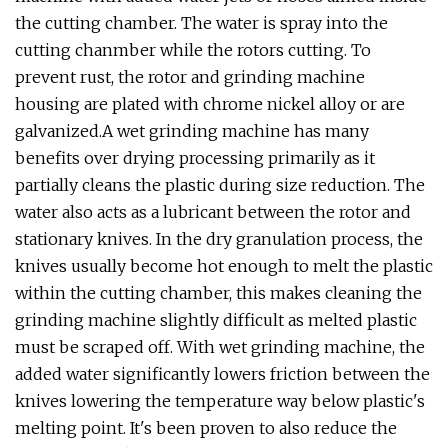
the cutting chamber. The water is spray into the
cutting chanmber while the rotors cutting. To
prevent rust, the rotor and grinding machine
housing are plated with chrome nickel alloy or are
galvanized.A wet grinding machine has many
benefits over drying processing primarily as it
partially cleans the plastic during size reduction. The
water also acts as a lubricant between the rotor and
stationary knives. In the dry granulation process, the
knives usually become hot enough to melt the plastic
within the cutting chamber, this makes cleaning the
grinding machine slightly difficult as melted plastic
must be scraped off. With wet grinding machine, the
added water significantly lowers friction between the
knives lowering the temperature way below plastic's
melting point. It's been proven to also reduce the