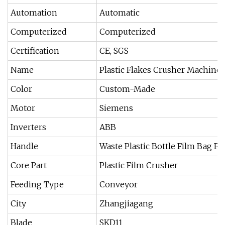
Automation
Automatic
Computerized
Computerized
Certification
CE, SGS
Name
Plastic Flakes Crusher Machine
Color
Custom-Made
Motor
Siemens
Inverters
ABB
Handle
Waste Plastic Bottle Film Bag Pi
Core Part
Plastic Film Crusher
Feeding Type
Conveyor
City
Zhangjiagang
Blade
SKD11