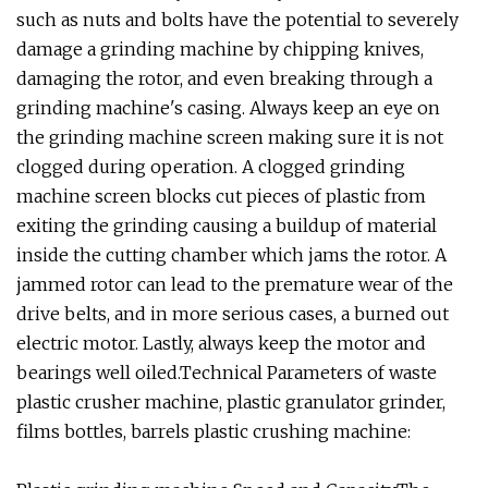
such as nuts and bolts have the potential to severely
damage a grinding machine by chipping knives,
damaging the rotor, and even breaking through a
grinding machine's casing. Always keep an eye on
the grinding machine screen making sure it is not
clogged during operation. A clogged grinding
machine screen blocks cut pieces of plastic from
exiting the grinding causing a buildup of material
inside the cutting chamber which jams the rotor. A
jammed rotor can lead to the premature wear of the
drive belts, and in more serious cases, a burned out
electric motor. Lastly, always keep the motor and
bearings well oiled.Technical Parameters of waste
plastic crusher machine, plastic granulator grinder,
films bottles, barrels plastic crushing machine: