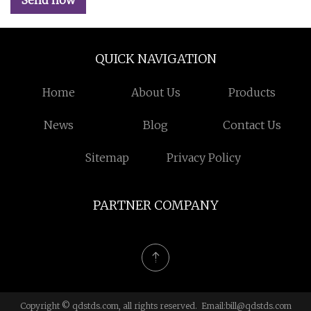
Send now
QUICK NAVIGATION
Home
About Us
Products
News
Blog
Contact Us
Sitemap
Privacy Policy
PARTNER COMPANY
Copyright © qdstds.com, all rights reserved. Email:
bill@qdstds.com