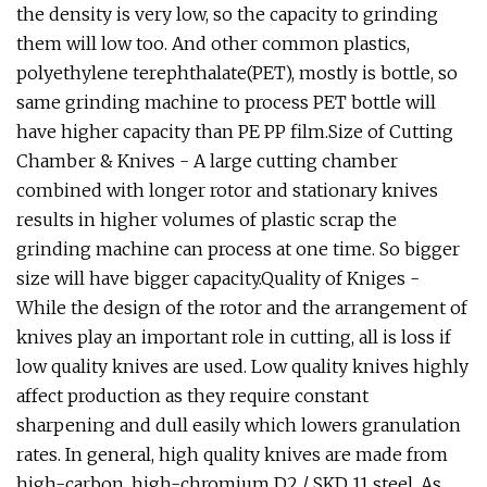
the density is very low, so the capacity to grinding
them will low too. And other common plastics,
polyethylene terephthalate(PET), mostly is bottle, so
same grinding machine to process PET bottle will
have higher capacity than PE PP film.Size of Cutting
Chamber & Knives - A large cutting chamber
combined with longer rotor and stationary knives
results in higher volumes of plastic scrap the
grinding machine can process at one time. So bigger
size will have bigger capacity.Quality of Kniges -
While the design of the rotor and the arrangement of
knives play an important role in cutting, all is loss if
low quality knives are used. Low quality knives highly
affect production as they require constant
sharpening and dull easily which lowers granulation
rates. In general, high quality knives are made from
high-carbon, high-chromium D2 / SKD 11 steel. As