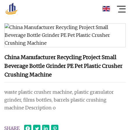
China Manufacturer Recycling Project Small
Beverage Bottle Grinder PE Pet Plastic Crusher
Crushing Machine
waste plastic crusher machine, plastic granulator
grinder, films bottles, barrels plastic crushing
machine Description o
SHARE