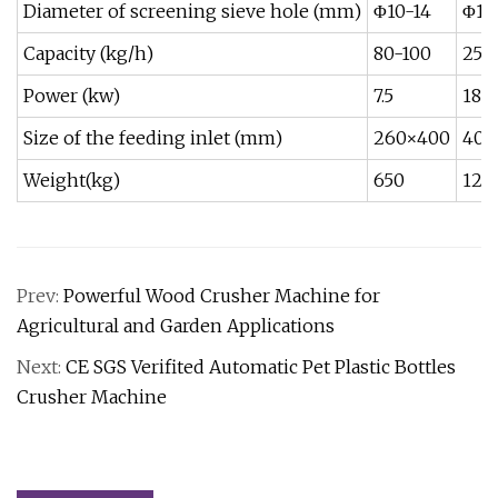
Diameter of screening sieve hole (mm)
Φ10-14
Φ10
Capacity (kg/h)
80-100
250
Power (kw)
7.5
18.5
Size of the feeding inlet (mm)
260×400
400
Weight(kg)
650
120
Prev:
Powerful Wood Crusher Machine for
Agricultural and Garden Applications
Next:
CE SGS Verifited Automatic Pet Plastic Bottles
Crusher Machine