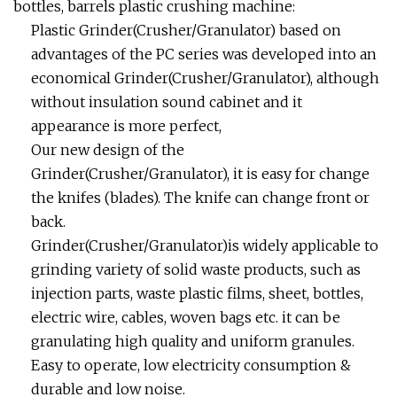
bottles, barrels plastic crushing machine:
Plastic Grinder(Crusher/Granulator) based on
advantages of the PC series was developed into an
economical Grinder(Crusher/Granulator), although
without insulation sound cabinet and it
appearance is more perfect,
Our new design of the
Grinder(Crusher/Granulator), it is easy for change
the knifes (blades). The knife can change front or
back.
Grinder(Crusher/Granulator)is widely applicable to
grinding variety of solid waste products, such as
injection parts, waste plastic films, sheet, bottles,
electric wire, cables, woven bags etc. it can be
granulating high quality and uniform granules.
Easy to operate, low electricity consumption &
durable and low noise.