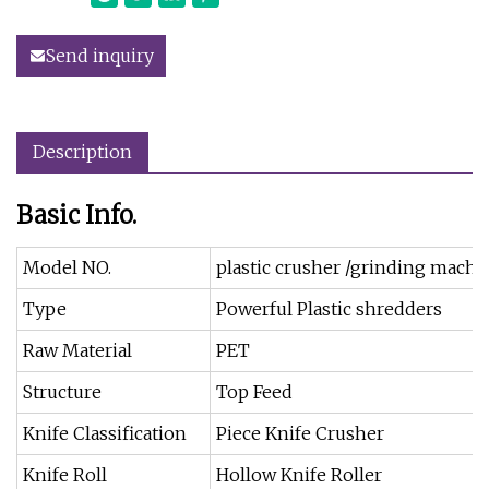
Send inquiry
Description
Basic Info.
Model NO.
plastic crusher /grinding machi
Type
Powerful Plastic shredders
Raw Material
PET
Structure
Top Feed
Knife Classification
Piece Knife Crusher
Knife Roll
Hollow Knife Roller