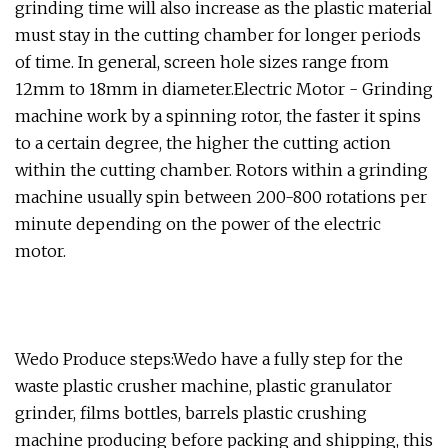
grinding time will also increase as the plastic material
must stay in the cutting chamber for longer periods
of time. In general, screen hole sizes range from
12mm to 18mm in diameter.Electric Motor - Grinding
machine work by a spinning rotor, the faster it spins
to a certain degree, the higher the cutting action
within the cutting chamber. Rotors within a grinding
machine usually spin between 200-800 rotations per
minute depending on the power of the electric
motor.
Wedo Produce steps:Wedo have a fully step for the
waste plastic crusher machine, plastic granulator
grinder, films bottles, barrels plastic crushing
machine producing before packing and shipping, this