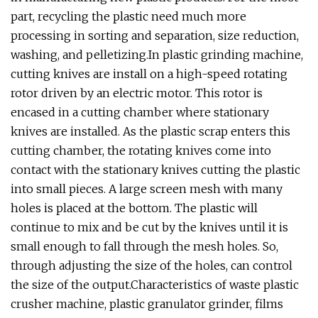
part, recycling the plastic need much more
processing in sorting and separation, size reduction,
washing, and pelletizing.In plastic grinding machine,
cutting knives are install on a high-speed rotating
rotor driven by an electric motor. This rotor is
encased in a cutting chamber where stationary
knives are installed. As the plastic scrap enters this
cutting chamber, the rotating knives come into
contact with the stationary knives cutting the plastic
into small pieces. A large screen mesh with many
holes is placed at the bottom. The plastic will
continue to mix and be cut by the knives until it is
small enough to fall through the mesh holes. So,
through adjusting the size of the holes, can control
the size of the output.Characteristics of waste plastic
crusher machine, plastic granulator grinder, films