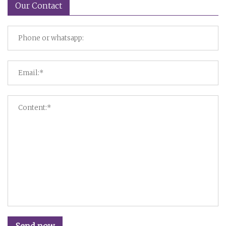
Our Contact