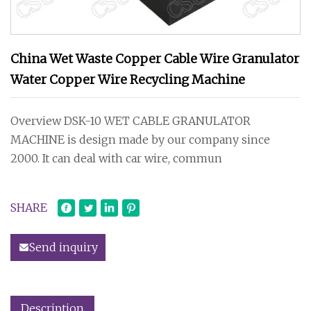
China Wet Waste Copper Cable Wire Granulator
Water Copper Wire Recycling Machine
Overview DSK-10 WET CABLE GRANULATOR
MACHINE is design made by our company since
2000. It can deal with car wire, commun
SHARE
Send inquiry
Description