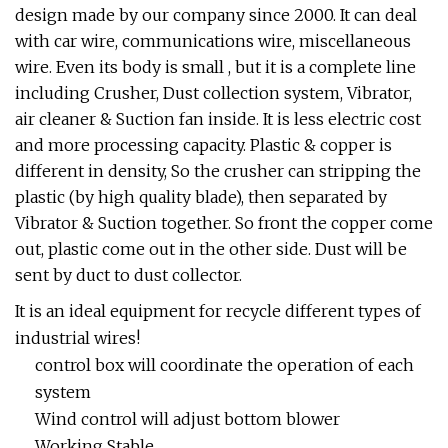
design made by our company since 2000. It can deal
with car wire, communications wire, miscellaneous
wire. Even its body is small , but it is a complete line
including Crusher, Dust collection system, Vibrator,
air cleaner & Suction fan inside. It is less electric cost
and more processing capacity. Plastic & copper is
different in density, So the crusher can stripping the
plastic (by high quality blade), then separated by
Vibrator & Suction together. So front the copper come
out, plastic come out in the other side. Dust will be
sent by duct to dust collector.
It is an ideal equipment for recycle different types of
industrial wires!
control box will coordinate the operation of each
system
Wind control will adjust bottom blower
Working Stable