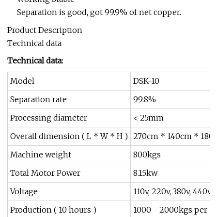
Separation is good, got 99.9% of net copper.
Product Description
Technical data
Technical data:
Model
DSK-10
Separation rate
99.8%
Processing diameter
< 25mm
Overall dimension ( L * W * H )
270cm * 140cm * 180
Machine weight
800kgs
Total Motor Power
8.15kw
Voltage
110v, 220v, 380v, 440v 
Production ( 10 hours )
1000 - 2000kgs per 1