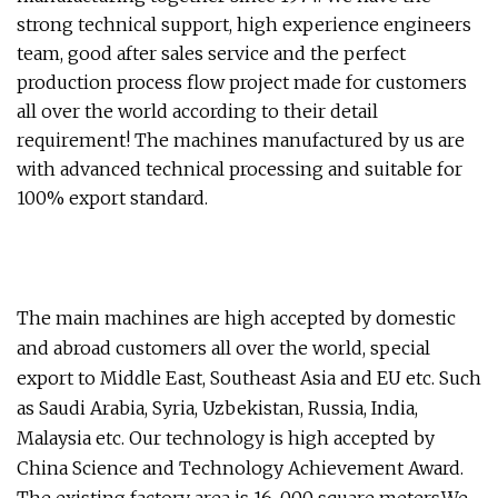
strong technical support, high experience engineers
team, good after sales service and the perfect
production process flow project made for customers
all over the world according to their detail
requirement! The machines manufactured by us are
with advanced technical processing and suitable for
100% export standard.
The main machines are high accepted by domestic
and abroad customers all over the world, special
export to Middle East, Southeast Asia and EU etc. Such
as Saudi Arabia, Syria, Uzbekistan, Russia, India,
Malaysia etc. Our technology is high accepted by
China Science and Technology Achievement Award.