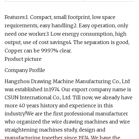
Features:1. Compact, small footprint, low space
requirements, easy handling2. Easy operation, only
need one worker.3. Low energy consumption, high
output, use of cost savings4. The separation is good,
Copper can be 99.97% clear.
Product picture
Company Profile
Hangzhou Drawing Machine Manufacturing Co., Ltd
was established in1974. Our export company name is
CSUN International Co., Ltd. Till now, we already have
more 40 years history and experience in this
industry!We are the first professional manufacturer
who organized the wire drawing machines and wire
straightening machines study, design and
manufacturing together since 1974. We have the