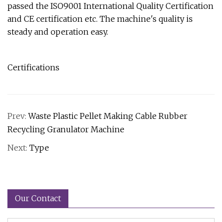
passed the ISO9001 International Quality Certification
and CE certification etc. The machine's quality is
steady and operation easy.
Certifications
Prev:
Waste Plastic Pellet Making Cable Rubber
Recycling Granulator Machine
Next:
Type
Our Contact