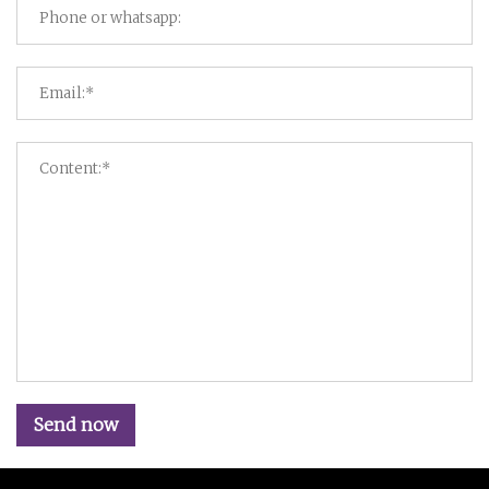
Send now