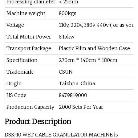
Processing diameter
< 25mm
Machine weight
800kgs
Voltage
110v, 220v, 380v, 440v ( or as your
Total Motor Power
8.15kw
Transport Package
Plastic Film and Wooden Case
Specification
270cm * 140cm * 180cm
Trademark
CSUN
Origin
Taizhou, China
HS Code
8479819000
Production Capacity
2000 Sets Per Year
Product Description
DSK-10 WET CABLE GRANULATOR MACHINE is