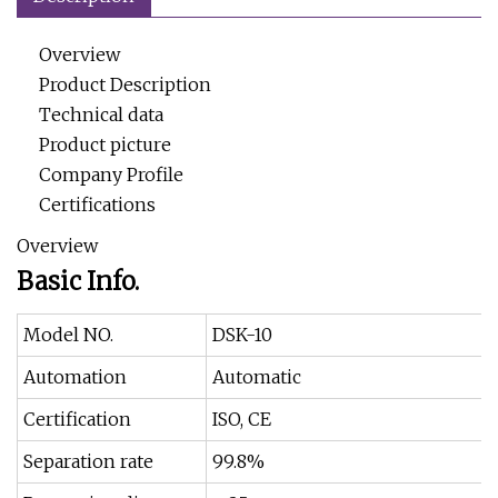
Overview
Product Description
Technical data
Product picture
Company Profile
Certifications
Overview
Basic Info.
Model NO.
DSK-10
Automation
Automatic
Certification
ISO, CE
Separation rate
99.8%