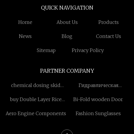
QUICK NAVIGATION
Home
About Us
Products
News
Blog
Contact Us
Sitemap
Privacy Policy
PARTNER COMPANY
chemical dosing skid
Гидравлическая
paper making factory
автоматическая машина
buy Double Layer Rice
Bi-Fold wooden Door
для резки и стыковой
Stone Removing Machine
сварки производители
Aero Engine Components
Fashion Sunglasses