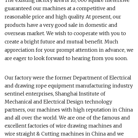
The existing factory area is 16, 000 square meters.We
guaranteed our machines at a competitive and
reasonable price and high quality. At present, our
products have a very good sale in domestic and
overseas market. We wish to cooperate with you to
create a bright future and mutual benefit. Much
appreciation for your prompt attention in advance, we
are eager to look forward to hearing from you soon.
Our factory were the former Department of Electrical
and drawing rope equipment manufacturing industry
sentinel enterprises, Shanghai Institute of
Mechanical and Electrical Design technology
partners, our machines with high reputation in China
and all over the world. We are one of the famous and
excellent factories of wire drawing machines and
wire straight & Cutting machines in China and we