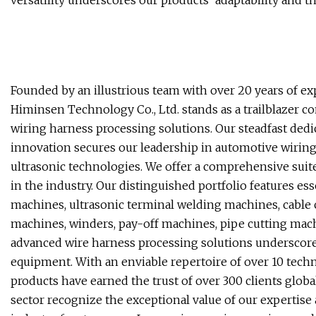
versatility underscores our products' adaptability and t
Founded by an illustrious team with over 20 years of ex
Himinsen Technology Co., Ltd. stands as a trailblazer 
wiring harness processing solutions. Our steadfast dedi
innovation secures our leadership in automotive wiring 
ultrasonic technologies. We offer a comprehensive suite
in the industry. Our distinguished portfolio features es
machines, ultrasonic terminal welding machines, cable
machines, winders, pay-off machines, pipe cutting mac
advanced wire harness processing solutions underscore 
equipment. With an enviable repertoire of over 10 tech
products have earned the trust of over 300 clients glob
sector recognize the exceptional value of our expertise