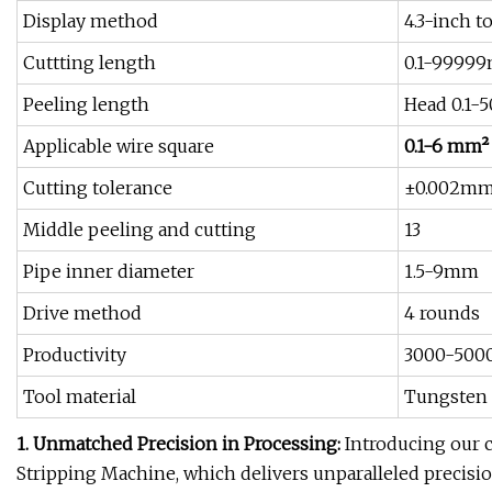
Display method
4.3-inch t
Cuttting length
0.1-9999
Peeling length
Head 0.1-
Applicable wire square
0.1-6 mm²
Cutting tolerance
±0.002m
Middle peeling and cutting
13
Pipe inner diameter
1.5-9mm
Drive method
4 rounds
Productivity
3000-500
Tool material
Tungsten 
1. Unmatched Precision in Processing:
Introducing our 
Stripping Machine, which delivers unparalleled precisio