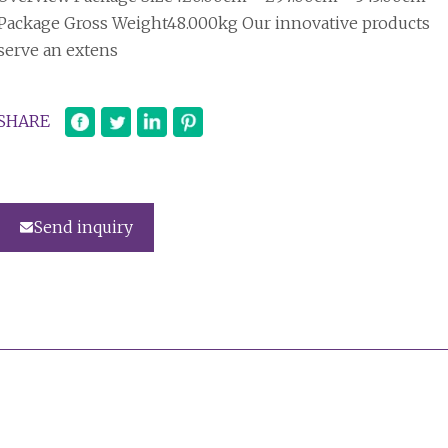
Package Gross Weight48.000kg Our innovative products
serve an extens
SHARE
Send inquiry