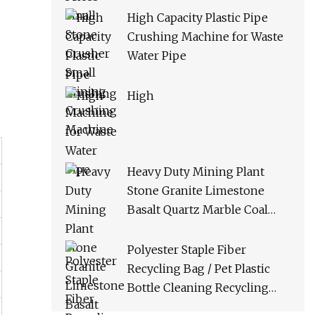
High Capacity Plastic Pipe
Crushing Machine for Waste
Water Pipe
High
Heavy Duty Mining Plant
Stone Granite Limestone
Basalt Quartz Marble Coal
Slag River Pebble Feldspar
Impact Crusher Equipment
Polyester Staple Fiber
Recycling Bag / Pet Plastic
Bottle Cleaning Recycling
Production Line