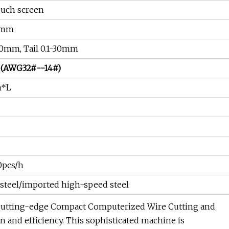
ouch screen
9mm
50mm, Tail 0.1-30mm
 (AWG32#--14#)
m*L
0pcs/h
steel/imported high-speed steel
cutting-edge Compact Computerized Wire Cutting and
n and efficiency. This sophisticated machine is