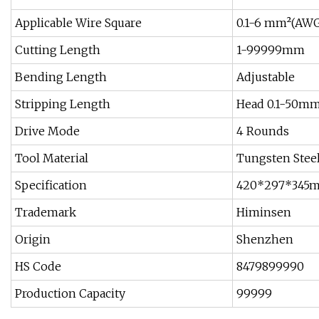
Applicable Wire Square
0.1-6 mm²(AWG
Cutting Length
1-99999mm
Bending Length
Adjustable
Stripping Length
Head 0.1-50mm
Drive Mode
4 Rounds
Tool Material
Tungsten Stee
Specification
420*297*345
Trademark
Himinsen
Origin
Shenzhen
HS Code
8479899990
Production Capacity
99999