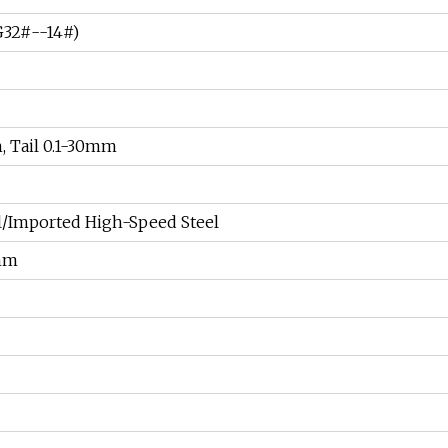
32#--14#)
, Tail 0.1-30mm
l/Imported High-Speed Steel
mm