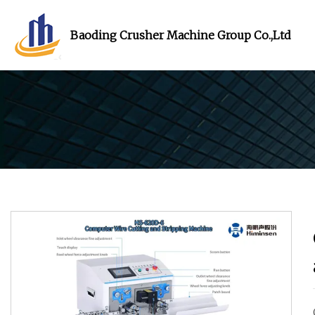
Baoding Crusher Machine Group Co.,Ltd