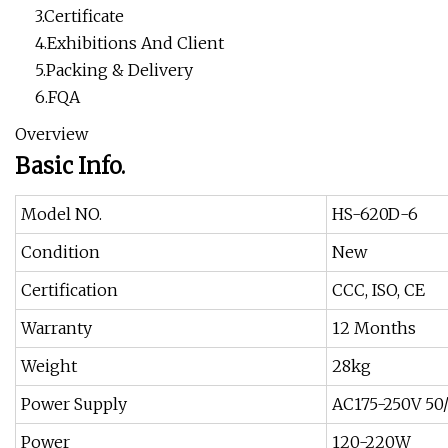
3.Certificate
4.Exhibitions And Client
5.Packing & Delivery
6.FQA
Overview
Basic Info.
Model NO.
HS-620D-6
Condition
New
Certification
CCC, ISO, CE
Warranty
12 Months
Weight
28kg
Power Supply
AC175-250V 50
Power
120-220W