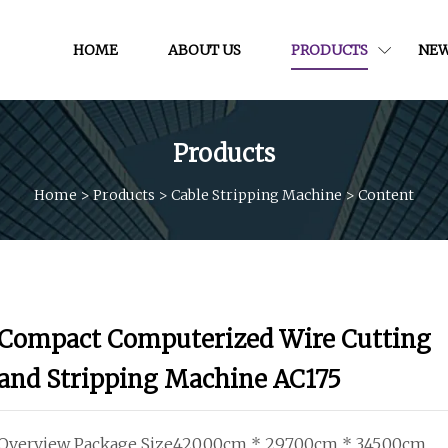
HOME
ABOUT US
PRODUCTS
NE
Products
Home
>
Products
>
Cable Stripping Machine
>
Content
Compact Computerized Wire Cutting
and Stripping Machine AC175
Overview Package Size420.00cm * 297.00cm * 345.00cm