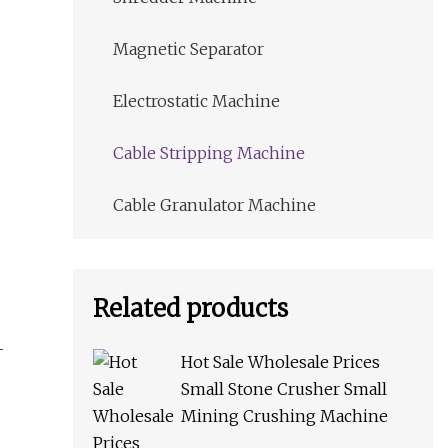
Magnetic Separator
Electrostatic Machine
Cable Stripping Machine
Cable Granulator Machine
Related products
Hot Sale Wholesale Prices
Small Stone Crusher Small
Mining Crushing Machine