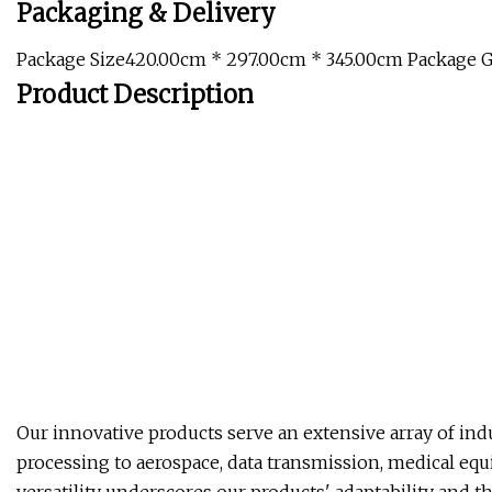
Packaging & Delivery
Package Size420.00cm * 297.00cm * 345.00cm Package 
Product Description
Our innovative products serve an extensive array of ind
processing to aerospace, data transmission, medical equ