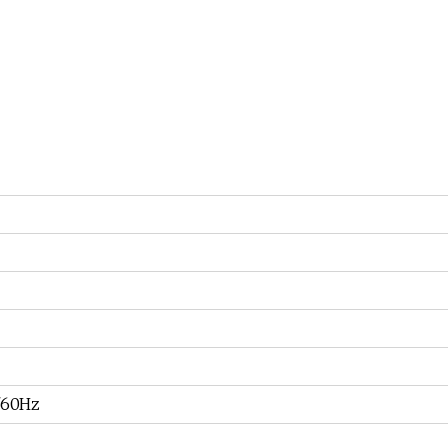
/60Hz