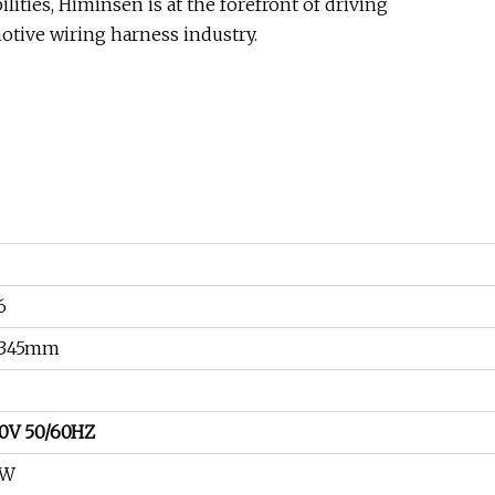
ities, Himinsen is at the forefront of driving
otive wiring harness industry.
6
*345mm
0V 50/60HZ
0W