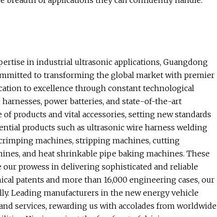
he breadth of applications they can confidently handle.
pertise in industrial ultrasonic applications, Guangdong
committed to transforming the global market with premier
cation to excellence through constant technological
harnesses, power batteries, and state-of-the-art
 of products and vital accessories, setting new standards
sential products such as ultrasonic wire harness welding
 crimping machines, stripping machines, cutting
hines, and heat shrinkable pipe baking machines. These
our prowess in delivering sophisticated and reliable
nical patents and more than 16,000 engineering cases, our
ally. Leading manufacturers in the new energy vehicle
 and services, rewarding us with accolades from worldwide