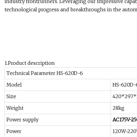
industry frontrunners. Leveraging our impressive capabil
technological progress and breakthroughs in the autom
1.Product description
Technical Parameter HS-620D-6
Model
HS-620D-
Size
420*297
Weight
28kg
Power supply
AC175V-25
Power
120W-22