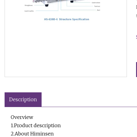
Description
Overview
1.Product description
2.About Himinsen