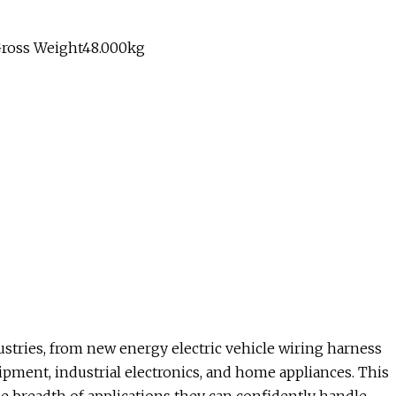
Gross Weight48.000kg
ustries, from new energy electric vehicle wiring harness
ipment, industrial electronics, and home appliances. This