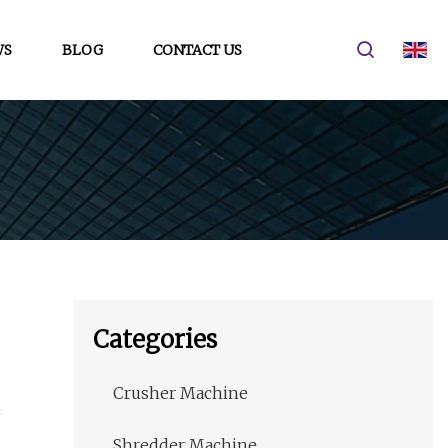
WS
BLOG
CONTACT US
Categories
Crusher Machine
Shredder Machine