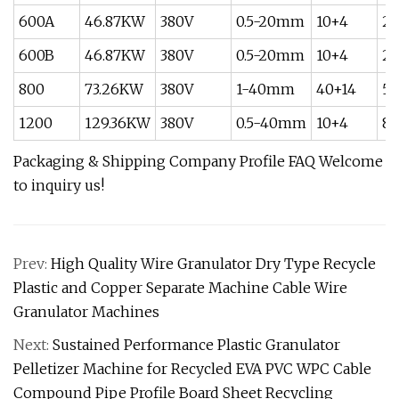
600A
46.87KW
380V
0.5-20mm
10+4
20
600B
46.87KW
380V
0.5-20mm
10+4
20
800
73.26KW
380V
1-40mm
40+14
5
1200
129.36KW
380V
0.5-40mm
10+4
80
Packaging & Shipping Company Profile FAQ
Welcome
to inquiry us!
Prev:
High Quality Wire Granulator Dry Type Recycle
Plastic and Copper Separate Machine Cable Wire
Granulator Machines
Next:
Sustained Performance Plastic Granulator
Pelletizer Machine for Recycled EVA PVC WPC Cable
Compound Pipe Profile Board Sheet Recycling