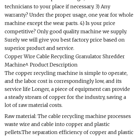
technicians to your place if necessary. 3) Any
warranty? Under the proper usage, one year for whole
machine except the wear parts. 4) Is your price
competitive? Only good quality machine we supply.
Surely we will give you best factory price based on
superior product and service.
Copper Wire Cable Recycling Granulator Shredder
Machine^ Product Description
The copper recycling machine is simple to operate,
and the labor cost is correspondingly low, and its
service life Longer, a piece of equipment can provide
a steady stream of copper for the industry, saving a
lot of raw material costs.
Raw material: The cable recycling machine processes
waste wire and cable into copper and plastic
pellets.The separation efficiency of copper and plastic