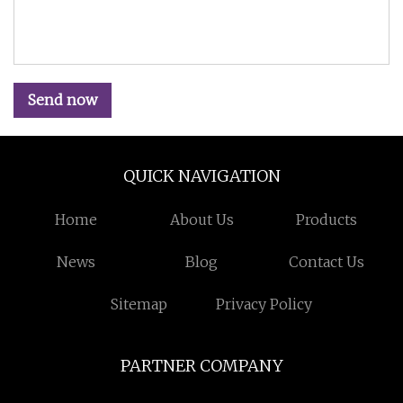
Send now
QUICK NAVIGATION
Home
About Us
Products
News
Blog
Contact Us
Sitemap
Privacy Policy
PARTNER COMPANY