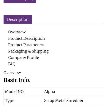
Description
Overview
Product Description
Product Parameters
Packaging & Shipping
Company Profile
FAQ
Overview
Basic Info.
Model NO.
Alpha
Type
Scrap Metal Shredder