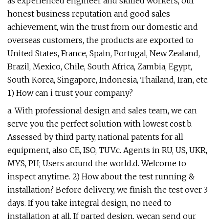
as experienced engineer and skilled workers, our
honest business reputation and good sales
achievement, win the trust from our domestic and
overseas customers, the products are exported to
United States, France, Spain, Portugal, New Zealand,
Brazil, Mexico, Chile, South Africa, Zambia, Egypt,
South Korea, Singapore, Indonesia, Thailand, Iran, etc.
1) How can i trust your company?
a. With professional design and sales team, we can
serve you the perfect solution with lowest cost.b.
Assessed by third party, national patents for all
equipment, also CE, ISO, TUV.c. Agents in RU, US, UKR,
MYS, PH; Users around the world.d. Welcome to
inspect anytime. 2) How about the test running &
installation? Before delivery, we finish the test over 3
days. If you take integral design, no need to
installation at all. If parted design, wecan send our