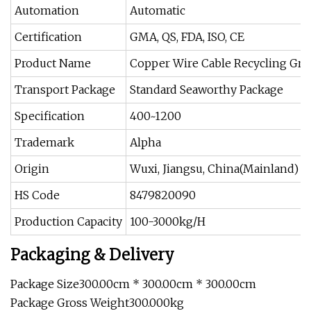
Automation
Automatic
Certification
GMA, QS, FDA, ISO, CE
Product Name
Copper Wire Cable Recycling Gra
Transport Package
Standard Seaworthy Package
Specification
400~1200
Trademark
Alpha
Origin
Wuxi, Jiangsu, China(Mainland)
HS Code
8479820090
Production Capacity
100-3000kg/H
Packaging & Delivery
Package Size300.00cm * 300.00cm * 300.00cm
Package Gross Weight300.000kg