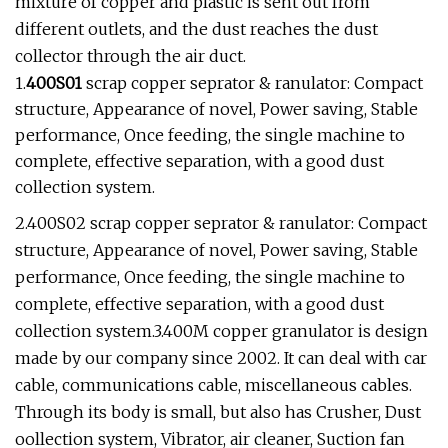
mixture of copper and plastic is sent out from
different outlets, and the dust reaches the dust
collector through the air duct.
1.
400S01
scrap copper seprator & ranulator: Compact
structure, Appearance of novel, Power saving, Stable
performance, Once feeding, the single machine to
complete, effective separation, with a good dust
collection system.
2.400S02 scrap copper seprator & ranulator: Compact
structure, Appearance of novel, Power saving, Stable
performance, Once feeding, the single machine to
complete, effective separation, with a good dust
collection system.3.400M copper granulator is design
made by our company since 2002. It can deal with car
cable, communications cable, miscellaneous cables.
Through its body is small, but also has Crusher, Dust
oollection system, Vibrator, air cleaner, Suction fan