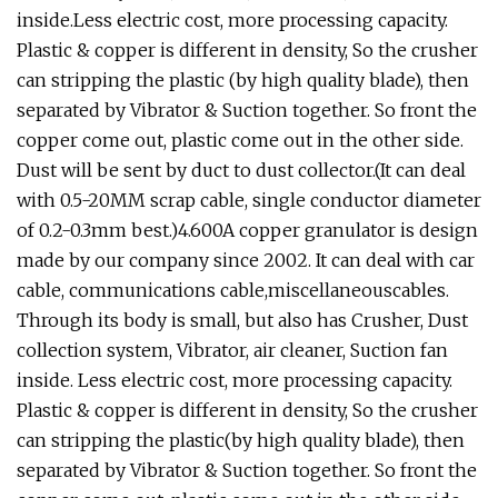
inside.Less electric cost, more processing capacity.
Plastic & copper is different in density, So the crusher
can stripping the plastic (by high quality blade), then
separated by Vibrator & Suction together. So front the
copper come out, plastic come out in the other side.
Dust will be sent by duct to dust collector.(It can deal
with 0.5-20MM scrap cable, single conductor diameter
of 0.2-0.3mm best.)4.600A copper granulator is design
made by our company since 2002. It can deal with car
cable, communications cable,miscellaneouscables.
Through its body is small, but also has Crusher, Dust
collection system, Vibrator, air cleaner, Suction fan
inside. Less electric cost, more processing capacity.
Plastic & copper is different in density, So the crusher
can stripping the plastic(by high quality blade), then
separated by Vibrator & Suction together. So front the