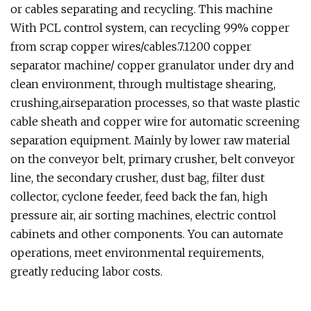
or cables separating and recycling. This machine
With PCL control system, can recycling 99% copper
from scrap copper wires/cables.7.1200 copper
separator machine/ copper granulator under dry and
clean environment, through multistage shearing,
crushing,airseparation processes, so that waste plastic
cable sheath and copper wire for automatic screening
separation equipment. Mainly by lower raw material
on the conveyor belt, primary crusher, belt conveyor
line, the secondary crusher, dust bag, filter dust
collector, cyclone feeder, feed back the fan, high
pressure air, air sorting machines, electric control
cabinets and other components. You can automate
operations, meet environmental requirements,
greatly reducing labor costs.