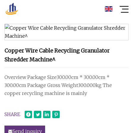
Copper Wire Cable Recycling Granulator
Shredder Machine^
Overview Package Size300.00cm * 300.00cm *
300.00cm Package Gross Weight300.000kg The
copper recycling machine is mainly
SHARE
Send inquiry