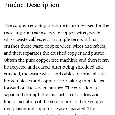
Product Description
The copper recycling machine is mainly used for the
recycling and reuse of waste copper wires, waste
wires, waste cables, etc., in simple terms, it first
crushes these waste copper wires, wires and cables,
and then separates the crushed copper and plastic. ,
Obtain the pure copper rice machine, and then it can
be recycled and reused. After being shredded and
crushed, the waste wires and cables become plastic
broken pieces and copper rice, making them leaps
forward on the screen surface. The core skin is
separated through the dual action of airflow and
linear excitation of the screen box, and the copper
rice, plastic and copper rice are separated. The