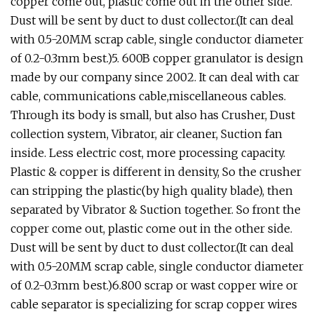
copper come out, plastic come out in the other side.
Dust will be sent by duct to dust collector.(It can deal
with 0.5-20MM scrap cable, single conductor diameter
of 0.2-0.3mm best.)5. 600B copper granulator is design
made by our company since 2002. It can deal with car
cable, communications cable,miscellaneous cables.
Through its body is small, but also has Crusher, Dust
collection system, Vibrator, air cleaner, Suction fan
inside. Less electric cost, more processing capacity.
Plastic & copper is different in density, So the crusher
can stripping the plastic(by high quality blade), then
separated by Vibrator & Suction together. So front the
copper come out, plastic come out in the other side.
Dust will be sent by duct to dust collector.(It can deal
with 0.5-20MM scrap cable, single conductor diameter
of 0.2-0.3mm best.)6.800 scrap or wast copper wire or
cable separator is specializing for scrap copper wires