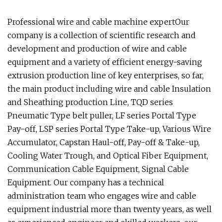
Professional wire and cable machine expertOur
company is a collection of scientific research and
development and production of wire and cable
equipment and a variety of efficient energy-saving
extrusion production line of key enterprises, so far,
the main product including wire and cable Insulation
and Sheathing production Line, TQD series
Pneumatic Type belt puller, LF series Portal Type
Pay-off, LSP series Portal Type Take-up, Various Wire
Accumulator, Capstan Haul-off, Pay-off & Take-up,
Cooling Water Trough, and Optical Fiber Equipment,
Communication Cable Equipment, Signal Cable
Equipment. Our company has a technical
administration team who engages wire and cable
equipment industrial more than twenty years, as well