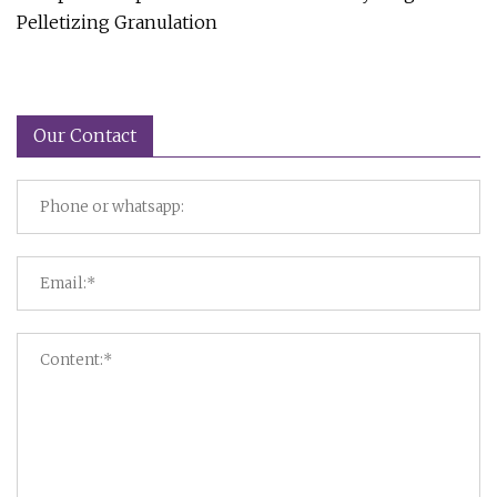
Pelletizing Granulation
Our Contact