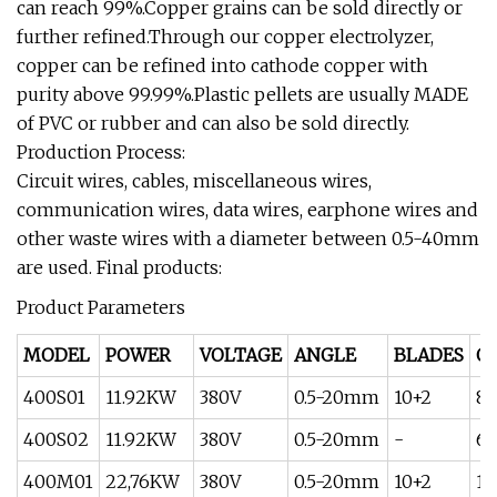
can reach 99%.Copper grains can be sold directly or
further refined.Through our copper electrolyzer,
copper can be refined into cathode copper with
purity above 99.99%.Plastic pellets are usually MADE
of PVC or rubber and can also be sold directly.
Production Process:
Circuit wires, cables, miscellaneous wires,
communication wires, data wires, earphone wires and
other waste wires with a diameter between 0.5-40mm
are used. Final products:
Product Parameters
MODEL
POWER
VOLTAGE
ANGLE
BLADES
O
400S01
11.92KW
380V
0.5-20mm
10+2
80
400S02
11.92KW
380V
0.5-20mm
-
60
400M01
22,76KW
380V
0.5-20mm
10+2
15