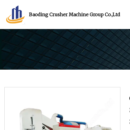
Baoding Crusher Machine Group Co.,Ltd