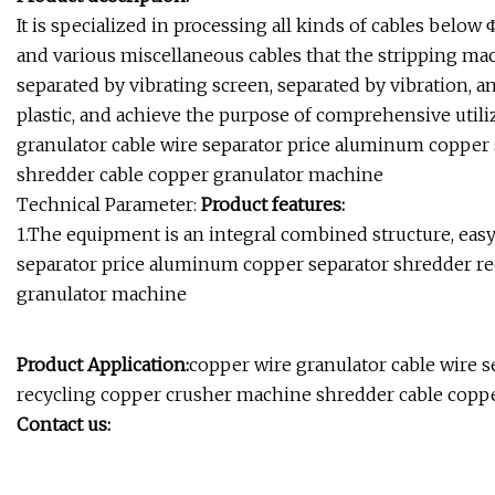
It is specialized in processing all kinds of cables bel
and various miscellaneous cables that the stripping machi
separated by vibrating screen, separated by vibration, 
plastic, and achieve the purpose of comprehensive util
granulator cable wire separator price aluminum copper
shredder cable copper granulator machine
Technical Parameter:
Product features:
1.The equipment is an integral combined structure, easy
separator price aluminum copper separator shredder r
granulator machine
Product Application:
copper wire granulator cable wire 
recycling copper crusher machine shredder cable copp
Contact us: