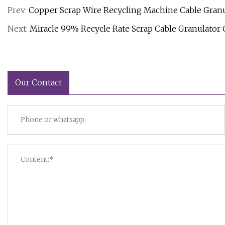
Prev:
Copper Scrap Wire Recycling Machine Cable Granu
Next:
Miracle 99% Recycle Rate Scrap Cable Granulator
Our Contact