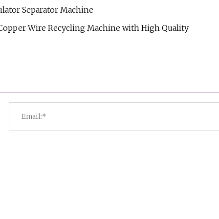
lator Separator Machine
 Copper Wire Recycling Machine with High Quality