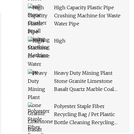
High Capacity Plastic Pipe
Crushing Machine for Waste
Water Pipe
High
Heavy Duty Mining Plant
Stone Granite Limestone
Basalt Quartz Marble Coal
Slag River Pebble Feldspar
Impact Crusher Equipment
Polyester Staple Fiber
Recycling Bag / Pet Plastic
Bottle Cleaning Recycling
Production Line