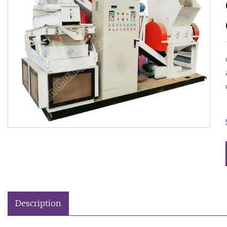
Description