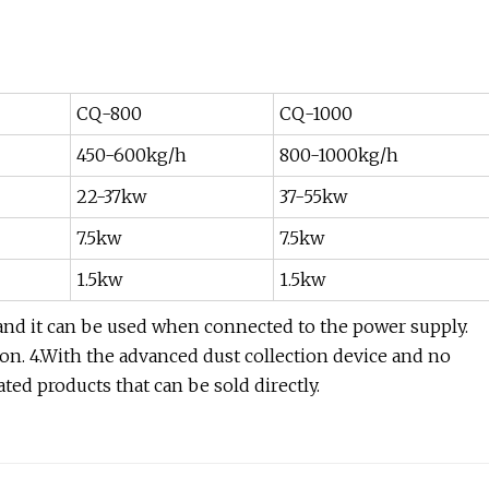
CQ-800
CQ-1000
450-600kg/h
800-1000kg/h
22-37kw
37-55kw
7.5kw
7.5kw
1.5kw
1.5kw
 and it can be used when connected to the power supply.
ion. 4.With the advanced dust collection device and no
ted products that can be sold directly.