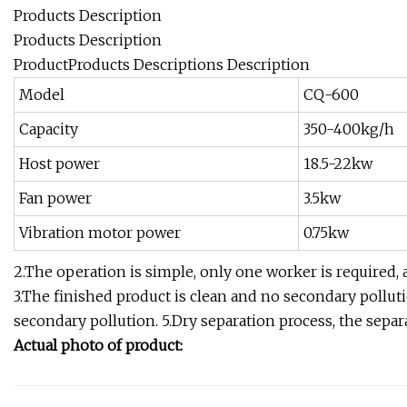
Products Description
Products Description
ProductProducts Descriptions Description
Model
CQ-600
Capacity
350-400kg/h
Host power
18.5-22kw
Fan power
3.5kw
Vibration motor power
0.75kw
2.The operation is simple, only one worker is required,
3.The finished product is clean and no secondary pollut
secondary pollution. 5.Dry separation process, the separa
Actual photo of product: