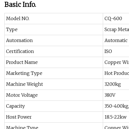
Basic Info.
Model NO.
CQ-600
Type
Scrap Meta
Automation
Automatic
Certification
ISO
Product Name
Copper Wi
Marketing Type
Hot Produc
Machine Weight
3200kg
Motor Voltage
380V
Capacity
350-400kg
Host Power
18.5-22kw
Machine Type
Copper Wi