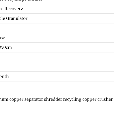
re Recovery
le Granulator
ase
250cm
onth
minum copper separator shredder recycling copper crusher