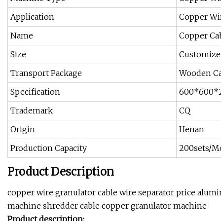
Application
Copper Wi
Name
Copper Cab
Size
Customize
Transport Package
Wooden C
Specification
600*600*
Trademark
CQ
Origin
Henan
Production Capacity
200sets/M
Product Description
copper wire granulator cable wire separator price alu
machine shredder cable copper granulator machine
Product description: