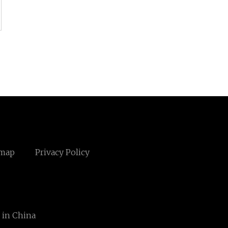
emap
Privacy Policy
 in China