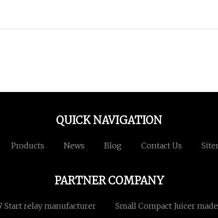
QUICK NAVIGATION
Products
News
Blog
Contact Us
Sit
PARTNER COMPANY
Start relay manufacturer
Small Compact Juicer made