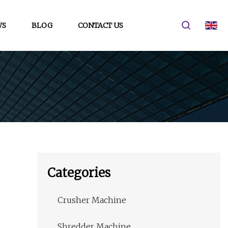
WS
BLOG
CONTACT US
Categories
Crusher Machine
Shredder Machine