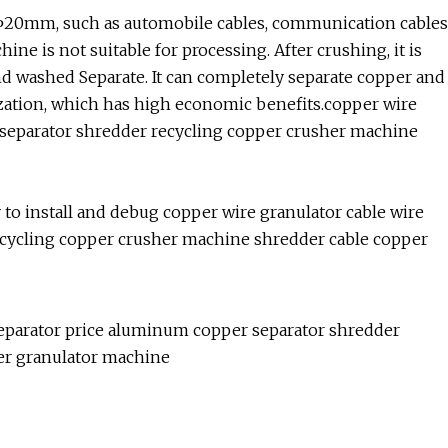
ow Φ20mm, such as automobile cables, communication cables
ne is not suitable for processing. After crushing, it is
and washed Separate. It can completely separate copper and
ization, which has high economic benefits.copper wire
 separator shredder recycling copper crusher machine
 to install and debug copper wire granulator cable wire
ecycling copper crusher machine shredder cable copper
separator price aluminum copper separator shredder
er granulator machine