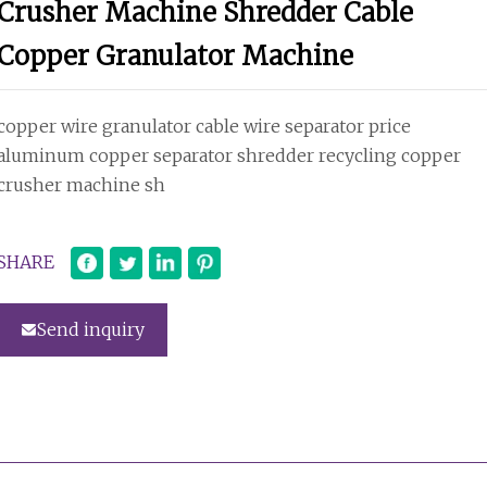
Crusher Machine Shredder Cable
Copper Granulator Machine
copper wire granulator cable wire separator price
aluminum copper separator shredder recycling copper
crusher machine sh
SHARE
Send inquiry