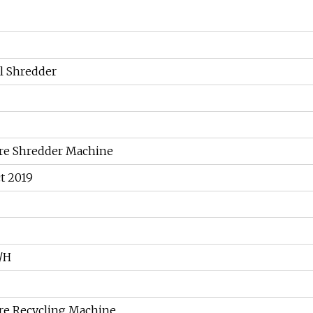
l Shredder
re Shredder Machine
t 2019
/H
re Recycling Machine