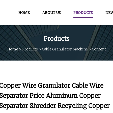
HOME
ABOUT US
PRODUCTS
NE
Products
Home
>
Products
>
Cable Granulator Machine
>
Content
Copper Wire Granulator Cable Wire
Separator Price Aluminum Copper
Separator Shredder Recycling Copper