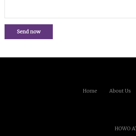
Send now
Home
About Us
HOWO A7 