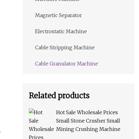
Magnetic Separator
Electrostatic Machine
Cable Stripping Machine
Cable Granulator Machine
Related products
Hot Sale Wholesale Prices
Small Stone Crusher Small
Mining Crushing Machine