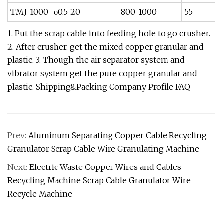
TMJ-1000
φ0.5-20
800-1000
55
1. Put the scrap cable into feeding hole to go crusher.
2. After crusher. get the mixed copper granular and
plastic. 3. Though the air separator system and
vibrator system get the pure copper granular and
plastic. Shipping&Packing Company Profile FAQ
Prev:
Aluminum Separating Copper Cable Recycling
Granulator Scrap Cable Wire Granulating Machine
Next:
Electric Waste Copper Wires and Cables
Recycling Machine Scrap Cable Granulator Wire
Recycle Machine