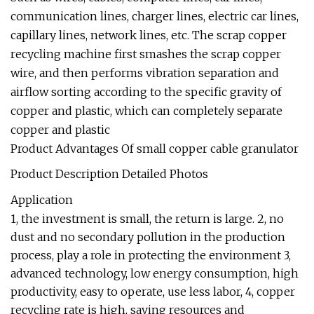
communication lines, charger lines, electric car lines,
capillary lines, network lines, etc. The scrap copper
recycling machine first smashes the scrap copper
wire, and then performs vibration separation and
airflow sorting according to the specific gravity of
copper and plastic, which can completely separate
copper and plastic
Product Advantages Of small copper cable granulator
Product Description Detailed Photos
Application
1, the investment is small, the return is large. 2, no
dust and no secondary pollution in the production
process, play a role in protecting the environment 3,
advanced technology, low energy consumption, high
productivity, easy to operate, use less labor, 4, copper
recycling rate is high, saving resources and