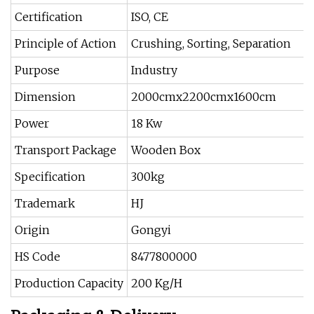
Certification
ISO, CE
Principle of Action
Crushing, Sorting, Separation
Purpose
Industry
Dimension
2000cmx2200cmx1600cm
Power
18 Kw
Transport Package
Wooden Box
Specification
300kg
Trademark
HJ
Origin
Gongyi
HS Code
8477800000
Production Capacity
200 Kg/H