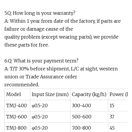
5.Q: How long is your warranty?
A: Within 1 year from date of the factory, if parts are
failure or damage cause of the
quality problem (except wearing parts), we provide
these parts for free.
6.Q: What is your payment term?
A: T/T 30% before shipment, L/C at sight, western
union or Trade Assurance order
recommended.
Model
Input Size (mm)
Capacity (kg/h)
Power (k
TMJ-400
φ0.5-20
300-400
15
TMJ-600
φ0.5-20
500-600
37
TMJ-800
φ0.5-20
700-800
45