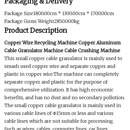
Packaging & Delivery
Package Size1800.00cm * 1300.00cm * 1700.00cm
Package Gross Weight2850.000kg
Product Description
Copper Wire Recycling Machine Copper Aluminum
Cable Granulator Machine Cable Crushing Machine
This small copper cable granulator is mainly used to
smash used copper wire and separate copper and
plastic in copper wire.The machine can completely
separate copper and plastic for the purpose of
comprehensive utilization. It has high economic
benefits, and has no dust and no secondary pollution.
The small copper cable granulator is mainly used in
various cable lines of Φ15mm or less and various
cable lines which are not suitable for processing.
Such as wires, cables, computer lines, car lines,