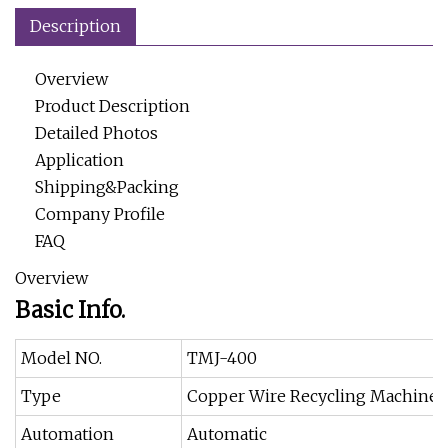
Description
Overview
Product Description
Detailed Photos
Application
Shipping&Packing
Company Profile
FAQ
Overview
Basic Info.
Model NO.
TMJ-400
Type
Copper Wire Recycling Machine
Automation
Automatic