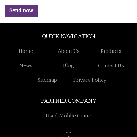
Send now
QUICK NAVIGATION
Home
About Us
Products
News
Blog
Contact Us
Sitemap
Privacy Policy
PARTNER COMPANY
Used Mobile Crane