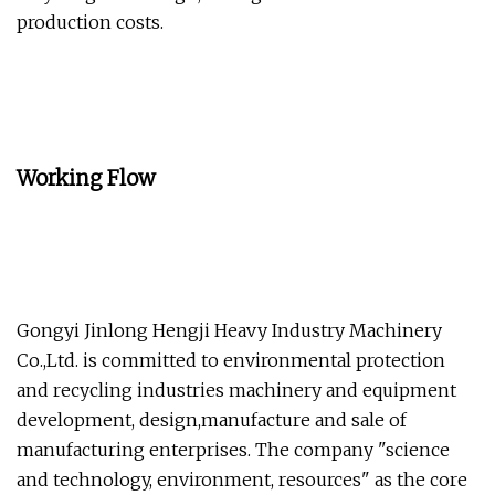
production costs.
Working Flow
Gongyi Jinlong Hengji Heavy Industry Machinery
Co.,Ltd. is committed to environmental protection
and recycling industries machinery and equipment
development, design,manufacture and sale of
manufacturing enterprises. The company "science
and technology, environment, resources" as the core