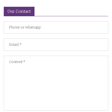
Our Contact