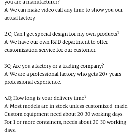
you are a manufacturer?
A: We can make video call any time to show you our
actual factory.
2.Q: Can I get special design for my own products?
A: We have our own R&D department to offer
customization service for our customer.
3.Q: Are you a factory or a trading company?
A: We are a professional factory who gets 20+ years
professional experience.
4.Q: How long is your delivery time?
A: Most models are in stock unless customized-made.
Custom equipment need about 20-30 working days.
For 1 or more containers, needs about 20-30 working
days.