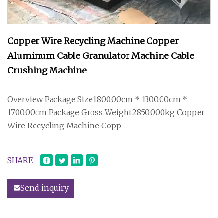
Copper Wire Recycling Machine Copper
Aluminum Cable Granulator Machine Cable
Crushing Machine
Overview Package Size1800.00cm * 1300.00cm *
1700.00cm Package Gross Weight2850.000kg Copper
Wire Recycling Machine Copp
SHARE
Send inquiry