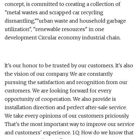
concept, is committed to creating a collection of
"metal wastes and scrapped car recycling
dismantling,""urban waste and household garbage
utilization", "renewable resources" in one
development Circular economy industrial chain.
It's our honor to be trusted by our customers. It's also
the vision of our company. We are constantly
pursuing the satisfaction and recognition from our
customers. We are looking forward for every
opportunity of cooperation. We also provide is
installation direction and perfect after-sale service.
We take every opinions of our customers priciously.
That's the most important way to improve our service
and customers' experience. 1.Q: How do we know that