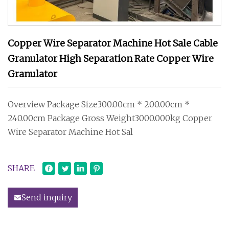
Copper Wire Separator Machine Hot Sale Cable
Granulator High Separation Rate Copper Wire
Granulator
Overview Package Size300.00cm * 200.00cm *
240.00cm Package Gross Weight3000.000kg Copper
Wire Separator Machine Hot Sal
SHARE
Send inquiry