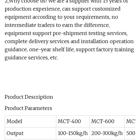
2,Why choose us?We are a supplier with 15 years of
production experience, can support customized
equipment according to your requirements, no
intermediate traders to earn the difference,
equipment support pre-shipment testing services,
complete delivery services and installation operation
guidance, one-year shelf life, support factory training
guidance services, etc.
Product Description
Product Parameters
Model
MCT-400
MCT-600
MCT-
Output
100-150kg/h
200-300kg/h
500-