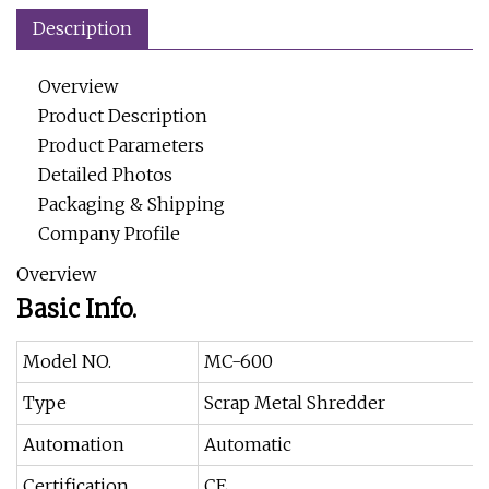
Description
Overview
Product Description
Product Parameters
Detailed Photos
Packaging & Shipping
Company Profile
Overview
Basic Info.
Model NO.
MC-600
Type
Scrap Metal Shredder
Automation
Automatic
Certification
CE