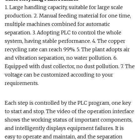
1. Large handling capacity, suitable for large scale
production. 2. Manual feeding material for one time,
multiple machines combined for automatic
separation. 3. Adopting PLC to control the whole
system, having stable performance. 4. The copper
recycling rate can reach 99%. 5. The plant adopts air
and vibration separation, no water pollution. 6.
Equipped with dust collector, no dust pollution. 7. The
voltage can be customized according to your
requirements.
Each step is controlled by the PLC program, one key
to start and stop. The video of the operation interface
shows the working status of important components,
and intelligently displays equipment failures. It is
easy to operate and maintain, and the separation