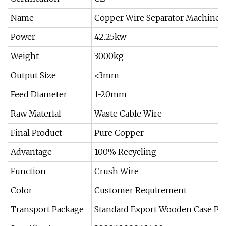
Name
Copper Wire Separator Machine H
Power
42.25kw
Weight
3000kg
Output Size
<3mm
Feed Diameter
1-20mm
Raw Material
Waste Cable Wire
Final Product
Pure Copper
Advantage
100% Recycling
Function
Crush Wire
Color
Customer Requirement
Transport Package
Standard Export Wooden Case Pac