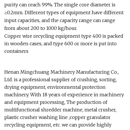
purity can reach 99%. The single core diameter is
≥0.2mm. Different types of equipment have different
input capacities, and the capacity range can range
from about 200 to 1000 kg/hour.
Copper wire recycling equipment type 400 is packed
in wooden cases, and type 600 or more is put into
containers
Henan Mingchuang Machinery Manufacturing Co.,
Ltd. is a professional supplier of crushing, sorting,
drying equipment, environmental protection
machinery. With 18 years of experience in machinery
and equipment processing, The production of
multifunctional shredder machine, metal crusher,
plastic crusher washing line ,copper granulator
recycling equipment, etc. we can provide highly