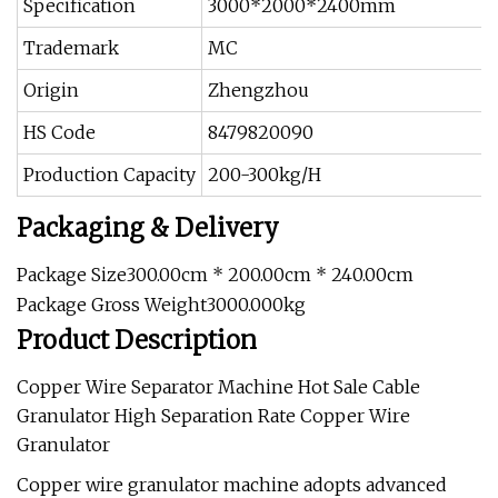
Specification
3000*2000*2400mm
Trademark
MC
Origin
Zhengzhou
HS Code
8479820090
Production Capacity
200-300kg/H
Packaging & Delivery
Package Size300.00cm * 200.00cm * 240.00cm
Package Gross Weight3000.000kg
Product Description
Copper Wire Separator Machine Hot Sale Cable
Granulator High Separation Rate Copper Wire
Granulator
Copper wire granulator machine adopts advanced