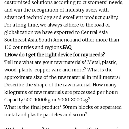
customized solutions according to customers' needs,
and win the recognition of industry users with
advanced technology and excellent product quality.
For a long time, we always adhere to the road of
globalization,we have exported to Central Asia,
Southeast Asia, South America,and other more than
130 countries and regions.
FAQ
1,How do I get the right device for my needs?
Tell me what are your raw materials? Metal, plastic,
wood, plants, copper wire and more? What is the
approximate size of the raw material in millimeters?
Describe the shape of the raw material. How many
kilograms of raw materials are processed per hour?
Capacity 500-1000kg or 5000-8000kg?
What is the final product? 50mm blocks or separated
metal and plastic particles and so on?