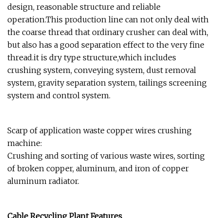
design, reasonable structure and reliable
operation.This production line can not only deal with
the coarse thread that ordinary crusher can deal with,
but also has a good separation effect to the very fine
thread.it is dry type structure,which includes
crushing system, conveying system, dust removal
system, gravity separation system, tailings screening
system and control system.
Scarp of application waste copper wires crushing
machine:
Crushing and sorting of various waste wires, sorting
of broken copper, aluminum, and iron of copper
aluminum radiator.
Cable Recycling Plant Features