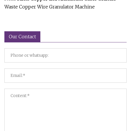
Waste Copper Wire Granulator Machine
Our Contact