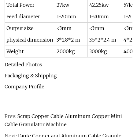
Total Power
27kw
42.25kw
57kw
Feed diameter
1-20mm
1-20mm
1-20
Output size
<3mm
<3mm
<3m
physical dimension
3*1.8*2 m
3.5*2*2.4 m
4*2*
Weight
2000kg
3000kg
4000
Detailed Photos
Packaging & Shipping
Company Profile
Prev:
Scrap Copper Cable Aluminum Copper Mini
Cable Granulator Machine
Next:
Fante Copper and Aluminum Cable Granule