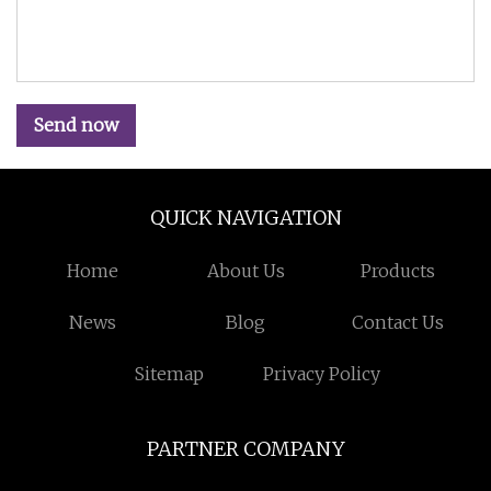
Send now
QUICK NAVIGATION
Home
About Us
Products
News
Blog
Contact Us
Sitemap
Privacy Policy
PARTNER COMPANY