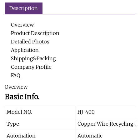
Description
Overview
Product Description
Detailed Photos
Application
Shipping&Packing
Company Profile
FAQ
Overview
Basic Info.
Model NO.
HJ-400
Type
Copper Wire Recycling M
Automation
Automatic