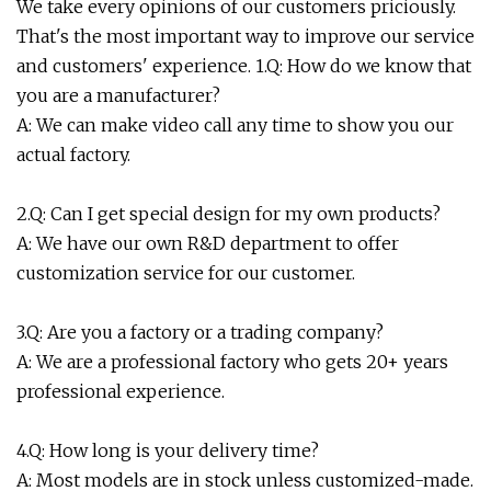
We take every opinions of our customers priciously.
That's the most important way to improve our service
and customers' experience. 1.Q: How do we know that
you are a manufacturer?
A: We can make video call any time to show you our
actual factory.
2.Q: Can I get special design for my own products?
A: We have our own R&D department to offer
customization service for our customer.
3.Q: Are you a factory or a trading company?
A: We are a professional factory who gets 20+ years
professional experience.
4.Q: How long is your delivery time?
A: Most models are in stock unless customized-made.