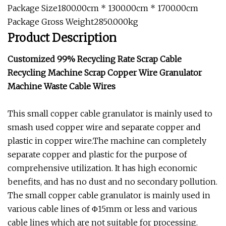
Package Size1800.00cm * 1300.00cm * 1700.00cm
Package Gross Weight2850.000kg
Product Description
Customized 99% Recycling Rate Scrap Cable
Recycling Machine Scrap Copper Wire Granulator
Machine Waste Cable Wires
This small copper cable granulator is mainly used to
smash used copper wire and separate copper and
plastic in copper wire.The machine can completely
separate copper and plastic for the purpose of
comprehensive utilization. It has high economic
benefits, and has no dust and no secondary pollution.
The small copper cable granulator is mainly used in
various cable lines of Φ15mm or less and various
cable lines which are not suitable for processing.