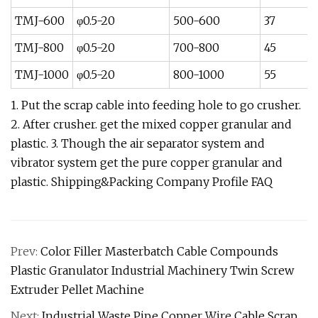
TMJ-600
φ0.5-20
500-600
37
TMJ-800
φ0.5-20
700-800
45
TMJ-1000
φ0.5-20
800-1000
55
1. Put the scrap cable into feeding hole to go crusher.
2. After crusher. get the mixed copper granular and
plastic. 3. Though the air separator system and
vibrator system get the pure copper granular and
plastic. Shipping&Packing Company Profile FAQ
Prev:
Color Filler Masterbatch Cable Compounds
Plastic Granulator Industrial Machinery Twin Screw
Extruder Pellet Machine
Next:
Industrial Waste Pipe Copper Wire Cable Scrap