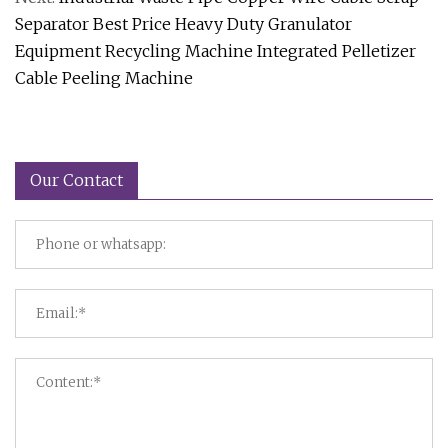
Separator Best Price Heavy Duty Granulator
Equipment Recycling Machine Integrated Pelletizer
Cable Peeling Machine
Our Contact