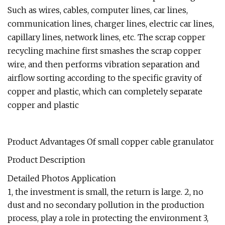
Such as wires, cables, computer lines, car lines,
communication lines, charger lines, electric car lines,
capillary lines, network lines, etc. The scrap copper
recycling machine first smashes the scrap copper
wire, and then performs vibration separation and
airflow sorting according to the specific gravity of
copper and plastic, which can completely separate
copper and plastic
Product Advantages Of small copper cable granulator
Product Description
Detailed Photos Application
1, the investment is small, the return is large. 2, no
dust and no secondary pollution in the production
process, play a role in protecting the environment 3,