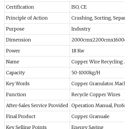
Certification
ISO, CE
Principle of Action
Crushing, Sorting, Separa
Purpose
Industry
Dimension
2000cmx2200cmx1600c
Power
18 Kw
Name
Copper Wire Recycling M
Capacity
50-1000kg/H
Key Words
Copper Granulator Mach
Function
Recycle Copper Wires
After-Sales Service Provided
Operation Manual, Profes
Final Product
Copper Granuale
Key Selling Points
Energy Saving