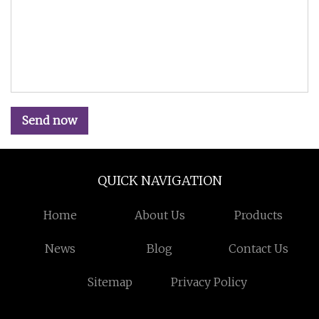
Send now
QUICK NAVIGATION
Home
About Us
Products
News
Blog
Contact Us
Sitemap
Privacy Policy