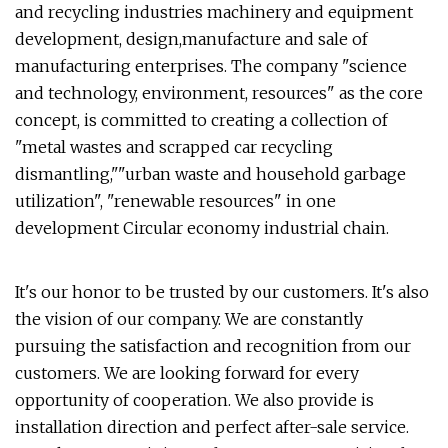
and recycling industries machinery and equipment
development, design,manufacture and sale of
manufacturing enterprises. The company "science
and technology, environment, resources" as the core
concept, is committed to creating a collection of
"metal wastes and scrapped car recycling
dismantling,""urban waste and household garbage
utilization", "renewable resources" in one
development Circular economy industrial chain.
It's our honor to be trusted by our customers. It's also
the vision of our company. We are constantly
pursuing the satisfaction and recognition from our
customers. We are looking forward for every
opportunity of cooperation. We also provide is
installation direction and perfect after-sale service.