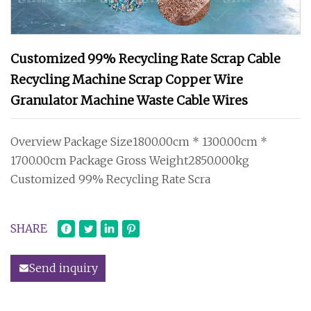
Customized 99% Recycling Rate Scrap Cable
Recycling Machine Scrap Copper Wire
Granulator Machine Waste Cable Wires
Overview Package Size1800.00cm * 1300.00cm *
1700.00cm Package Gross Weight2850.000kg
Customized 99% Recycling Rate Scra
SHARE
Send inquiry