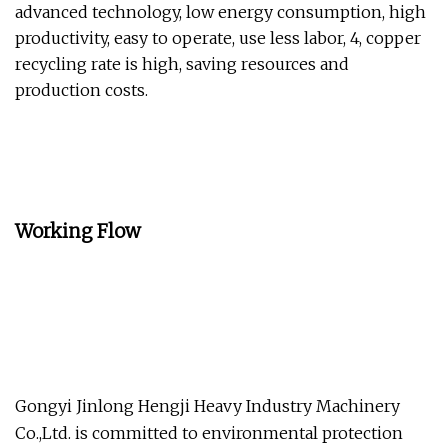
advanced technology, low energy consumption, high
productivity, easy to operate, use less labor, 4, copper
recycling rate is high, saving resources and
production costs.
Working Flow
Gongyi Jinlong Hengji Heavy Industry Machinery
Co.,Ltd. is committed to environmental protection