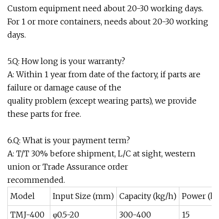
Custom equipment need about 20-30 working days.
For 1 or more containers, needs about 20-30 working
days.
5.Q: How long is your warranty?
A: Within 1 year from date of the factory, if parts are
failure or damage cause of the
quality problem (except wearing parts), we provide
these parts for free.
6.Q: What is your payment term?
A: T/T 30% before shipment, L/C at sight, western
union or Trade Assurance order
recommended.
Model
Input Size (mm)
Capacity (kg/h)
Power (k
TMJ-400
φ0.5-20
300-400
15