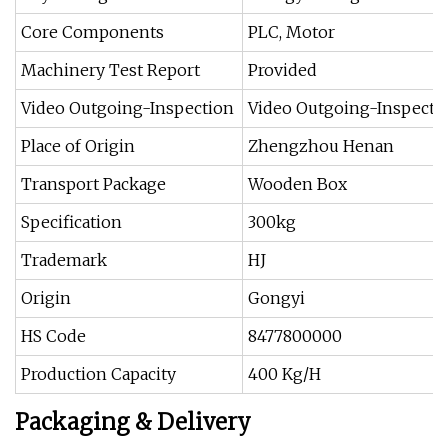
Core Components
PLC, Motor
Machinery Test Report
Provided
Video Outgoing-Inspection
Video Outgoing-Inspecti
Place of Origin
Zhengzhou Henan
Transport Package
Wooden Box
Specification
300kg
Trademark
HJ
Origin
Gongyi
HS Code
8477800000
Production Capacity
400 Kg/H
Packaging & Delivery