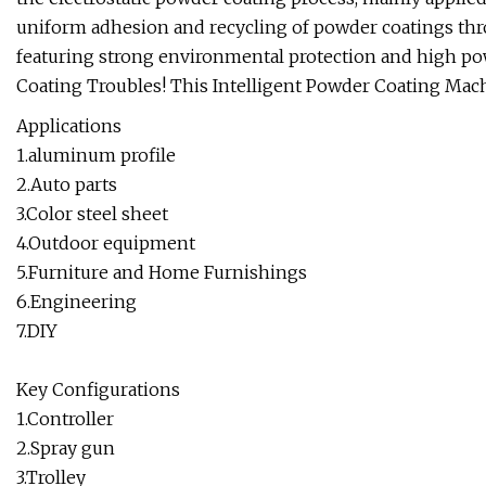
uniform adhesion and recycling of powder coatings throu
featuring strong environmental protection and high po
Coating Troubles! This Intelligent Powder Coating Mac
Applications
1.aluminum profile
2.Auto parts
3.Color steel sheet
4.Outdoor equipment
5.Furniture and Home Furnishings
6.Engineering
7.DIY
Key Configurations
1.Controller
2.Spray gun
3.Trolley