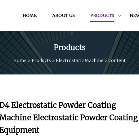
HOME
ABOUT US
PRODUCTS
NE
Products
Home
>
Products
>
Electrostatic Machine
>
Content
D4 Electrostatic Powder Coating
Machine Electrostatic Powder Coating
Equipment