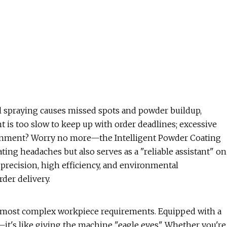
l spraying causes missed spots and powder buildup,
nt is too slow to keep up with order deadlines; excessive
ronment? Worry no more—the Intelligent Powder Coating
ating headaches but also serves as a "reliable assistant" on
"precision, high efficiency, and environmental
der delivery.
e most complex workpiece requirements. Equipped with a
's like giving the machine "eagle eyes". Whether you're