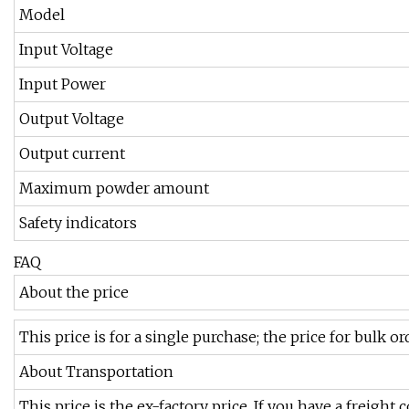
Model
Input Voltage
Input Power
Output Voltage
Output current
Maximum powder amount
Safety indicators
FAQ
About the price
This price is for a single purchase; the price for bulk o
About Transportation
This price is the ex-factory price. If you have a freight