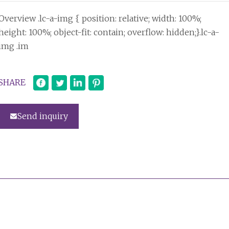
Overview .lc-a-img { position: relative; width: 100%;
height: 100%; object-fit: contain; overflow: hidden;}.lc-a-
img .im
SHARE
Send inquiry