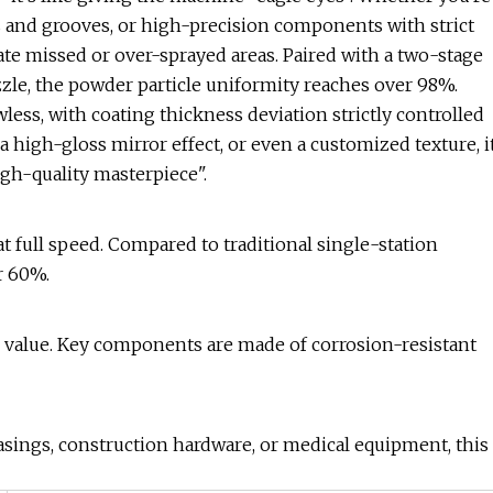
 and grooves, or high-precision components with strict
nate missed or over-sprayed areas. Paired with a two-stage
le, the powder particle uniformity reaches over 98%.
less, with coating thickness deviation strictly controlled
 high-gloss mirror effect, or even a customized texture, i
igh-quality masterpiece".
at full speed. Compared to traditional single-station
r 60%.
value. Key components are made of corrosion-resistant
sings, construction hardware, or medical equipment, this