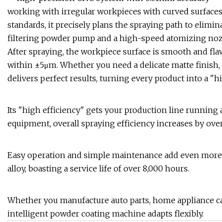
working with irregular workpieces with curved surfaces
standards, it precisely plans the spraying path to elimi
filtering powder pump and a high-speed atomizing nozz
After spraying, the workpiece surface is smooth and flaw
within ±5μm. Whether you need a delicate matte finish, a
delivers perfect results, turning every product into a "h
Its "high efficiency" gets your production line running 
equipment, overall spraying efficiency increases by ove
Easy operation and simple maintenance add even more 
alloy, boasting a service life of over 8,000 hours.
Whether you manufacture auto parts, home appliance ca
intelligent powder coating machine adapts flexibly.