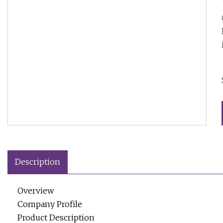
Description
Overview
Company Profile
Product Description