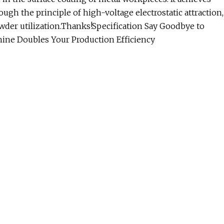
gh the principle of high-voltage electrostatic attraction,
wder utilization.Thanks!Specification Say Goodbye to
hine Doubles Your Production Efficiency