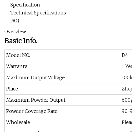
Specification
Technical Specifications
FAQ
Overview
Basic Info.
Model NO.
D4
Warranty
1 Ye
Maximum Output Voltage
100
Place
Zhej
Maximum Powder Output
600
Powder Coverage Rate
90-
Wholesale
Plea