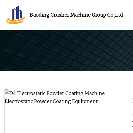
Baoding Crusher Machine Group Co.,Ltd