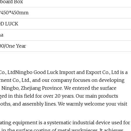
board Box
*450*450mm
D LUCK
na
00/One Year
., LtdNingbo Good Luck Import and Export Co., Ltd is a
ment Co., Ltd., and our company focuses on developing
, Ningbo, Zhejiang Province. We entered the surface
d in this field for over 20 years. Our main products
oths, and assembly lines. We warmly welcome your visit
ng equipment is a systematic industrial device used for
 in the surface coating of metal workpieces. It achieves