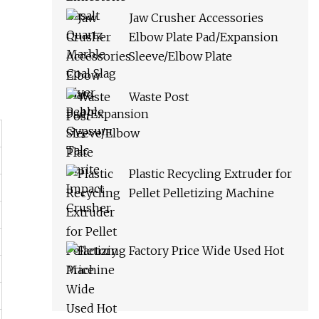
Jaw Crusher Accessories
Elbow Plate Pad/Expansion
Sleeve/Elbow Plate
Waste Post
Plastic Recycling Extruder for
Pellet Pelletizing Machine
Factory Price Wide Used Hot