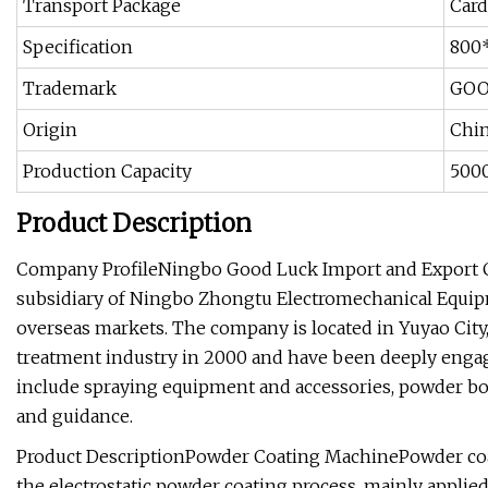
Transport Package
Card
Specification
800
Trademark
GOO
Origin
Chi
Production Capacity
500
Product Description
Company ProfileNingbo Good Luck Import and Export Co
subsidiary of Ningbo Zhongtu Electromechanical Equip
overseas markets. The company is located in Yuyao City
treatment industry in 2000 and have been deeply engage
include spraying equipment and accessories, powder bo
and guidance.
Product DescriptionPowder Coating MachinePowder coati
the electrostatic powder coating process, mainly applied