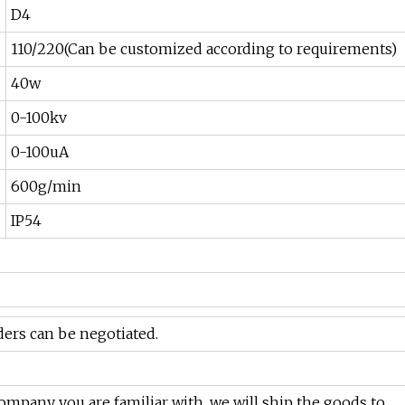
D4
110/220(Can be customized according to requirements)
40w
0-100kv
0-100uA
600g/min
IP54
rders can be negotiated.
 company you are familiar with, we will ship the goods to