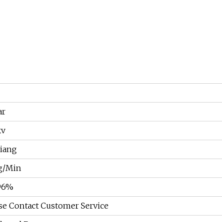
ar
kv
iang
g/Min
96%
se Contact Customer Service