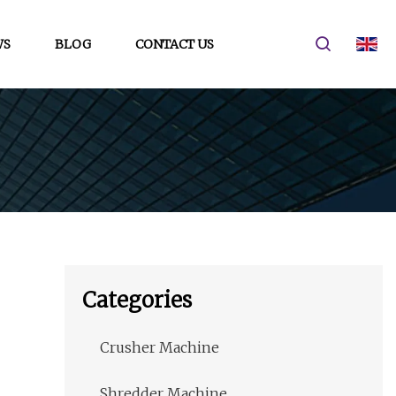
WS
BLOG
CONTACT US
Categories
Crusher Machine
Shredder Machine