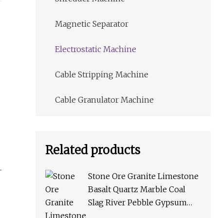
Magnetic Separator
Electrostatic Machine
Cable Stripping Machine
Cable Granulator Machine
Related products
Stone Ore Granite Limestone
Basalt Quartz Marble Coal
Slag River Pebble Gypsum
Talc Barite Impact Crusher