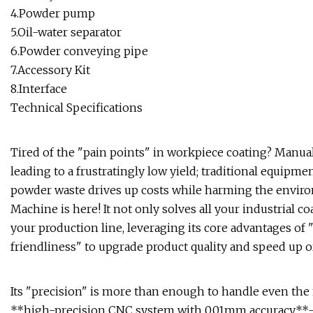
4.Powder pump
5.Oil-water separator
6.Powder conveying pipe
7.Accessory Kit
8.Interface
Technical Specifications
Tired of the "pain points" in workpiece coating? Manua
leading to a frustratingly low yield; traditional equipme
powder waste drives up costs while harming the envi
Machine is here! It not only solves all your industrial co
your production line, leveraging its core advantages of 
friendliness" to upgrade product quality and speed up or
Its "precision" is more than enough to handle even th
**high-precision CNC system with 0.01mm accuracy**—it