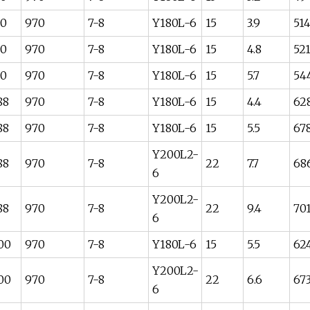
80
970
7-8
Y180L-6
15
3.9
51
80
970
7-8
Y180L-6
15
4.8
52
80
970
7-8
Y180L-6
15
5.7
54
88
970
7-8
Y180L-6
15
4.4
62
88
970
7-8
Y180L-6
15
5.5
67
Y200L2-
88
970
7-8
22
7.7
68
6
Y200L2-
88
970
7-8
22
9.4
70
6
00
970
7-8
Y180L-6
15
5.5
62
Y200L2-
00
970
7-8
22
6.6
67
6