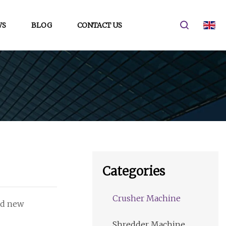
WS
BLOG
CONTACT US
Categories
Crusher Machine
and new
Shredder Machine