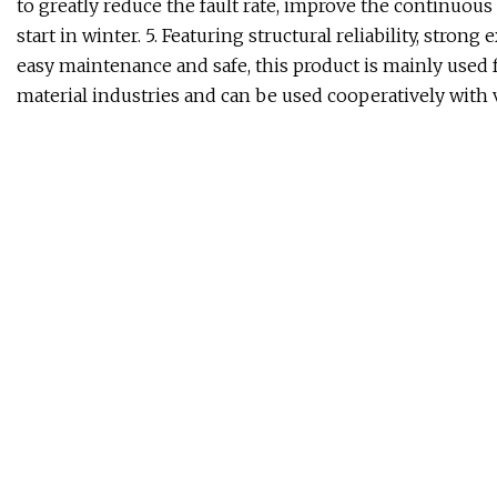
to greatly reduce the fault rate, improve the continuous
start in winter. 5. Featuring structural reliability, stron
easy maintenance and safe, this product is mainly used 
material industries and can be used cooperatively with 