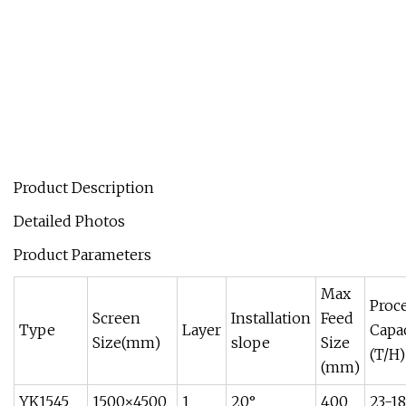
Product Description
Detailed Photos
Product Parameters
Max
Proc
Screen
Installation
Feed
Type
Layer
Capa
Size(mm)
slope
Size
(T/H)
(mm)
YK1545
1500×4500
1
20°
400
23-1