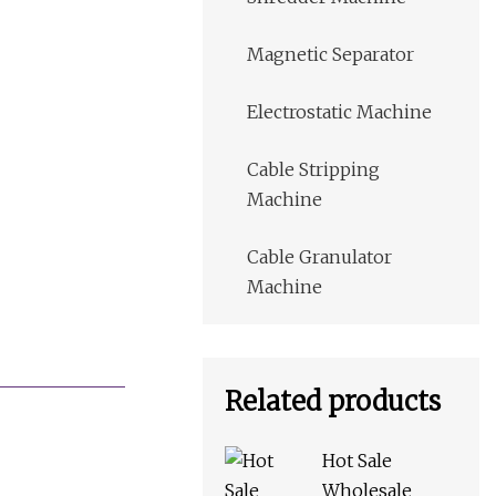
Magnetic Separator
Electrostatic Machine
Cable Stripping
Machine
Cable Granulator
Machine
Related products
Hot Sale
Wholesale