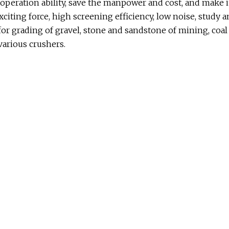
 operation ability, save the manpower and cost, and make it
g exciting force, high screening efficiency, low noise, study 
for grading of gravel, stone and sandstone of mining, coal
various crushers.