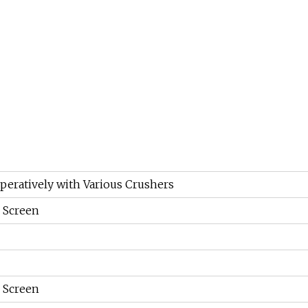
peratively with Various Crushers
g Screen
g Screen