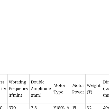
ess
Vibrating
Double
Di
Motor
Motor
Weight
city
Frequency
Amplitude
(L
Type
Power
(T)
(r/min)
(mm)
(m
80
970
7-8
Y180L-6
15
3.2
49