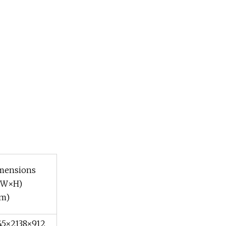
mensions
×W×H)
m)
45×2138×912