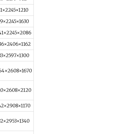
41×2245×1210
19×2245×1630
41×2245×2086
86×2406×1162
83×2597×1300
64×2608×1670
10×2608×2120
42×2908×1170
32×2953×1340