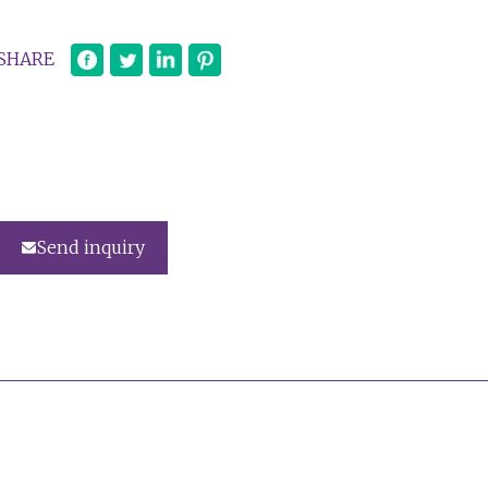
SHARE
Send inquiry