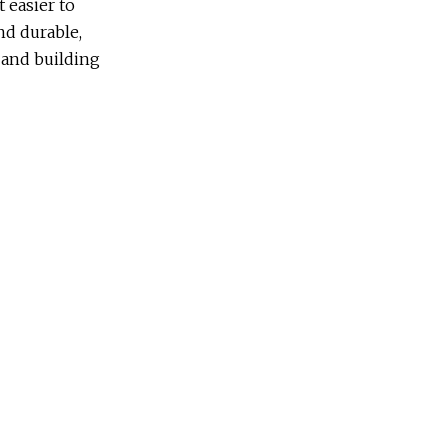
 easier to
and durable,
 and building