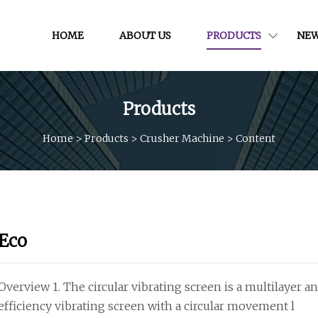
HOME
ABOUT US
PRODUCTS
NE
Products
Home
>
Products
>
Crusher Machine
>
Content
Eco
Overview 1. The circular vibrating screen is a multilayer 
efficiency vibrating screen with a circular movement l