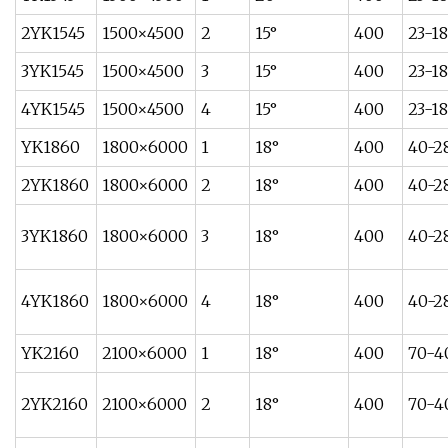
2YK1545
1500×4500
2
15°
400
23-1
3YK1545
1500×4500
3
15°
400
23-1
4YK1545
1500×4500
4
15°
400
23-1
YK1860
1800×6000
1
18°
400
40-2
2YK1860
1800×6000
2
18°
400
40-2
3YK1860
1800×6000
3
18°
400
40-2
4YK1860
1800×6000
4
18°
400
40-2
YK2160
2100×6000
1
18°
400
70-4
2YK2160
2100×6000
2
18°
400
70-4