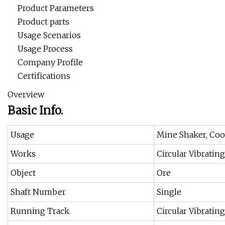
Product Parameters
Product parts
Usage Scenarios
Usage Process
Company Profile
Certifications
Overview
Basic Info.
Usage
Mine Shaker, Coo
Works
Circular Vibratin
Object
Ore
Shaft Number
Single
Running Track
Circular Vibratin