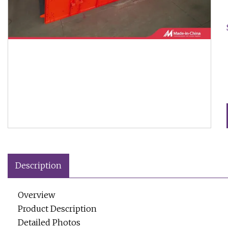
Description
Overview
Product Description
Detailed Photos