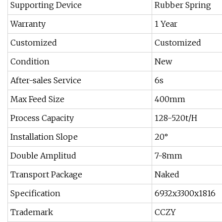
Supporting Device
Rubber Spring
Warranty
1 Year
Customized
Customized
Condition
New
After-sales Service
6s
Max Feed Size
400mm
Process Capacity
128-520t/H
Installation Slope
20°
Double Amplitud
7-8mm
Transport Package
Naked
Specification
6932x3300x1816
Trademark
CCZY