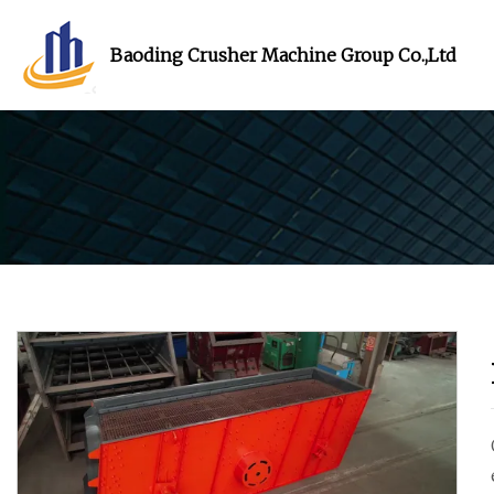
Baoding Crusher Machine Group Co.,Ltd