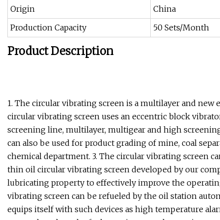
Origin
China
Production Capacity
50 Sets/Month
Product Description
1. The circular vibrating screen is a multilayer and new
circular vibrating screen uses an eccentric block vibrat
screening line, multilayer, multigear and high screening 
can also be used for product grading of mine, coal sepa
chemical department. 3. The circular vibrating screen ca
thin oil circular vibrating screen developed by our comp
lubricating property to effectively improve the operating
vibrating screen can be refueled by the oil station autom
equips itself with such devices as high temperature alarm