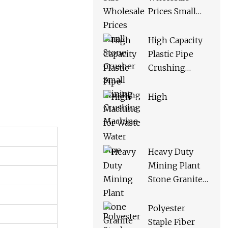
Prices Small
Stone Crusher
Small Mining
High Capacity
Crushing
Plastic Pipe
Machine
Crushing
Machine for
Waste Water
High
Pipe
Heavy Duty
Mining Plant
Stone Granite
Limestone
Basalt Quartz
Polyester
Marble Coal
Staple Fiber