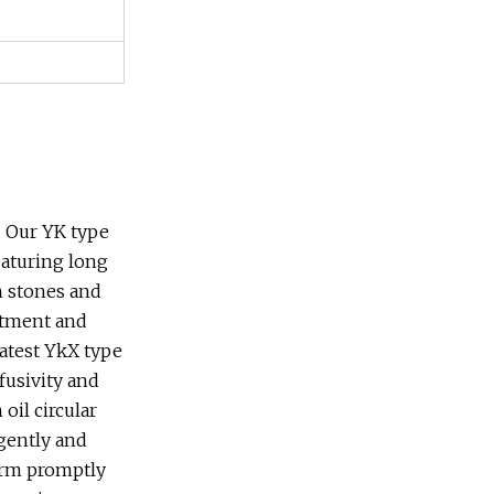
. Our YK type
eaturing long
en stones and
artment and
latest YkX type
fusivity and
oil circular
igently and
larm promptly