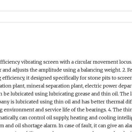
 efficiency vibrating screen with a circular movement locus
or and adjusts the amplitude using a balancing weight. 2. F
efficiency, it designed specifically for stone pits to scre
ration plant, mineral separation plant, electric power dep
n be lubricated using lubricating grease and thin oil. The 
any is lubricated using thin oil and has better thermal dif
 environment and service life of the bearings. 4. The thin 
atically, can control oil supply, heating and cooling intell
 and oil shortage alarm. In case of fault, it can give an a