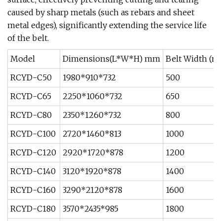
caused by sharp metals (such as rebars and sheet
metal edges), significantly extending the service life
of the belt.
Model
Dimensions(L*W*H) mm
Belt Width (
RCYD-C50
1980*910*732
500
RCYD-C65
2250*1060*732
650
RCYD-C80
2350*1260*732
800
RCYD-C100
2720*1460*813
1000
RCYD-C120
2920*1720*878
1200
RCYD-C140
3120*1920*878
1400
RCYD-C160
3290*2120*878
1600
RCYD-C180
3570*2435*985
1800