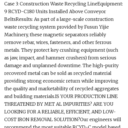
Case 3: Construction Waste Recycling LineEquipment:
9 RCYD-C180 Units Installed Above Conveyor
BeltsResults: As part of a large-scale construction
waste recycling system provided by Fusun Yijie
Machinery, these magnetic separators reliably
remove rebar, wires, fasteners, and other ferrous
metals. They protect key crushing equipment (such
as jaw, impact, and hammer crushers) from serious
damage and unplanned downtime. The high-purity
recovered metal can be sold as recycled material
providing strong economic return while improving
the quality and marketability of recycled aggregates
and building materials.IS YOUR PRODUCTION LINE
THREATENED BY MET AL IMPURITIES? ARE YOU
LOOKING FOR A RELIABLE, EFFICIENT, AND LOW-
COST IRON REMOVAL SOLUTION?Our engineers will
recommend the most suitable RCYD-C model based