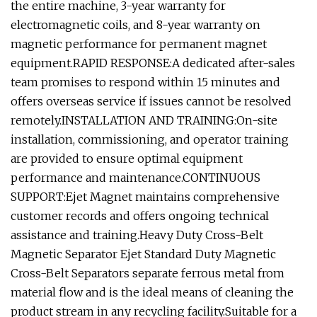
the entire machine, 3-year warranty for
electromagnetic coils, and 8-year warranty on
magnetic performance for permanent magnet
equipment.RAPID RESPONSE:A dedicated after-sales
team promises to respond within 15 minutes and
offers overseas service if issues cannot be resolved
remotely.INSTALLATION AND TRAINING:On-site
installation, commissioning, and operator training
are provided to ensure optimal equipment
performance and maintenance.CONTINUOUS
SUPPORT:Ejet Magnet maintains comprehensive
customer records and offers ongoing technical
assistance and training.Heavy Duty Cross-Belt
Magnetic Separator Ejet Standard Duty Magnetic
Cross-Belt Separators separate ferrous metal from
material flow and is the ideal means of cleaning the
product stream in any recycling facility.Suitable for a