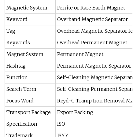
Magnetic System
Ferrite or Rare Earth Magnet
Keyword
Overband Magnetic Separator
Tag
Overhead Magnetic Separator for 
Keywords
Overhead Permanent Magnet
Magnet System
Permanent Magnet
Hashtag
Permanent Magnetic Separator
Function
Self-Cleaning Magnetic Separator
Search Term
Self-Cleaning Permanent Separat
Focus Word
Rcyd-C Tramp Iron Removal Magn
Transport Package
Export Packing
Specification
ISO
Trademark
JSYY