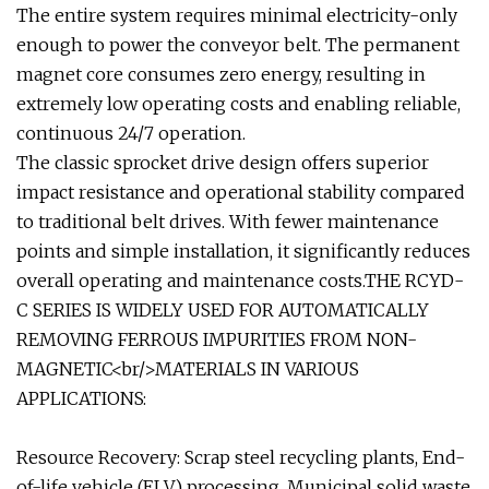
The entire system requires minimal electricity-only
enough to power the conveyor belt. The permanent
magnet core consumes zero energy, resulting in
extremely low operating costs and enabling reliable,
continuous 24/7 operation.
The classic sprocket drive design offers superior
impact resistance and operational stability compared
to traditional belt drives. With fewer maintenance
points and simple installation, it significantly reduces
overall operating and maintenance costs.THE RCYD-
C SERIES IS WIDELY USED FOR AUTOMATICALLY
REMOVING FERROUS IMPURITIES FROM NON-
MAGNETIC<br/>MATERIALS IN VARIOUS
APPLICATIONS:
Resource Recovery: Scrap steel recycling plants, End-
of-life vehicle (ELV) processing, Municipal solid waste