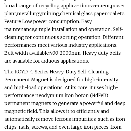
broad range of recycling applica- tions:cement,power
plant,metallurgy,mining,chemical,glass,paper,coal,etc.
Feature Low power consumption. Easy
maintenance,simple installation and operation. Self-
cleaning for continuous sorting operation. Different
performances meet various industry applications.
Belt width available:400-2000mm. Heavy duty belts
are available for arduous applications.
The RCYD-C Series Heavy-Duty Self-Cleaning
Permanent Magnet is designed for high-intensity
and high-load operations. At its core, it uses high-
performance neodymium iron boron (NdFeB)
permanent magnets to generate a powerful and deep
magnetic field. This allows it to efficiently and
automatically remove ferrous impurities-such as iron
chips, nails, screws, and even large iron pieces-from