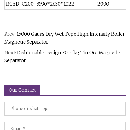
RCYD-C200
3590*2630*1022
2000
Prev:
15000 Gauss Dry Wet Type High Intensity Roller
Magnetic Separator
Next:
Fashionable Design 3000kg Tin Ore Magnetic
Separator
Our Contact