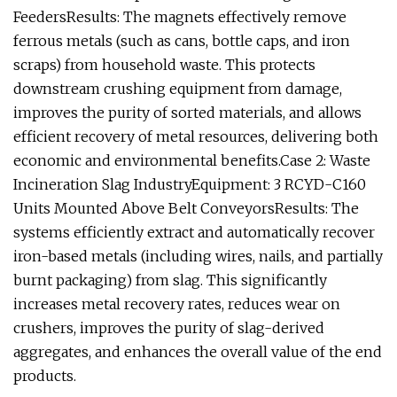
FeedersResults: The magnets effectively remove
ferrous metals (such as cans, bottle caps, and iron
scraps) from household waste. This protects
downstream crushing equipment from damage,
improves the purity of sorted materials, and allows
efficient recovery of metal resources, delivering both
economic and environmental benefits.Case 2: Waste
Incineration Slag IndustryEquipment: 3 RCYD-C160
Units Mounted Above Belt ConveyorsResults: The
systems efficiently extract and automatically recover
iron-based metals (including wires, nails, and partially
burnt packaging) from slag. This significantly
increases metal recovery rates, reduces wear on
crushers, improves the purity of slag-derived
aggregates, and enhances the overall value of the end
products.