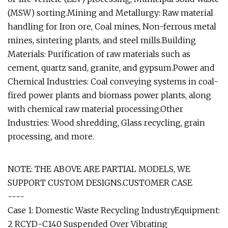
(MSW) sorting.Mining and Metallurgy: Raw material
handling for Iron ore, Coal mines, Non-ferrous metal
mines, sintering plants, and steel mills.Building
Materials: Purification of raw materials such as
cement, quartz sand, granite, and gypsum.Power and
Chemical Industries: Coal conveying systems in coal-
fired power plants and biomass power plants, along
with chemical raw material processing.Other
Industries: Wood shredding, Glass recycling, grain
processing, and more.
NOTE: THE ABOVE ARE PARTIAL MODELS, WE
SUPPORT CUSTOM DESIGNS.CUSTOMER CASE
----
Case 1: Domestic Waste Recycling IndustryEquipment:
2 RCYD-C140 Suspended Over Vibrating