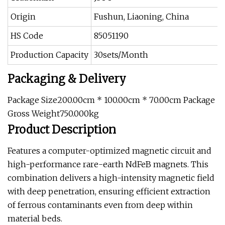
Origin
Fushun, Liaoning, China
HS Code
85051190
Production Capacity
30sets/Month
Packaging & Delivery
Package Size200.00cm * 100.00cm * 70.00cm Package
Gross Weight750.000kg
Product Description
Features a computer-optimized magnetic circuit and
high-performance rare-earth NdFeB magnets. This
combination delivers a high-intensity magnetic field
with deep penetration, ensuring efficient extraction
of ferrous contaminants even from deep within
material beds.