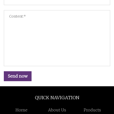
Send now
QUICK NAVIGATION
Home
About Us
Products