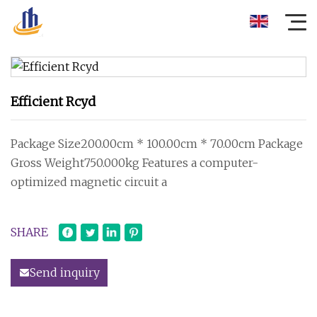
Efficient Rcyd
Package Size200.00cm * 100.00cm * 70.00cm Package
Gross Weight750.000kg Features a computer-
optimized magnetic circuit a
SHARE
Send inquiry