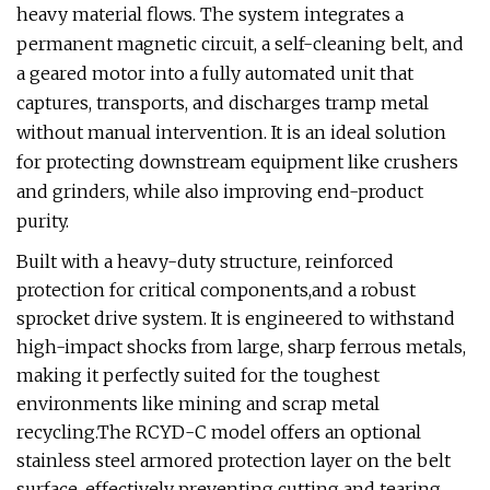
heavy material flows. The system integrates a
permanent magnetic circuit, a self-cleaning belt, and
a geared motor into a fully automated unit that
captures, transports, and discharges tramp metal
without manual intervention. It is an ideal solution
for protecting downstream equipment like crushers
and grinders, while also improving end-product
purity.
Built with a heavy-duty structure, reinforced
protection for critical components,and a robust
sprocket drive system. It is engineered to withstand
high-impact shocks from large, sharp ferrous metals,
making it perfectly suited for the toughest
environments like mining and scrap metal
recycling.The RCYD-C model offers an optional
stainless steel armored protection layer on the belt
surface, effectively preventing cutting and tearing