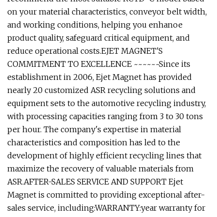
on your material characteristics, conveyor belt width,
and working conditions, helping you enhanoe
product quality, safeguard critical equipment, and
reduce operational costs.EJET MAGNET'S
COMMITMENT TO EXCELLENCE ~~~~~~Since its
establishment in 2006, Ejet Magnet has provided
nearly 20 customized ASR recycling solutions and
equipment sets to the automotive recycling industry,
with processing capacities ranging from 3 to 30 tons
per hour. The company's expertise in material
characteristics and composition has led to the
development of highly efficient recycling lines that
maximize the recovery of valuable materials from
ASR.AFTER-SALES SERVICE AND SUPPORT Ejet
Magnet is committed to providing exceptional after-
sales service, including:WARRANTY:year warranty for