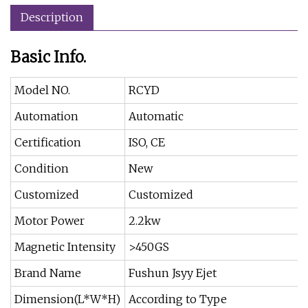
Description
Basic Info.
Model NO.
RCYD
Automation
Automatic
Certification
ISO, CE
Condition
New
Customized
Customized
Motor Power
2.2kw
Magnetic Intensity
>450GS
Brand Name
Fushun Jsyy Ejet
Dimension(L*W*H)
According to Type