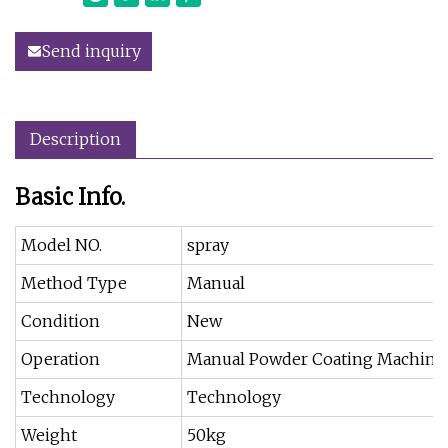
Send inquiry
Description
Basic Info.
Model NO.
spray
Method Type
Manual
Condition
New
Operation
Manual Powder Coating Machine
Technology
Technology
Weight
50kg