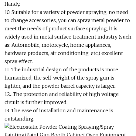
Handy.
10. Suitable for a variety of powder spraying, no need
to change accessories, you can spray metal powder to
meet the needs of product surface spraying, it is
widely used in metal surface treatment industry (such
as: Automobile, motorcycle, home appliances,
hardware products, air conditioning, etc.) excellent
spray effect.
11. The industrial design of the products is more
humanized, the self-weight of the spray gun is
lighter, and the powder barrel capacity is larger.
12.. The protection and reliability of high voltage
circuit is further improved.
13. The ease of installation and maintenance is
outstanding.