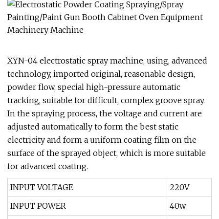
XYN-04 electrostatic spray machine, using, advanced
technology, imported original, reasonable design,
powder flow, special high-pressure automatic
tracking, suitable for difficult, complex groove spray.
In the spraying process, the voltage and current are
adjusted automatically to form the best static
electricity and form a uniform coating film on the
surface of the sprayed object, which is more suitable
for advanced coating.
INPUT VOLTAGE
220V
INPUT POWER
40w