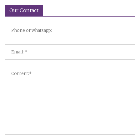
Our Contact