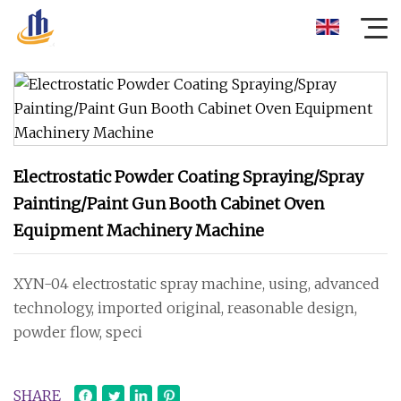
Electrostatic Powder Coating Spraying/Spray
Painting/Paint Gun Booth Cabinet Oven
Equipment Machinery Machine
XYN-04 electrostatic spray machine, using, advanced
technology, imported original, reasonable design,
powder flow, speci
SHARE