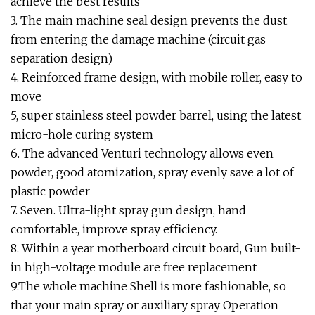
achieve the best results
3. The main machine seal design prevents the dust
from entering the damage machine (circuit gas
separation design)
4. Reinforced frame design, with mobile roller, easy to
move
5, super stainless steel powder barrel, using the latest
micro-hole curing system
6. The advanced Venturi technology allows even
powder, good atomization, spray evenly save a lot of
plastic powder
7. Seven. Ultra-light spray gun design, hand
comfortable, improve spray efficiency.
8. Within a year motherboard circuit board, Gun built-
in high-voltage module are free replacement
9.The whole machine Shell is more fashionable, so
that your main spray or auxiliary spray Operation