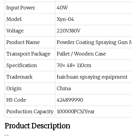
Input Power
40W
Model
Xyn-04
Voltage
220V.380V
Product Name
Powder Coating Spraying Gun M
Transport Package
Pallet / Wooden Case
Specification
70× 48× 110cm
Trademark
haichuan spraying equipment
Origin
China
HS Code
424899990
Production Capacity
100000PCS/Year
Product Description