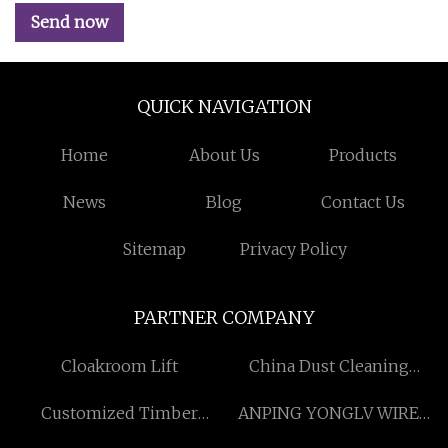
Send now
QUICK NAVIGATION
Home
About Us
Products
News
Blog
Contact Us
Sitemap
Privacy Policy
PARTNER COMPANY
Cloakroom Lift
China Dust Cleaning
System for Kilns suppliers
Customized Timber
ANPING YONGLV WIRE
Veneer Boards
MESH CO.,LTD