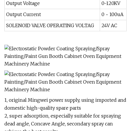
Output Voltage
0-120KV
Output Current
0 ~ 100uA
SOLENOID VALVE OPERATING VOLTAG
24V AC
1, original Mingwei power supply, using imported and
domestic high-quality spare parts
2, super adsorption, especially suitable for spraying
dead angle, Concave Angle, secondary spray can