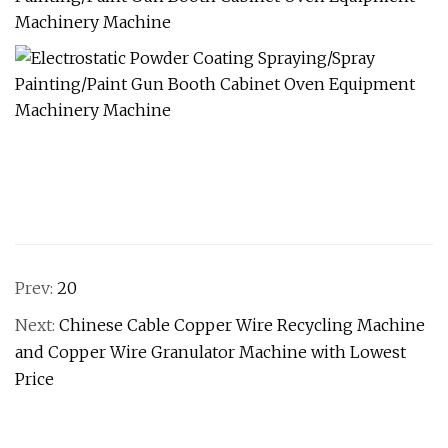
Prev:
20
Next:
Chinese Cable Copper Wire Recycling Machine
and Copper Wire Granulator Machine with Lowest
Price