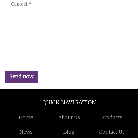
Send now
QUICK NAVIGATION
Home
About Us
Products
News
Blog
Contact Us