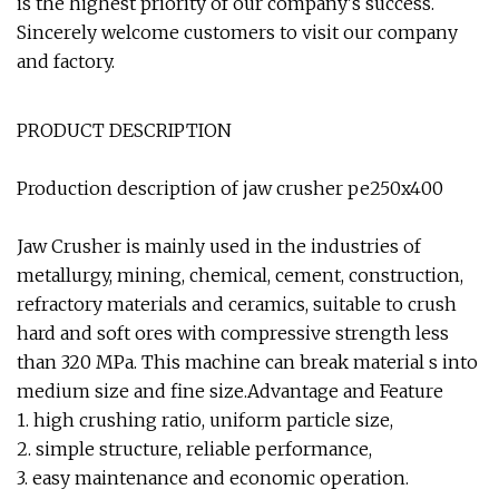
is the highest priority of our company's success.
Sincerely welcome customers to visit our company
and factory.
PRODUCT DESCRIPTION
Production description of jaw crusher pe250x400
Jaw Crusher is mainly used in the industries of
metallurgy, mining, chemical, cement, construction,
refractory materials and ceramics, suitable to crush
hard and soft ores with compressive strength less
than 320 MPa. This machine can break material s into
medium size and fine size.Advantage and Feature
1. high crushing ratio, uniform particle size,
2. simple structure, reliable performance,
3. easy maintenance and economic operation.