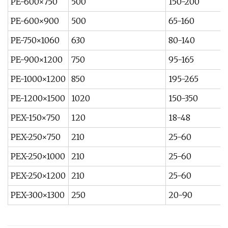
PE-600×750
500
150-200
PE-600×900
500
65-160
PE-750×1060
630
80-140
PE-900×1200
750
95-165
PE-1000×1200
850
195-265
PE-1200×1500
1020
150-350
PEX-150×750
120
18-48
PEX-250×750
210
25-60
PEX-250×1000
210
25-60
PEX-250×1200
210
25-60
PEX-300×1300
250
20-90