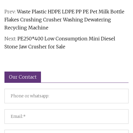
Prev:
Waste Plastic HDPE LDPE PP PE Pet Milk Bottle
Flakes Crushing Crusher Washing Dewatering
Recycling Machine
Next:
PE250*400 Low Consumption Mini Diesel
Stone Jaw Crusher for Sale
Our Contact