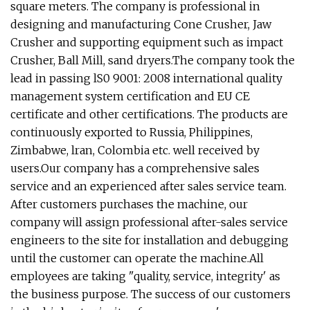
square meters. The company is professional in
designing and manufacturing Cone Crusher, Jaw
Crusher and supporting equipment such as impact
Crusher, Ball Mill, sand dryers.The company took the
lead in passing lS0 9001: 2008 international quality
management system certification and EU CE
certificate and other certifications. The products are
continuously exported to Russia, Philippines,
Zimbabwe, lran, Colombia etc. well received by
users.Our company has a comprehensive sales
service and an experienced after sales service team.
After customers purchases the machine, our
company will assign professional after-sales service
engineers to the site for installation and debugging
until the customer can operate the machine.All
employees are taking "quality, service, integrity' as
the business purpose. The success of our customers