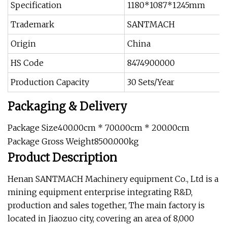
Specification
1180*1087*1245mm
Trademark
SANTMACH
Origin
China
HS Code
8474900000
Production Capacity
30 Sets/Year
Packaging & Delivery
Package Size400.00cm * 700.00cm * 200.00cm
Package Gross Weight8500.000kg
Product Description
Henan SANTMACH Machinery equipment Co., Ltd is a
mining equipment enterprise integrating R&D,
production and sales together, The main factory is
located in Jiaozuo city, covering an area of 8,000