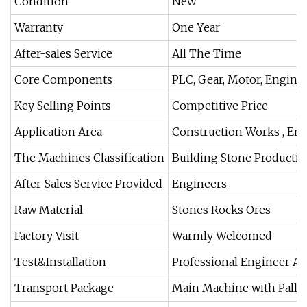
Condition
New
Warranty
One Year
After-sales Service
All The Time
Core Components
PLC, Gear, Motor, Engine
Key Selling Points
Competitive Price
Application Area
Construction Works , En
The Machines Classification
Building Stone Productio
After-Sales Service Provided
Engineers
Raw Material
Stones Rocks Ores
Factory Visit
Warmly Welcomed
Test&Installation
Professional Engineer A
Transport Package
Main Machine with Palle