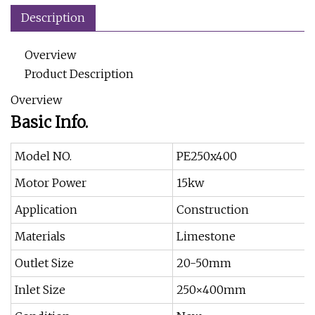
Description
Overview
Product Description
Overview
Basic Info.
Model NO.
PE250x400
Motor Power
15kw
Application
Construction
Materials
Limestone
Outlet Size
20-50mm
Inlet Size
250×400mm