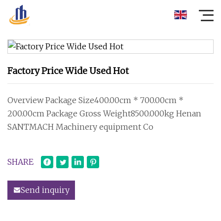
Factory Price Wide Used Hot
Overview Package Size400.00cm * 700.00cm *
200.00cm Package Gross Weight8500.000kg Henan
SANTMACH Machinery equipment Co
SHARE
Send inquiry