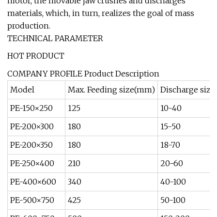
motor, the movable jaw crushes and discharges
materials, which, in turn, realizes the goal of mass
production.
TECHNICAL PARAMETER
HOT PRODUCT
COMPANY PROFILE Product Description
Model
Max. Feeding size(mm)
Discharge siz
PE-150×250
125
10-40
PE-200×300
180
15-50
PE-200×350
180
18-70
PE-250×400
210
20-60
PE-400×600
340
40-100
PE-500×750
425
50-100