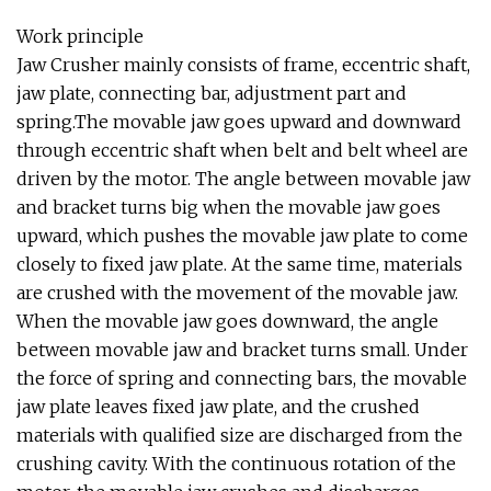
Work principle
Jaw Crusher mainly consists of frame, eccentric shaft,
jaw plate, connecting bar, adjustment part and
spring.The movable jaw goes upward and downward
through eccentric shaft when belt and belt wheel are
driven by the motor. The angle between movable jaw
and bracket turns big when the movable jaw goes
upward, which pushes the movable jaw plate to come
closely to fixed jaw plate. At the same time, materials
are crushed with the movement of the movable jaw.
When the movable jaw goes downward, the angle
between movable jaw and bracket turns small. Under
the force of spring and connecting bars, the movable
jaw plate leaves fixed jaw plate, and the crushed
materials with qualified size are discharged from the
crushing cavity. With the continuous rotation of the