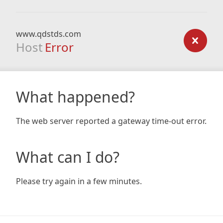
www.qdstds.com
Host
Error
What happened?
The web server reported a gateway time-out error.
What can I do?
Please try again in a few minutes.