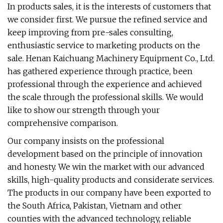
In products sales, it is the interests of customers that
we consider first. We pursue the refined service and
keep improving from pre-sales consulting,
enthusiastic service to marketing products on the
sale. Henan Kaichuang Machinery Equipment Co., Ltd.
has gathered experience through practice, been
professional through the experience and achieved
the scale through the professional skills. We would
like to show our strength through your
comprehensive comparison.
Our company insists on the professional
development based on the principle of innovation
and honesty. We win the market with our advanced
skills, high-quality products and considerate services.
The products in our company have been exported to
the South Africa, Pakistan, Vietnam and other
counties with the advanced technology, reliable