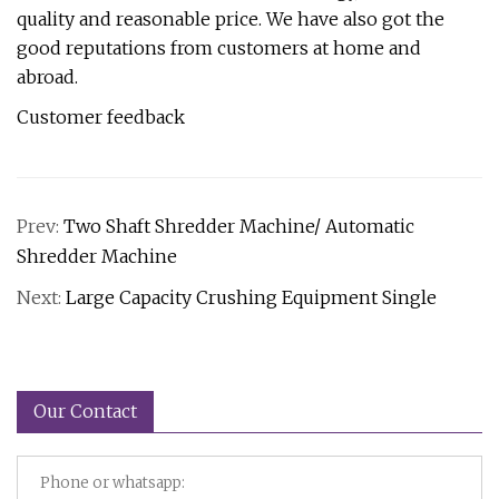
quality and reasonable price. We have also got the
good reputations from customers at home and
abroad.
Customer feedback
Prev:
Two Shaft Shredder Machine/ Automatic
Shredder Machine
Next:
Large Capacity Crushing Equipment Single
Our Contact