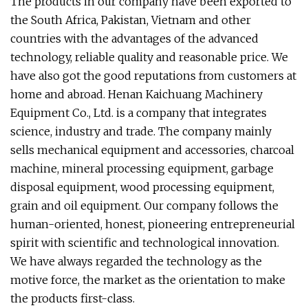
The products in our company have been exported to
the South Africa, Pakistan, Vietnam and other
countries with the advantages of the advanced
technology, reliable quality and reasonable price. We
have also got the good reputations from customers at
home and abroad. Henan Kaichuang Machinery
Equipment Co., Ltd. is a company that integrates
science, industry and trade. The company mainly
sells mechanical equipment and accessories, charcoal
machine, mineral processing equipment, garbage
disposal equipment, wood processing equipment,
grain and oil equipment. Our company follows the
human-oriented, honest, pioneering entrepreneurial
spirit with scientific and technological innovation.
We have always regarded the technology as the
motive force, the market as the orientation to make
the products first-class.