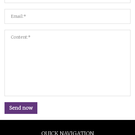
Send now
QUICK NAVIGATION