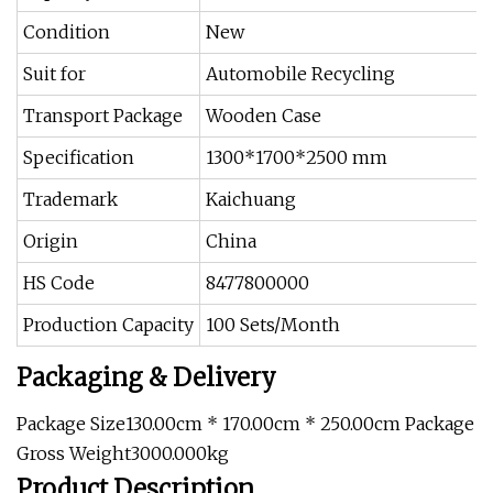
Condition
New
Suit for
Automobile Recycling
Transport Package
Wooden Case
Specification
1300*1700*2500 mm
Trademark
Kaichuang
Origin
China
HS Code
8477800000
Production Capacity
100 Sets/Month
Packaging & Delivery
Package Size130.00cm * 170.00cm * 250.00cm Package
Gross Weight3000.000kg
Product Description