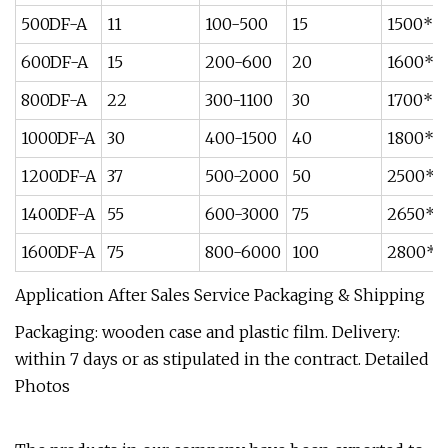
500DF-A
11
100-500
15
1500*1
600DF-A
15
200-600
20
1600*1
800DF-A
22
300-1100
30
1700*1
1000DF-A
30
400-1500
40
1800*1
1200DF-A
37
500-2000
50
2500*2
1400DF-A
55
600-3000
75
2650*2
1600DF-A
75
800-6000
100
2800*2
Application After Sales Service Packaging & Shipping
Packaging: wooden case and plastic film. Delivery:
within 7 days or as stipulated in the contract. Detailed
Photos