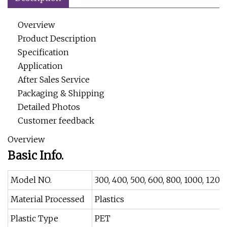
Overview
Product Description
Specification
Application
After Sales Service
Packaging & Shipping
Detailed Photos
Customer feedback
Overview
Basic Info.
Model NO.
300, 400, 500, 600, 800, 1000, 1200
Material Processed
Plastics
Plastic Type
PET