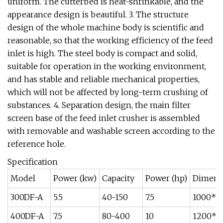
uniform. The cutterbed is heat-shrinkable, and the
appearance design is beautiful. 3. The structure
design of the whole machine body is scientific and
reasonable, so that the working efficiency of the feed
inlet is high. The steel body is compact and solid,
suitable for operation in the working environment,
and has stable and reliable mechanical properties,
which will not be affected by long-term crushing of
substances. 4. Separation design, the main filter
screen base of the feed inlet crusher is assembled
with removable and washable screen according to the
reference hole.
Specification
Model
Power (kw)
Capacity
Power (hp)
Dimens
300DF-A
5.5
40-150
7.5
1000*7
400DF-A
7.5
80-400
10
1200*8