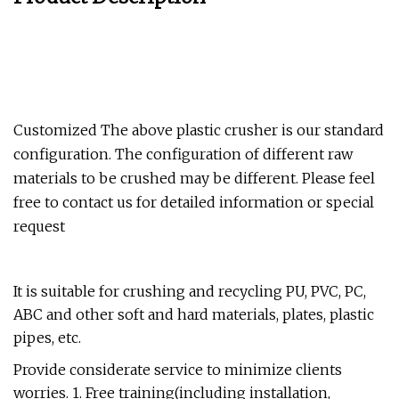
Customized The above plastic crusher is our standard
configuration. The configuration of different raw
materials to be crushed may be different. Please feel
free to contact us for detailed information or special
request
It is suitable for crushing and recycling PU, PVC, PC,
ABC and other soft and hard materials, plates, plastic
pipes, etc.
Provide considerate service to minimize clients
worries. 1. Free training(including installation,