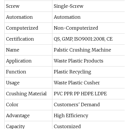
Screw
Single-Screw
Automation
Automation
Computerized
Non-Computerized
Certification
QS, GMP, ISO9001:2008, CE
Name
Palstic Crushing Machine
Application
Waste Plastic Products
Function
Plastic Recycling
Usage
Waste Plastic Cusher
Crushing Material
PVC PPR PP HDPE LDPE
Color
Customers′ Demand
Advantage
High Efficiency
Capacity
Customized