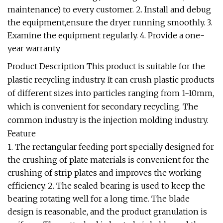
maintenance) to every customer. 2. Install and debug
the equipment,ensure the dryer running smoothly. 3.
Examine the equipment regularly. 4. Provide a one-
year warranty
Product Description This product is suitable for the
plastic recycling industry. It can crush plastic products
of different sizes into particles ranging from 1-10mm,
which is convenient for secondary recycling. The
common industry is the injection molding industry.
Feature
1. The rectangular feeding port specially designed for
the crushing of plate materials is convenient for the
crushing of strip plates and improves the working
efficiency. 2. The sealed bearing is used to keep the
bearing rotating well for a long time. The blade
design is reasonable, and the product granulation is