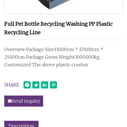
Full Pet Bottle Recycling Washing PP Plastic
Recycling Line
Overview Package Size130.00cm * 170.00cm *
250.00cm Package Gross Weight3000.000kg
Customized The above plastic crusher
SHARE
Send inquiry
Description