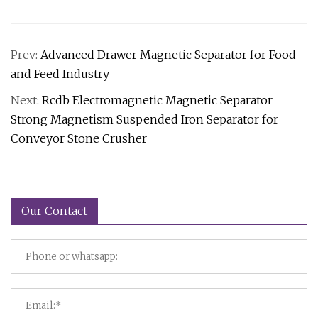
Prev:
Advanced Drawer Magnetic Separator for Food
and Feed Industry
Next:
Rcdb Electromagnetic Magnetic Separator
Strong Magnetism Suspended Iron Separator for
Conveyor Stone Crusher
Our Contact