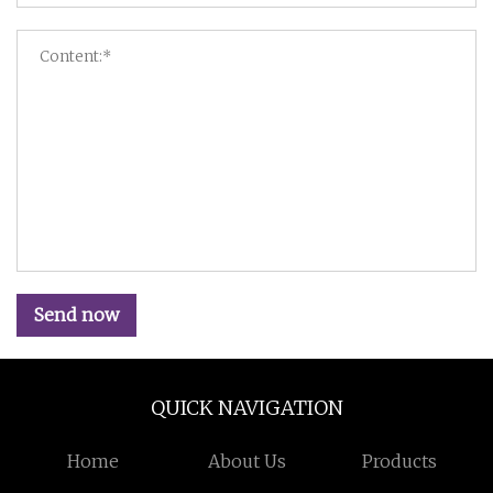
Send now
QUICK NAVIGATION
Home
About Us
Products