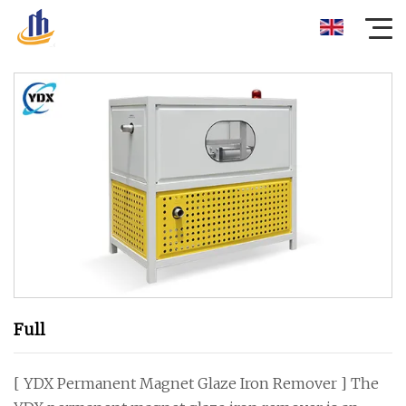
Full
[ YDX Permanent Magnet Glaze Iron Remover ] The