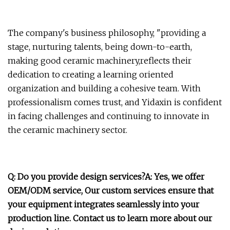
The company's business philosophy, "providing a
stage, nurturing talents, being down-to-earth,
making good ceramic machinery,reflects their
dedication to creating a learning oriented
organization and building a cohesive team. With
professionalism comes trust, and Yidaxin is confident
in facing challenges and continuing to innovate in
the ceramic machinery sector.
Q: Do you provide design services?A: Yes, we offer
OEM/ODM service, Our custom services ensure that
your equipment integrates seamlessly into your
production line. Contact us to learn more about our