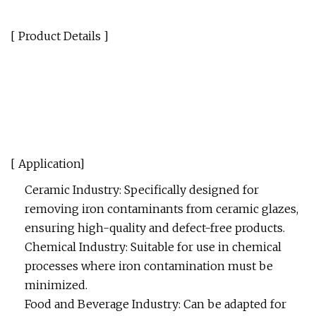
[ Product Details ]
[ Application]
Ceramic Industry: Specifically designed for
removing iron contaminants from ceramic glazes,
ensuring high-quality and defect-free products.
Chemical Industry: Suitable for use in chemical
processes where iron contamination must be
minimized.
Food and Beverage Industry: Can be adapted for