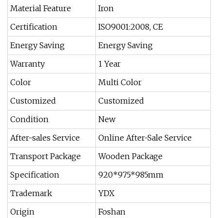
Material Feature
Iron
Certification
ISO9001:2008, CE
Energy Saving
Energy Saving
Warranty
1 Year
Color
Multi Color
Customized
Customized
Condition
New
After-sales Service
Online After-Sale Service
Transport Package
Wooden Package
Specification
920*975*985mm
Trademark
YDX
Origin
Foshan