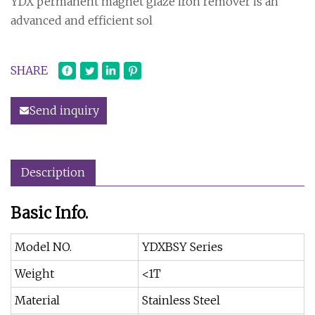
YDX permanent magnet glaze iron remover is an
advanced and efficient sol
SHARE
Send inquiry
Description
Basic Info.
Model NO.
YDXBSY Series
Weight
<1T
Material
Stainless Steel