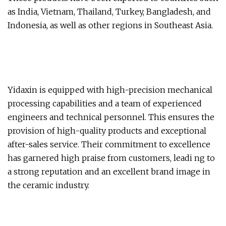
as India, Vietnam, Thailand, Turkey, Bangladesh, and
Indonesia, as well as other regions in Southeast Asia.
Yidaxin is equipped with high-precision mechanical
processing capabilities and a team of experienced
engineers and technical personnel. This ensures the
provision of high-quality products and exceptional
after-sales service. Their commitment to excellence
has garnered high praise from customers, leadi ng to
a strong reputation and an excellent brand image in
the ceramic industry.