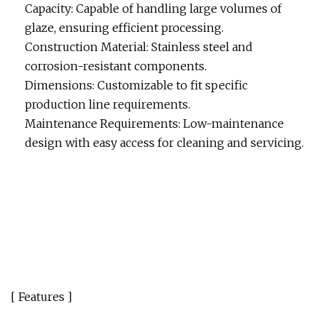
Capacity: Capable of handling large volumes of
glaze, ensuring efficient processing.
Construction Material: Stainless steel and
corrosion-resistant components.
Dimensions: Customizable to fit specific
production line requirements.
Maintenance Requirements: Low-maintenance
design with easy access for cleaning and servicing.
[ Features ]