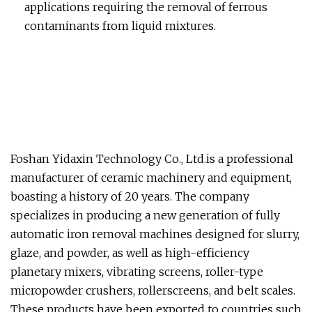
applications requiring the removal of ferrous
contaminants from liquid mixtures.
Foshan Yidaxin Technology Co., Ltd.is a professional
manufacturer of ceramic machinery and equipment,
boasting a history of 20 years. The company
specializes in producing a new generation of fully
automatic iron removal machines designed for slurry,
glaze, and powder, as well as high-efficiency
planetary mixers, vibrating screens, roller-type
micropowder crushers, rollerscreens, and belt scales.
These products have been exported to countries such