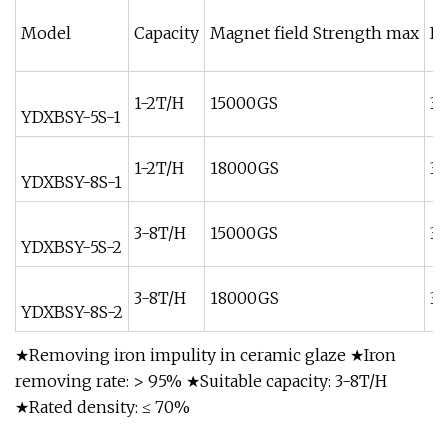
Model
Capacity
Magnet field Strength max
In
1-2T/H
15000GS
38
YDXBSY-5S-1
1-2T/H
18000GS
38
YDXBSY-8S-1
3-8T/H
15000GS
38
YDXBSY-5S-2
3-8T/H
18000GS
38
YDXBSY-8S-2
★Removing iron impulity in ceramic glaze ★Iron
removing rate: > 95% ★Suitable capacity: 3-8T/H
★Rated density: ≤ 70%