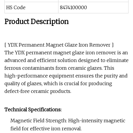
HS Code
8474100000
Product Description
[ YDX Permanent Magnet Glaze Iron Remover ]
The YDX permanent magnet glaze iron remover is an
advanced and efficient solution designed to eliminate
ferrous contaminants from ceramic glazes. This
high-performance equipment ensures the purity and
quality of glazes, which is crucial for producing
defect-free ceramic products.
Technical Specifications:
Magnetic Field Strength: High-intensity magnetic
field for effective iron removal.