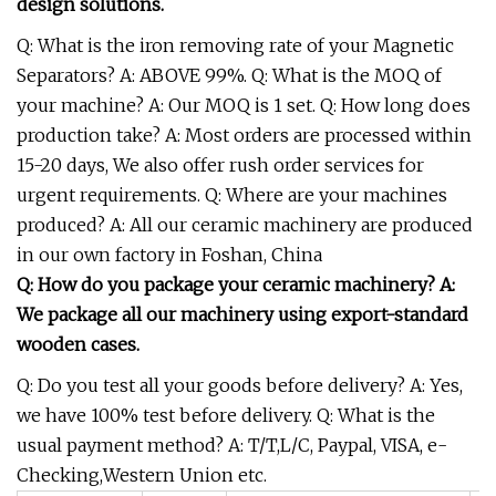
design solutions.
Q: What is the iron removing rate of your Magnetic
Separators? A: ABOVE 99%. Q: What is the MOQ of
your machine? A: Our MOQ is 1 set. Q: How long does
production take? A: Most orders are processed within
15-20 days, We also offer rush order services for
urgent requirements. Q: Where are your machines
produced? A: All our ceramic machinery are produced
in our own factory in Foshan, China
Q: How do you package your ceramic machinery? A:
We package all our machinery using export-standard
wooden cases.
Q: Do you test all your goods before delivery? A: Yes,
we have 100% test before delivery. Q: What is the
usual payment method? A: T/T,L/C, Paypal, VISA, e-
Checking,Western Union etc.