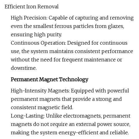
Efficient Iron Removal
High Precision: Capable of capturing and removing
even the smallest ferrous particles from glazes,
ensuring high purity.
Continuous Operation: Designed for continuous
use, the system maintains consistent performance
without the need for frequent maintenance or
downtime.
Permanent Magnet Technology
High-Intensity Magnets: Equipped with powerful
permanent magnets that provide a strong and
consistent magnetic field.
Long-Lasting: Unlike electromagnets, permanent
magnets do not require an external power source,
making the system energy-efficient and reliable.