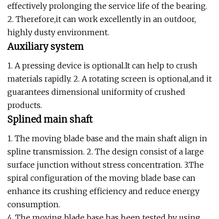
effectively prolonging the service life of the bearing.
2. Therefore,it can work excellently in an outdoor,
highly dusty environment.
Auxiliary system
1. A pressing device is optional.It can help to crush
materials rapidly. 2. A rotating screen is optional,and it
guarantees dimensional uniformity of crushed
products.
Splined main shaft
1. The moving blade base and the main shaft align in
spline transmission. 2. The design consist of a large
surface junction without stress concentration. 3.The
spiral configuration of the moving blade base can
enhance its crushing efficiency and reduce energy
consumption.
4. The moving blade base has been tested by using