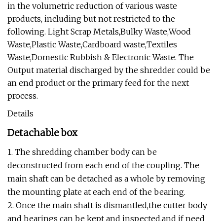
in the volumetric reduction of various waste
products, including but not restricted to the
following. Light Scrap Metals,Bulky Waste,Wood
Waste,Plastic Waste,Cardboard waste,Textiles
Waste,Domestic Rubbish & Electronic Waste. The
Output material discharged by the shredder could be
an end product or the primary feed for the next
process.
Details
Detachable box
1. The shredding chamber body can be
deconstructed from each end of the coupling. The
main shaft can be detached as a whole by removing
the mounting plate at each end of the bearing.
2. Once the main shaft is dismantled,the cutter body
and bearings can be kept and inspected,and if need