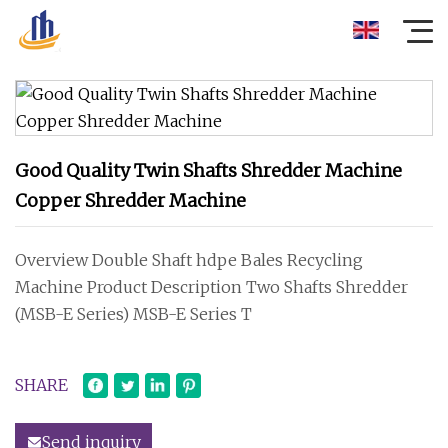
Good Quality Twin Shafts Shredder Machine
Copper Shredder Machine
Overview Double Shaft hdpe Bales Recycling
Machine Product Description Two Shafts Shredder
(MSB-E Series) MSB-E Series T
SHARE
Send inquiry