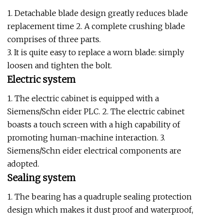
1. Detachable blade design greatly reduces blade
replacement time 2. A complete crushing blade
comprises of three parts.
3. It is quite easy to replace a worn blade: simply
loosen and tighten the bolt.
Electric system
1. The electric cabinet is equipped with a
Siemens/Schn eider PLC. 2. The electric cabinet
boasts a touch screen with a high capability of
promoting human-machine interaction. 3.
Siemens/Schn eider electrical components are
adopted.
Sealing system
1. The bearing has a quadruple sealing protection
design which makes it dust proof and waterproof,