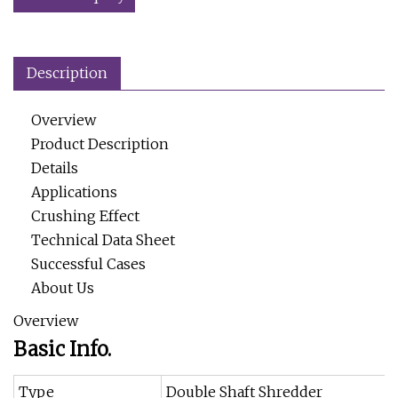
Description
Overview
Product Description
Details
Applications
Crushing Effect
Technical Data Sheet
Successful Cases
About Us
Overview
Basic Info.
Type
Double Shaft Shredder