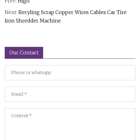
Prev:
High
Next:
Recyling Scrap Copper Wires Cables Car Tire
Iron Shredder Machine
Our Contact