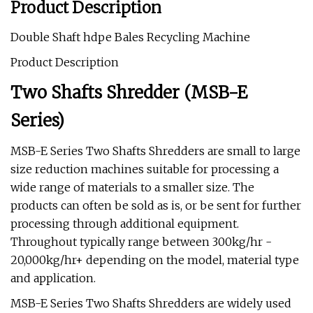
Product Description
Double Shaft hdpe Bales Recycling Machine
Product Description
Two Shafts Shredder (MSB-E
Series)
MSB-E Series Two Shafts Shredders are small to large
size reduction machines suitable for processing a
wide range of materials to a smaller size. The
products can often be sold as is, or be sent for further
processing through additional equipment.
Throughout typically range between 300kg/hr -
20,000kg/hr+ depending on the model, material type
and application.
MSB-E Series Two Shafts Shredders are widely used