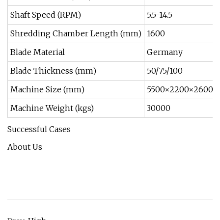
Shaft Speed (RPM)
5.5-14.5
Shredding Chamber Length (mm)
1600
Blade Material
Germany
Blade Thickness (mm)
50/75/100
Machine Size (mm)
5500×2200×2600
Machine Weight (kgs)
30000
Successful Cases
About Us