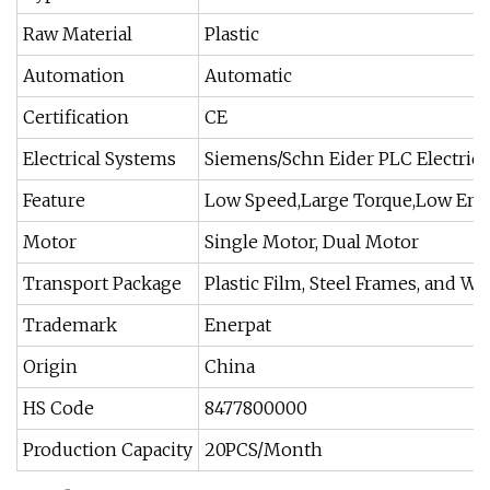
Raw Material
Plastic
Automation
Automatic
Certification
CE
Electrical Systems
Siemens/Schn Eider PLC Electrica
Feature
Low Speed,Large Torque,Low En
Motor
Single Motor, Dual Motor
Transport Package
Plastic Film, Steel Frames, and 
Trademark
Enerpat
Origin
China
HS Code
8477800000
Production Capacity
20PCS/Month