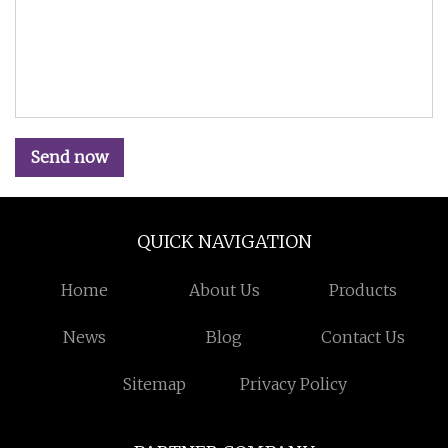
Send now
QUICK NAVIGATION
Home
About Us
Products
News
Blog
Contact Us
Sitemap
Privacy Policy