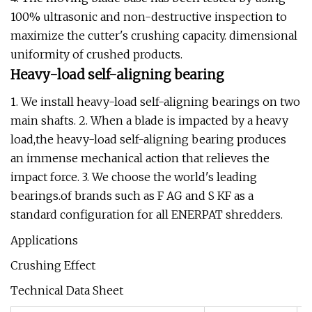
100% ultrasonic and non-destructive inspection to
maximize the cutter's crushing capacity. dimensional
uniformity of crushed products.
Heavy-load self-aligning bearing
1. We install heavy-load self-aligning bearings on two
main shafts. 2. When a blade is impacted by a heavy
load,the heavy-load self-aligning bearing produces
an immense mechanical action that relieves the
impact force. 3. We choose the world's leading
bearings.of brands such as F AG and S KF as a
standard configuration for all ENERPAT shredders.
Applications
Crushing Effect
Technical Data Sheet