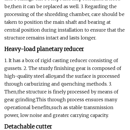
be,then it can be replaced as well. 3. Regarding the
processing of the shredding chamber, care should be
taken to position the main shaft and bearing at
central position during installation to ensure that the
structure remains intact and lasts longer.
Heavy-load planetary reducer
1. It has a box of rigid casting reducer consisting of
gussets. 2. The sturdy finishing gear is composed of
high-quality steel alloy,and the surface is processed
through carburizing and quenching methods. 3.
Then,the structure is finely processed by means of
gear grinding.This through process ensures many
operational benefits,such as stable transmission
power, low noise and greater carrying capacity.
Detachable cutter