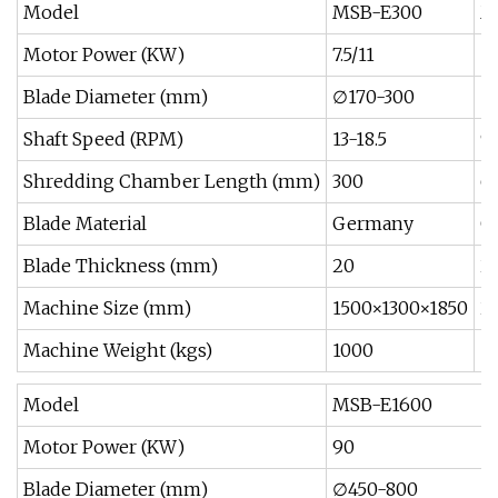
Model
MSB-E300
M
Motor Power (KW)
7.5/11
11
Blade Diameter (mm)
∅170-300
∅
Shaft Speed (RPM)
13-18.5
9
Shredding Chamber Length (mm)
300
6
Blade Material
Germany
G
Blade Thickness (mm)
20
2
Machine Size (mm)
1500×1300×1850
2
Machine Weight (kgs)
1000
1
Model
MSB-E1600
Motor Power (KW)
90
Blade Diameter (mm)
∅450-800