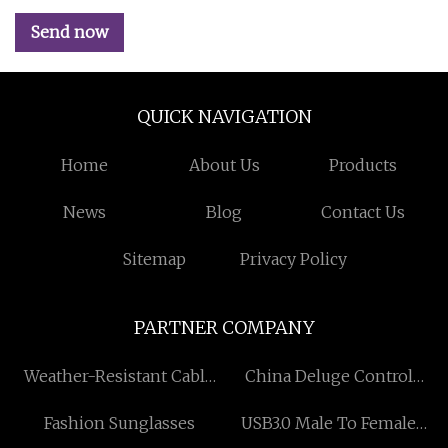
Send now
QUICK NAVIGATION
Home
About Us
Products
News
Blog
Contact Us
Sitemap
Privacy Policy
PARTNER COMPANY
Weather-Resistant Cable
China Deluge Control
Tray
Valve
Fashion Sunglasses
USB3.0 Male To Female