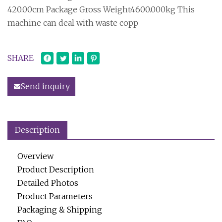
420.00cm Package Gross Weight4600.000kg This
machine can deal with waste copp
SHARE
Send inquiry
Description
Overview
Product Description
Detailed Photos
Product Parameters
Packaging & Shipping