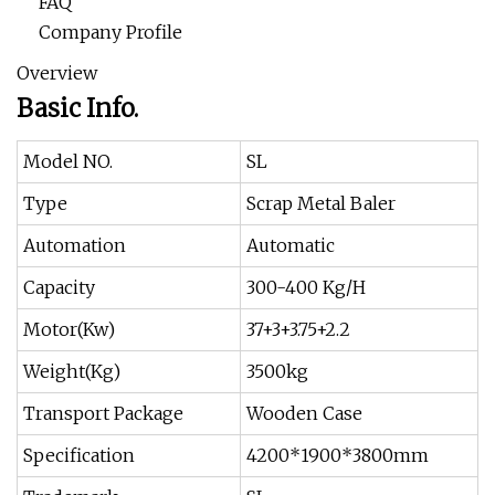
FAQ
Company Profile
Overview
Basic Info.
Model NO.
SL
Type
Scrap Metal Baler
Automation
Automatic
Capacity
300-400 Kg/H
Motor(Kw)
37+3+3.75+2.2
Weight(Kg)
3500kg
Transport Package
Wooden Case
Specification
4200*1900*3800mm