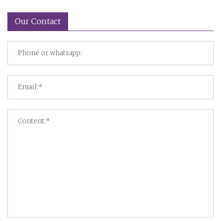
Our Contact