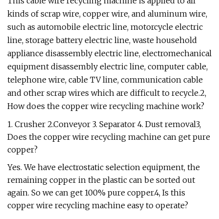
This cable wire recycling machine is applied to all
kinds of scrap wire, copper wire, and aluminum wire,
such as automobile electric line, motorcycle electric
line, storage battery electric line, waste household
appliance disassembly electric line, electromechanical
equipment disassembly electric line, computer cable,
telephone wire, cable TV line, communication cable
and other scrap wires which are difficult to recycle.2,
How does the copper wire recycling machine work?
1. Crusher 2.Conveyor 3. Separator 4. Dust removal3,
Does the copper wire recycling machine can get pure
copper?
Yes. We have electrostatic selection equipment, the
remaining copper in the plastic can be sorted out
again. So we can get 100% pure copper.4, Is this
copper wire recycling machine easy to operate?