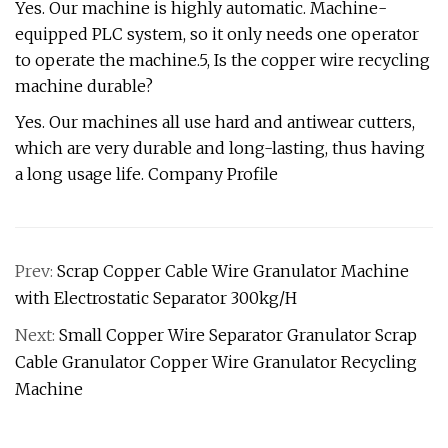
Yes. Our machine is highly automatic. Machine-
equipped PLC system, so it only needs one operator
to operate the machine.5, Is the copper wire recycling
machine durable?
Yes. Our machines all use hard and antiwear cutters,
which are very durable and long-lasting, thus having
a long usage life. Company Profile
Prev:
Scrap Copper Cable Wire Granulator Machine
with Electrostatic Separator 300kg/H
Next:
Small Copper Wire Separator Granulator Scrap
Cable Granulator Copper Wire Granulator Recycling
Machine