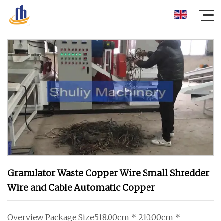
Granulator Waste Copper Wire Small Shredder
Wire and Cable Automatic Copper
Overview Package Size518.00cm * 210.00cm *