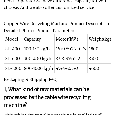
need 1 operator.We have difference capacity for you
choose. And we also offer customized service
Copper Wire Recycling Machine Product Description
Detailed Photos Product Parameters
Model
Capacity
Motor(kW)
Weight(kg)
SL-400
100-150 kg/h
15+0.75+2.2+0.75
1800
SL-600
300-400 kg/h
37+3+3.75+2.2
3500
SL-1000
800-1000 kg/h
45+4+3.75+3
4600
Packaging & Shipping FAQ
1, What kind of raw materials can be
processed by the cable wire recycling
machine?