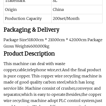
Trademark
SL
Origin
China
Production Capacity
200set/Month
Packaging & Delivery
Package Size518.00cm * 210.00cm * 420.00cm Package
Gross Weight4600.000kg
Product Description
This machine can deal with waste
copper,cable,telephone wire,ect.And the final product
is pure copper. This copper wire recycling machine is
made of good quality carbon steel,which has long
service life. Machine consist of crusher,conveyor and
separator,which is easy to operate.Besides,the copper
wire recycling machine adopt PLC control system,just