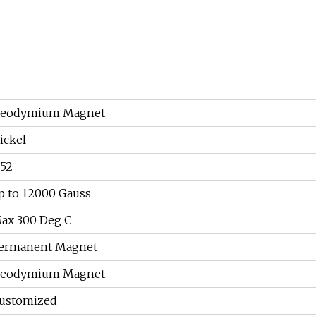
eodymium Magnet
ickel
52
p to 12000 Gauss
ax 300 Deg C
ermanent Magnet
eodymium Magnet
ustomized