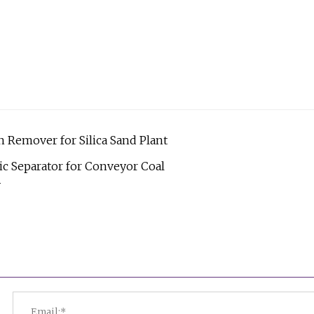
 Remover for Silica Sand Plant
tic Separator for Conveyor Coal
y