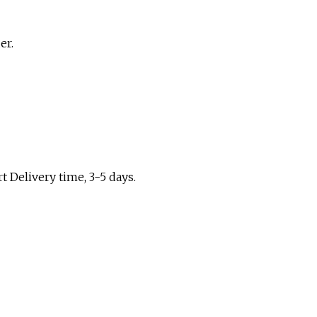
er.
t Delivery time, 3-5 days.