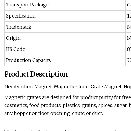
Transport Package
C
Specification
1
Trademark
N
Origin
N
HS Code
8
Production Capacity
3
Product Description
Neodymium Magnet, Magnetic Grate, Grate Magnet, H
Magnetic grates are designed for product purity for free
cosmetics, food products, plastics, grains, spices, sugar, 
any hopper or floor opening, chute or duct.