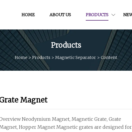
HOME
ABOUT US
PRODUCTS
NE
Products
Home
>
Products
>
Magnetic Separator
>
Content
Grate Magnet
Overview Neodymium Magnet, Magnetic Grate, Grate
Magnet, Hopper Magnet Magnetic grates are designed for