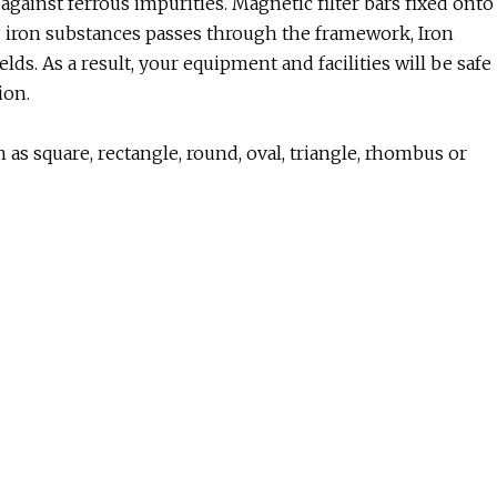
ainst ferrous impurities. Magnetic filter bars fixed onto
g iron substances passes through the framework, Iron
lds. As a result, your equipment and facilities will be safe
ion.
as square, rectangle, round, oval, triangle, rhombus or