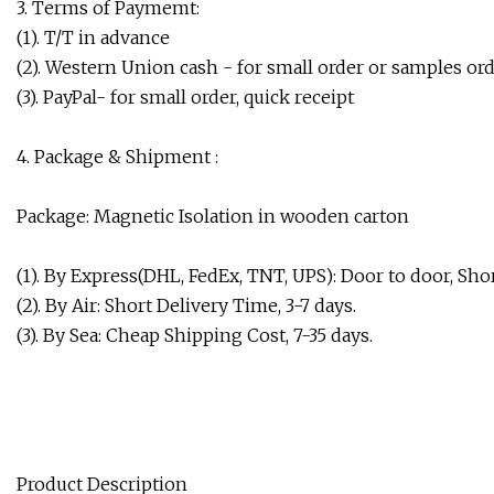
3. Terms of Paymemt:
(1). T/T in advance
(2). Western Union cash - for small order or samples ord
(3). PayPal- for small order, quick receipt
4. Package & Shipment :
Package: Magnetic Isolation in wooden carton
(1). By Express(DHL, FedEx, TNT, UPS): Door to door, Shor
(2). By Air: Short Delivery Time, 3-7 days.
(3). By Sea: Cheap Shipping Cost, 7-35 days.
Product Description