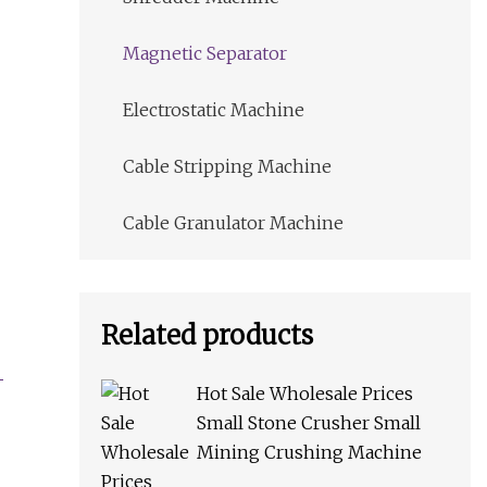
Magnetic Separator
Electrostatic Machine
Cable Stripping Machine
Cable Granulator Machine
Related products
Hot Sale Wholesale Prices
Small Stone Crusher Small
Mining Crushing Machine