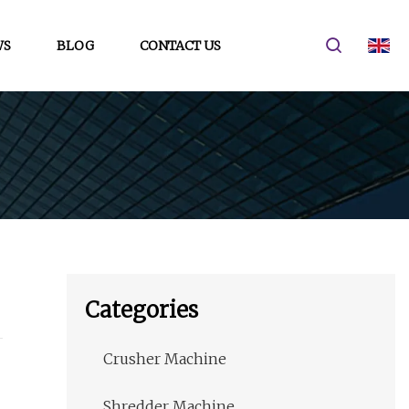
WS
BLOG
CONTACT US
Categories
Crusher Machine
Shredder Machine