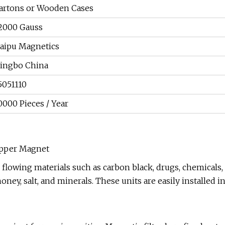
artons or Wooden Cases
2000 Gauss
aipu Magnetics
ingbo China
5051110
0000 Pieces / Year
opper Magnet
 flowing materials such as carbon black, drugs, chemicals,
honey, salt, and minerals. These units are easily installed i