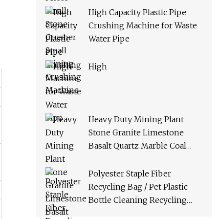
High Capacity Plastic Pipe
Crushing Machine for Waste
Water Pipe
High
Heavy Duty Mining Plant
Stone Granite Limestone
Basalt Quartz Marble Coal
Slag River Pebble Feldspar
Impact Crusher Equipment
Polyester Staple Fiber
Recycling Bag / Pet Plastic
Bottle Cleaning Recycling
Production Line