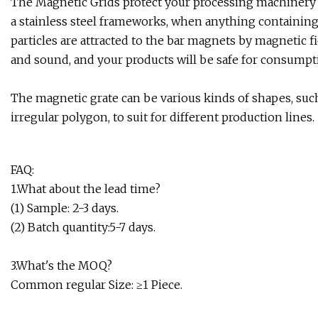
The Magnetic Grids protect your processing machinery ag
a stainless steel frameworks, when anything containin
particles are attracted to the bar magnets by magnetic fie
and sound, and your products will be safe for consumpt
The magnetic grate can be various kinds of shapes, such 
irregular polygon, to suit for different production lines.
FAQ:
1.What about the lead time?
(1) Sample: 2-3 days.
(2) Batch quantity:5-7 days.
3.What's the MOQ?
Common regular Size: ≥1 Piece.