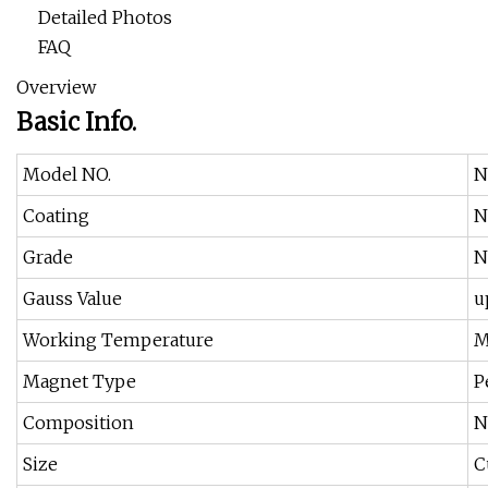
Detailed Photos
FAQ
Overview
Basic Info.
Model NO.
N
Coating
N
Grade
N
Gauss Value
u
Working Temperature
M
Magnet Type
P
Composition
N
Size
C