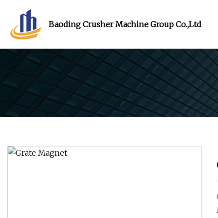
Baoding Crusher Machine Group Co.,Ltd