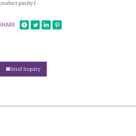
product purity f
SHARE
Send inquiry