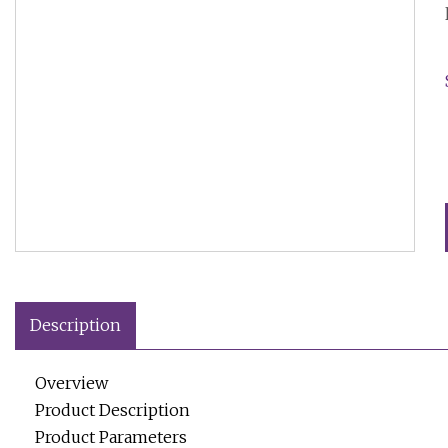
Description
Overview
Product Description
Product Parameters