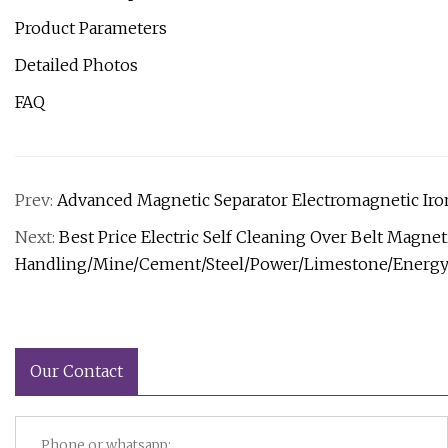
Product Parameters
Detailed Photos
FAQ
Prev:
Advanced Magnetic Separator Electromagnetic Iron
Next:
Best Price Electric Self Cleaning Over Belt Magne
Handling/Mine/Cement/Steel/Power/Limestone/Energ
Our Contact