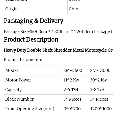
Origin
China
Packaging & Delivery
Package Size360.00cm * 150.00cm * 220.00cm Package 
Product Description
Heavy Duty Double Shaft Shredder Metal Motorcycle C
Product Parameters
Model
SM-D600
SM-D1000
Motor Power
11*2 Kw
30*2 Kw
Capacity
2-6 T/H
3-8 T/H
Blade Number
34 Pieces
34 Pieces
Input Opening Size(mm)
950*700
1200*1000