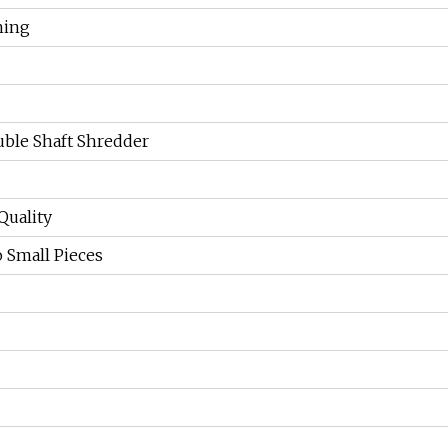
hing
ble Shaft Shredder
Quality
o Small Pieces