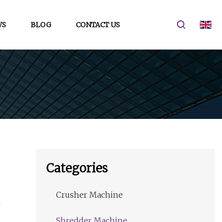
WS
BLOG
CONTACT US
Categories
Crusher Machine
Shredder Machine