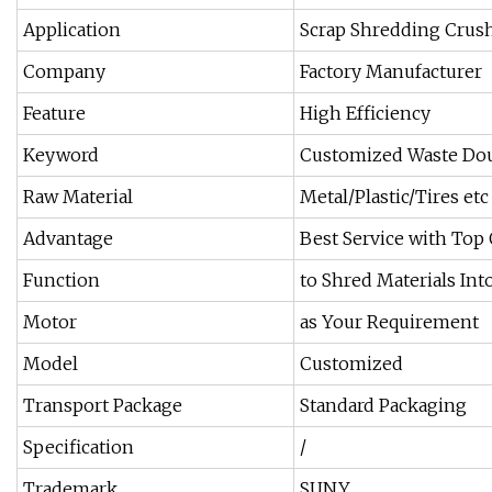
Application
Scrap Shredding Crus
Company
Factory Manufacturer
Feature
High Efficiency
Keyword
Customized Waste Dou
Raw Material
Metal/Plastic/Tires etc
Advantage
Best Service with Top 
Function
to Shred Materials Int
Motor
as Your Requirement
Model
Customized
Transport Package
Standard Packaging
Specification
/
Trademark
SUNY