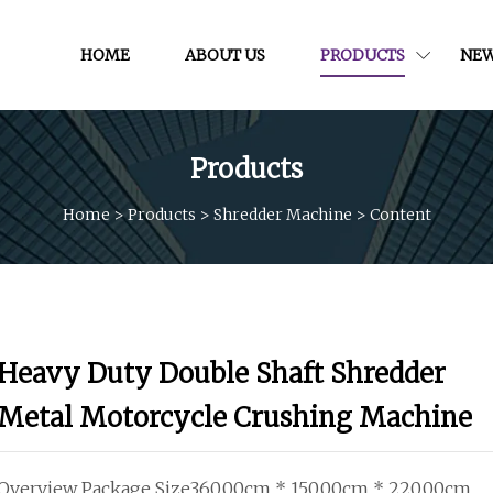
HOME
ABOUT US
PRODUCTS
NE
Products
Home
>
Products
>
Shredder Machine
>
Content
Heavy Duty Double Shaft Shredder
Metal Motorcycle Crushing Machine
Overview Package Size360.00cm * 150.00cm * 220.00cm