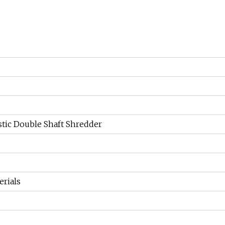
tic Double Shaft Shredder
erials