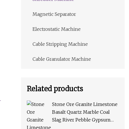
Magnetic Separator
Electrostatic Machine
Cable Stripping Machine
Cable Granulator Machine
Related products
Stone Ore Granite Limestone
Basalt Quartz Marble Coal
Slag River Pebble Gypsum
Talc Barite Impact Crusher