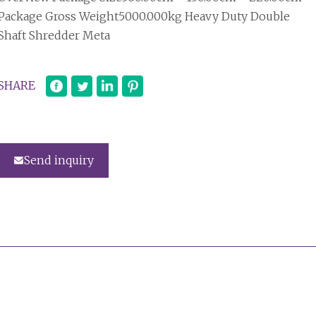
Package Gross Weight5000.000kg Heavy Duty Double
Shaft Shredder Meta
SHARE
Send inquiry