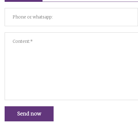
Send now