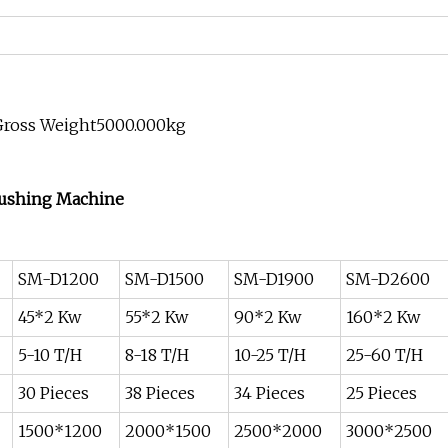
Gross Weight5000.000kg
rushing Machine
SM-D1200
SM-D1500
SM-D1900
SM-D2600
45*2 Kw
55*2 Kw
90*2 Kw
160*2 Kw
5-10 T/H
8-18 T/H
10-25 T/H
25-60 T/H
30 Pieces
38 Pieces
34 Pieces
25 Pieces
1500*1200
2000*1500
2500*2000
3000*2500