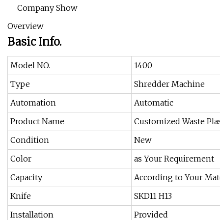
Company Show
Overview
Basic Info.
Model NO.
1400
Type
Shredder Machine
Automation
Automatic
Product Name
Customized Waste Plas
Condition
New
Color
as Your Requirement
Capacity
According to Your Mat
Knife
SKD11 H13
Installation
Provided