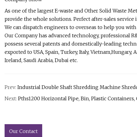
As one of the largest E-waste and Other Solid Waste Me
provide the whole solutions. Perfect after-sales service i
We can dispatch engineers to overseas to help you with i
Our Company has advanced technology, professional R&D
possess several patents and domestically-leading tech
exported to USA, Spain, Turkey, Italy, Vietnam,Hungary, Au
Ireland, Saudi Arabia, Dubai etc.
Prev:
Industrial Double Shaft Shredding Machine Shred
Next:
Pths1200 Horizontal Pipe, Bin, Plastic Containers,
Our Contact