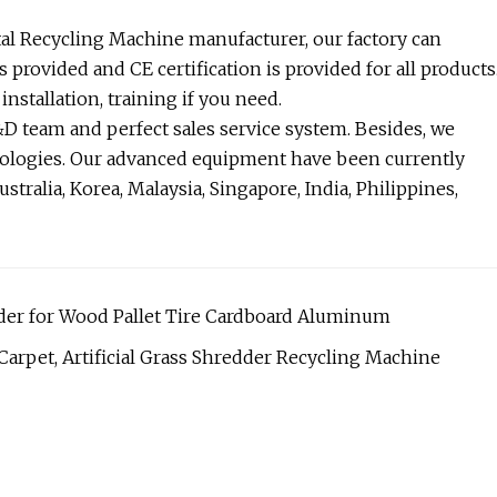
tal Recycling Machine manufacturer, our factory can
s provided and CE certification is provided for all products
nstallation, training if you need.
 team and perfect sales service system. Besides, we
nologies. Our advanced equipment have been currently
stralia, Korea, Malaysia, Singapore, India, Philippines,
der for Wood Pallet Tire Cardboard Aluminum
 Carpet, Artificial Grass Shredder Recycling Machine