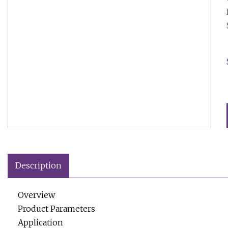
Description
Overview
Product Parameters
Application