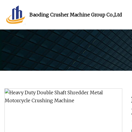
Baoding Crusher Machine Group Co.,Ltd