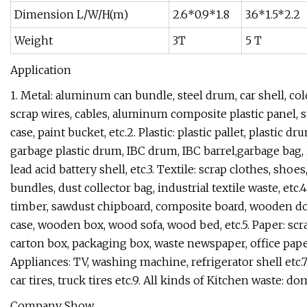
Dimension L/W/H(m)
2.6*0.9*1.8
3.6*1.5*2.2
Weight
3T
5 T
Application
1. Metal: aluminum can bundle, steel drum, car shell, color
scrap wires, cables, aluminum composite plastic panel, st
case, paint bucket, etc.2. Plastic: plastic pallet, plastic d
garbage plastic drum, IBC drum, IBC barrel,garbage bag, r
lead acid battery shell, etc.3. Textile: scrap clothes, sho
bundles, dust collector bag, industrial textile waste, et
timber, sawdust chipboard, composite board, wooden doo
case, wooden box, wood sofa, wood bed, etc.5. Paper: scr
carton box, packaging box, waste newspaper, office pape
Appliances: TV, washing machine, refrigerator shell etc.7. 
car tires, truck tires etc.9. All kinds of Kitchen waste: d
Company Show