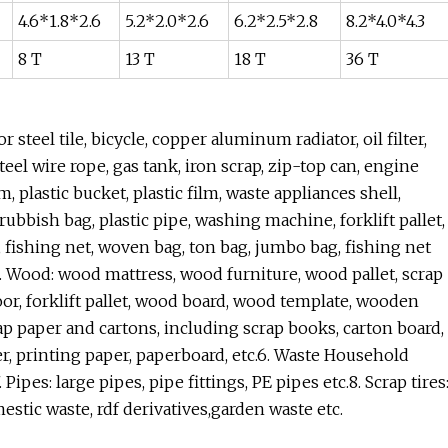
4.6*1.8*2.6
5.2*2.0*2.6
6.2*2.5*2.8
8.2*4.0*4.3
8 T
13 T
18 T
36 T
 steel tile, bicycle, copper aluminum radiator, oil filter,
eel wire rope, gas tank, iron scrap, zip-top can, engine
rum, plastic bucket, plastic film, waste appliances shell,
ubbish bag, plastic pipe, washing machine, forklift pallet,
es, fishing net, woven bag, ton bag, jumbo bag, fishing net
c.4. Wood: wood mattress, wood furniture, wood pallet, scrap
r, forklift pallet, wood board, wood template, wooden
ap paper and cartons, including scrap books, carton board,
r, printing paper, paperboard, etc.6. Waste Household
Pipes: large pipes, pipe fittings, PE pipes etc.8. Scrap tires
omestic waste, rdf derivatives,garden waste etc.