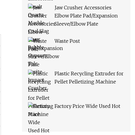
Jaw Crusher Accessories
Elbow Plate Pad/Expansion
Sleeve/Elbow Plate
Waste Post
Plastic Recycling Extruder for
Pellet Pelletizing Machine
Factory Price Wide Used Hot