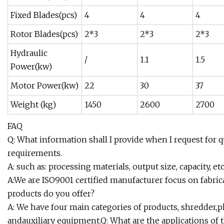
Fixed Blades(pcs)
4
4
4
Rotor Blades(pcs)
2*3
2*3
2*3
Hydraulic
/
1.1
1.5
Power(kw)
Motor Power(kw)
22
30
37
Weight (kg)
1450
2600
2700
FAQ
Q: What information shall I provide when I request for 
requirements.
A: such as: processing materials, output size, capacity, 
A:We are ISO9001 certified manufacturer focus on fabric
products do you offer?
A: We have four main categories of products, shredder,pl
andauxiliary equipment.Q: What are the applications of 