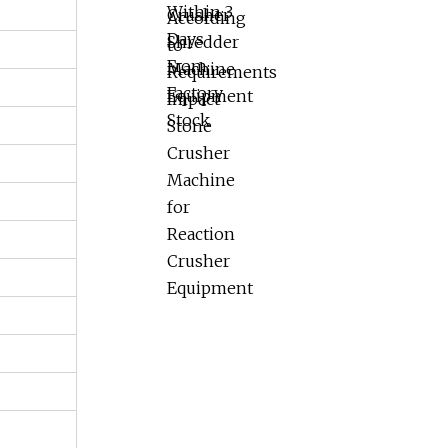
Impact Stone
Crusher Machine
for Reaction
Crusher Equipment