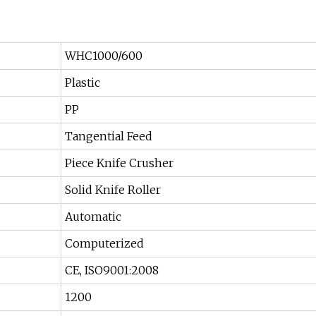
WHC1000/600
Plastic
PP
Tangential Feed
Piece Knife Crusher
Solid Knife Roller
Automatic
Computerized
CE, ISO9001:2008
1200