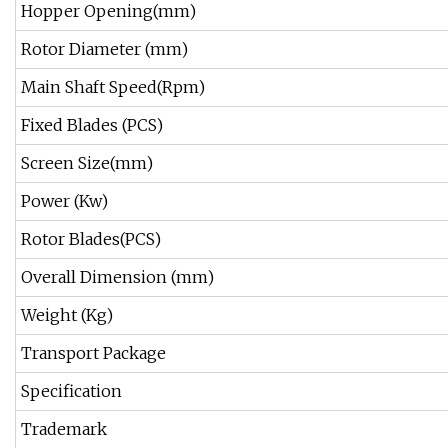
Hopper Opening(mm)
Rotor Diameter (mm)
Main Shaft Speed(Rpm)
Fixed Blades (PCS)
Screen Size(mm)
Power (Kw)
Rotor Blades(PCS)
Overall Dimension (mm)
Weight (Kg)
Transport Package
Specification
Trademark