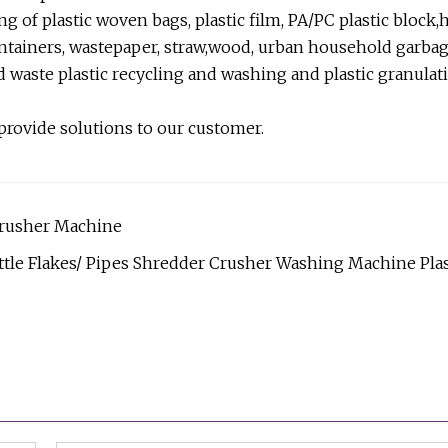
g of plastic woven bags, plastic film, PA/PC plastic block
containers, wastepaper, straw,wood, urban household garbag
d waste plastic recycling and washing and plastic granulat
 provide solutions to our customer.
Crusher Machine
tle Flakes/ Pipes Shredder Crusher Washing Machine Plas