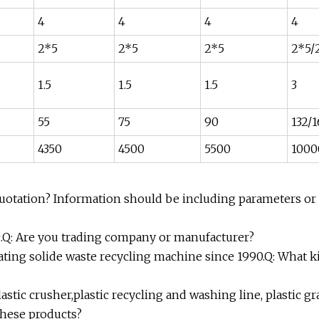
4
4
4
4
2*5
2*5
2*5
2*5/
1.5
1.5
1.5
3
55
75
90
132/
4350
4500
5500
1000
quotation? Information should be including parameters or
etc.Q: Are you trading company or manufacturer?
ating solide waste recycling machine since 1990.Q: What k
astic crusher,plastic recycling and washing line, plastic g
these products?