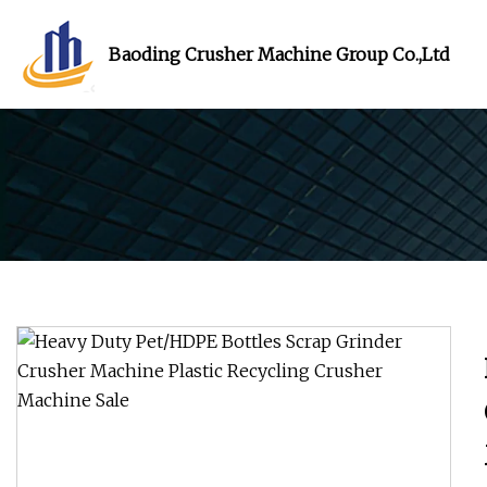
Baoding Crusher Machine Group Co.,Ltd