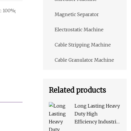
t: 100%;
Magnetic Separator
Electrostatic Machine
Cable Stripping Machine
Cable Granulator Machine
Related products
Long Lasting Heavy
Duty High
Efficiency Industrial
Mc Series Jaw