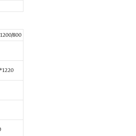
1200/800
*1220
0