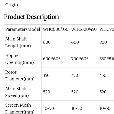
Origin
Product Description
Parameter\Model
WHC600/350
WHC600/450
WHC80
Main Shaft
600
600
800
Length(mm)
Hopper
600*605
700*605
850*81
Opening(mm)
Rotor
350
450
450
Diameter(mm)
Main Shaft
520
520
520
Speed(rpm)
Screen Mesh
10-50
10-50
10-50
Diameter(mm)