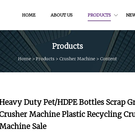
HOME
ABOUT US
PRODUCTS
NE
Products
Home
>
Products
>
Crusher Machine
>
Content
Heavy Duty Pet/HDPE Bottles Scrap G
Crusher Machine Plastic Recycling Cr
Machine Sale