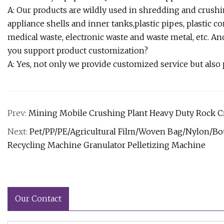
A: Our products are wildly used in shredding and crushin
appliance shells and inner tanks,plastic pipes, plastic 
medical waste, electronic waste and waste metal, etc. An
you support product customization?
A: Yes, not only we provide customized service but also
Prev:
Mining Mobile Crushing Plant Heavy Duty Rock 
Next:
Pet/PP/PE/Agricultural Film/Woven Bag/Nylon/Bot
Recycling Machine Granulator Pelletizing Machine
Our Contact