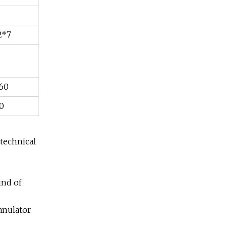
2*7
160
0
 technical
ind of
ranulator