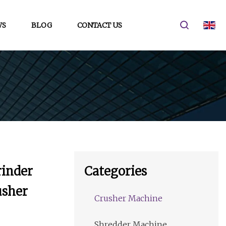
WS
BLOG
CONTACT US
rinder
Categories
usher
Crusher Machine
Shredder Machine