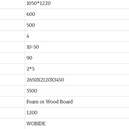
1050*1220
600
500
4
10-50
90
2*5
2650X2120X3450
5500
Foam or Wood Board
1200
WOBIDE