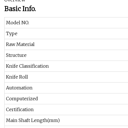
Basic Info.
Model NO.
Type
Raw Material
Structure
Knife Classification
Knife Roll
Automation
Computerized
Certification
Main Shaft Length(mm)