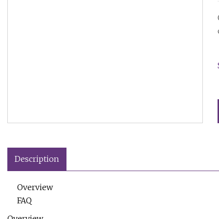
Description
Overview
FAQ
Overview