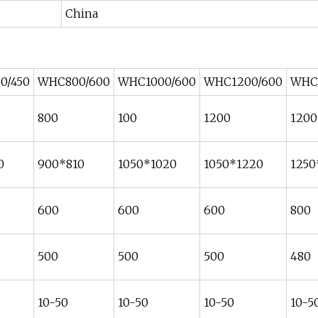
China
0/450
WHC800/600
WHC1000/600
WHC1200/600
WHC
800
100
1200
1200
0
900*810
1050*1020
1050*1220
1250
600
600
600
800
500
500
500
480
10-50
10-50
10-50
10-5