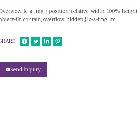
Overview .lc-a-img { position: relative; width: 100%; heigh
object-fit: contain; overflow: hidden;}.lc-a-img .im
SHARE
Send inquiry