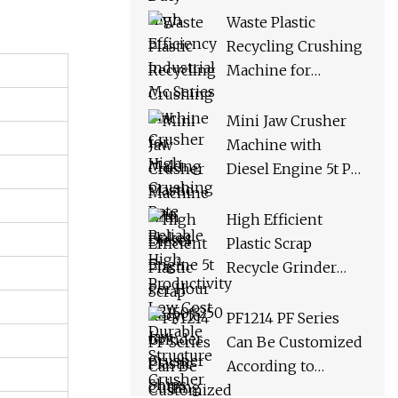
Crusher High
Waste Plastic
Crushing Rate
Recycling Crushing
Reliable High
Machine for
Productivity Low
Making Plastic Into
Cost Durable
Flakes
Mini Jaw Crusher
Structure Crusher
Machine with
Diesel Engine 5t Per
Hour PE150*250 Jaw
Crusher Ships
High Efficient
Within 3 Days From
Plastic Scrap
Factory Stock
Recycle Grinder
Plastic Cutting
Crusher Shredder
PF1214 PF Series
Machine Equipment
Can Be Customized
According to
Requirements