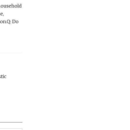
,household
e,
ion.Q: Do
tic