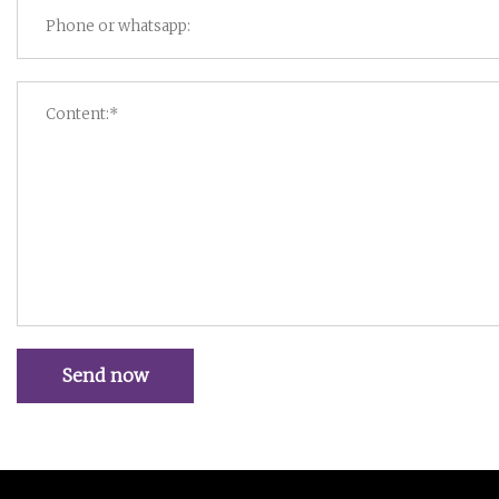
Send now