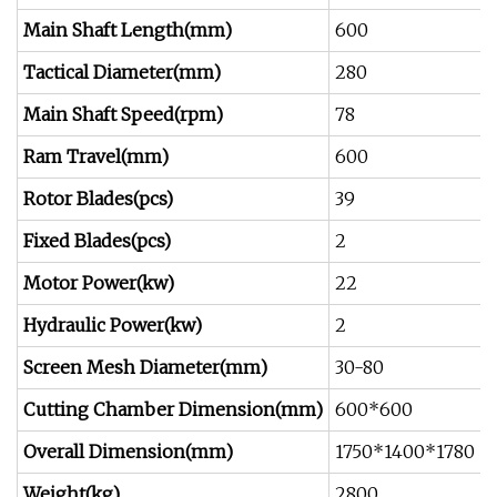
Main Shaft Length(mm)
600
Tactical Diameter(mm)
280
Main Shaft Speed(rpm)
78
7
Ram Travel(mm)
600
Rotor Blades(pcs)
39
5
Fixed Blades(pcs)
2
Motor Power(kw)
22
3
Hydraulic Power(kw)
2
3
Screen Mesh Diameter
(mm)
30-80
3
Cutting Chamber Dimension(mm)
600*600
Overall Dimension(mm)
1750*1400*1780
Weight(kg)
2800