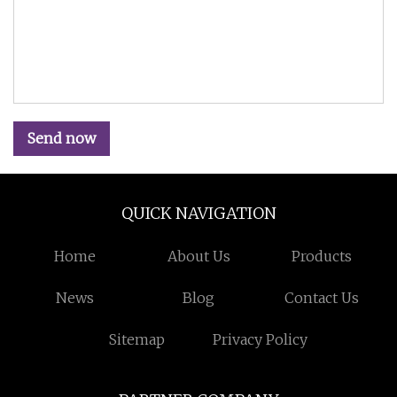
Send now
QUICK NAVIGATION
Home
About Us
Products
News
Blog
Contact Us
Sitemap
Privacy Policy