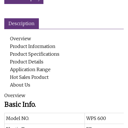
Description
Overview
Product Information
Product Specifications
Product Details
Application Range
Hot Sales Product
About Us
Overview
Basic Info.
Model NO.
WPS 600