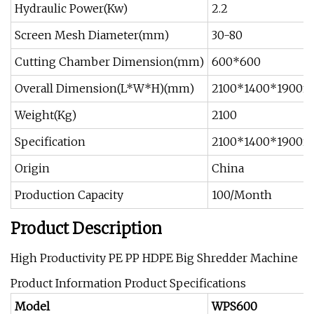
Hydraulic Power(Kw)
2.2
Screen Mesh Diameter(mm)
30-80
Cutting Chamber Dimension(mm)
600*600
Overall Dimension(L*W*H)(mm)
2100*1400*1900
Weight(Kg)
2100
Specification
2100*1400*1900
Origin
China
Production Capacity
100/Month
Product Description
High Productivity PE PP HDPE Big Shredder Machine
Product Information Product Specifications
Model
WPS600