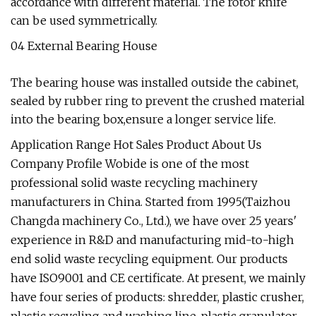
accordance with different material. The rotor knife
can be used symmetrically.
04 External Bearing House
The bearing house was installed outside the cabinet,
sealed by rubber ring to prevent the crushed material
into the bearing box,ensure a longer service life.
Application Range Hot Sales Product About Us
Company Profile Wobide is one of the most
professional solid waste recycling machinery
manufacturers in China. Started from 1995(Taizhou
Changda machinery Co., Ltd.), we have over 25 years'
experience in R&D and manufacturing mid-to-high
end solid waste recycling equipment. Our products
have ISO9001 and CE certificate. At present, we mainly
have four series of products: shredder, plastic crusher,