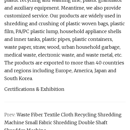
plastic recycling and washing line, plastic granulator
and auxiliary equipment. Meantime, we also provide
customized service. Our products are widely used in
shredding and crushing of plastic woven bags, plastic
film, PA/PC plastic lump, household appliance shells
and inner tanks, plastic pipes, plastic containers,
waste paper, straw, wood, urban household garbage,
medical waste, electronic waste, and waste metal, etc.
The products are exported to more than 40 countries
and regions including Europe, America, Japan and
South Korea.
Certifications & Exhibition
Prev:
Waste Fiber Textile Cloth Recycling Shredding
Machine Small Fabric Shredding Double Shaft