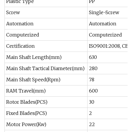
Plastic Type
PP
Screw
Single-Screw
Automation
Automation
Computerized
Computerized
Certification
ISO9001:2008, CE
Main Shaft Length(mm)
630
Main Shaft Tactical Diameter(mm)
280
Main Shaft Speed(Rpm)
78
RAM Travel(mm)
600
Rotor Blades(PCS)
30
Fixed Blades(PCS)
2
Motor Power(Kw)
22