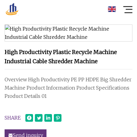
High Productivity Plastic Recycle Machine
Industrial Cable Shredder Machine
Overview High Productivity PE PP HDPE Big Shredder
Machine Product Information Product Specifications
Product Details 01
SHARE
Send inquiry