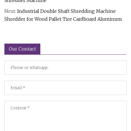
Shredder Machine
Next:
Industrial Double Shaft Shredding Machine
Shredder for Wood Pallet Tire Cardboard Aluminum
Our Contact