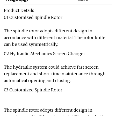
Product Details
01 Customized Spindle Rotor
The spindle rotor adopts different design in
accordance with different material. The rotor knife
can be used symmetrically.
02 Hydraulic Mechanics Screen Changer
The hydraulic system could achieve fast screen
replacement and short-time maintenance through
automatical opening and closing.
03 Customized Spindle Rotor
The spindle rotor adopts different design in