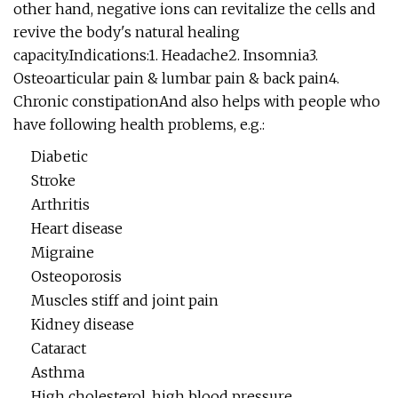
other hand, negative ions can revitalize the cells and
revive the body's natural healing
capacity.Indications:1. Headache2. Insomnia3.
Osteoarticular pain & lumbar pain & back pain4.
Chronic constipationAnd also helps with people who
have following health problems, e.g.:
Diabetic
Stroke
Arthritis
Heart disease
Migraine
Osteoporosis
Muscles stiff and joint pain
Kidney disease
Cataract
Asthma
High cholesterol, high blood pressure