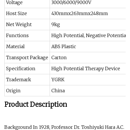
Voltage
3000/6000/9000V
Host Size
430mmx263mmx248mm
Net Weight
9kg
Functions
High Potential, Negative Potential, 
Material
ABS Plastic
Transport Package
Carton
Specification
High Potential Therapy Device
Trademark
YGRK
Origin
China
Product Description
Background In 1928, Professor Dr. Toshiyuki Hara A.C.