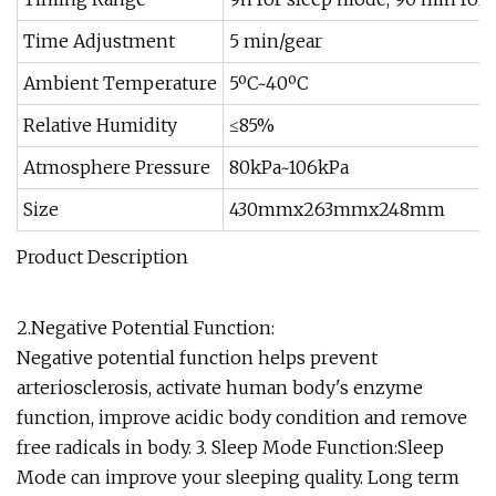
Time Adjustment
5 min/gear
Ambient Temperature
5ºC~40ºC
Relative Humidity
≤85%
Atmosphere Pressure
80kPa~106kPa
Size
430mmx263mmx248mm
Product Description
2.Negative Potential Function:
Negative potential function helps prevent
arteriosclerosis, activate human body's enzyme
function, improve acidic body condition and remove
free radicals in body. 3. Sleep Mode Function:Sleep
Mode can improve your sleeping quality. Long term