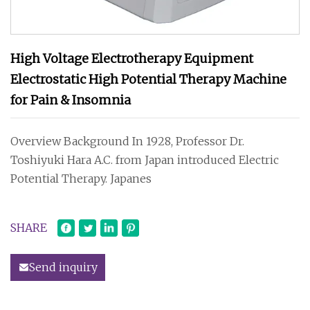
High Voltage Electrotherapy Equipment
Electrostatic High Potential Therapy Machine
for Pain & Insomnia
Overview Background In 1928, Professor Dr.
Toshiyuki Hara A.C. from Japan introduced Electric
Potential Therapy. Japanes
SHARE
Send inquiry