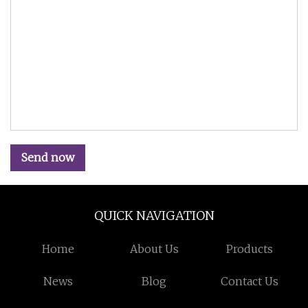
Send now
QUICK NAVIGATION
Home
About Us
Products
News
Blog
Contact Us