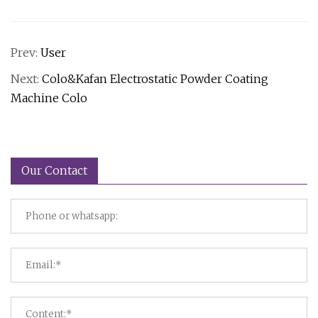
Prev:
User
Next:
Colo&Kafan Electrostatic Powder Coating
Machine Colo
Our Contact