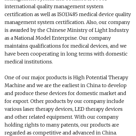
international quality management system
certification as well as ISO13485 medical device quality
management system certification. Also, our company
is awarded by the Chinese Ministry of Light Industry
as a National Model Enterprise. Our company
maintains qualifications for medical devices, and we
have been cooperating in long terms with domestic
medical institutions.
One of our major products is High Potential Therapy
Machine and we are the earliest in China to develop
and produce these devices for domestic market and
for export. Other products by our company include
various laser therapy devices, LED therapy devices
and other related equipment. With our company
holding rights to many patents, our products are
regarded as competitive and advanced in China.