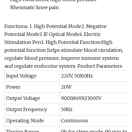
Rheumatic knee pain
Functions: 1. High Potential Mode2. Negative
Potential Mode3. IF Optical Mode4. Electric
Stimulation Pen1. High Potential Function:High
potential function helps stimulate blood circulation,
regulate blood pressure, improve immune system
and regulate endocrine system.
Product Parameters
Input Voltage
220V, 50/60Hz
Power
20W
Output Voltage
9000/6000/3000V
Output Frequency
50Hz
Operating Mode
Continuous
Timing Range
9h for sleep mode, 90 min for 