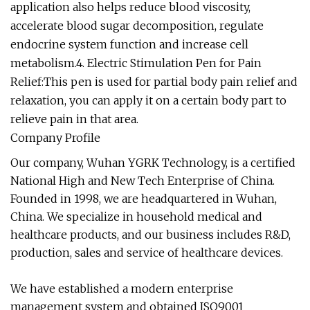
application also helps reduce blood viscosity,
accelerate blood sugar decomposition, regulate
endocrine system function and increase cell
metabolism.4. Electric Stimulation Pen for Pain
Relief:This pen is used for partial body pain relief and
relaxation, you can apply it on a certain body part to
relieve pain in that area.
Company Profile
Our company, Wuhan YGRK Technology, is a certified
National High and New Tech Enterprise of China.
Founded in 1998, we are headquartered in Wuhan,
China. We specialize in household medical and
healthcare products, and our business includes R&D,
production, sales and service of healthcare devices.
We have established a modern enterprise
management system and obtained ISO9001