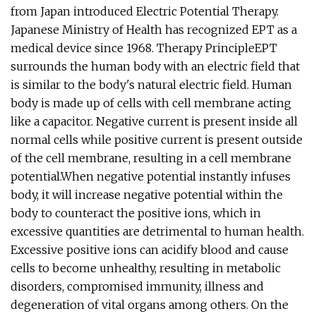
from Japan introduced Electric Potential Therapy.
Japanese Ministry of Health has recognized EPT as a
medical device since 1968. Therapy PrincipleEPT
surrounds the human body with an electric field that
is similar to the body's natural electric field. Human
body is made up of cells with cell membrane acting
like a capacitor. Negative current is present inside all
normal cells while positive current is present outside
of the cell membrane, resulting in a cell membrane
potential.When negative potential instantly infuses
body, it will increase negative potential within the
body to counteract the positive ions, which in
excessive quantities are detrimental to human health.
Excessive positive ions can acidify blood and cause
cells to become unhealthy, resulting in metabolic
disorders, compromised immunity, illness and
degeneration of vital organs among others. On the