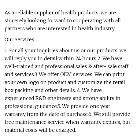
As a reliable supplier of health products, we are
sincerely looking forward to cooperating with all
partners who are interested in health industry.
Our Services
1. For all your inquiries about us or our products, we
will reply you in detail within 24 hours.2. We have
well-trained and professional sales & after- sale staff
and services.3. We offer OEM services. We can print
your own logo on product and customize the retail
box packing and other details. 4. We have
experienced R&D engineers and strong ability in
professional guidance.5. We provide one year
warranty from the date of purchase.6. We still provide
free maintenance service when warranty expires, but
material costs will be charged.