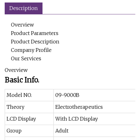
Description
Overview
Product Parameters
Product Description
Company Profile
Our Services
Overview
Basic Info.
Model NO.
09-9000B
Theory
Electrotherapeutics
LCD Display
With LCD Display
Group
Adult