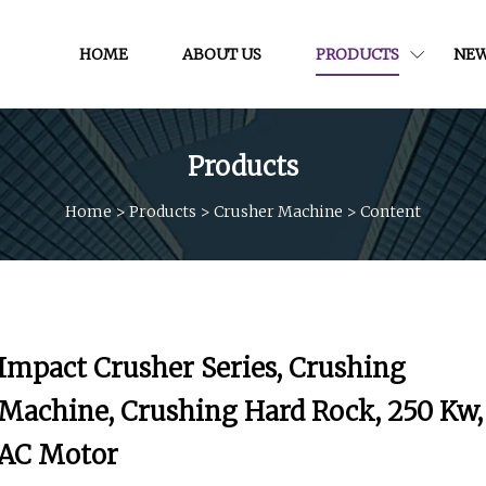
HOME
ABOUT US
PRODUCTS
NE
Products
Home
>
Products
>
Crusher Machine
>
Content
Impact Crusher Series, Crushing
Machine, Crushing Hard Rock, 250 Kw,
AC Motor