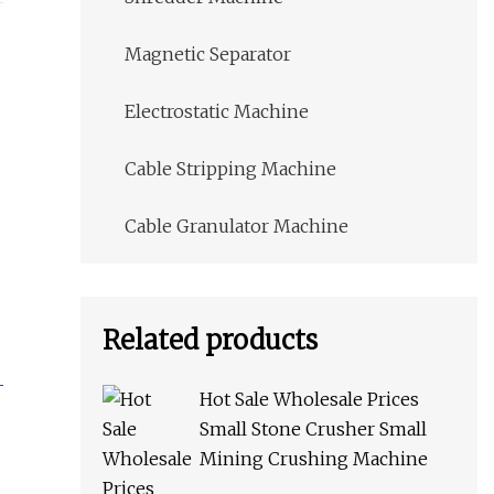
Magnetic Separator
Electrostatic Machine
Cable Stripping Machine
Cable Granulator Machine
Related products
Hot Sale Wholesale Prices
Small Stone Crusher Small
Mining Crushing Machine