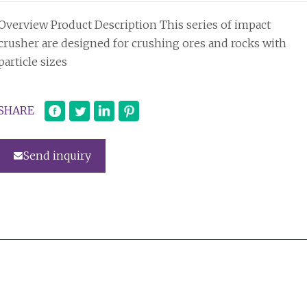
Overview Product Description This series of impact
crusher are designed for crushing ores and rocks with
particle sizes
SHARE
Send inquiry