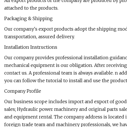
All export products of the company are produced by profe
attached to the products.
Packaging & Shipping
Our company's export products adopt the shipping mode 
transportation, assured delivery.
Installation Instructions
Our company provides professional installation guidanc
mechanical equipment is our obligation. After receiving 
contact us. A professional team is always available. n ad
you can follow the tutorial to install and use the product
Company Profile
Our business scope includes import and export of goo
sales; Hydraulic power machinery and original parts sale
and equipment rental. The company address is located in
foreign trade team and machinery professionals, we hav