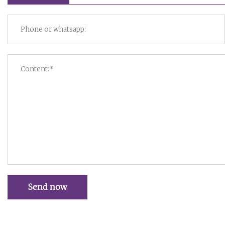
Send now