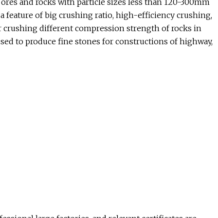
 ores and rocks with particle sizes less than 120-300mm
feature of big crushing ratio, high-efficiency crushing,
for crushing different compression strength of rocks in
sed to produce fine stones for constructions of highway,