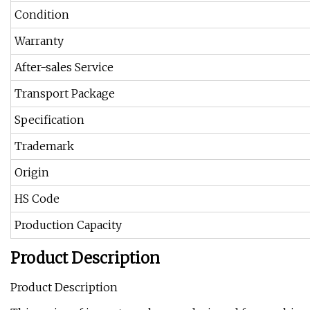
Condition
Warranty
After-sales Service
Transport Package
Specification
Trademark
Origin
HS Code
Production Capacity
Product Description
Product Description