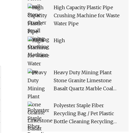
High Capacity Plastic Pipe
Crushing Machine for Waste
Water Pipe
High
Heavy Duty Mining Plant
Stone Granite Limestone
Basalt Quartz Marble Coal
Slag River Pebble Feldspar
Impact Crusher Equipment
Polyester Staple Fiber
Recycling Bag / Pet Plastic
Bottle Cleaning Recycling
Production Line