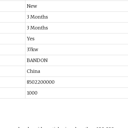
New
3 Months
3 Months
Yes
37kw
BANDON
China
8502200000
1000