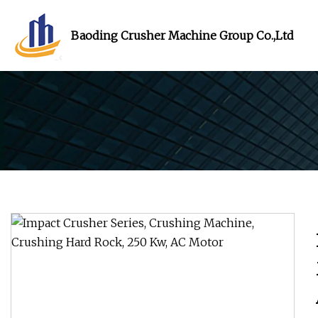
Baoding Crusher Machine Group Co.,Ltd