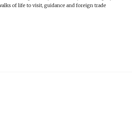
lks of life to visit, guidance and foreign trade