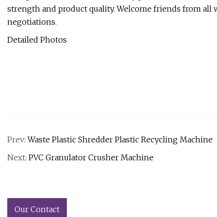
strength and product quality. Welcome friends from all wa
negotiations.
Detailed Photos
Prev:
Waste Plastic Shredder Plastic Recycling Machine
Next:
PVC Granulator Crusher Machine
Our Contact