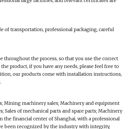
ssional large factories, and relevant certificates are
of transportation, professional packaging, careful
e throughout the process, so that you use the correct
the product, if you have any needs, please feel free to
dition, our products come with installation instructions,
.
ds; Mining machinery sales; Machinery and equipment
s; Sales of mechanical parts and spare parts; Machinery
 the financial center of Shanghai, with a professional
e been recognized by the industry with integrity,