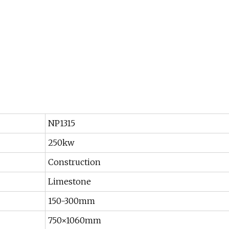
NP1315
250kw
Construction
Limestone
150-300mm
750×1060mm