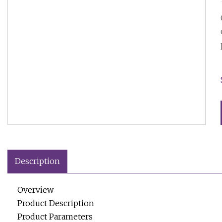
Description
Overview
Product Description
Product Parameters