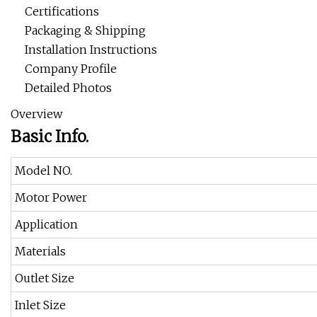
Certifications
Packaging & Shipping
Installation Instructions
Company Profile
Detailed Photos
Overview
Basic Info.
Model NO.
Motor Power
Application
Materials
Outlet Size
Inlet Size