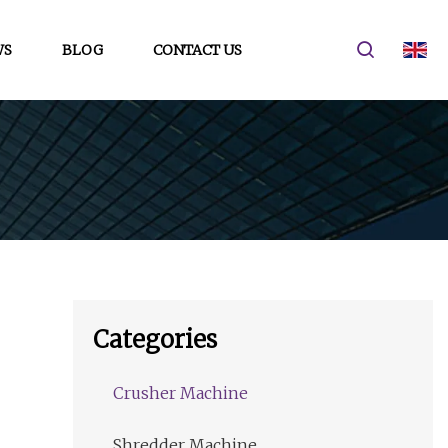
WS
BLOG
CONTACT US
Categories
Crusher Machine
Shredder Machine