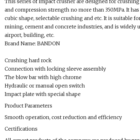
This series of impact crusher are designed for crushing
and compression strength no more than 350MPa. It has a 
cubic shape, selectable crushing and etc. It is suitable 
mining, cement and concrete industries, and is widely u
airport, building, etc.
Brand Name: BANDON
Crushing hard rock
Connection with locking sleeve assembly
The blow bar with high chrome
Hydraulic or manual open switch
Impact plate with special shape
Product Parameters
Smooth operation, cost reduction and efficiency
Certifications