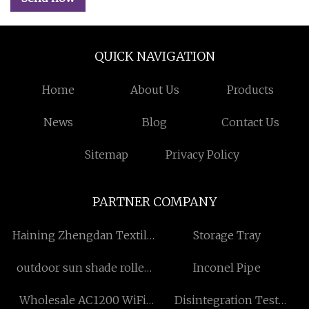
QUICK NAVIGATION
Home
About Us
Products
News
Blog
Contact Us
Sitemap
Privacy Policy
PARTNER COMPANY
Haining Zhengdan Textile
Storage Tray
Co., Ltd
outdoor sun shade roller
Inconel Pipe
blinds manufacturers
Wholesale AC1200 WiFi
Disintegration Test