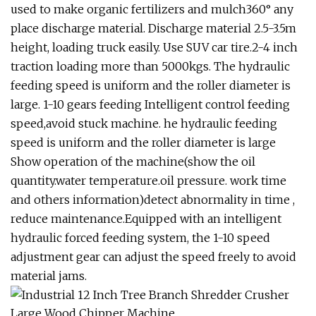
used to make organic fertilizers and mulch360° any
place discharge material. Discharge material 2.5-3.5m
height, loading truck easily. Use SUV car tire.2-4 inch
traction loading more than 5000kgs. The hydraulic
feeding speed is uniform and the roller diameter is
large. 1-10 gears feeding Intelligent control feeding
speed,avoid stuck machine. he hydraulic feeding
speed is uniform and the roller diameter is large
Show operation of the machine(show the oil
quantity.water temperature.oil pressure. work time
and others information)detect abnormality in time ,
reduce maintenance.Equipped with an intelligent
hydraulic forced feeding system, the 1-10 speed
adjustment gear can adjust the speed freely to avoid
material jams.