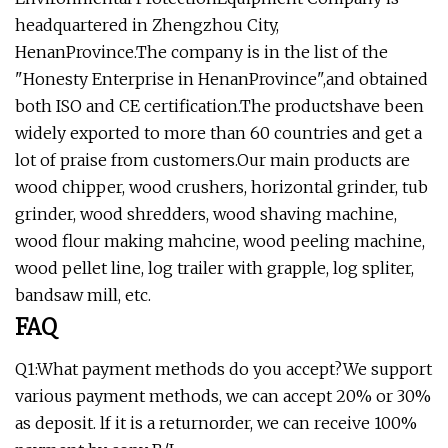
headquartered in Zhengzhou City,
HenanProvince.The company is in the list of the
"Honesty Enterprise in HenanProvince",and obtained
both ISO and CE certification.The productshave been
widely exported to more than 60 countries and get a
lot of praise from customers.Our main products are
wood chipper, wood crushers, horizontal grinder, tub
grinder, wood shredders, wood shaving machine,
wood flour making mahcine, wood peeling machine,
wood pellet line, log trailer with grapple, log spliter,
bandsaw mill, etc.
FAQ
Q1:What payment methods do you accept?We support
various payment methods, we can accept 20% or 30%
as deposit. lf it is a returnorder, we can receive 100%