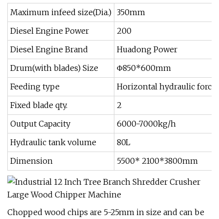
Maximum infeed size(Dia.)
350mm
Diesel Engine Power
200
Diesel Engine Brand
Huadong Power
Drum(with blades) Size
Φ850*600mm
Feeding type
Horizontal hydraulic force
Fixed blade qty.
2
Output Capacity
6000-7000kg/h
Hydraulic tank volume
80L
Dimension
5500* 2100*3800mm
Chopped wood chips are 5-25mm in size and can be