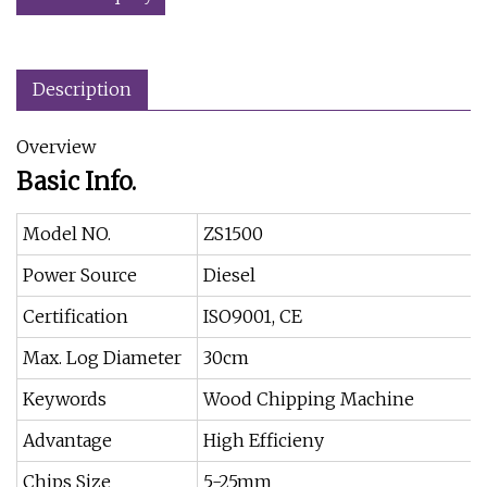
Description
Overview
Basic Info.
Model NO.
ZS1500
Power Source
Diesel
Certification
ISO9001, CE
Max. Log Diameter
30cm
Keywords
Wood Chipping Machine
Advantage
High Efficieny
Chips Size
5-25mm