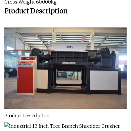
Gross Weight 60.000kg
Product Description
Product Description