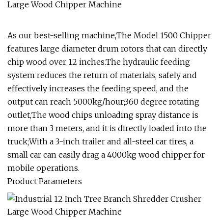
As our best-selling machine,The Model 1500 Chipper
features large diameter drum rotors that can directly
chip wood over 12 inches.The hydraulic feeding
system reduces the return of materials, safely and
effectively increases the feeding speed, and the
output can reach 5000kg/hour;360 degree rotating
outlet,The wood chips unloading spray distance is
more than 3 meters, and it is directly loaded into the
truck;With a 3-inch trailer and all-steel car tires, a
small car can easily drag a 4000kg wood chipper for
mobile operations.
Product Parameters