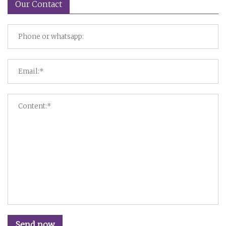
Our Contact
Send now