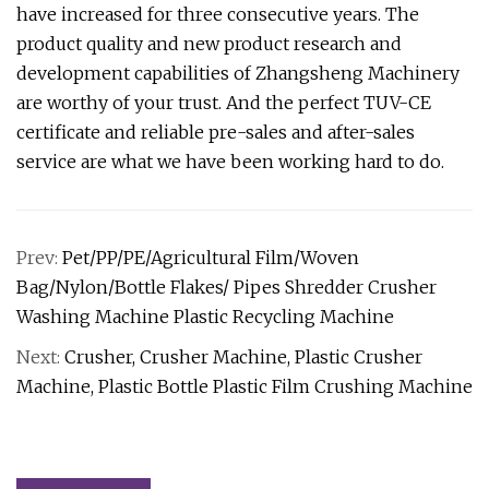
have increased for three consecutive years. The
product quality and new product research and
development capabilities of Zhangsheng Machinery
are worthy of your trust. And the perfect TUV-CE
certificate and reliable pre-sales and after-sales
service are what we have been working hard to do.
Prev:
Pet/PP/PE/Agricultural Film/Woven
Bag/Nylon/Bottle Flakes/ Pipes Shredder Crusher
Washing Machine Plastic Recycling Machine
Next:
Crusher, Crusher Machine, Plastic Crusher
Machine, Plastic Bottle Plastic Film Crushing Machine