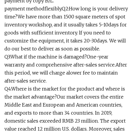
payment by copy B/L.
payment methodflexibly.Q2:How long is your delivery
time?We have more than 1500 square meters of spot
inventory workshop, and it usually takes 5-10days for
goods with sufficient inventory. lf you need to
customize the equipment, it takes 20-30days. We will
do our best to deliver as soon as possible.
Q3:What if the machine is damaged?One-year
warranty and comprehensive after-sales service.After
this period, we will charge alower fee to maintain
after-sales service.
Q4:Where is the market for the product and where is
the market advantage?Our market covers the entire
Middle East and European and American countries,
and exports to more than 34 countries. In 2019,
domestic sales exceeded RMB 23 million. The export
value reached 12 million U.S. dollars. Moreover, sales