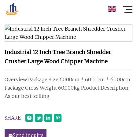
Industrial 12 Inch Tree Branch Shredder
Crusher Large Wood Chipper Machine
Overview Package Size 60.00cm * 60.00cm * 60.00cm
Package Gross Weight 60.000kg Product Description
As our best-selling
SHARE
Send inquiry