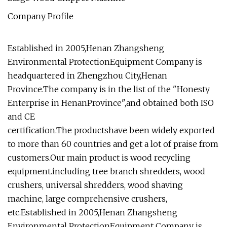
Company Profile
Established in 2005,Henan Zhangsheng
Environmental ProtectionEquipment Company is
headquartered in Zhengzhou City,Henan
Province.The company is in the list of the "Honesty
Enterprise in HenanProvince",and obtained both ISO
and CE
certification.The productshave been widely exported
to more than 60 countries and get a lot of praise from
customers.Our main product is wood recycling
equipment.including tree branch shredders, wood
crushers, universal shredders, wood shaving
machine, large comprehensive crushers,
etc.Established in 2005,Henan Zhangsheng
Environmental ProtectionEquipment Company is