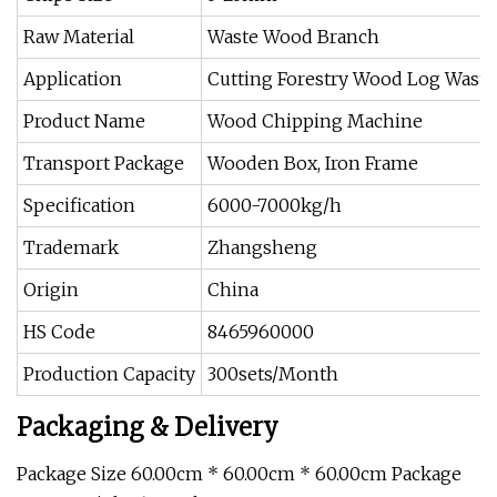
Raw Material
Waste Wood Branch
Application
Cutting Forestry Wood Log Waste
Product Name
Wood Chipping Machine
Transport Package
Wooden Box, Iron Frame
Specification
6000-7000kg/h
Trademark
Zhangsheng
Origin
China
HS Code
8465960000
Production Capacity
300sets/Month
Packaging & Delivery
Package Size 60.00cm * 60.00cm * 60.00cm Package