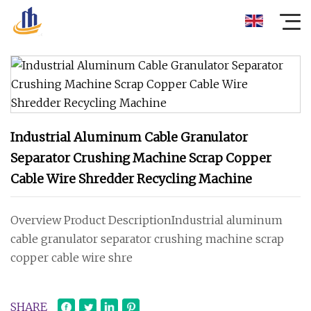
Industrial Aluminum Cable Granulator
Separator Crushing Machine Scrap Copper
Cable Wire Shredder Recycling Machine
Overview Product DescriptionIndustrial aluminum
cable granulator separator crushing machine scrap
copper cable wire shre
SHARE