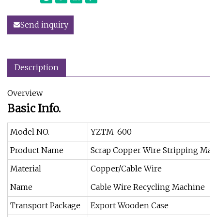
Send inquiry
Description
Overview
Basic Info.
Model NO.
YZTM-600
Product Name
Scrap Copper Wire Stripping Mac
Material
Copper/Cable Wire
Name
Cable Wire Recycling Machine
Transport Package
Export Wooden Case