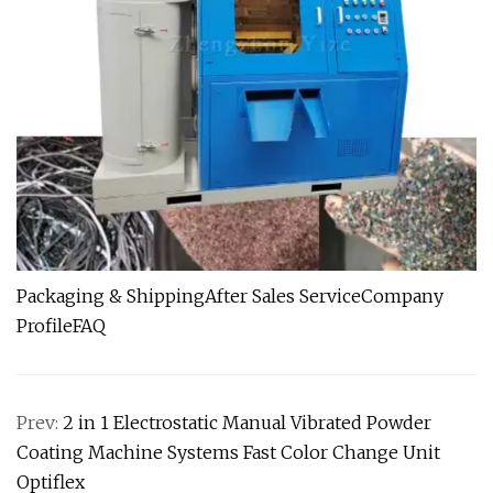
Packaging & ShippingAfter Sales ServiceCompany
ProfileFAQ
Prev:
2 in 1 Electrostatic Manual Vibrated Powder
Coating Machine Systems Fast Color Change Unit
Optiflex