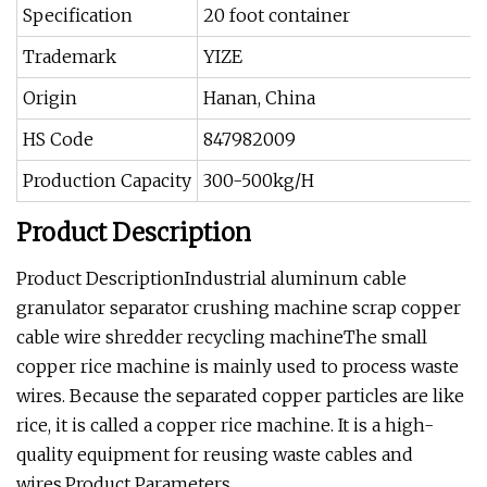
Specification
20 foot container
Trademark
YIZE
Origin
Hanan, China
HS Code
847982009
Production Capacity
300-500kg/H
Product Description
Product DescriptionIndustrial aluminum cable
granulator separator crushing machine scrap copper
cable wire shredder recycling machineThe small
copper rice machine is mainly used to process waste
wires. Because the separated copper particles are like
rice, it is called a copper rice machine. It is a high-
quality equipment for reusing waste cables and
wires.Product Parameters