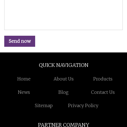
Send now
QUICK NAVIGATION
Home
About Us
Products
News
Blog
Contact Us
Sitemap
Privacy Policy
PARTNER COMPANY