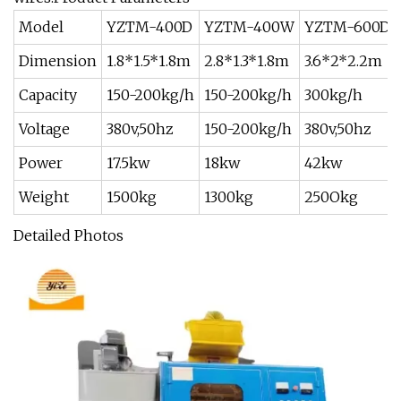
Model
YZTM-400D
YZTM-400W
YZTM-600D
Dimension
1.8*1.5*1.8m
2.8*1.3*1.8m
3.6*2*2.2m
Capacity
150-200kg/h
150-200kg/h
300kg/h
Voltage
380v,50hz
150-200kg/h
380v,50hz
Power
17.5kw
18kw
42kw
Weight
1500kg
1300kg
250Okg
Detailed Photos