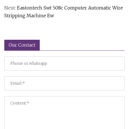
Next:
Eastontech Swt 508c Computer Automatic Wire
Stripping Machine Ew
Our Contact