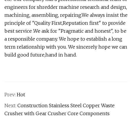
engineers for shredder machine research and design,
machining, assembling, repairing.We always insist the
principle of "Quality First,Reputation first" to provide
best service .We ask for "Pragmatic and honest", to be
a responsible company. We hope to establish a long
term relationship with you. We sincerely hope we can
build good future,hand in hand.
Prev:
Hot
Next:
Construction Stainless Steel Copper Waste
Crusher with Gear Crusher Core Components