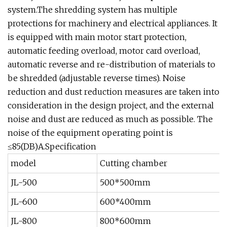
system.The shredding system has multiple
protections for machinery and electrical appliances. It
is equipped with main motor start protection,
automatic feeding overload, motor card overload,
automatic reverse and re-distribution of materials to
be shredded (adjustable reverse times). Noise
reduction and dust reduction measures are taken into
consideration in the design project, and the external
noise and dust are reduced as much as possible. The
noise of the equipment operating point is
≤85(DB)A.Specification
model
Cutting chamber
JL-500
500*500mm
JL-600
600*400mm
JL-800
800*600mm