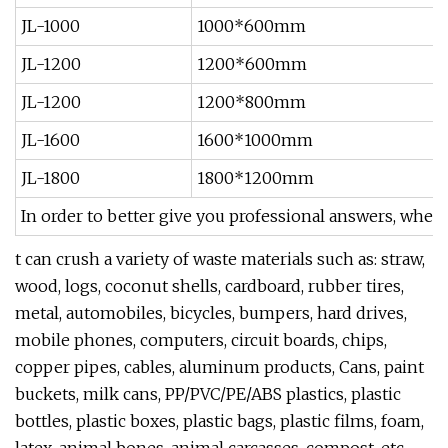
JL-1000
1000*600mm
JL-1200
1200*600mm
JL-1200
1200*800mm
JL-1600
1600*1000mm
JL-1800
1800*1200mm
In order to better give you professional answers, when
t can crush a variety of waste materials such as: straw,
wood, logs, coconut shells, cardboard, rubber tires,
metal, automobiles, bicycles, bumpers, hard drives,
mobile phones, computers, circuit boards, chips,
copper pipes, cables, aluminum products, Cans, paint
buckets, milk cans, PP/PVC/PE/ABS plastics, plastic
bottles, plastic boxes, plastic bags, plastic films, foam,
latex, animal bones, animal carcasses, compost, etc.,