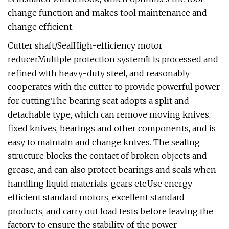
change function and makes tool maintenance and
change efficient.
Cutter shaft/SealHigh-efficiency motor
reducerMultiple protection systemIt is processed and
refined with heavy-duty steel, and reasonably
cooperates with the cutter to provide powerful power
for cutting.The bearing seat adopts a split and
detachable type, which can remove moving knives,
fixed knives, bearings and other components, and is
easy to maintain and change knives. The sealing
structure blocks the contact of broken objects and
grease, and can also protect bearings and seals when
handling liquid materials. gears etc.Use energy-
efficient standard motors, excellent standard
products, and carry out load tests before leaving the
factory to ensure the stability of the power