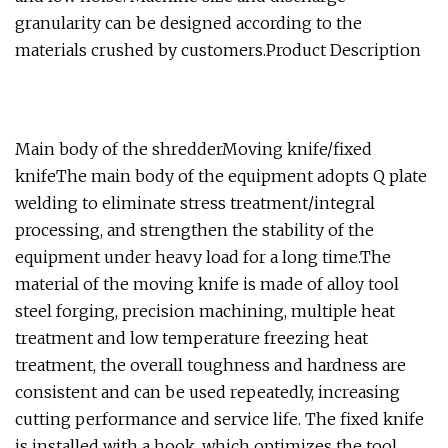
granularity can be designed according to the
materials crushed by customers.Product Description
Main body of the shredderMoving knife/fixed
knifeThe main body of the equipment adopts Q plate
welding to eliminate stress treatment/integral
processing, and strengthen the stability of the
equipment under heavy load for a long time.The
material of the moving knife is made of alloy tool
steel forging, precision machining, multiple heat
treatment and low temperature freezing heat
treatment, the overall toughness and hardness are
consistent and can be used repeatedly, increasing
cutting performance and service life. The fixed knife
is installed with a hook, which optimizes the tool