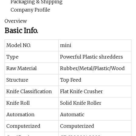
Packaging & Shipping
Company Profile
Overview
Basic Info.
Model NO.
mini
Type
Powerful Plastic shredders
Raw Material
Rubber/Metal/Plastic/Wood
Structure
Top Feed
Knife Classification
Flat Knife Crusher
Knife Roll
Solid Knife Roller
Automation
Automatic
Computerized
Computerized