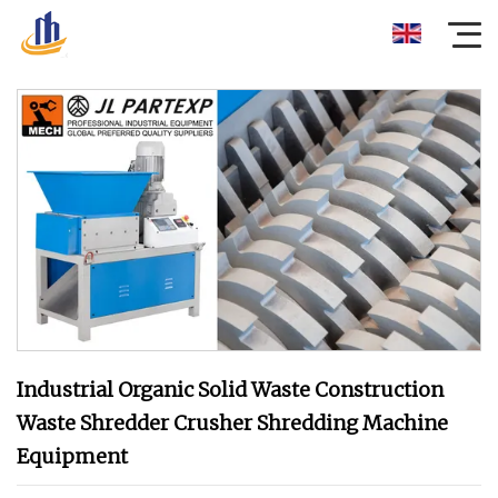
Industrial Organic Solid Waste Construction
Waste Shredder Crusher Shredding Machine
Equipment