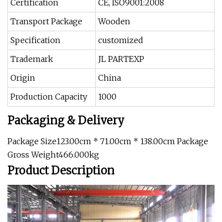
Certification
CE, ISO9001:2008
Transport Package
Wooden
Specification
customized
Trademark
JL PARTEXP
Origin
China
Production Capacity
1000
Packaging & Delivery
Package Size123.00cm * 71.00cm * 138.00cm Package
Gross Weight466.000kg
Product Description