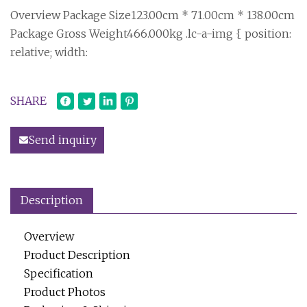
Overview Package Size123.00cm * 71.00cm * 138.00cm
Package Gross Weight466.000kg .lc-a-img { position:
relative; width:
SHARE
Send inquiry
Description
Overview
Product Description
Specification
Product Photos