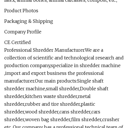
Product Photos
Packaging & Shipping
Company Profile
CE Certified
Professional Shredder ManufacturerWe are a
collection of scientific and technological research and
production company,specialize in shredder machine
,import and export business the professional
manufacturer.Our main products:Single shaft
shredder machine,small shredder,Double shaft
shredder,kitchen waste shredder,metal
shredder,rubber and tire shredder,plastic
shredder,wood shredder,cans shredder,cars
shredder,woven bag shredder,film shredder,crusher
etc. Our company has a professional technical team of