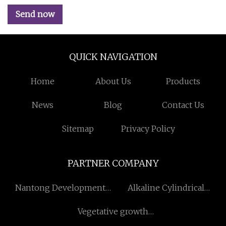
Send now
QUICK NAVIGATION
Home
About Us
Products
News
Blog
Contact Us
Sitemap
Privacy Policy
PARTNER COMPANY
Nantong Development
Alkaline Cylindrical
Zone Xianghua Textile
Battery
Vegetative growth
Weaving Co., Ltd
fertilizer made in China