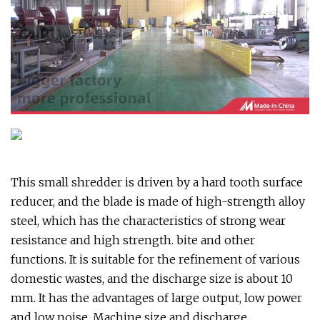
This small shredder is driven by a hard tooth surface
reducer, and the blade is made of high-strength alloy
steel, which has the characteristics of strong wear
resistance and high strength. bite and other
functions. It is suitable for the refinement of various
domestic wastes, and the discharge size is about 10
mm. It has the advantages of large output, low power
and low noise. Machine size and discharge