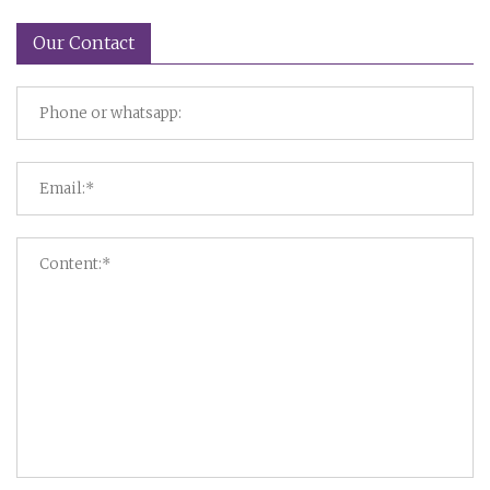
Our Contact