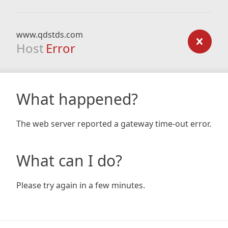
www.qdstds.com
Host
Error
What happened?
The web server reported a gateway time-out error.
What can I do?
Please try again in a few minutes.