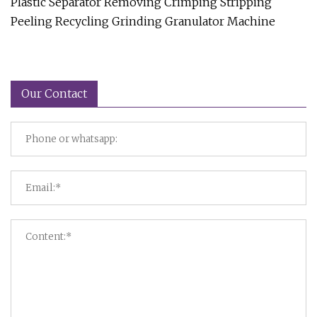
Plastic Separator Removing Crimping Stripping
Peeling Recycling Grinding Granulator Machine
Our Contact