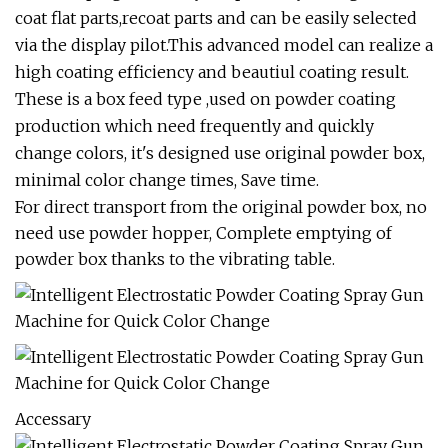
coat flat parts,recoat parts and can be easily selected
via the display pilot.This advanced model can realize a
high coating efficiency and beautiul coating result.
These is a box feed type ,used on powder coating
production which need frequently and quickly
change colors, it's designed use original powder box,
minimal color change times, Save time.
For direct transport from the original powder box, no
need use powder hopper, Complete emptying of
powder box thanks to the vibrating table.
Accessary