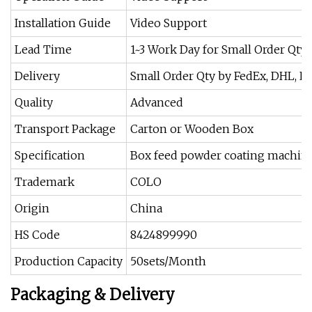
Installation Guide
Video Support
Lead Time
1~3 Work Day for Small Order Qty
Delivery
Small Order Qty by FedEx, DHL, 
Quality
Advanced
Transport Package
Carton or Wooden Box
Specification
Box feed powder coating machin
Trademark
COLO
Origin
China
HS Code
8424899990
Production Capacity
50sets/Month
Packaging & Delivery