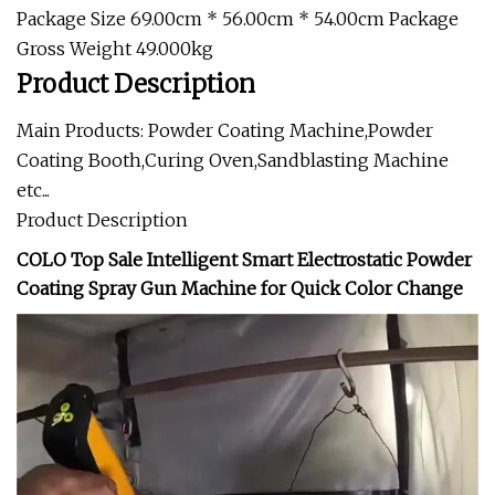
Package Size 69.00cm * 56.00cm * 54.00cm Package
Gross Weight 49.000kg
Product Description
Main Products: Powder Coating Machine,Powder
Coating Booth,Curing Oven,Sandblasting Machine
etc...
Product Description
COLO Top Sale Intelligent Smart Electrostatic Powder
Coating Spray Gun Machine for Quick Color Change