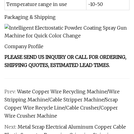
Temperature range in use
-10~50
Packaging & Shipping
Company Profile
PLEASE SEND US INQUIRY OR CALL FOR ORDERING,
SHIPPING QUOTES, ESTIMATED LEAD TIMES.
Prev:
Waste Copper Wire Recycling Machine/Wire
Stripping Machine/Cable Stripper Machine/Scrap
Copper Wire Recycle Line/Cable Crusher/Copper
Wire Crusher Machine
Next:
Metal Scrap Electrical Aluminum Copper Cable