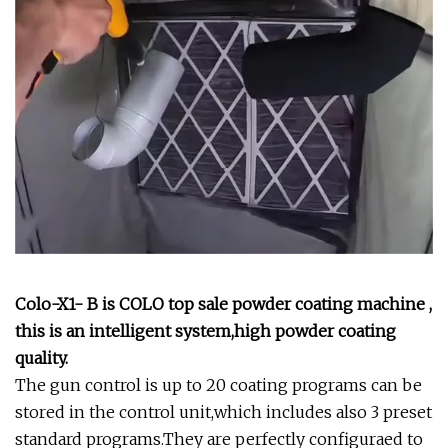
Colo-X1- B is COLO top sale powder coating machine ,
this is an intelligent system,high powder coating
quality.
The gun control is up to 20 coating programs can be
stored in the control unit,which includes also 3 preset
standard programs.They are perfectly configuraed to