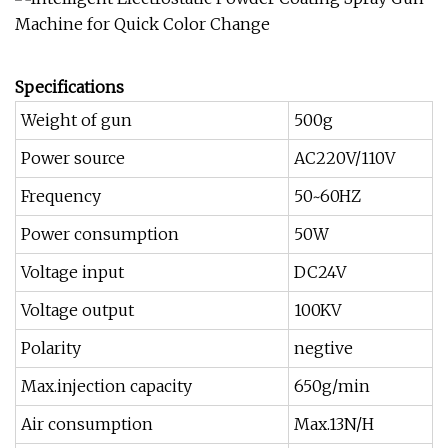
Specifications
Weight of gun
500g
Power source
AC220V/110V
Frequency
50~60HZ
Power consumption
50W
Voltage input
DC24V
Voltage output
100KV
Polarity
negtive
Max.injection capacity
650g/min
Air consumption
Max.13N/H