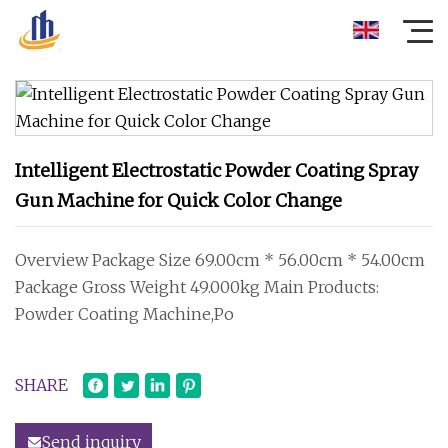
Intelligent Electrostatic Powder Coating Spray
Gun Machine for Quick Color Change
Overview Package Size 69.00cm * 56.00cm * 54.00cm
Package Gross Weight 49.000kg Main Products:
Powder Coating Machine,Po
SHARE
Send inquiry