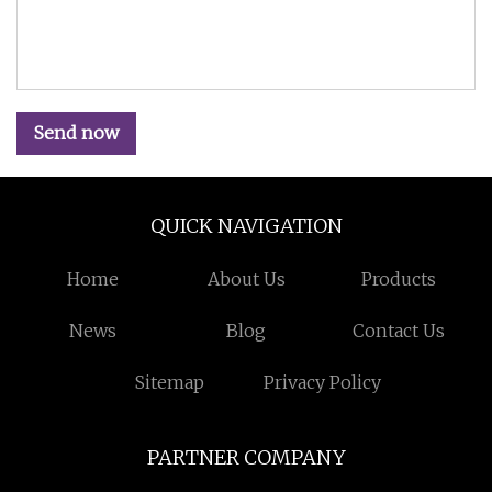
Send now
QUICK NAVIGATION
Home
About Us
Products
News
Blog
Contact Us
Sitemap
Privacy Policy
PARTNER COMPANY