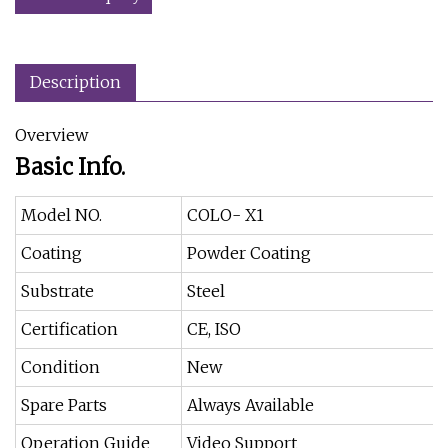
Description
Overview
Basic Info.
Model NO.
COLO- X1
Coating
Powder Coating
Substrate
Steel
Certification
CE, ISO
Condition
New
Spare Parts
Always Available
Operation Guide
Video Support