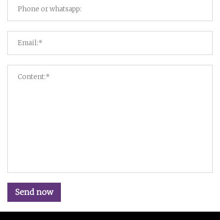
Send now