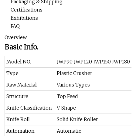
Packaging & Shipping
Certifications
Exhibitions
FAQ
Overview
Basic Info.
Model NO.
JWP90 JWP120 JWP150 JWP180
Type
Plastic Crusher
Raw Material
Various Types
Structure
Top Feed
Knife Classification
V-Shape
Knife Roll
Solid Knife Roller
Automation
Automatic