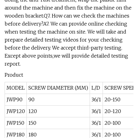
around the machine and then fix the machine on the
wooden bracket.Q7. How can we check the machines
before delivery?A7. We can provide online checking
when testing the machine on site. We will take and
prepare detailed testing videos for your checking
before the delivery. We accept third-party testing.
Except above points,we will provide detailed testing
report.
Product
MODEL
SCREW DIAMETER (MM)
L/D
SCREW SPEED
JWP90
90
36/1
20-150
JWP120
120
36/1
20-120
JWP150
150
36/1
20-100
JWP180
180
36/1
20-100