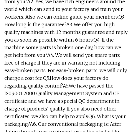
from you?A2. Yes, we have rich engineers around the
world which can send to your factory and train your
workers. Also we can online guide your members.Q3.
How long is the guarantee?A3. We offer you high
quality machines with 12 months guarantee and reply
you as soon as possible within 6 hours.Q4. If the
machine some parts is broken one day, how can we
get help from you?A4. We will send you spare parts
free of charge If they are in warranty, not including
easy-broken parts. For easy-broken parts, we will only
charge a cost fee.Q5.How does your factory do
regarding quality control?A5.We have passed the
IS09001:2000 Quality Management System and CE
certificate and we have a special QC department in
charge of products' quality. If you also need other
certificates, we also can help to apply.Q6. What is your
packaging?A6. Our conventional packaging is: After
doing the anti-rust treatment, wrap the plastic film