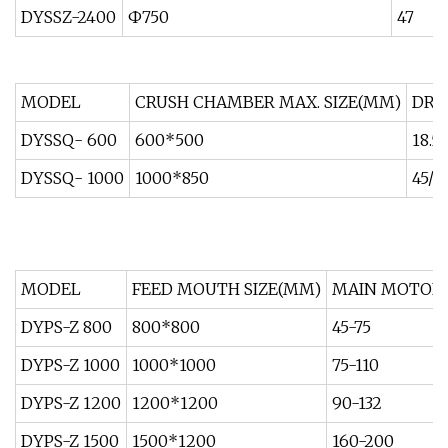
DYSSZ-2400
Ф750
47
MODEL
CRUSH CHAMBER MAX. SIZE(MM)
DRI
DYSSQ- 600
600*500
18.5
DYSSQ- 1000
1000*850
45/5
MODEL
FEED MOUTH SIZE(MM)
MAIN MOTOR
DYPS-Z 800
800*800
45-75
DYPS-Z 1000
1000*1000
75-110
DYPS-Z 1200
1200*1200
90-132
DYPS-Z 1500
1500*1200
160-200