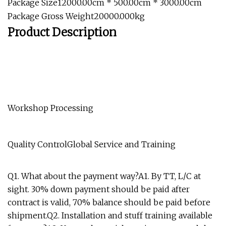
Package Size12000.00cm * 500.00cm * 3000.00cm
Package Gross Weight20000.000kg
Product Description
Workshop Processing
Quality ControlGlobal Service and Training
Q1. What about the payment way?A1. By TT, L/C at
sight. 30% down payment should be paid after
contract is valid, 70% balance should be paid before
shipment.Q2. Installation and stuff training available