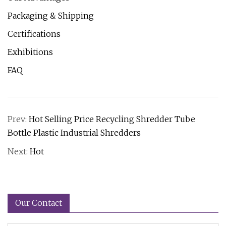
Packaging & Shipping
Certifications
Exhibitions
FAQ
Prev:
Hot Selling Price Recycling Shredder Tube
Bottle Plastic Industrial Shredders
Next:
Hot
Our Contact