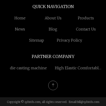
QUICK NAVIGATION
Home
About Us
Products
News
Blog
Contact Us
Sitemap
Privacy Policy
PARTNER COMPANY
die casting machine
High Elastic Comfortable
Child Girl Vest
Copyright © qdstds.com, all rights reserved. Email:
bill@qdstds.com