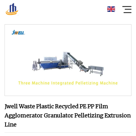
Jwell Waste Plastic Recycled PE PP Film
Agglomerator Granulator Pelletizing Extrusion
Line