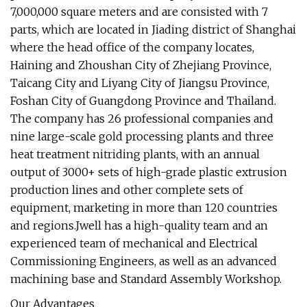
7,000,000 square meters and are consisted with 7
parts, which are located in Jiading district of Shanghai
where the head office of the company locates,
Haining and Zhoushan City of Zhejiang Province,
Taicang City and Liyang City of Jiangsu Province,
Foshan City of Guangdong Province and Thailand.
The company has 26 professional companies and
nine large-scale gold processing plants and three
heat treatment nitriding plants, with an annual
output of 3000+ sets of high-grade plastic extrusion
production lines and other complete sets of
equipment, marketing in more than 120 countries
and regions.Jwell has a high-quality team and an
experienced team of mechanical and Electrical
Commissioning Engineers, as well as an advanced
machining base and Standard Assembly Workshop.
Our Advantages