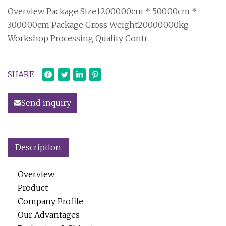
Overview Package Size12000.00cm * 500.00cm *
3000.00cm Package Gross Weight20000.000kg
Workshop Processing Quality Contr
SHARE
Send inquiry
Description
Overview
Product
Company Profile
Our Advantages