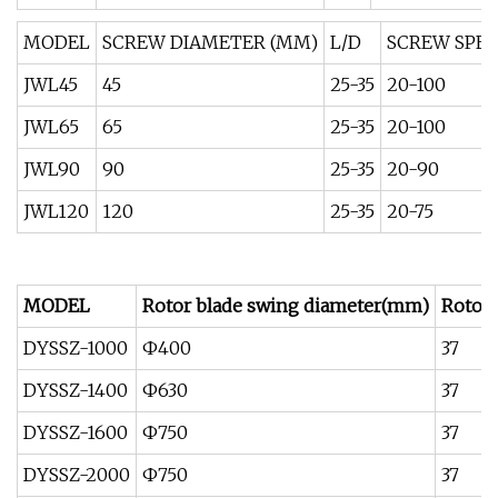
MODEL
SCREW DIAMETER (MM)
L/D
SCREW SPEE
JWL45
45
25-35
20-100
JWL65
65
25-35
20-100
JWL90
90
25-35
20-90
JWL120
120
25-35
20-75
MODEL
Rotor blade swing diameter(mm)
Rotor
DYSSZ-1000
Ф400
37
DYSSZ-1400
Ф630
37
DYSSZ-1600
Ф750
37
DYSSZ-2000
Ф750
37