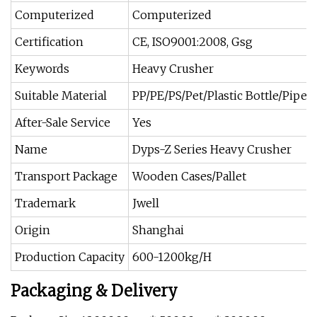
Computerized
Computerized
Certification
CE, ISO9001:2008, Gsg
Keywords
Heavy Crusher
Suitable Material
PP/PE/PS/Pet/Plastic Bottle/Pipes
After-Sale Service
Yes
Name
Dyps-Z Series Heavy Crusher
Transport Package
Wooden Cases/Pallet
Trademark
Jwell
Origin
Shanghai
Production Capacity
600-1200kg/H
Packaging & Delivery