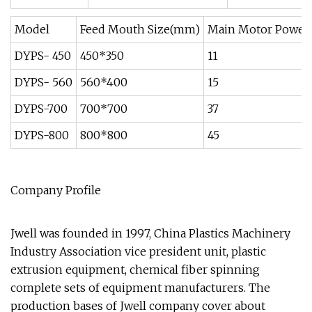
Model
Feed Mouth Size(mm)
Main Motor Power
DYPS- 450
450*350
11
DYPS- 560
560*400
15
DYPS-700
700*700
37
DYPS-800
800*800
45
Company Profile
Jwell was founded in 1997, China Plastics Machinery
Industry Association vice president unit, plastic
extrusion equipment, chemical fiber spinning
complete sets of equipment manufacturers. The
production bases of Jwell company cover about