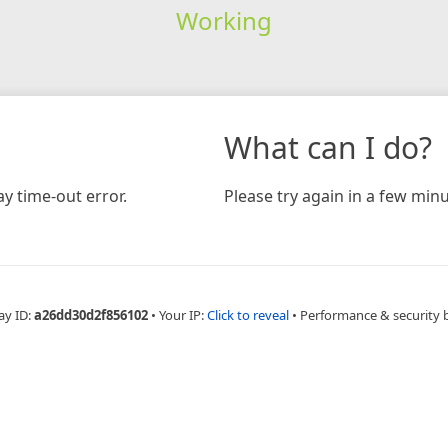
Working
What can I do?
y time-out error.
Please try again in a few minu
ay ID:
a26dd30d2f856102
•
Your IP:
Click to reveal
•
Performance & security 