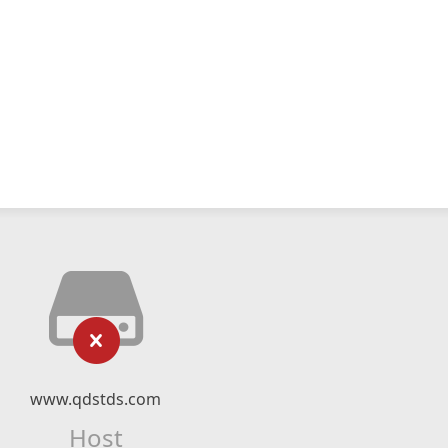
www.qdstds.com
Host