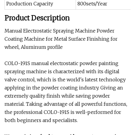
Production Capacity
800sets/Year
Product Description
Manual Electrostatic Spraying Machine Powder
Coating Machine for Metal Surface Finishing for
wheel, Aluminum profile
COLO-191S manual electrostatic powder painting
spraying machine is characterized with its digital
valve control, which is the world's latest technology
applying in the powder coating industry. Giving an
extremely quality finish while saving powder
material. Taking advantage of all powerful functions,
the professional COLO-191S is well-performed for
both beginners and specialists.