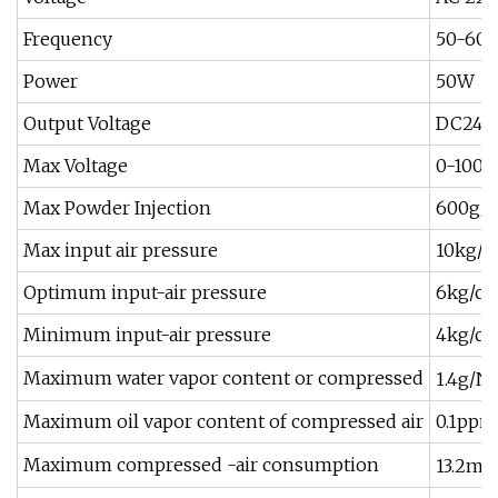
Frequency
50-60
Power
50W
Output Voltage
DC24V
Max Voltage
0-100 K
Max Powder Injection
600g/
Max input air pressure
10kg/
Optimum input-air pressure
6kg/c
Minimum input-air pressure
4kg/c
Maximum water vapor content or compressed
1.4g/N
Maximum oil vapor content of compressed air
0.1ppm
3
Maximum compressed -air consumption
13.2m