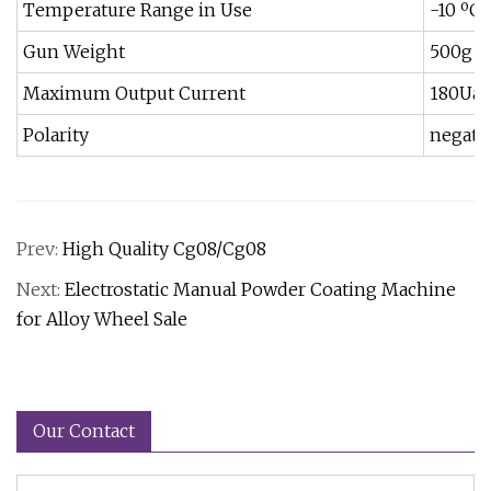
Temperature Range in Use
-10 ºC-
Gun Weight
500g
Maximum Output Current
180Ua
Polarity
negati
Prev:
High Quality Cg08/Cg08
Next:
Electrostatic Manual Powder Coating Machine
for Alloy Wheel Sale
Our Contact