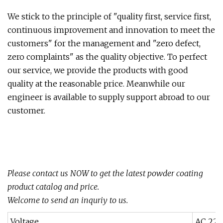
We stick to the principle of "quality first, service first,
continuous improvement and innovation to meet the
customers" for the management and "zero defect,
zero complaints" as the quality objective. To perfect
our service, we provide the products with good
quality at the reasonable price. Meanwhile our
engineer is available to supply support abroad to our
customer.
Please contact us NOW to get the latest powder coating
product catalog and price.
Welcome to send an inquriy to us.
Voltage
AC 220