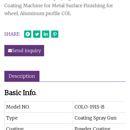
Coating Machine for Metal Surface Finishing for
wheel, Aluminum profile COL
SHARE
Send inquiry
Description
Basic Info.
Model NO.
COLO-191S-B
Type
Coating Spray Gun
Coating
Powder Coating