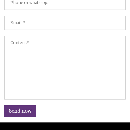
Send now