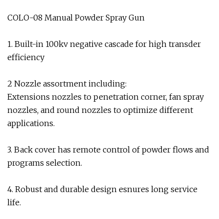
COLO-08 Manual Powder Spray Gun
1. Built-in 100kv negative cascade for high transder
efficiency
2 Nozzle assortment including:
Extensions nozzles to penetration corner, fan spray
nozzles, and round nozzles to optimize different
applications.
3. Back cover has remote control of powder flows and
programs selection.
4. Robust and durable design esnures long service
life.