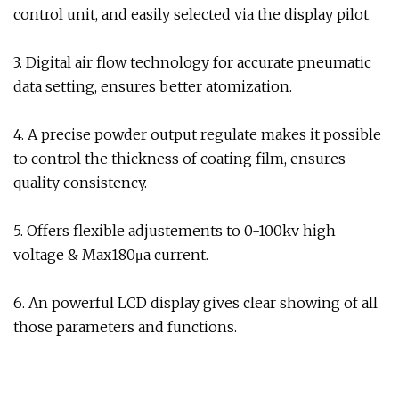
control unit, and easily selected via the display pilot
3. Digital air flow technology for accurate pneumatic
data setting, ensures better atomization.
4. A precise powder output regulate makes it possible
to control the thickness of coating film, ensures
quality consistency.
5. Offers flexible adjustements to 0-100kv high
voltage & Max180μa current.
6. An powerful LCD display gives clear showing of all
those parameters and functions.