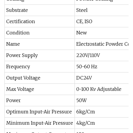
Substrate
Steel
Certification
CE, ISO
Condition
New
Name
Electrostatic Powder Co
Power Supply
220V/110V
Frequency
50-60 Hz
Output Voltage
DC24V
Max Voltage
0-100 Kv Adjustable
Power
50W
Optimum Input-Air Pressure
6kg/Cm
Minimum Input-Air Pressure
4kg/Cm