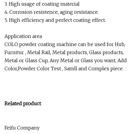
3. High usage of coating material
4. Corrosion resistence, aging resistance.
5. High efficiency and perfect coating effect.
Application area
COLO powder coating machine can be used for Hub,
Furnitur , Metal Rail, Metal products, Glass products,
Metal or Glass Cup, Any Metal or Glass you want, Add
Color,Powder Color Test , Samll and Complex piece.
Related product
Feifu Company