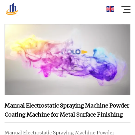
Manual Electrostatic Spraying Machine Powder
Coating Machine for Metal Surface Finishing
Manual Electrostatic Spraying Machine Powder