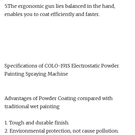
5.The ergonomic gun lies balanced in the hand,
enables you to coat efficiently and faster.
Specifications of COLO-191S Electrostatic Powder
Painting Spraying Machine
Advantages of Powder Coating compared with
traditional wet painting
1. Tough and durable finish.
2. Environmental protection, not cause pollution.