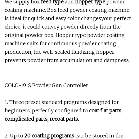
We supply box
feed type
and
hopper type
powder
coating machine. Box feed powder coating machine
is ideal for quick and easy color changesyour perfect
choice, it could convey powder directly from the
original powder box. Hopper type powder coating
machine suits for contimuous powder coating
production, the well-sealed fluidizing hopper
prevents powder from accumulation and dampness.
COLO-191S Powder Gun Controller
1. Three preset standard programs designed for
beginners, perfectly configured to
coat flat parts,
complicated parts, recoat parts.
2. Up to
20 coating programs
can be stored in the