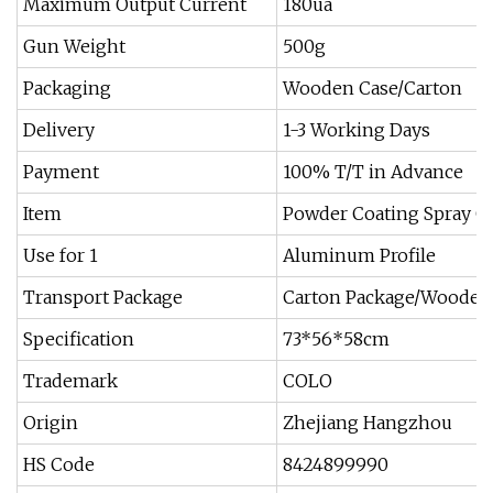
Maximum Output Current
180ua
Gun Weight
500g
Packaging
Wooden Case/Carton
Delivery
1-3 Working Days
Payment
100% T/T in Advance
Item
Powder Coating Spray G
Use for 1
Aluminum Profile
Transport Package
Carton Package/Wooden
Specification
73*56*58cm
Trademark
COLO
Origin
Zhejiang Hangzhou
HS Code
8424899990