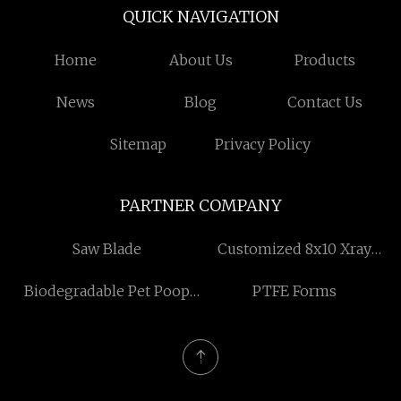
QUICK NAVIGATION
Home
About Us
Products
News
Blog
Contact Us
Sitemap
Privacy Policy
PARTNER COMPANY
Saw Blade
Customized 8x10 Xray
Film
Biodegradable Pet Poop
PTFE Forms
Bag