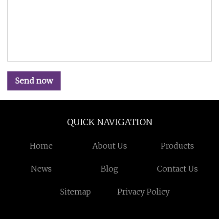
Send now
QUICK NAVIGATION
Home
About Us
Products
News
Blog
Contact Us
Sitemap
Privacy Policy