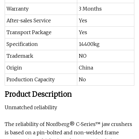
Warranty
3 Months
After-sales Service
Yes
Transport Package
Yes
Specification
14400kg
Trademark
NO
Origin
China
Production Capacity
No
Product Description
Unmatched reliability
The reliability of Nordberg® C-Series™ jaw crushers
is based on a pin-bolted and non-welded frame