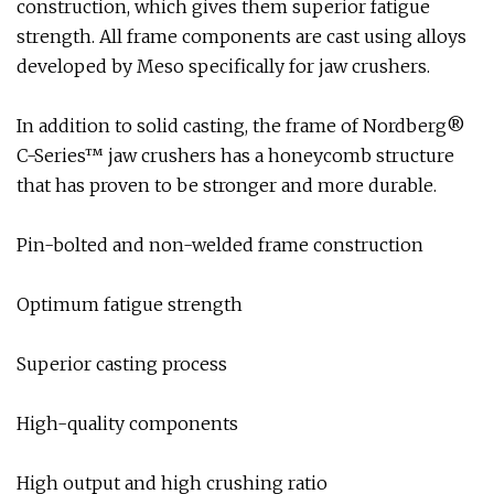
construction, which gives them superior fatigue
strength. All frame components are cast using alloys
developed by Meso specifically for jaw crushers.
In addition to solid casting, the frame of Nordberg®
C-Series™ jaw crushers has a honeycomb structure
that has proven to be stronger and more durable.
Pin-bolted and non-welded frame construction
Optimum fatigue strength
Superior casting process
High-quality components
High output and high crushing ratio