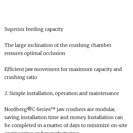
Superior feeding capacity
The large inclination of the crushing chamber
ensures optimal occlusion
Efficient jaw movement for maximum capacity and
crushing ratio
2. Simple installation, operation and maintenance
Nordberg®C-Series™ jaw crushers are modular,
saving installation time and money. Installation can
be completed in a matter of days to minimize on-site