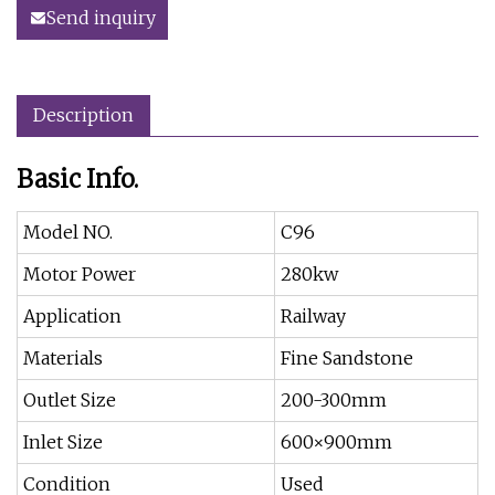
Send inquiry
Description
Basic Info.
Model NO.
C96
Motor Power
280kw
Application
Railway
Materials
Fine Sandstone
Outlet Size
200-300mm
Inlet Size
600×900mm
Condition
Used