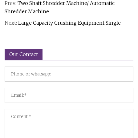
Prev:
Two Shaft Shredder Machine/ Automatic
Shredder Machine
Next:
Large Capacity Crushing Equipment Single
Our Contact