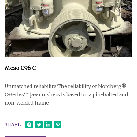
Meso C96 C
Unmatched reliability The reliability of Nordberg®
C-Series™ jaw crushers is based on a pin-bolted and
non-welded frame
SHARE