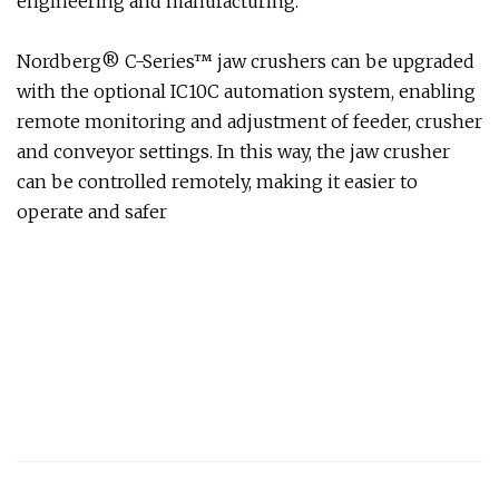
engineering and manufacturing.
Nordberg® C-Series™ jaw crushers can be upgraded
with the optional IC10C automation system, enabling
remote monitoring and adjustment of feeder, crusher
and conveyor settings. In this way, the jaw crusher
can be controlled remotely, making it easier to
operate and safer