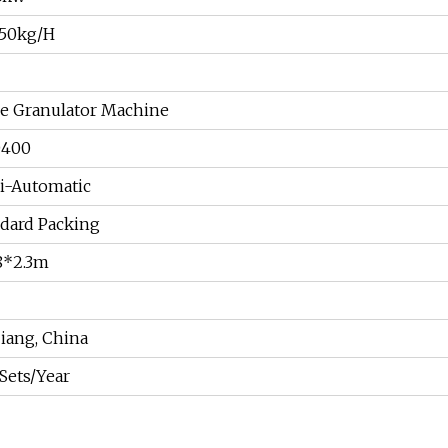
150kg/H
e Granulator Machine
D400
i-Automatic
dard Packing
8*2.3m
iang, China
Sets/Year