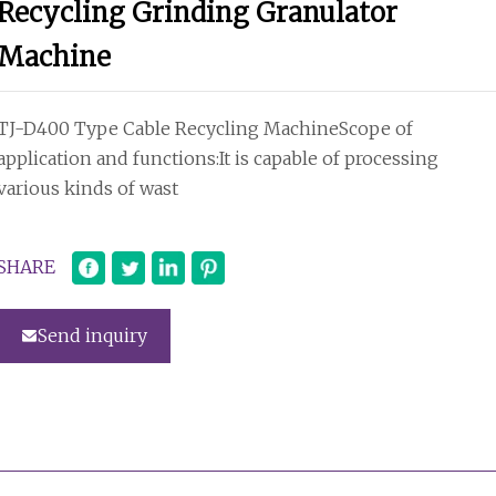
Recycling Grinding Granulator
Machine
TJ-D400 Type Cable Recycling MachineScope of
application and functions:It is capable of processing
various kinds of wast
SHARE
Send inquiry