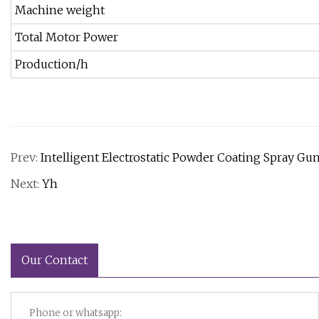
Machine weight
Total Motor Power
Production/h
Prev:
Intelligent Electrostatic Powder Coating Spray G
Next:
Yh
Our Contact