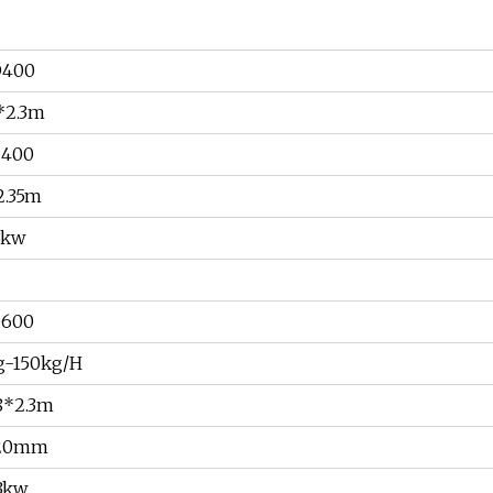
D400
*2.3m
C400
2.35m
3kw
D600
g-150kg/H
8*2.3m
-20mm
3kw