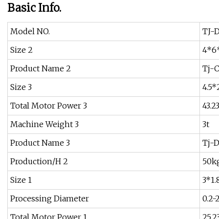
Basic Info.
Model NO.
TJ-
Size 2
4*6
Product Name 2
Tj-
Size 3
4.5*
Total Motor Power 3
43.2
Machine Weight 3
3t
Product Name 3
Tj-
Production/H 2
50k
Size 1
3*1.
Processing Diameter
0.2
Total Motor Power 1
25.2