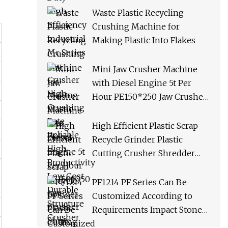
Productivity Low Cost
Waste Plastic Recycling
Durable Structure Crusher
Crushing Machine for
Making Plastic Into Flakes
Mini Jaw Crusher Machine
with Diesel Engine 5t Per
Hour PE150*250 Jaw Crusher
Ships Within 3 Days From
Factory Stock
High Efficient Plastic Scrap
Recycle Grinder Plastic
Cutting Crusher Shredder
Machine Equipment
PF1214 PF Series Can Be
Customized According to
Requirements Impact Stone
Crusher Machine for