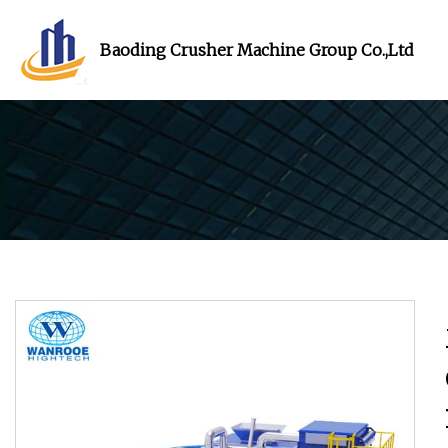
Baoding Crusher Machine Group Co.,Ltd