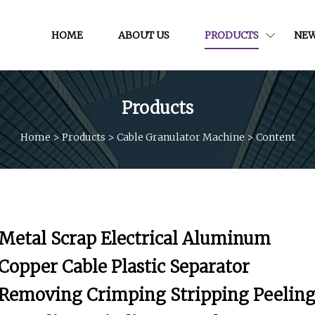
HOME
ABOUT US
PRODUCTS
NE
Products
Home
>
Products
>
Cable Granulator Machine
>
Content
Metal Scrap Electrical Aluminum
Copper Cable Plastic Separator
Removing Crimping Stripping Peelin