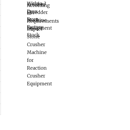
Reaction Crusher Equipment