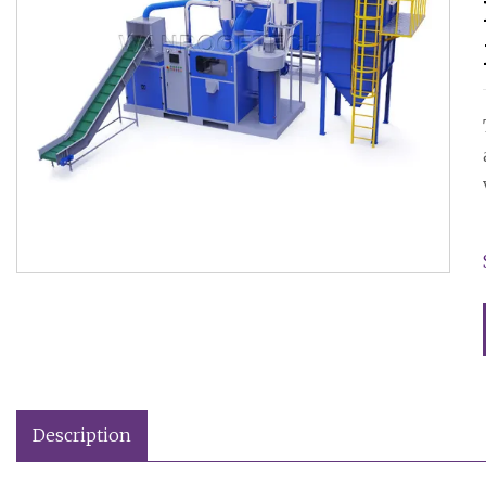
Description