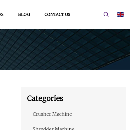
WS
BLOG
CONTACT US
Categories
Crusher Machine
g
Shredder Machine