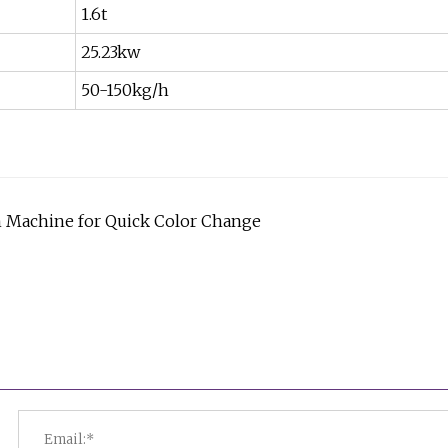
1.6t
25.23kw
50-150kg/h
un Machine for Quick Color Change