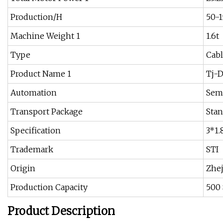
Production/H
50-
Machine Weight 1
1.6t
Type
Cabl
Product Name 1
Tj-
Automation
Sem
Transport Package
Stan
Specification
3*1.
Trademark
STI
Origin
Zhej
Production Capacity
500 
Product Description