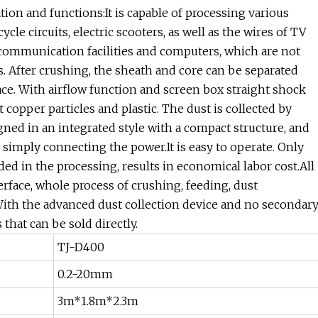
on and functions:It is capable of processing various
cle circuits, electric scooters, as well as the wires of TV
, communication facilities and computers, which are not
s. After crushing, the sheath and core can be separated
ace. With airflow function and screen box straight shock
t copper particles and plastic. The dust is collected by
ned in an integrated style with a compact structure, and
y simply connecting the power.It is easy to operate. Only
d in the processing, results in economical labor cost.All
face, whole process of crushing, feeding, dust
.With the advanced dust collection device and no secondar
that can be sold directly.
TJ-D400
0.2-20mm
3m*1.8m*2.3m