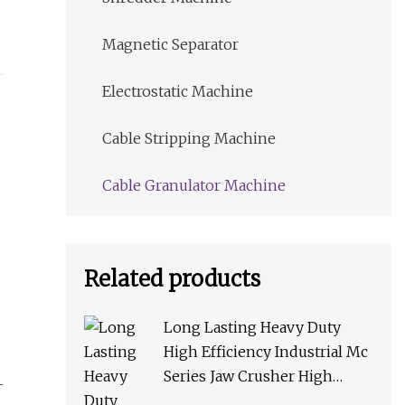
Magnetic Separator
Electrostatic Machine
Cable Stripping Machine
Cable Granulator Machine
Related products
Long Lasting Heavy Duty
High Efficiency Industrial Mc
Series Jaw Crusher High
Crushing Rate Reliable High