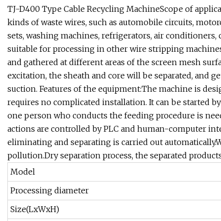
TJ-D400 Type Cable Recycling MachineScope of applicati
kinds of waste wires, such as automobile circuits, motorcy
sets, washing machines, refrigerators, air conditioners
suitable for processing in other wire stripping machine
and gathered at different areas of the screen mesh surf
excitation, the sheath and core will be separated, and ge
suction. Features of the equipment:The machine is desig
requires no complicated installation. It can be started b
one person who conducts the feeding procedure is neede
actions are controlled by PLC and human-computer inter
eliminating and separating is carried out automatically
pollution.Dry separation process, the separated products 
Model
Processing diameter
Size(LxWxH)