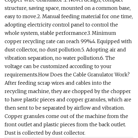
structure, saving space, mounted on a common base,
easy to move.2. Manual feeding material for one time,
adopting electricity control panel to control the
whole system, stable performance.3. Minimum
copper recycling rate can reach 99%.4. Equipped with
dust collector, no dust pollution.5. Adopting air and
vibration separation, no water pollution.6. The
voltage can be customized according to your
requirements.How Does the Cable Granulator Work?
After feeding scrap wires and cables into the
recycling machine, they are chopped by the chopper
to have plastic pieces and copper granules, which are
then sent to be separated by airflow and vibration.
Copper granules come out of the machine from the
front outlet and plastic pieces from the back outlet.
Dust is collected by dust collector.