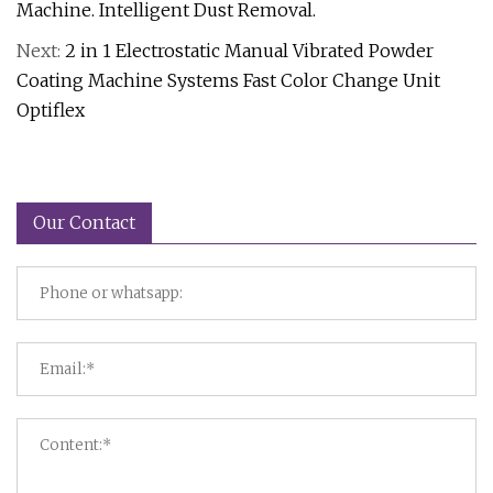
Machine. Intelligent Dust Removal.
Next:
2 in 1 Electrostatic Manual Vibrated Powder
Coating Machine Systems Fast Color Change Unit
Optiflex
Our Contact