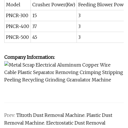
Model
Crusher Power(Kw)
Feeding Blower Power
PNCR-300
15
3
PNCR-400
37
3
PNCR-500
45
3
Company Information:
Prev:
Tltroth Dust Removal Machine. Plastic Dust
Removal Machine. Electrostatic Dust Removal