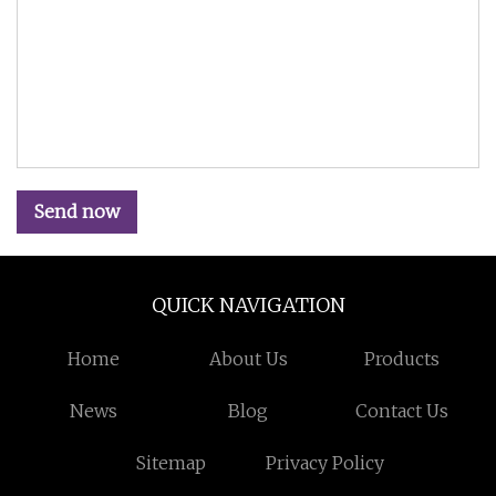
Send now
QUICK NAVIGATION
Home
About Us
Products
News
Blog
Contact Us
Sitemap
Privacy Policy