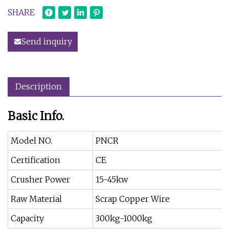
SHARE
Send inquiry
Description
Basic Info.
Model NO.
PNCR
Certification
CE
Crusher Power
15-45kw
Raw Material
Scrap Copper Wire
Capacity
300kg-1000kg