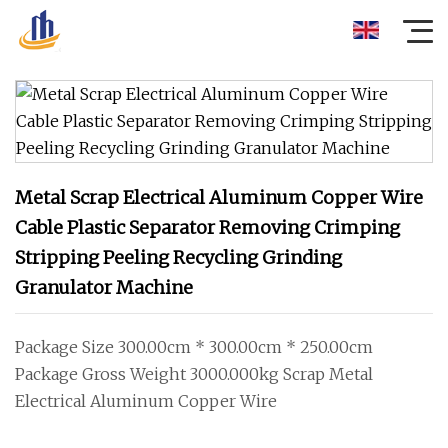
Metal Scrap Electrical Aluminum Copper Wire
Cable Plastic Separator Removing Crimping
Stripping Peeling Recycling Grinding
Granulator Machine
Package Size 300.00cm * 300.00cm * 250.00cm
Package Gross Weight 3000.000kg Scrap Metal
Electrical Aluminum Copper Wire