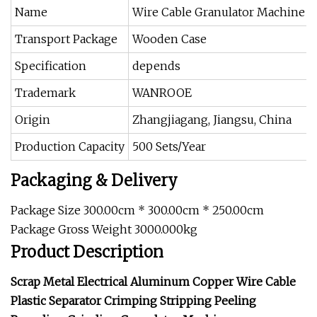
Name
Wire Cable Granulator Machine
Transport Package
Wooden Case
Specification
depends
Trademark
WANROOE
Origin
Zhangjiagang, Jiangsu, China
Production Capacity
500 Sets/Year
Packaging & Delivery
Package Size 300.00cm * 300.00cm * 250.00cm
Package Gross Weight 3000.000kg
Product Description
Scrap Metal Electrical Aluminum Copper Wire Cable
Plastic Separator Crimping Stripping Peeling