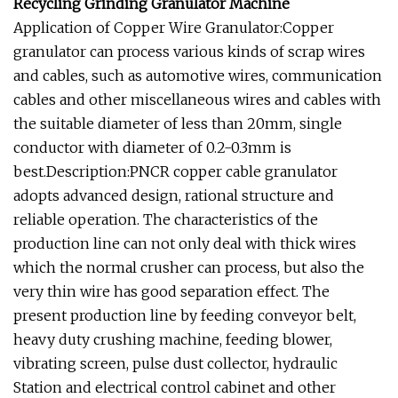
Recycling Grinding Granulator Machine
Application of Copper Wire Granulator:Copper
granulator can process various kinds of scrap wires
and cables, such as automotive wires, communication
cables and other miscellaneous wires and cables with
the suitable diameter of less than 20mm, single
conductor with diameter of 0.2-0.3mm is
best.Description:PNCR copper cable granulator
adopts advanced design, rational structure and
reliable operation. The characteristics of the
production line can not only deal with thick wires
which the normal crusher can process, but also the
very thin wire has good separation effect. The
present production line by feeding conveyor belt,
heavy duty crushing machine, feeding blower,
vibrating screen, pulse dust collector, hydraulic
Station and electrical control cabinet and other