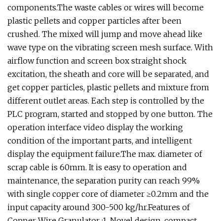
components.The waste cables or wires will become
plastic pellets and copper particles after been
crushed. The mixed will jump and move ahead like
wave type on the vibrating screen mesh surface. With
airflow function and screen box straight shock
excitation, the sheath and core will be separated, and
get copper particles, plastic pellets and mixture from
different outlet areas. Each step is controlled by the
PLC program, started and stopped by one button. The
operation interface video display the working
condition of the important parts, and intelligent
display the equipment failure.The max. diameter of
scrap cable is 60mm. It is easy to operation and
maintenance, the separation purity can reach 99%
with single copper core of diameter ≥0.2mm and the
input capacity around 300-500 kg/hr.Features of
Copper Wire Granulator :1. Novel design, compact