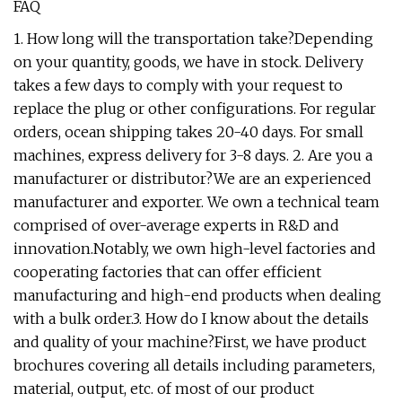
FAQ
1. How long will the transportation take?Depending
on your quantity, goods, we have in stock. Delivery
takes a few days to comply with your request to
replace the plug or other configurations. For regular
orders, ocean shipping takes 20-40 days. For small
machines, express delivery for 3-8 days. 2. Are you a
manufacturer or distributor?We are an experienced
manufacturer and exporter. We own a technical team
comprised of over-average experts in R&D and
innovation.Notably, we own high-level factories and
cooperating factories that can offer efficient
manufacturing and high-end products when dealing
with a bulk order.3. How do I know about the details
and quality of your machine?First, we have product
brochures covering all details including parameters,
material, output, etc. of most of our product