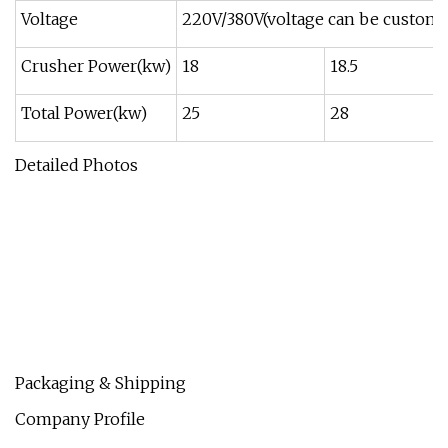
Voltage
220V/380V(voltage can be customi
Crusher Power(kw)
18
18.5
Total Power(kw)
25
28
Detailed Photos
Packaging & Shipping
Company Profile