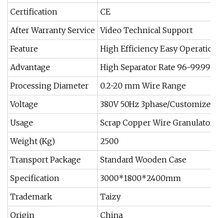
Certification
CE
After Warranty Service
Video Technical Support
Feature
High Efficiency Easy Operation
Advantage
High Separator Rate 96-99.99%
Processing Diameter
0.2-20 mm Wire Range
Voltage
380V 50Hz 3phase/Customized
Usage
Scrap Copper Wire Granulator
Weight (Kg)
2500
Transport Package
Standard Wooden Case
Specification
3000*1800*2400mm
Trademark
Taizy
Origin
China