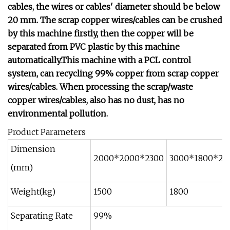
cables, the wires or cables' diameter should be below
20 mm. The scrap copper wires/cables can be crushed
by this machine firstly, then the copper will be
separated from PVC plastic by this machine
automatically.This machine with a PCL control
system, can recycling 99% copper from scrap copper
wires/cables. When processing the scrap/waste
copper wires/cables, also has no dust, has no
environmental pollution.
Product Parameters
Dimension
2000*2000*2300
3000*1800*24
(mm)
Weight(kg)
1500
1800
Separating Rate
99%