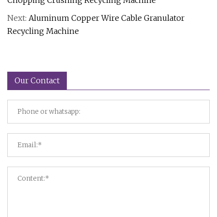
Chopping Crushing Recycling Machine
Next:
Aluminum Copper Wire Cable Granulator
Recycling Machine
Our Contact