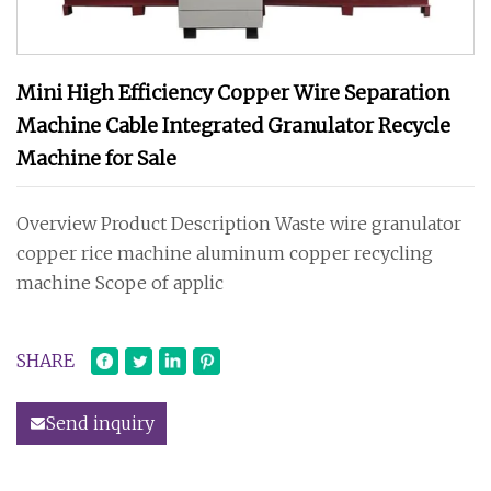
Mini High Efficiency Copper Wire Separation
Machine Cable Integrated Granulator Recycle
Machine for Sale
Overview Product Description Waste wire granulator
copper rice machine aluminum copper recycling
machine Scope of applic
SHARE
Send inquiry