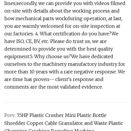
lines;secondly, we can provide you with videos filmed
on-site with details about the working process and
how mechanical parts workduring operation; at last,
you are warmly welcomed for on-site inspection at
our factories. 4. What certification do you have?We
have ISO, CE, BV, etc. Please do trust us, we are
determined to provide you with the best quality
equipment.5. Why choose us?We have dedicated
ourselves to the machinery manufactory industry for
more than 10 years with a rare negative response. We
are time has proven-- client's response and
comments are the most validated evidence.
Prev:
7.5HP Plastic Crusher Mini Plastic Bottle
Shredder Copper Cable Granulator and Waste Plastic