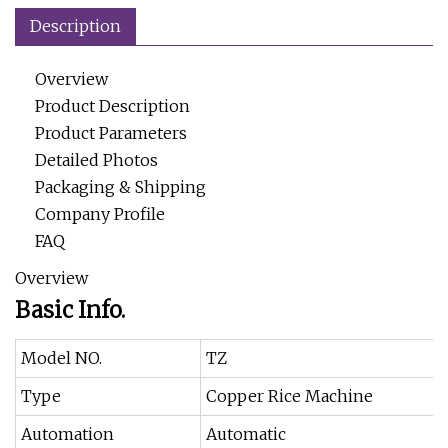
Description
Overview
Product Description
Product Parameters
Detailed Photos
Packaging & Shipping
Company Profile
FAQ
Overview
Basic Info.
Model NO.
TZ
Type
Copper Rice Machine
Automation
Automatic