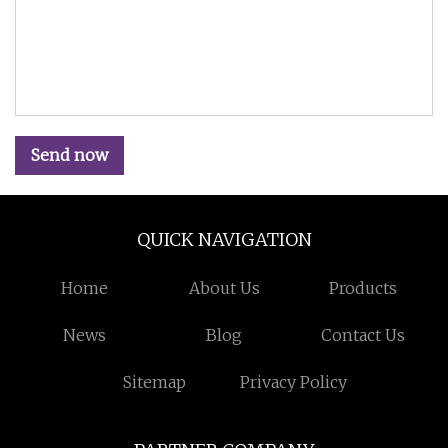
Send now
QUICK NAVIGATION
Home
About Us
Products
News
Blog
Contact Us
Sitemap
Privacy Policy