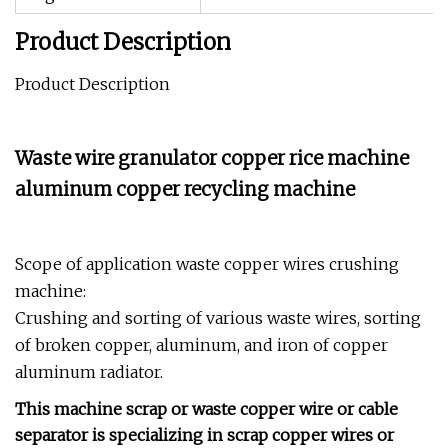
Product Description
Product Description
Waste wire granulator copper rice machine
aluminum copper recycling machine
Scope of application waste copper wires crushing
machine:
Crushing and sorting of various waste wires, sorting
of broken copper, aluminum, and iron of copper
aluminum radiator.
This machine scrap or waste copper wire or cable
separator is specializing in scrap copper wires or