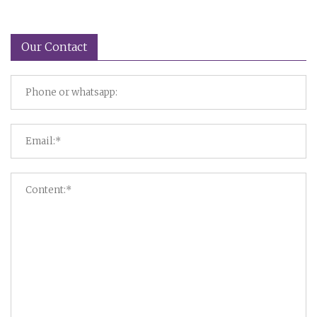
Our Contact