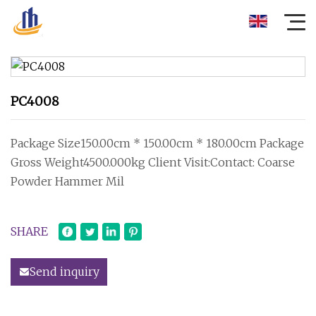
PC4008
Package Size150.00cm * 150.00cm * 180.00cm Package
Gross Weight4500.000kg Client Visit:Contact: Coarse
Powder Hammer Mil
SHARE
Send inquiry