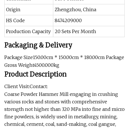
Origin
Zhengzhou, China
HS Code
8474209000
Production Capacity
20 Sets Per Month
Packaging & Delivery
Package Size150.00cm * 150.00cm * 180.00cm Package
Gross Weight4500.000kg
Product Description
Client Visit:Contact:
Coarse Powder Hammer Mill engaging in crushing
various rocks and stones with comprehensive
strength not higher than 320 MPa into fine and micro
fine powders, is widely used in metallurgy, mining,
chemical, cement, coal, sand-making, coal gangue,