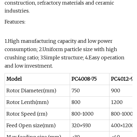
construction, refractory materials and ceramic
industries.
Features:
1.High manufacturing capacity and low power
consumption; 2.Uniform particle size with high
crushing ratio; 3.Simple structure; 4.Easy operation
and low investment.
Model
PC4008-75
PC4012-90
Rotor Diameter(mm)
750
900
Rotor Lenth(mm)
800
1200
Rotor Speed (rm)
800-1000
800-1000
Feed Open size(mm)
320×930
400×1200