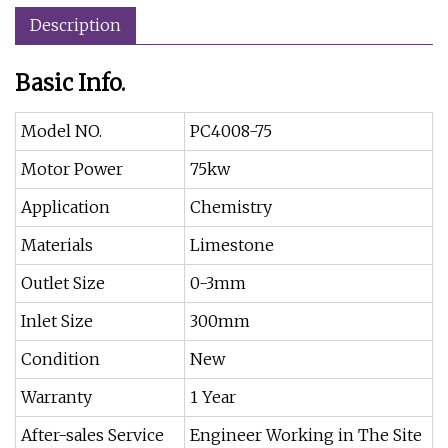
Description
Basic Info.
Model NO.
PC4008-75
Motor Power
75kw
Application
Chemistry
Materials
Limestone
Outlet Size
0-3mm
Inlet Size
300mm
Condition
New
Warranty
1 Year
After-sales Service
Engineer Working in The Site