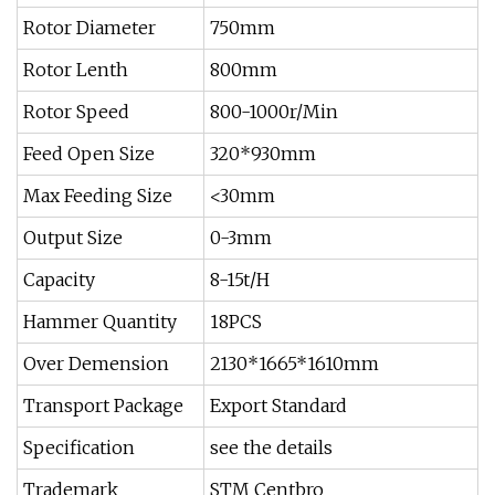
Rotor Diameter
750mm
Rotor Lenth
800mm
Rotor Speed
800-1000r/Min
Feed Open Size
320*930mm
Max Feeding Size
<30mm
Output Size
0-3mm
Capacity
8-15t/H
Hammer Quantity
18PCS
Over Demension
2130*1665*1610mm
Transport Package
Export Standard
Specification
see the details
Trademark
STM Centbro