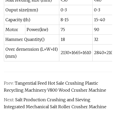
Max feeding size (mm)
<30
<40
Ouput size(mm)
0-3
0-3
Capacity (th)
8-15
15-40
Motor
Power(kw)
75
90
Hammer Quantity()
18
32
Over demension (L×W×H)
2130×1665×1610
2840×210
(mm)
Prev:
Tangential Feed Hot Sale Crushing Plastic
Recycling Machinery V800 Wood Crusher Machine
Next:
Salt Production Crushing and Sieving
Integrated Mechanical Salt Roller Crusher Machine