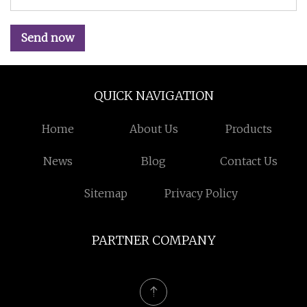
Send now
QUICK NAVIGATION
Home
About Us
Products
News
Blog
Contact Us
Sitemap
Privacy Policy
PARTNER COMPANY