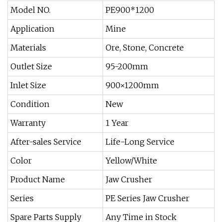
Model NO.
PE900*1200
Application
Mine
Materials
Ore, Stone, Concrete
Outlet Size
95-200mm
Inlet Size
900×1200mm
Condition
New
Warranty
1 Year
After-sales Service
Life-Long Service
Color
Yellow/White
Product Name
Jaw Crusher
Series
PE Series Jaw Crusher
Spare Parts Supply
Any Time in Stock