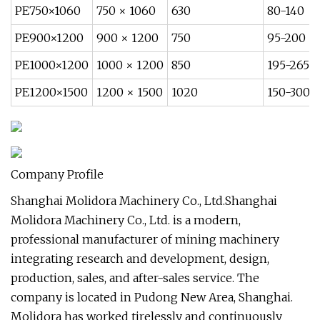
PE750×1060
750 × 1060
630
80-140
PE900×1200
900 × 1200
750
95-200
PE1000×1200
1000 × 1200
850
195-265
PE1200×1500
1200 × 1500
1020
150-300
Company Profile
Shanghai Molidora Machinery Co., Ltd.Shanghai
Molidora Machinery Co., Ltd. is a modern,
professional manufacturer of mining machinery
integrating research and development, design,
production, sales, and after-sales service. The
company is located in Pudong New Area, Shanghai.
Molidora has worked tirelessly and continuously