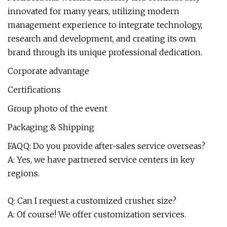
innovated for many years, utilizing modern
management experience to integrate technology,
research and development, and creating its own
brand through its unique professional dedication.
Corporate advantage
Certifications
Group photo of the event
Packaging & Shipping
FAQQ: Do you provide after-sales service overseas?
A: Yes, we have partnered service centers in key
regions.
Q: Can I request a customized crusher size?
A: Of course! We offer customization services.