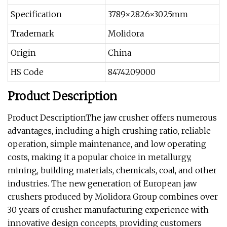
Specification
3789×2826×3025mm
Trademark
Molidora
Origin
China
HS Code
8474209000
Product Description
Product DescriptionThe jaw crusher offers numerous
advantages, including a high crushing ratio, reliable
operation, simple maintenance, and low operating
costs, making it a popular choice in metallurgy,
mining, building materials, chemicals, coal, and other
industries. The new generation of European jaw
crushers produced by Molidora Group combines over
30 years of crusher manufacturing experience with
innovative design concepts, providing customers