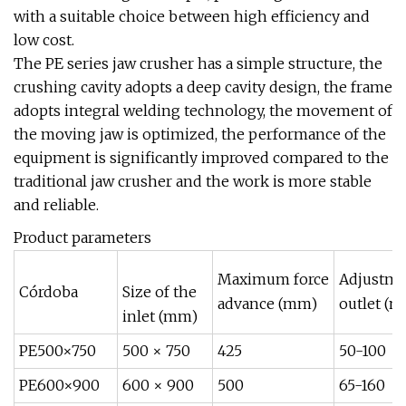
with a suitable choice between high efficiency and
low cost.
The PE series jaw crusher has a simple structure, the
crushing cavity adopts a deep cavity design, the frame
adopts integral welding technology, the movement of
the moving jaw is optimized, the performance of the
equipment is significantly improved compared to the
traditional jaw crusher and the work is more stable
and reliable.
Product parameters
Maximum force
Adjustme
Córdoba
Size of the
advance (mm)
outlet (
inlet (mm)
PE500×750
500 × 750
425
50-100
PE600×900
600 × 900
500
65-160