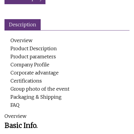
Description
Overview
Product Description
Product parameters
Company Profile
Corporate advantage
Certifications
Group photo of the event
Packaging & Shipping
FAQ
Overview
Basic Info.