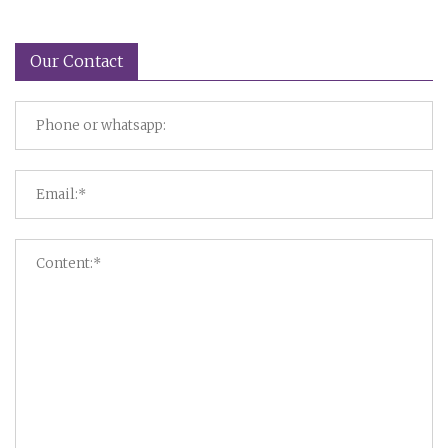
Our Contact