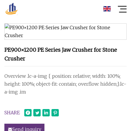
PE900×1200 PE Series Jaw Crusher for Stone
Crusher
Overview .lc-a-img { position: relative; width: 100%;
height: 100%; object-fit: contain; overflow: hidden;}.lc-
a-img .im
SHARE
Send inquiry