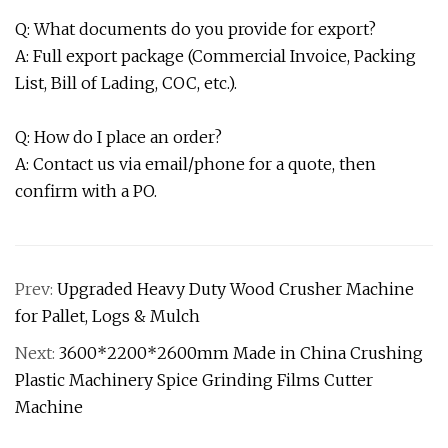
Q: What documents do you provide for export?
A: Full export package (Commercial Invoice, Packing
List, Bill of Lading, COC, etc.).
Q: How do I place an order?
A: Contact us via email/phone for a quote, then
confirm with a PO.
Prev:
Upgraded Heavy Duty Wood Crusher Machine
for Pallet, Logs & Mulch
Next:
3600*2200*2600mm Made in China Crushing
Plastic Machinery Spice Grinding Films Cutter
Machine