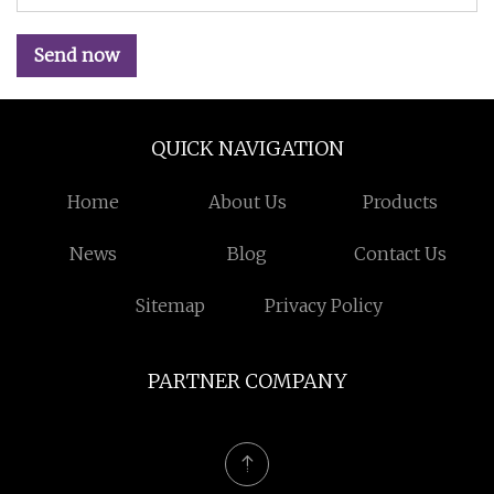
Send now
QUICK NAVIGATION
Home
About Us
Products
News
Blog
Contact Us
Sitemap
Privacy Policy
PARTNER COMPANY