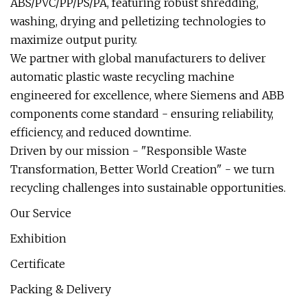
ABS/PVC/PP/PS/PA, featuring robust shredding,
washing, drying and pelletizing technologies to
maximize output purity.
We partner with global manufacturers to deliver
automatic plastic waste recycling machine
engineered for excellence, where Siemens and ABB
components come standard - ensuring reliability,
efficiency, and reduced downtime.
Driven by our mission - "Responsible Waste
Transformation, Better World Creation" - we turn
recycling challenges into sustainable opportunities.
Our Service
Exhibition
Certificate
Packing & Delivery