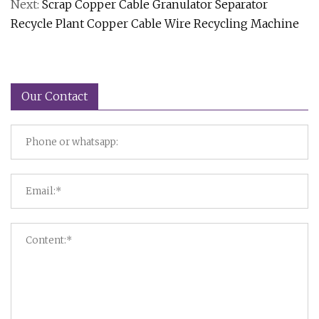
Next:
Scrap Copper Cable Granulator Separator
Recycle Plant Copper Cable Wire Recycling Machine
Our Contact