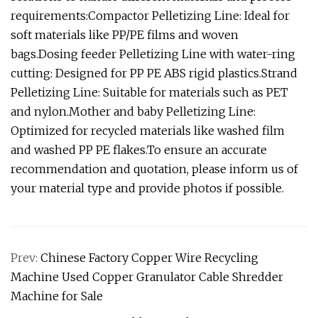
requirements:Compactor Pelletizing Line: Ideal for
soft materials like PP/PE films and woven
bags.Dosing feeder Pelletizing Line with water-ring
cutting: Designed for PP PE ABS rigid plastics.Strand
Pelletizing Line: Suitable for materials such as PET
and nylon.Mother and baby Pelletizing Line:
Optimized for recycled materials like washed film
and washed PP PE flakes.To ensure an accurate
recommendation and quotation, please inform us of
your material type and provide photos if possible.
Prev:
Chinese Factory Copper Wire Recycling
Machine Used Copper Granulator Cable Shredder
Machine for Sale