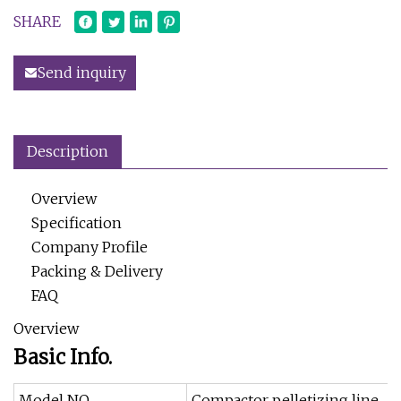
SHARE
Send inquiry
Description
Overview
Specification
Company Profile
Packing & Delivery
FAQ
Overview
Basic Info.
Model NO.
Compactor pelletizing line