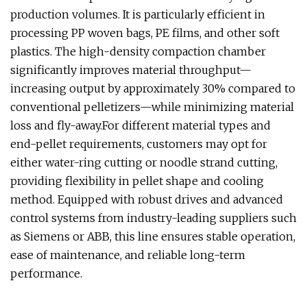
production volumes. It is particularly efficient in
processing PP woven bags, PE films, and other soft
plastics. The high-density compaction chamber
significantly improves material throughput—
increasing output by approximately 30% compared to
conventional pelletizers—while minimizing material
loss and fly-away.For different material types and
end-pellet requirements, customers may opt for
either water-ring cutting or noodle strand cutting,
providing flexibility in pellet shape and cooling
method. Equipped with robust drives and advanced
control systems from industry-leading suppliers such
as Siemens or ABB, this line ensures stable operation,
ease of maintenance, and reliable long-term
performance.