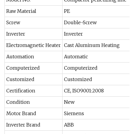
Raw Material
PE
Screw
Double-Screw
Inverter
Inverter
Electromagnetic Heater
Cast Aluminum Heating
Automation
Automatic
Computerized
Computerized
Customized
Customized
Certification
CE, ISO9001:2008
Condition
New
Motor Brand
Siemens
Inverter Brand
ABB