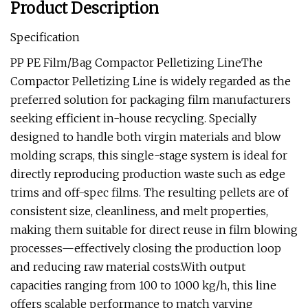
Product Description
Specification
PP PE Film/Bag Compactor Pelletizing LineThe
Compactor Pelletizing Line is widely regarded as the
preferred solution for packaging film manufacturers
seeking efficient in-house recycling. Specially
designed to handle both virgin materials and blow
molding scraps, this single-stage system is ideal for
directly reproducing production waste such as edge
trims and off-spec films. The resulting pellets are of
consistent size, cleanliness, and melt properties,
making them suitable for direct reuse in film blowing
processes—effectively closing the production loop
and reducing raw material costs.With output
capacities ranging from 100 to 1000 kg/h, this line
offers scalable performance to match varying