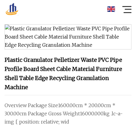
Plastic Granulator Pelletizer Waste PVC Pipe
Profile Board Sheet Cable Material Furniture
Shell Table Edge Recycling Granulation
Machine
Overview Package Size1600.00cm * 200.00cm *
300.00cm Package Gross Weight16000.000kg .lc-a-
img { position: relative; wid