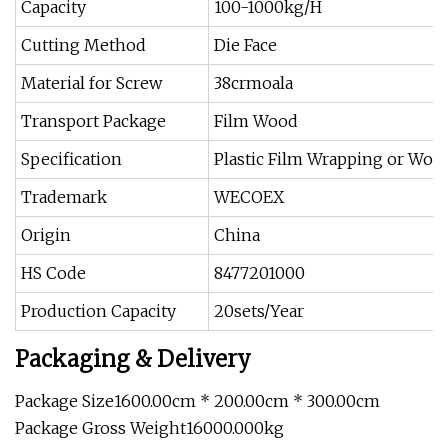
Capacity
100-1000kg/H
Cutting Method
Die Face
Material for Screw
38crmoala
Transport Package
Film Wood
Specification
Plastic Film Wrapping or Wo
Trademark
WECOEX
Origin
China
HS Code
8477201000
Production Capacity
20sets/Year
Packaging & Delivery
Package Size1600.00cm * 200.00cm * 300.00cm
Package Gross Weight16000.000kg