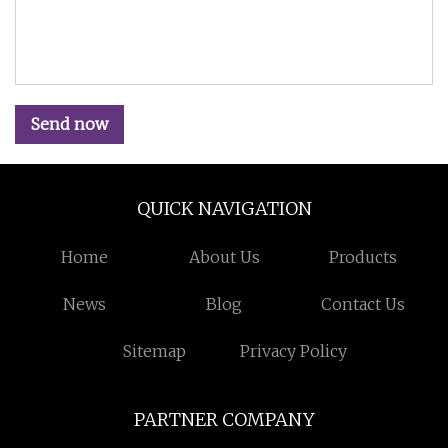
Send now
QUICK NAVIGATION
Home
About Us
Products
News
Blog
Contact Us
Sitemap
Privacy Policy
PARTNER COMPANY