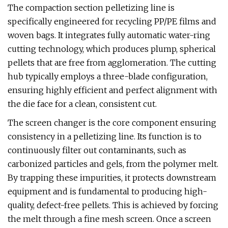
The compaction section pelletizing line is
specifically engineered for recycling PP/PE films and
woven bags. It integrates fully automatic water-ring
cutting technology, which produces plump, spherical
pellets that are free from agglomeration. The cutting
hub typically employs a three-blade configuration,
ensuring highly efficient and perfect alignment with
the die face for a clean, consistent cut.
The screen changer is the core component ensuring
consistency in a pelletizing line. Its function is to
continuously filter out contaminants, such as
carbonized particles and gels, from the polymer melt.
By trapping these impurities, it protects downstream
equipment and is fundamental to producing high-
quality, defect-free pellets. This is achieved by forcing
the melt through a fine mesh screen. Once a screen