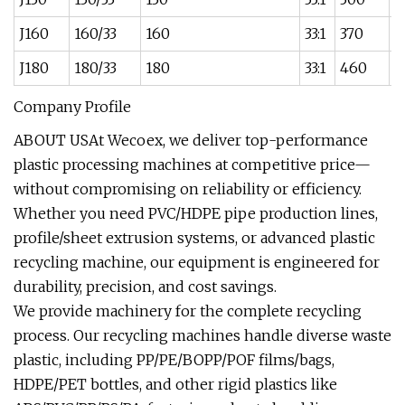
J160
160/33
160
33:1
370
6
J180
180/33
180
33:1
460
8
Company Profile
ABOUT USAt Wecoex, we deliver top-performance
plastic processing machines at competitive price—
without compromising on reliability or efficiency.
Whether you need PVC/HDPE pipe production lines,
profile/sheet extrusion systems, or advanced plastic
recycling machine, our equipment is engineered for
durability, precision, and cost savings.
We provide machinery for the complete recycling
process. Our recycling machines handle diverse waste
plastic, including PP/PE/BOPP/POF films/bags,
HDPE/PET bottles, and other rigid plastics like