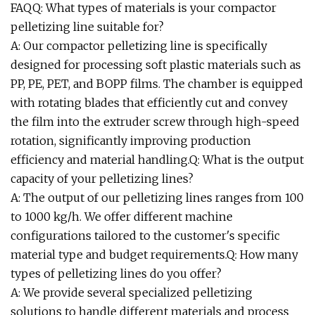
FAQQ: What types of materials is your compactor
pelletizing line suitable for?
A: Our compactor pelletizing line is specifically
designed for processing soft plastic materials such as
PP, PE, PET, and BOPP films. The chamber is equipped
with rotating blades that efficiently cut and convey
the film into the extruder screw through high-speed
rotation, significantly improving production
efficiency and material handling.Q: What is the output
capacity of your pelletizing lines?
A: The output of our pelletizing lines ranges from 100
to 1000 kg/h. We offer different machine
configurations tailored to the customer's specific
material type and budget requirements.Q: How many
types of pelletizing lines do you offer?
A: We provide several specialized pelletizing
solutions to handle different materials and process