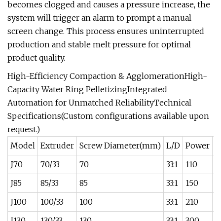
becomes clogged and causes a pressure increase, the
system will trigger an alarm to prompt a manual
screen change. This process ensures uninterrupted
production and stable melt pressure for optimal
product quality.
High-Efficiency Compaction & AgglomerationHigh-
Capacity Water Ring PelletizingIntegrated
Automation for Unmatched ReliabilityTechnical
Specifications(Custom configurations available upon
request.)
Model
Extruder
Screw Diameter(mm)
L/D
Power
O
J70
70/33
70
33:1
110
1
J85
85/33
85
33:1
150
1
J100
100/33
100
33:1
210
2
J130
130/33
130
33:1
300
4