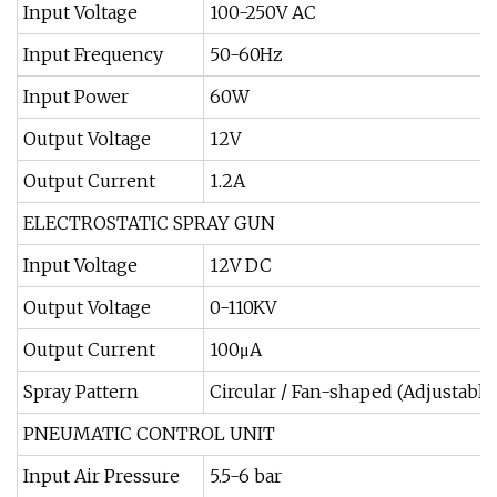
Input Voltage
100-250V AC
Input Frequency
50-60Hz
Input Power
60W
Output Voltage
12V
Output Current
1.2A
ELECTROSTATIC SPRAY GUN
Input Voltage
12V DC
Output Voltage
0-110KV
Output Current
100μA
Spray Pattern
Circular / Fan-shaped (Adjustable
PNEUMATIC CONTROL UNIT
Input Air Pressure
5.5-6 bar