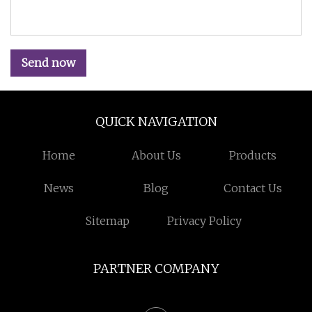
Send now
QUICK NAVIGATION
Home
About Us
Products
News
Blog
Contact Us
Sitemap
Privacy Policy
PARTNER COMPANY