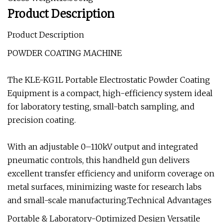
Product Description
Product Description
POWDER COATING MACHINE
The KLE-KG1L Portable Electrostatic Powder Coating
Equipment is a compact, high-efficiency system ideal
for laboratory testing, small-batch sampling, and
precision coating.
With an adjustable 0–110kV output and integrated
pneumatic controls, this handheld gun delivers
excellent transfer efficiency and uniform coverage on
metal surfaces, minimizing waste for research labs
and small-scale manufacturing.Technical Advantages
Portable & Laboratory-Optimized Design Versatile