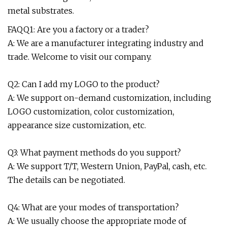
metal substrates.
FAQQ1: Are you a factory or a trader?
A: We are a manufacturer integrating industry and
trade. Welcome to visit our company.
Q2: Can I add my LOGO to the product?
A: We support on-demand customization, including
LOGO customization, color customization,
appearance size customization, etc.
Q3: What payment methods do you support?
A: We support T/T, Western Union, PayPal, cash, etc.
The details can be negotiated.
Q4: What are your modes of transportation?
A: We usually choose the appropriate mode of