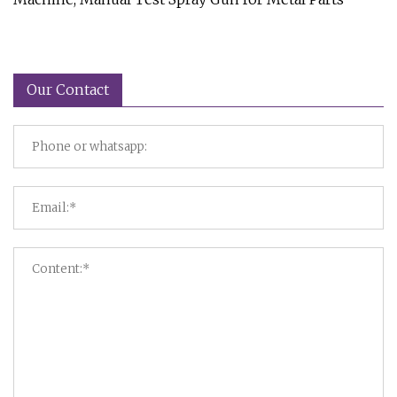
Our Contact