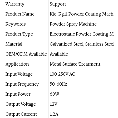
Warranty
Support
Product Name
Kle-Kg1l Powder Coating Machin
Keywords
Powder Spray Machine
Product Type
Electrostatic Powder Coating Ma
Material
Galvanized Steel, Stainless Steel,
OEM/ODM Available
Available
Application
Metal Surface Treatment
Input Voltage
100-250V AC
Input Frequency
50-60Hz
Input Power
60W
Output Voltage
12V
Output Current
1.2A