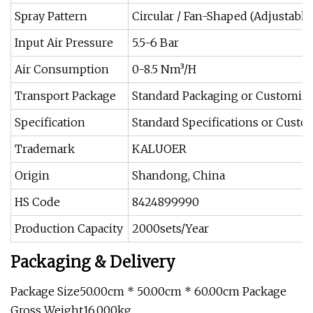
Spray Pattern
Circular / Fan-Shaped (Adjustable
Input Air Pressure
5.5-6 Bar
Air Consumption
0-8.5 Nm³/H
Transport Package
Standard Packaging or Customiz
Specification
Standard Specifications or Cust
Trademark
KALUOER
Origin
Shandong, China
HS Code
8424899990
Production Capacity
2000sets/Year
Packaging & Delivery
Package Size50.00cm * 50.00cm * 60.00cm Package
Gross Weight16.000kg