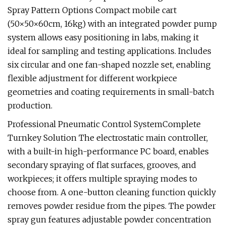
Spray Pattern Options Compact mobile cart
(50×50×60cm, 16kg) with an integrated powder pump
system allows easy positioning in labs, making it
ideal for sampling and testing applications. Includes
six circular and one fan-shaped nozzle set, enabling
flexible adjustment for different workpiece
geometries and coating requirements in small-batch
production.
Professional Pneumatic Control SystemComplete
Turnkey Solution The electrostatic main controller,
with a built-in high-performance PC board, enables
secondary spraying of flat surfaces, grooves, and
workpieces; it offers multiple spraying modes to
choose from. A one-button cleaning function quickly
removes powder residue from the pipes. The powder
spray gun features adjustable powder concentration