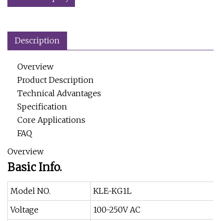
Description
Overview
Product Description
Technical Advantages
Specification
Core Applications
FAQ
Overview
Basic Info.
Model NO.
KLE-KG1L
Voltage
100-250V AC