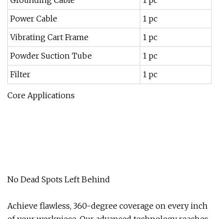
Grounding Cable
1 pc
Power Cable
1 pc
Vibrating Cart Frame
1 pc
Powder Suction Tube
1 pc
Filter
1 pc
Core Applications
No Dead Spots Left Behind
Achieve flawless, 360-degree coverage on every inch