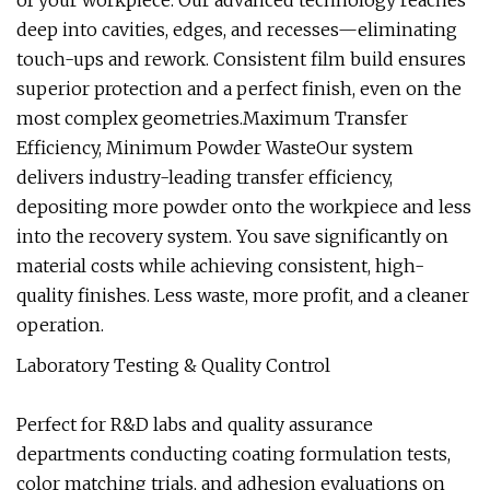
of your workpiece. Our advanced technology reaches
deep into cavities, edges, and recesses—eliminating
touch-ups and rework. Consistent film build ensures
superior protection and a perfect finish, even on the
most complex geometries.Maximum Transfer
Efficiency, Minimum Powder WasteOur system
delivers industry-leading transfer efficiency,
depositing more powder onto the workpiece and less
into the recovery system. You save significantly on
material costs while achieving consistent, high-
quality finishes. Less waste, more profit, and a cleaner
operation.
Laboratory Testing & Quality Control
Perfect for R&D labs and quality assurance
departments conducting coating formulation tests,
color matching trials, and adhesion evaluations on