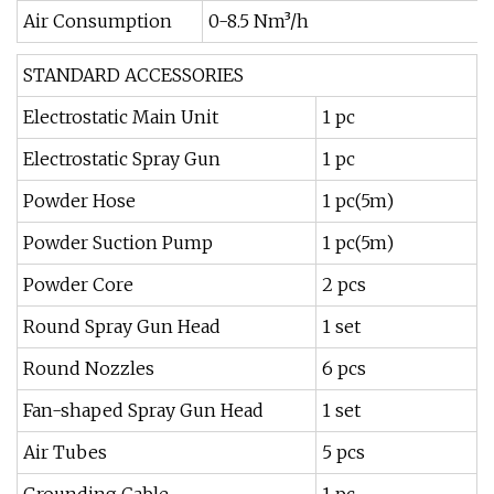
Air Consumption
0-8.5 Nm³/h
STANDARD ACCESSORIES
Electrostatic Main Unit
1 pc
Electrostatic Spray Gun
1 pc
Powder Hose
1 pc(5m)
Powder Suction Pump
1 pc(5m)
Powder Core
2 pcs
Round Spray Gun Head
1 set
Round Nozzles
6 pcs
Fan-shaped Spray Gun Head
1 set
Air Tubes
5 pcs