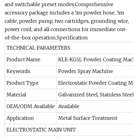
and switchable preset modes.Comprehensive
accessory package includes a 5m powder hose, 5m
cable, powder pump, two cartridges, grounding wire,
power cord, and all connections for immediate out-
of-the-box operation.Specification
TECHNICAL PARAMETERS
Product Name
KLE-KG1L Powder Coating Mach
Keywords
Powder Spray Machine
Product Type
Electrostatic Powder Coating Ma
Material
Galvanized Steel, Stainless Steel,
OEM/ODM Available
Available
Application
Metal Surface Treatment
ELECTROSTATIC MAIN UNIT