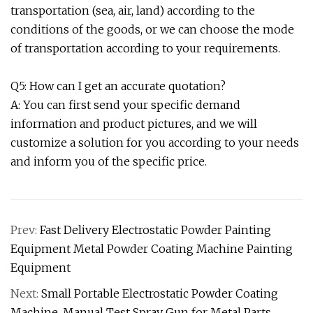
transportation (sea, air, land) according to the
conditions of the goods, or we can choose the mode
of transportation according to your requirements.
Q5: How can I get an accurate quotation?
A: You can first send your specific demand
information and product pictures, and we will
customize a solution for you according to your needs
and inform you of the specific price.
Prev:
Fast Delivery Electrostatic Powder Painting
Equipment Metal Powder Coating Machine Painting
Equipment
Next:
Small Portable Electrostatic Powder Coating
Machine, Manual Test Spray Gun for Metal Parts