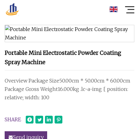
Portable Mini Electrostatic Powder Coating
Spray Machine
Overview Package Size50.00cm * 50.00cm * 60.00cm
Package Gross Weight16.000kg .lc-a-img { position:
relative; width: 100
SHARE
Send inquiry