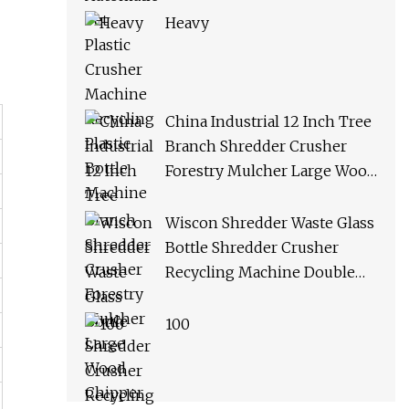
Heavy
China Industrial 12 Inch Tree
Branch Shredder Crusher
Forestry Mulcher Large Wood
Chipper Machine
Wiscon Shredder Waste Glass
Bottle Shredder Crusher
Recycling Machine Double
Shaft Plastic Shredder
Machine
100