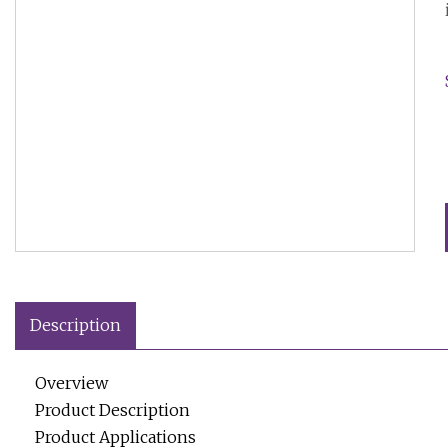
Description
Overview
Product Description
Product Applications