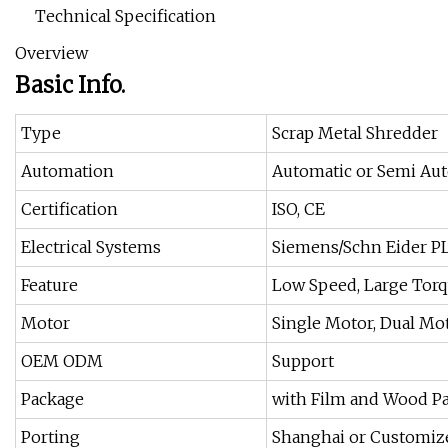
Technical Specification
Overview
Basic Info.
Type
Scrap Metal Shredder
Automation
Automatic or Semi Au
Certification
ISO, CE
Electrical Systems
Siemens/Schn Eider PL
Feature
Low Speed, Large Tor
Motor
Single Motor, Dual Mo
OEM ODM
Support
Package
with Film and Wood P
Porting
Shanghai or Customiz