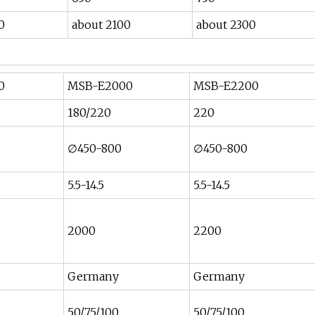
0
about 2100
about 2300
0
MSB-E2000
MSB-E2200
180/220
220
∅450-800
∅450-800
5.5-14.5
5.5-14.5
2000
2200
Germany
Germany
50/75/100
50/75/100