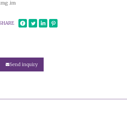
img .im
SHARE
Send inquiry