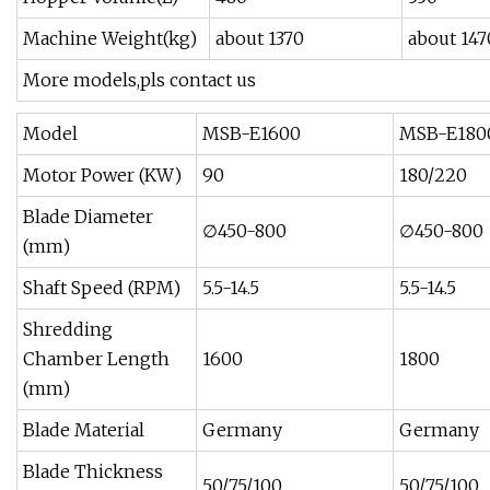
Machine Weight(kg)
about 1370
about 147
More models,pls contact us
Model
MSB-E1600
MSB-E180
Motor Power (KW)
90
180/220
Blade Diameter
∅450-800
∅450-800
(mm)
Shaft Speed (RPM)
5.5-14.5
5.5-14.5
Shredding
Chamber Length
1600
1800
(mm)
Blade Material
Germany
Germany
Blade Thickness
50/75/100
50/75/100