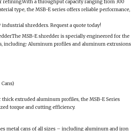
er refining.With a throughput capacity ranging from 300
erial type, the MSB-E series offers reliable performance,
industrial shredders. Request a quote today!
redderThe MSB-E shredder is specially engineered for the
s, including:· Aluminum profiles and aluminum extrusions
 Cans)
 thick extruded aluminum profiles, the MSB-E Series
ed torque and cutting efficiency.
es metal cans of all sizes – including aluminum and iron