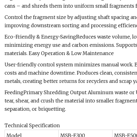
cans – and shreds them into uniform small fragments for
Control the fragment size by adjusting shaft spacing an
improving downstream sorting and processing efficienc
Eco-Friendly & Energy-SavingReduces waste volume, low
minimizing energy use and carbon emissions. Supports
materials. Easy Operation & Low Maintenance
User-friendly control system minimizes manual work. 
costs and machine downtime. Produces clean, consisten
metals, creating better returns for recyclers and scrap 
FeedingPrimary Shredding Output Aluminum waste or UB
tear, shear, and crush the material into smaller fragm
separation, or briquetting.
Technical Specification
Model
MSB-E300
MSB-E50