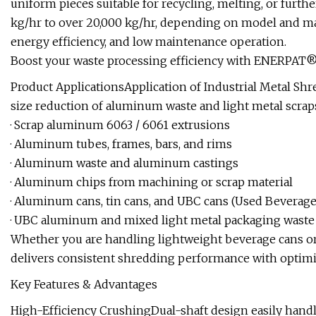
uniform pieces suitable for recycling, melting, or furth
kg/hr to over 20,000 kg/hr, depending on model and mat
energy efficiency, and low maintenance operation.
Boost your waste processing efficiency with ENERPAT® 
Product ApplicationsApplication of Industrial Metal Sh
size reduction of aluminum waste and light metal scrap
· Scrap aluminum 6063 / 6061 extrusions
· Aluminum tubes, frames, bars, and rims
· Aluminum waste and aluminum castings
· Aluminum chips from machining or scrap material
· Aluminum cans, tin cans, and UBC cans (Used Beverage
· UBC aluminum and mixed light metal packaging waste
Whether you are handling lightweight beverage cans or
delivers consistent shredding performance with optimiz
Key Features & Advantages
High-Efficiency CrushingDual-shaft design easily handl