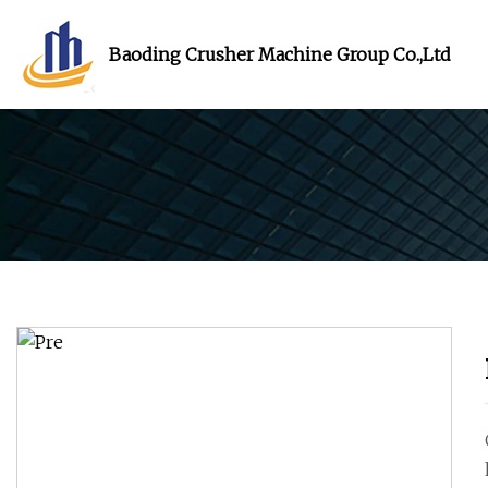
Baoding Crusher Machine Group Co.,Ltd