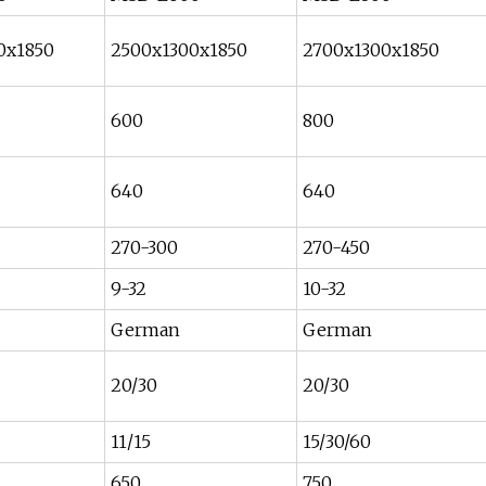
0x1850
2500x1300x1850
2700x1300x1850
600
800
640
640
270-300
270-450
9-32
10-32
German
German
20/30
20/30
11/15
15/30/60
650
750