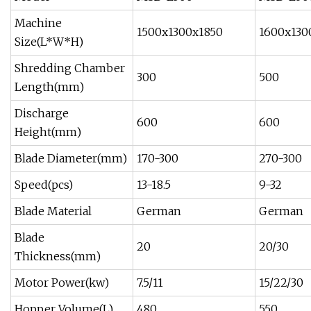
Machine
1500x1300x1850
1600x130
Size(L*W*H)
Shredding Chamber
300
500
Length(mm)
Discharge
600
600
Height(mm)
Blade Diameter(mm)
170-300
270-300
Speed(pcs)
13-18.5
9-32
Blade Material
German
German
Blade
20
20/30
Thickness(mm)
Motor Power(kw)
7.5/11
15/22/30
Hopper Volume(L)
480
550