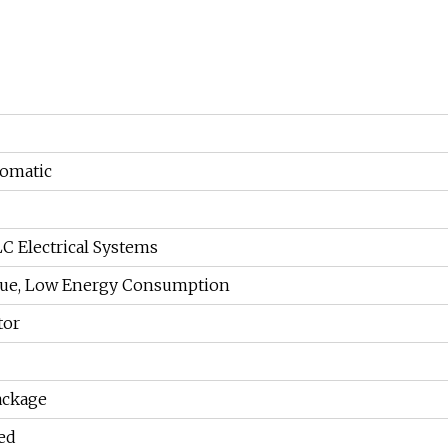
tomatic
C Electrical Systems
que, Low Energy Consumption
tor
ackage
ed