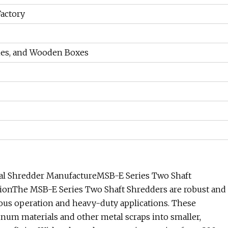
Factory
ames, and Wooden Boxes
al Shredder ManufactureMSB-E Series Two Shaft
ionThe MSB-E Series Two Shaft Shredders are robust and
uous operation and heavy-duty applications. These
inum materials and other metal scraps into smaller,