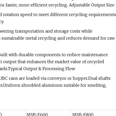
 faster, more efficient recycling. Adjustable Output Size
d rotation speed to meet different recycling requirements
y.
ering transportation and storage costs while
 sustainable metal recycling and reduces demand for raw
Built with durable components to reduce maintenance
t output that enhances the market value of recycled
yards.Typical Output & Processing Flow
C cans are loaded via conveyor or hopper.Dual shafts
ents.Uniform shredded aluminum suitable for smelting,
0
MSB-E600
MSB-E800