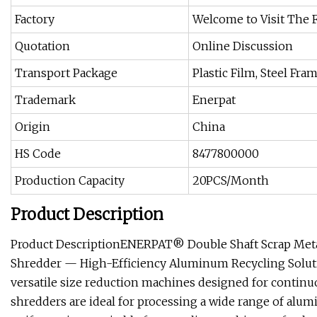
Factory
Welcome to Visit The 
Quotation
Online Discussion
Transport Package
Plastic Film, Steel Fr
Trademark
Enerpat
Origin
China
HS Code
8477800000
Production Capacity
20PCS/Month
Product Description
Product DescriptionENERPAT® Double Shaft Scrap Met
Shredder — High-Efficiency Aluminum Recycling Solut
versatile size reduction machines designed for contin
shredders are ideal for processing a wide range of alum