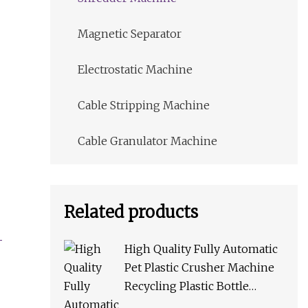
Magnetic Separator
Electrostatic Machine
Cable Stripping Machine
Cable Granulator Machine
Related products
High Quality Fully Automatic
Pet Plastic Crusher Machine
Recycling Plastic Bottle
Machine