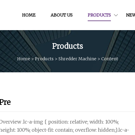
HOME
ABOUT US
PRODUCTS
NE
Products
Home
>
Products
>
Shredder Machine
>
Content
Pre
Overview .lc-a-img { position: relative; width: 100%;
height: 100%; object-fit: contain; overflow: hidden;}.lc-a-