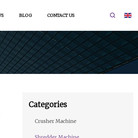
WS
BLOG
CONTACT US
Categories
Crusher Machine
Shredder Machine