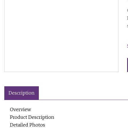
Description
Overview
Product Description
Detailed Photos