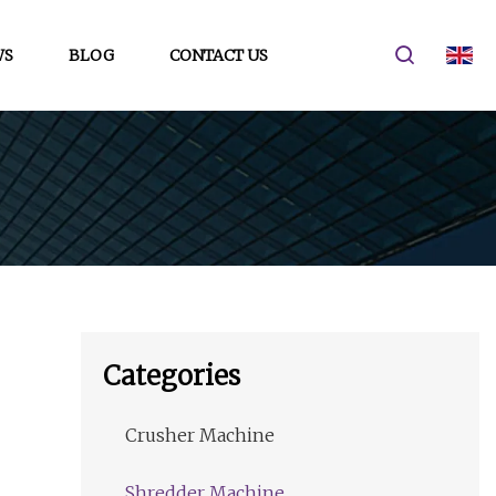
WS
BLOG
CONTACT US
Categories
Crusher Machine
Shredder Machine