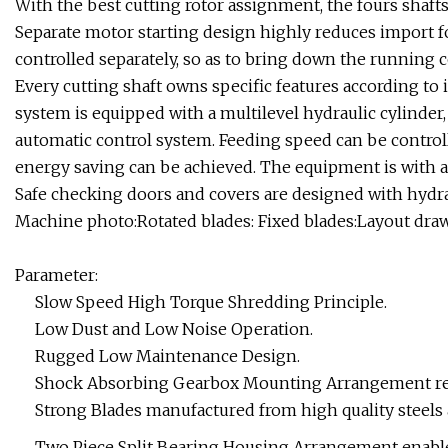
With the best cutting rotor assignment, the fours shafts
Separate motor starting design highly reduces import fo
controlled separately, so as to bring down the running 
Every cutting shaft owns specific features according to i
system is equipped with a multilevel hydraulic cylinder,
automatic control system. Feeding speed can be controll
energy saving can be achieved. The equipment is with a
Safe checking doors and covers are designed with hydr
Machine photo:Rotated blades: Fixed blades:Layout draw
Parameter:
Slow Speed High Torque Shredding Principle.
Low Dust and Low Noise Operation.
Rugged Low Maintenance Design.
Shock Absorbing Gearbox Mounting Arrangement re
Strong Blades manufactured from high quality steels 
Two Piece Split Bearing Housing Arrangement enables