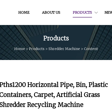
HOME
ABOUT US
PRODUCTS
NE
Products
Home
>
Products
>
Shredder Machine
>
Content
Pths1200 Horizontal Pipe, Bin, Plastic
Containers, Carpet, Artificial Grass
Shredder Recycling Machine