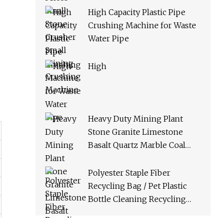
High Capacity Plastic Pipe
Crushing Machine for Waste
Water Pipe
High
Heavy Duty Mining Plant
Stone Granite Limestone
Basalt Quartz Marble Coal
Slag River Pebble Feldspar
Impact Crusher Equipment
Polyester Staple Fiber
Recycling Bag / Pet Plastic
Bottle Cleaning Recycling
Production Line