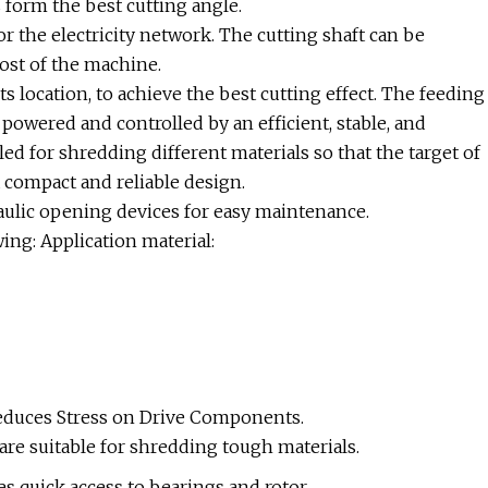
 form the best cutting angle.
r the electricity network. The cutting shaft can be
cost of the machine.
ts location, to achieve the best cutting effect. The feeding
 powered and controlled by an efficient, stable, and
ed for shredding different materials so that the target of
 compact and reliable design.
aulic opening devices for easy maintenance.
ing: Application material:
duces Stress on Drive Components.
are suitable for shredding tough materials.
 quick access to bearings and rotor.