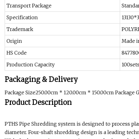
Transport Package
Standa
Specification
13130*
Trademark
POLYR
Origin
Made i
HS Code
847780
Production Capacity
100set
Packaging & Delivery
Package Size250.00cm * 120.00cm * 150.00cm Package 
Product Description
PTHS Pipe Shredding system is designed to process plas
diameter. Four-shaft shredding design is a leading techn