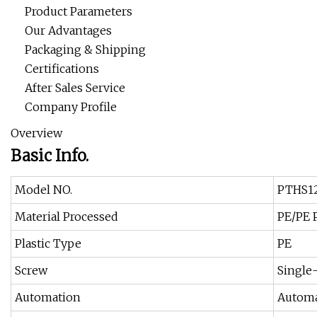
Product Parameters
Our Advantages
Packaging & Shipping
Certifications
After Sales Service
Company Profile
Overview
Basic Info.
Model NO.
PTHS1
Material Processed
PE/PE 
Plastic Type
PE
Screw
Single
Automation
Automa