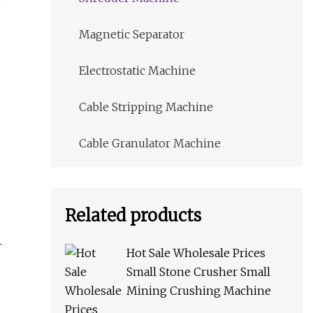
Magnetic Separator
Electrostatic Machine
Cable Stripping Machine
Cable Granulator Machine
Related products
Hot Sale Wholesale Prices
Small Stone Crusher Small
Mining Crushing Machine