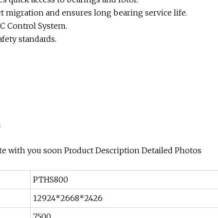
 migration and ensures long bearing service life.
LC Control System.
afety standards.
a
te with you soon Product Description Detailed Photos
PTHS800
12924*2668*2426
7500