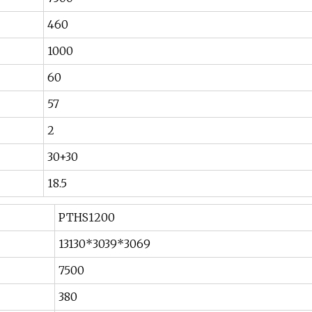
460
1000
60
57
2
30+30
18.5
PTHS1200
13130*3039*3069
7500
380