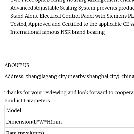
Advanced Adjustable Sealing System prevents product
Stand Alone Electrical Control Panel with Siemens P
Tested, Approved and Certified to the applicable CE s
International famous NSK brand bearing
ABOUT US
Address: zhangjiagang city (nearby shanghai city) ,chin
Thanks for your reviewing and look forward to coopera
Product Parameters
Model
Dimension(L*W*H)mm
Ram travel(mm)