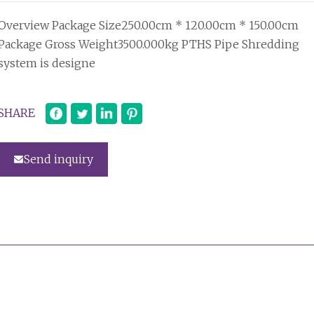
Overview Package Size250.00cm * 120.00cm * 150.00cm
Package Gross Weight3500.000kg PTHS Pipe Shredding
system is designe
SHARE
Send inquiry