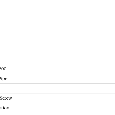
200
Pipe
-Screw
tion