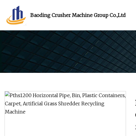
Baoding Crusher Machine Group Co.,Ltd