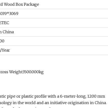
rd Wood Box Package
3039*3069
ETEC
n China
00
s/Year
Gross Weight3500.000kg
tic pipe or plastic profile with a 6-meter-long, 1200 mm
ology in the world and an initiative origination in China.