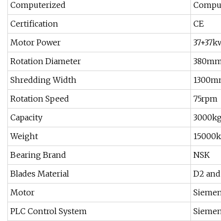
Computerized
Comput
Certification
CE
Motor Power
37+37k
Rotation Diameter
380m
Shredding Width
1300m
Rotation Speed
75rpm
Capacity
3000k
Weight
15000
Bearing Brand
NSK
Blades Material
D2 and
Motor
Sieme
PLC Control System
Sieme