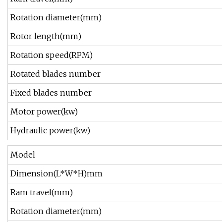
Rotation diameter(mm)
Rotor length(mm)
Rotation speed(RPM)
Rotated blades number
Fixed blades number
Motor power(kw)
Hydraulic power(kw)
Model
Dimension(L*W*H)mm
Ram travel(mm)
Rotation diameter(mm)