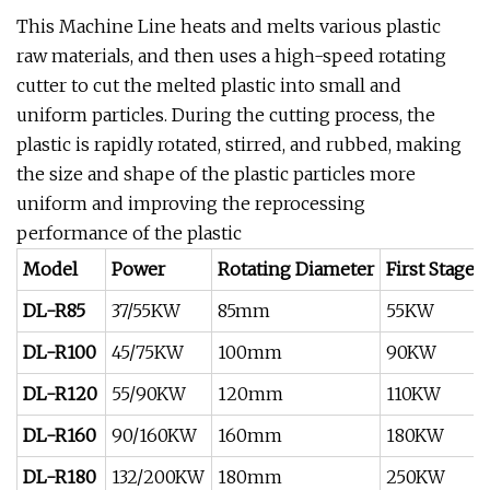
This Machine Line heats and melts various plastic
raw materials, and then uses a high-speed rotating
cutter to cut the melted plastic into small and
uniform particles. During the cutting process, the
plastic is rapidly rotated, stirred, and rubbed, making
the size and shape of the plastic particles more
uniform and improving the reprocessing
performance of the plastic
Model
Power
Rotating Diameter
First Stage
DL-R85
37/55KW
85mm
55KW
DL-R100
45/75KW
100mm
90KW
DL-R120
55/90KW
120mm
110KW
DL-R160
90/160KW
160mm
180KW
DL-R180
132/200KW
180mm
250KW