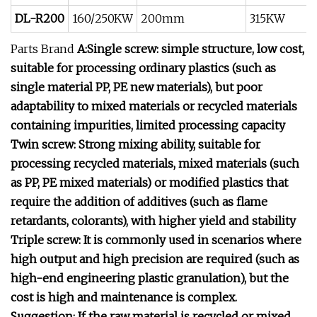
DL-R200
160/250KW
200mm
315KW
Parts Brand
A:Single screw: simple structure, low cost,
suitable for processing ordinary plastics (such as
single material PP, PE new materials), but poor
adaptability to mixed materials or recycled materials
containing impurities, limited processing capacity
Twin screw: Strong mixing ability, suitable for
processing recycled materials, mixed materials (such
as PP, PE mixed materials) or modified plastics that
require the addition of additives (such as flame
retardants, colorants), with higher yield and stability
Triple screw: It is commonly used in scenarios where
high output and high precision are required (such as
high-end engineering plastic granulation), but the
cost is high and maintenance is complex.
Suggestion: If the raw material is recycled or mixed