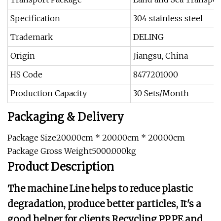
Specification
304 stainless steel
Trademark
DELING
Origin
Jiangsu, China
HS Code
8477201000
Production Capacity
30 Sets/Month
Packaging & Delivery
Package Size200.00cm * 200.00cm * 200.00cm
Package Gross Weight5000.000kg
Product Description
The machine Line helps to reduce plastic
degradation, produce better particles, It's a
good helper for clients Recycling PP,PE and