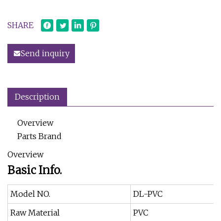
SHARE
Send inquiry
Description
Overview
Parts Brand
Overview
Basic Info.
Model NO.
DL-PVC
Raw Material
PVC