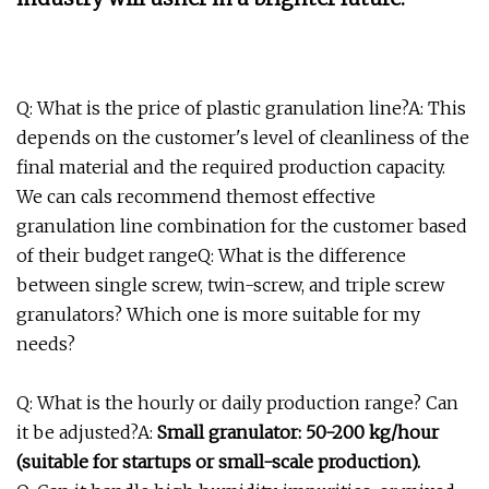
Q: What is the price of plastic granulation line?A: This
depends on the customer's level of cleanliness of the
final material and the required production capacity.
We can cals recommend themost effective
granulation line combination for the customer based
of their budget rangeQ: What is the difference
between single screw, twin-screw, and triple screw
granulators? Which one is more suitable for my
needs?
Q: What is the hourly or daily production range? Can
it be adjusted?A:
Small granulator: 50-200 kg/hour
(suitable for startups or small-scale production).