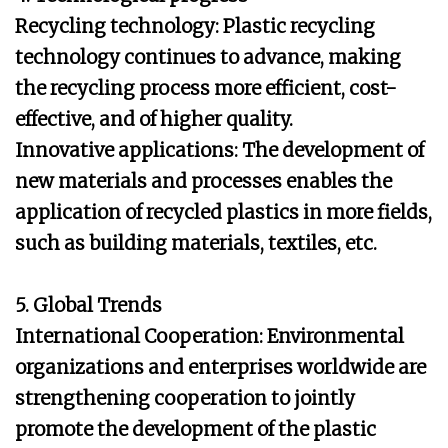
Recycling technology: Plastic recycling
technology continues to advance, making
the recycling process more efficient, cost-
effective, and of higher quality.
Innovative applications: The development of
new materials and processes enables the
application of recycled plastics in more fields,
such as building materials, textiles, etc.
5. Global Trends
International Cooperation: Environmental
organizations and enterprises worldwide are
strengthening cooperation to jointly
promote the development of the plastic