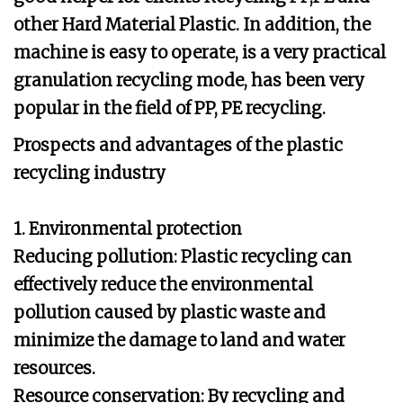
other Hard Material Plastic. In addition, the
machine is easy to operate, is a very practical
granulation recycling mode, has been very
popular in the field of PP, PE recycling.
Prospects and advantages of the plastic
recycling industry
1. Environmental protection
Reducing pollution: Plastic recycling can
effectively reduce the environmental
pollution caused by plastic waste and
minimize the damage to land and water
resources.
Resource conservation: By recycling and