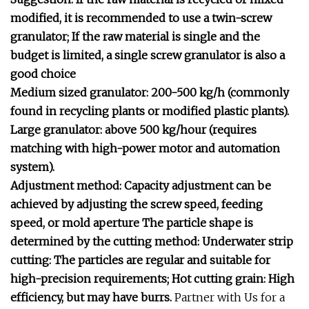
modified, it is recommended to use a twin-screw
granulator; If the raw material is single and the
budget is limited, a single screw granulator is also a
good choice
Medium sized granulator: 200-500 kg/h (commonly
found in recycling plants or modified plastic plants).
Large granulator: above 500 kg/hour (requires
matching with high-power motor and automation
system).
Adjustment method: Capacity adjustment can be
achieved by adjusting the screw speed, feeding
speed, or mold aperture
The particle shape is
determined by the cutting method:
Underwater strip
cutting: The particles are regular and suitable for
high-precision requirements;
Hot cutting grain: High
efficiency, but may have burrs.
Partner with Us for a