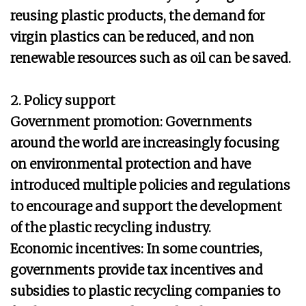
reusing plastic products, the demand for
virgin plastics can be reduced, and non
renewable resources such as oil can be saved.
2. Policy support
Government promotion: Governments
around the world are increasingly focusing
on environmental protection and have
introduced multiple policies and regulations
to encourage and support the development
of the plastic recycling industry.
Economic incentives: In some countries,
governments provide tax incentives and
subsidies to plastic recycling companies to