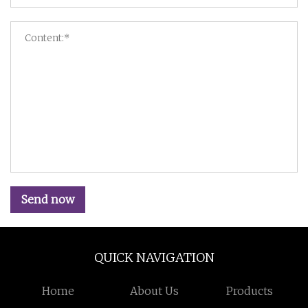
Send now
QUICK NAVIGATION
Home
About Us
Products