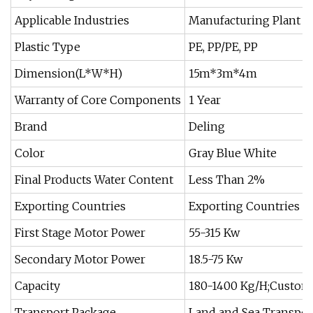
Applicable Industries
Manufacturing Plant
Plastic Type
PE, PP/PE, PP
Dimension(L*W*H)
15m*3m*4m
Warranty of Core Components
1 Year
Brand
Deling
Color
Gray Blue White
Final Products Water Content
Less Than 2%
Exporting Countries
Exporting Countries
First Stage Motor Power
55-315 Kw
Secondary Motor Power
18.5-75 Kw
Capacity
180-1400 Kg/H;Custom
Transport Package
Land and Sea Transpor