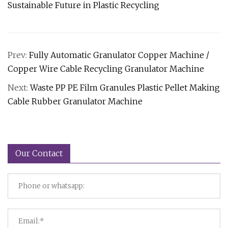
Sustainable Future in Plastic Recycling
Prev:
Fully Automatic Granulator Copper Machine /
Copper Wire Cable Recycling Granulator Machine
Next:
Waste PP PE Film Granules Plastic Pellet Making
Cable Rubber Granulator Machine
Our Contact