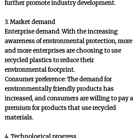
further promote industry development.
3. Market demand
Enterprise demand: With the increasing
awareness of environmental protection, more
and more enterprises are choosing to use
recycled plastics to reduce their
environmental footprint.
Consumer preference: The demand for
environmentally friendly products has
increased, and consumers are willing to pay a
premium for products that use recycled
materials.
4. Technological progress