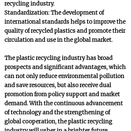
recycling industry.
Standardization: The development of
international standards helps to improve the
quality of recycled plastics and promote their
circulation and use in the global market.
The plastic recycling industry has broad
prospects and significant advantages, which
can not only reduce environmental pollution
and save resources, but also receive dual
promotion from policy support and market
demand. With the continuous advancement
of technology and the strengthening of
global cooperation, the plastic recycling
industry will usher in a brighter future.