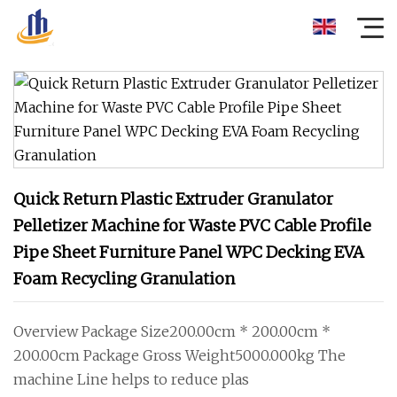
Quick Return Plastic Extruder Granulator
Pelletizer Machine for Waste PVC Cable Profile
Pipe Sheet Furniture Panel WPC Decking EVA
Foam Recycling Granulation
Overview Package Size200.00cm * 200.00cm *
200.00cm Package Gross Weight5000.000kg The
machine Line helps to reduce plas