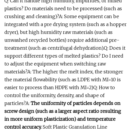
Q: Can it handle high humidity, impurities, or mixed
plastics? Do materials need to be processed (such as
crushing and cleaning)?A: Some equipment can be
integrated with a pre drying system (such as a hopper
dryer), but high humidity raw materials (such as
unwashed recycled bottles) require additional pre-
treatment (such as centrifugal dehydration).Q: Does it
support different types of melted plastics? Do I need
to adjust the equipment when switching raw
materials?A: The higher the melt index, the stronger
the material flowability (such as LDPE with MI=10 is
easier to process than HDPE with MI=2)Q: How to
control the uniformity, density, and shape of
particles?A:
The uniformity of particles depends on
screw design (such as a larger aspect ratio resulting
in more uniform plasticization) and temperature
control accuracy.
Soft Plastic Granulation Line