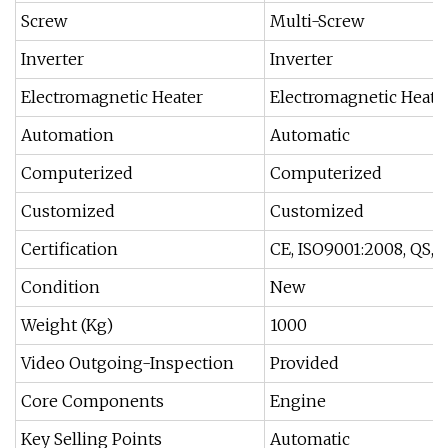
Screw
Multi-Screw
Inverter
Inverter
Electromagnetic Heater
Electromagnetic Heate
Automation
Automatic
Computerized
Computerized
Customized
Customized
Certification
CE, ISO9001:2008, QS,
Condition
New
Weight (Kg)
1000
Video Outgoing-Inspection
Provided
Core Components
Engine
Key Selling Points
Automatic