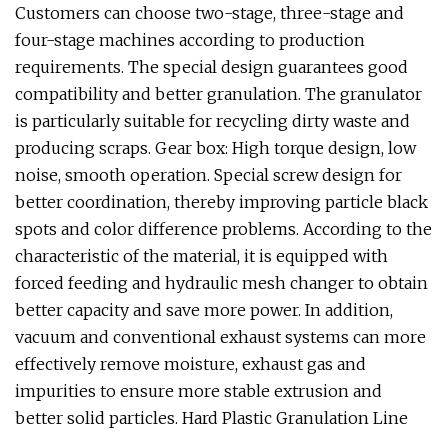
Customers can choose two-stage, three-stage and
four-stage machines according to production
requirements. The special design guarantees good
compatibility and better granulation. The granulator
is particularly suitable for recycling dirty waste and
producing scraps. Gear box: High torque design, low
noise, smooth operation. Special screw design for
better coordination, thereby improving particle black
spots and color difference problems. According to the
characteristic of the material, it is equipped with
forced feeding and hydraulic mesh changer to obtain
better capacity and save more power. In addition,
vacuum and conventional exhaust systems can more
effectively remove moisture, exhaust gas and
impurities to ensure more stable extrusion and
better solid particles. Hard Plastic Granulation Line