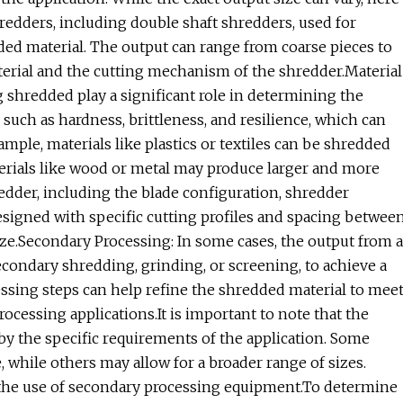
edders, including double shaft shredders, used for
ded material. The output can range from coarse pieces to
terial and the cutting mechanism of the shredder.Material
ng shredded play a significant role in determining the
 such as hardness, brittleness, and resilience, which can
ample, materials like plastics or textiles can be shredded
terials like wood or metal may produce larger and more
edder, including the blade configuration, shredder
esigned with specific cutting profiles and spacing betwee
ize.Secondary Processing: In some cases, the output from a
condary shredding, grinding, or screening, to achieve a
ssing steps can help refine the shredded material to mee
rocessing applications.It is important to note that the
by the specific requirements of the application. Some
, while others may allow for a broader range of sizes.
h the use of secondary processing equipment.To determine