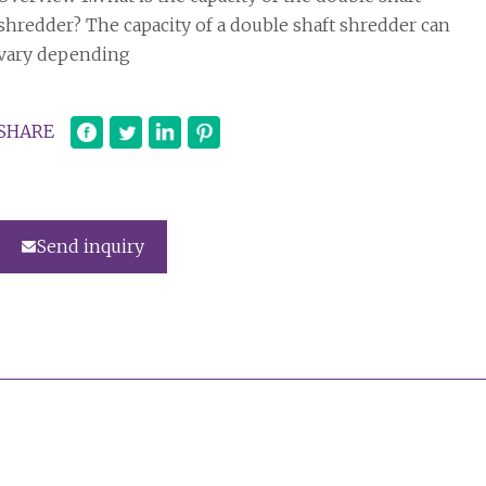
shredder? The capacity of a double shaft shredder can
vary depending
SHARE
Send inquiry