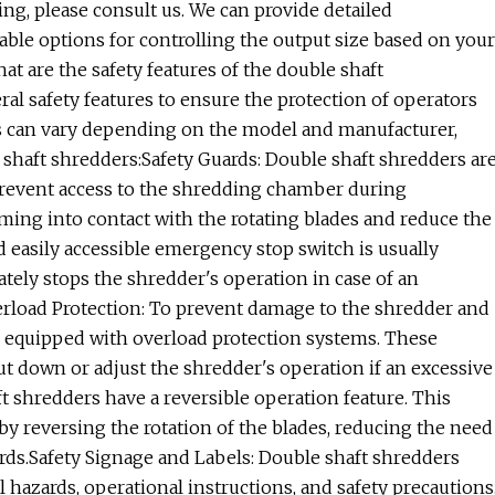
ing, please consult us. We can provide detailed
able options for controlling the output size based on your
t are the safety features of the double shaft
l safety features to ensure the protection of operators
res can vary depending on the model and manufacturer,
shaft shredders:Safety Guards: Double shaft shredders ar
 prevent access to the shredding chamber during
ming into contact with the rotating blades and reduce the
 easily accessible emergency stop switch is usually
tely stops the shredder's operation in case of an
rload Protection: To prevent damage to the shredder and
e equipped with overload protection systems. These
t down or adjust the shredder's operation if an excessive
t shredders have a reversible operation feature. This
by reversing the rotation of the blades, reducing the need
ds.Safety Signage and Labels: Double shaft shredders
l hazards, operational instructions, and safety precautions