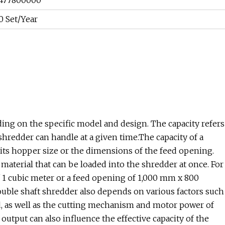
477800000
0 Set/Year
ing on the specific model and design. The capacity refers
hredder can handle at a given time.The capacity of a
f its hopper size or the dimensions of the feed opening.
aterial that can be loaded into the shredder at once. For
f 1 cubic meter or a feed opening of 1,000 mm x 800
double shaft shredder also depends on various factors such
ed, as well as the cutting mechanism and motor power of
 output can also influence the effective capacity of the