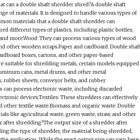
at can a double shaft shredder shred?A double shaft
ge of materials. It is designed to handle various types of
mmon materials that a double shaft shredder can
ed different types of plastics, including plastic bottles,
s, and more.Wood: They can process various types of wood
, and other wooden scraps.Paper and cardboard: Double shaf
ardboard boxes, cartons, and other paper-based
are suitable for shredding metals, certain models equipped
aluminum cans, metal drums, and other metal
s, rubber sheets, conveyor belts, and rubber
s can process electronic waste, including discarded
ctronic devices.Textiles: These shredders can effectively
and other textile waste.Biomass and organic waste: Double
ls like agricultural waste, green waste, straw, and other
r after shredding?The output size of a shredder after
ing the type of shredder, the material being shredded,
the application. While the exact output size can vary, here