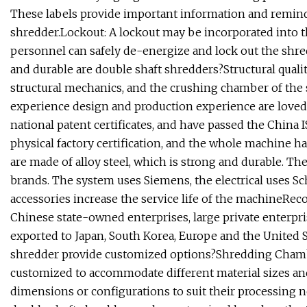
These labels provide important information and reminde
shredder.Lockout: A lockout may be incorporated into t
personnel can safely de-energize and lock out the shre
and durable are double shaft shredders?Structural quali
structural mechanics, and the crushing chamber of the
experience design and production experience are loved 
national patent certificates, and have passed the China IS
physical factory certification, and the whole machine ha
are made of alloy steel, which is strong and durable. 
brands. The system uses Siemens, the electrical uses S
accessories increase the service life of the machineRe
Chinese state-owned enterprises, large private enterpr
exported to Japan, South Korea, Europe and the United 
shredder provide customized options?Shredding Chambe
customized to accommodate different material sizes an
dimensions or configurations to suit their processing