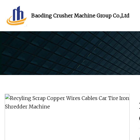
Baoding Crusher Machine Group Co.,Ltd