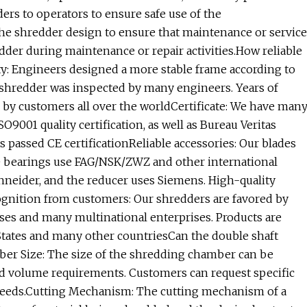
rs to operators to ensure safe use of the
he shredder design to ensure that maintenance or service
dder during maintenance or repair activities.How reliable
ty: Engineers designed a more stable frame according to
 shredder was inspected by many engineers. Years of
by customers all over the worldCertificate: We have man
O9001 quality certification, as well as Bureau Veritas
s passed CE certificationReliable accessories: Our blades
The bearings use FAG/NSK/ZWZ and other international
chneider, and the reducer uses Siemens. High-quality
cognition from customers: Our shredders are favored by
ises and many multinational enterprises. Products are
States and many other countriesCan the double shaft
r Size: The size of the shredding chamber can be
d volume requirements. Customers can request specific
 needs.Cutting Mechanism: The cutting mechanism of a