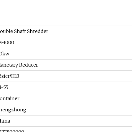
ouble Shaft Shredder
z-1000
0kw
lanetary Reducer
5sicr/H13
3-55
ontainer
hengzhong
hina