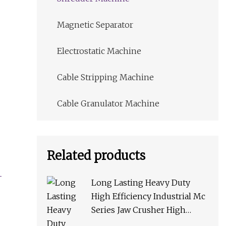
Magnetic Separator
Electrostatic Machine
Cable Stripping Machine
Cable Granulator Machine
Related products
Long Lasting Heavy Duty
High Efficiency Industrial Mc
Series Jaw Crusher High
Crushing Rate Reliable High