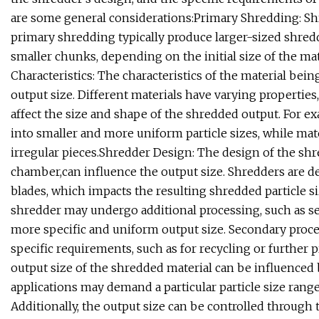
are some general considerations:Primary Shredding: Shr
primary shredding typically produce larger-sized shred
smaller chunks, depending on the initial size of the ma
Characteristics: The characteristics of the material bei
output size. Different materials have varying properties,
affect the size and shape of the shredded output. For ex
into smaller and more uniform particle sizes, while ma
irregular pieces.Shredder Design: The design of the shr
chamber,can influence the output size. Shredders are d
blades, which impacts the resulting shredded particle s
shredder may undergo additional processing, such as se
more specific and uniform output size. Secondary proce
specific requirements, such as for recycling or further p
output size of the shredded material can be influenced 
applications may demand a particular particle size range
Additionally, the output size can be controlled throug