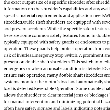
the exact output size of a specific shredder after shredd
information on the shredder's capabilities and any avail
specific material requirements and application needs.Wha
shredderDouble shaft shredders are equipped with severa
and prevent accidents. While the specific safety featu
here are some common safety features found in double 
typically equipped with safety guards or enclosures to
operation. These guards help protect operators from co
risk of injuries.Emergency Stop Switch: A prominent and
present on double shaft shredders. This switch immedia
emergency or when an unsafe condition is detected.Ove
ensure safe operation, many double shaft shredders ar
systems monitor the motor's load and automatically shu
load is detected.Reversible Operation: Some double shaf
allows the shredder to clear material jams or blockages 
for manual intervention and minimizing potential hazar
often have safety signage and labels indicating potentia