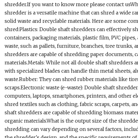
shredder.If you want to know more please contact usWh
shredder is a versatile machine that can shred a wide ran
solid waste and recyclable materials. Here are some co
shred:Plastics: Double shaft shredders can effectively shr
containers, packaging materials, plastic film, PVC pipe
waste, such as pallets, furniture, branches, tree trunks
shredders are capable of shredding paper documents, c
materials.Metals: While not all double shaft shredders 
with specialized blades can handle thin metal sheets, 
waste.Rubber: They can shred rubber materials like tire
scraps.Electronic waste (e-waste): Double shaft shredder
computers, laptops, smartphones, printers, and other ele
shred textiles such as clothing, fabric scraps, carpets, 
shaft shredders are capable of shredding biomass materia
organic materials.What is the output size of the shredde
shredding can vary depending on several factors, includ
the shredder's design, and the specific requirements of 