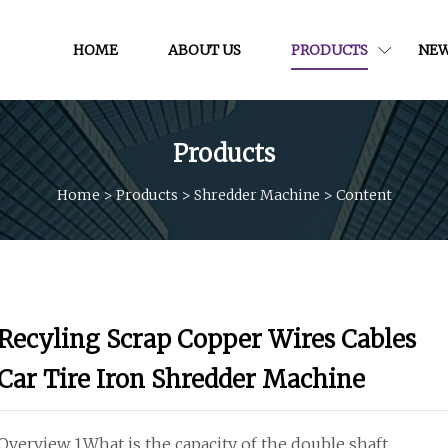
HOME
ABOUT US
PRODUCTS
NE
Products
Home
>
Products
>
Shredder Machine
>
Content
Recyling Scrap Copper Wires Cables
Car Tire Iron Shredder Machine
Overview 1.What is the capacity of the double shaft