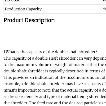
HS Code
8
Production Capacity
5
Product Description
1.What is the capacity of the double shaft shredder?
The capacity of a double shaft shredder can vary depend
to the maximum volume or weight of material that the s
double shaft shredder is typically described in terms o
This provides an indication of the maximum amount of m
example, a double shaft shredder may have a capacity o
mm.It's important to note that the actual capacity of a 
as the size, density, and type of material being shredd
the shredder. The feed rate and the desired particle size