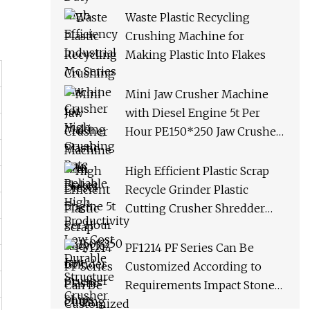
Productivity Low Cost
Waste Plastic Recycling
Durable Structure Crusher
Crushing Machine for
Making Plastic Into Flakes
Mini Jaw Crusher Machine
with Diesel Engine 5t Per
Hour PE150*250 Jaw Crusher
Ships Within 3 Days From
Factory Stock
High Efficient Plastic Scrap
Recycle Grinder Plastic
Cutting Crusher Shredder
Machine Equipment
PF1214 PF Series Can Be
Customized According to
Requirements Impact Stone
Crusher Machine for