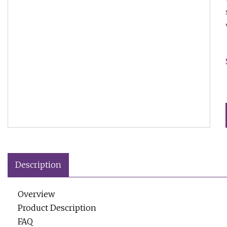
Description
Overview
Product Description
FAQ