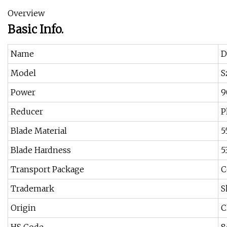
Overview
Basic Info.
Name
D
Model
S
Power
9
Reducer
P
Blade Material
5
Blade Hardness
5
Transport Package
C
Trademark
S
Origin
C