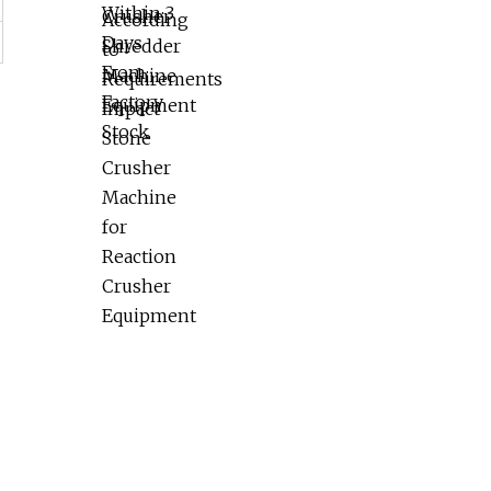
Reaction Crusher Equipment