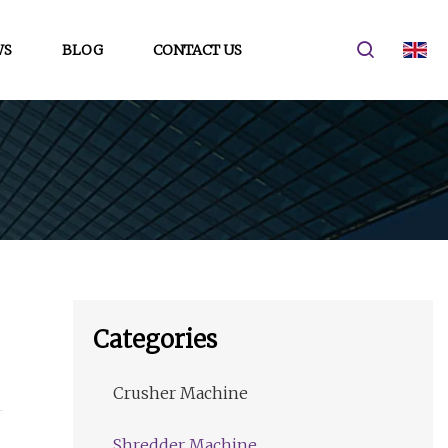
WS
BLOG
CONTACT US
Categories
Crusher Machine
Shredder Machine