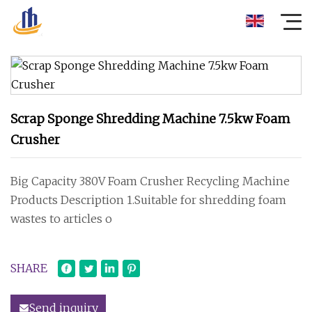
Scrap Sponge Shredding Machine 7.5kw Foam
Crusher
Big Capacity 380V Foam Crusher Recycling Machine
Products Description 1.Suitable for shredding foam
wastes to articles o
SHARE
Send inquiry