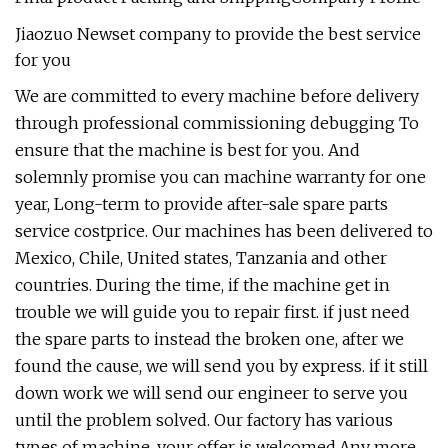
Jiaozuo Newset company to provide the best service
for you
We are committed to every machine before delivery
through professional commissioning debugging To
ensure that the machine is best for you. And
solemnly promise you can machine warranty for one
year, Long-term to provide after-sale spare parts
service costprice. Our machines has been delivered to
Mexico, Chile, United states, Tanzania and other
countries. During the time, if the machine get in
trouble we will guide you to repair first. if just need
the spare parts to instead the broken one, after we
found the cause, we will send you by express. if it still
down work we will send our engineer to serve you
until the problem solved. Our factory has various
types of machine, your offer is welcomed.Any more