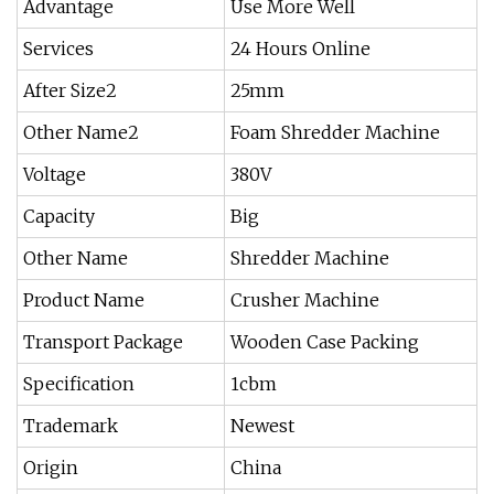
Advantage
Use More Well
Services
24 Hours Online
After Size2
25mm
Other Name2
Foam Shredder Machine
Voltage
380V
Capacity
Big
Other Name
Shredder Machine
Product Name
Crusher Machine
Transport Package
Wooden Case Packing
Specification
1cbm
Trademark
Newest
Origin
China