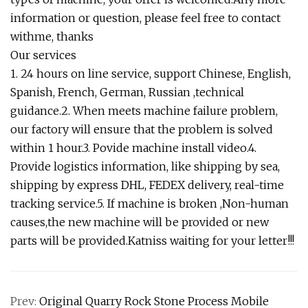
information or question, please feel free to contact
withme, thanks
Our services
1. 24 hours on line service, support Chinese, English,
Spanish, French, German, Russian ,technical
guidance.2. When meets machine failure problem,
our factory will ensure that the problem is solved
within 1 hour.3. Povide machine install video.4.
Provide logistics information, like shipping by sea,
shipping by express DHL, FEDEX delivery, real-time
tracking service.5. If machine is broken ,Non-human
causes,the new machine will be provided or new
parts will be provided.Katniss waiting for your letter!!!
Prev:
Original Quarry Rock Stone Process Mobile