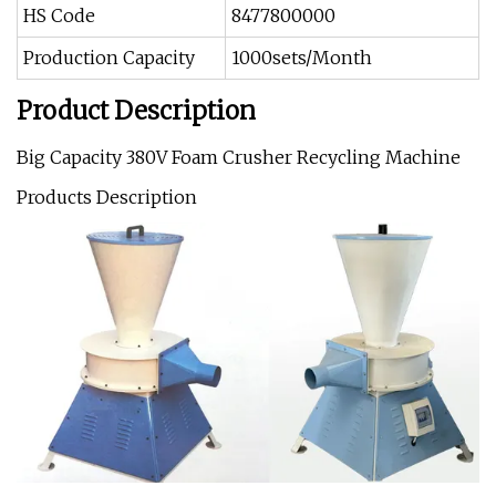
HS Code
8477800000
Production Capacity
1000sets/Month
Product Description
Big Capacity 380V Foam Crusher Recycling Machine
Products Description