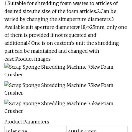
1.Suitable for shredding foam wastes to articles of
desired size,the size of the foam articles.2.Can be
varied by changing the sift aperture diameters.3.
Available sift aperture diameter:Φ18,Φ25mm, only one
of them is provided if not requested and
additional.4.One is on custom's unit the shredding
part can be maintained and changed with
ease.Product images
Product Parameters
Inlet size
400*350mm