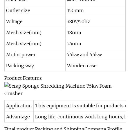
Outlet size
150mm
Voltage
380V/50hz
Mesh size(mm)
18mm
Mesh size(mm)
25mm
Motor power
7.5kw and 5.5kw
Packing way
Wooden case
Product Features
Application
This equipment is suitable for products w
Advantage
Long life, continuous work long hours, lo
Final product Packing and ShippingCompany Profile