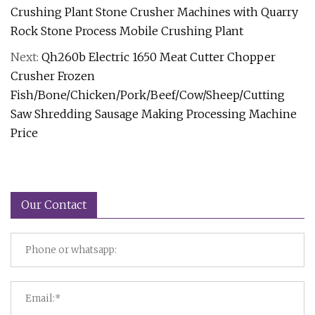
Crushing Plant Stone Crusher Machines with Quarry
Rock Stone Process Mobile Crushing Plant
Next:
Qh260b Electric 1650 Meat Cutter Chopper
Crusher Frozen
Fish/Bone/Chicken/Pork/Beef/Cow/Sheep/Cutting
Saw Shredding Sausage Making Processing Machine
Price
Our Contact