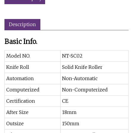
Description
Basic Info.
Model NO.
NT-SC02
Knife Roll
Solid Knife Roller
Automation
Non-Automatic
Computerized
Non-Computerized
Certification
CE
After Size
18mm
Outsize
150mm