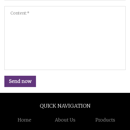
Send now
QUICK NAVIGATION
Home
About Us
Products