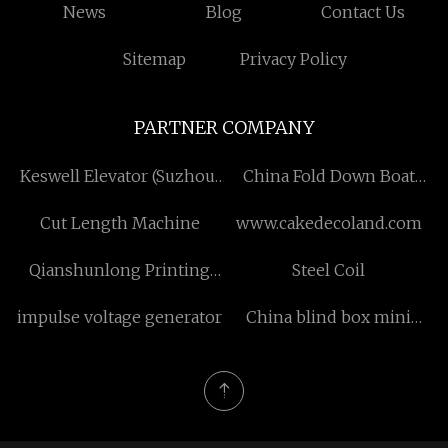
News
Blog
Contact Us
Sitemap
Privacy Policy
PARTNER COMPANY
Keswell Elevator (Suzhou)
China Fold Down Boat
Co., LTD
Seats
Cut Length Machine
www.cakedecoland.com
Qianshunlong Printing
Steel Coil
Co.,Ltd
impulse voltage generator
China blind box mini
figure manufacturer