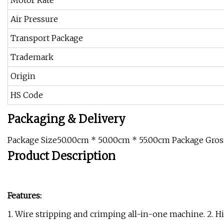
Motor Rate
Air Pressure
Transport Package
Trademark
Origin
HS Code
Packaging & Delivery
Package Size50.00cm * 50.00cm * 55.00cm Package Gro
Product Description
Features:
1. Wire stripping and crimping all-in-one machine. 2. Hi