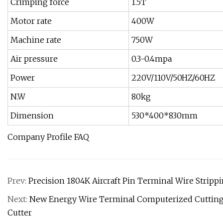
Crimping force
1.5T
Motor rate
400W
Machine rate
750W
Air pressure
0.3-0.4mpa
Power
220V/110V/50HZ/60HZ
N.W
80kg
Dimension
530*400*830mm
Company Profile FAQ
Prev:
Precision 1804K Aircraft Pin Terminal Wire Strip
Next:
New Energy Wire Terminal Computerized Cutting a
Cutter