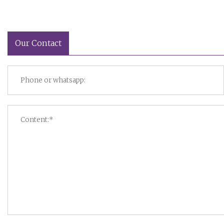
Our Contact