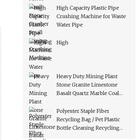
High Capacity Plastic Pipe
Crushing Machine for Waste
Water Pipe
High
Heavy Duty Mining Plant
Stone Granite Limestone
Basalt Quartz Marble Coal
Slag River Pebble Feldspar
Impact Crusher Equipment
Polyester Staple Fiber
Recycling Bag / Pet Plastic
Bottle Cleaning Recycling
Production Line