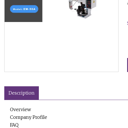
Description
Overview
Company Profile
FAQ