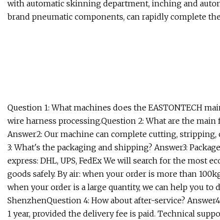
with automatic skinning department, inching and automa
brand pneumatic components, can rapidly complete the s
Question 1: What machines does the EASTONTECH main
wire harness processing.Question 2: What are the main
Answer2: Our machine can complete cutting, stripping, 
3: What's the packaging and shipping? Answer3: Package
express: DHL, UPS, FedEx We will search for the most e
goods safely. By air: when your order is more than 100
when your order is a large quantity, we can help you to 
ShenzhenQuestion 4: How about after-service? Answer4:
1 year, provided the delivery fee is paid. Technical sup