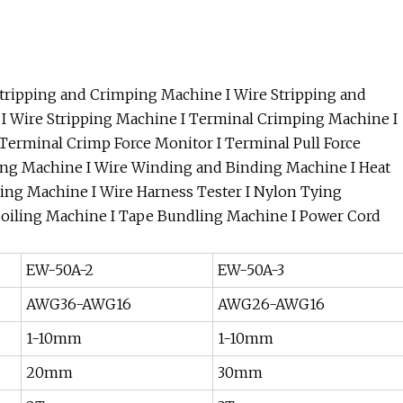
tripping and Crimping Machine I Wire Stripping and
I Wire Stripping Machine I Terminal Crimping Machine I
Terminal Crimp Force Monitor I Terminal Pull Force
ping Machine I Wire Winding and Binding Machine I Heat
ing Machine I Wire Harness Tester I Nylon Tying
Coiling Machine I Tape Bundling Machine I Power Cord
EW-50A-2
EW-50A-3
AWG36-AWG16
AWG26-AWG16
1-10mm
1-10mm
20mm
30mm