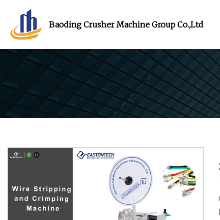
Baoding Crusher Machine Group Co.,Ltd