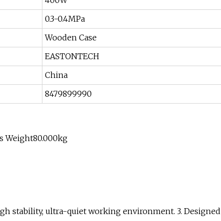
400W
0.3-0.4MPa
Wooden Case
EASTONTECH
China
8479899990
ss Weight80.000kg
gh stability, ultra-quiet working environment. 3. Designed