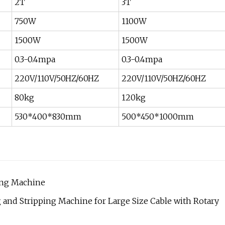
2T
3T
750W
1100W
1500W
1500W
0.3-0.4mpa
0.3-0.4mpa
220V/110V/50HZ/60HZ
220V/110V/50HZ/60HZ
80kg
120kg
530*400*830mm
500*450*1000mm
ping Machine
nd Stripping Machine for Large Size Cable with Rotary