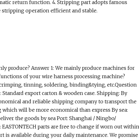
tic return function. 4. Stripping part adopts famous
tripping operation efficient and stable.
ly produce? Answer 1: We mainly produce machines for
 functions of your wire harness processing machine?
crimping, tinning, soldering, binding&tying, etc.Question
: Standard export carton & wooden case. Shipping: By
conomical and reliable shipping company to transport the
kg which will be more economical than express By sea:
deliver the goods by sea Port: Shanghai / Ningbo/
 EASTONTECH parts are free to change if worn out withi
port is available during your daily maintenance. We promise