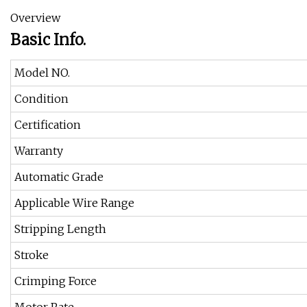
Overview
Basic Info.
Model NO.
Condition
Certification
Warranty
Automatic Grade
Applicable Wire Range
Stripping Length
Stroke
Crimping Force