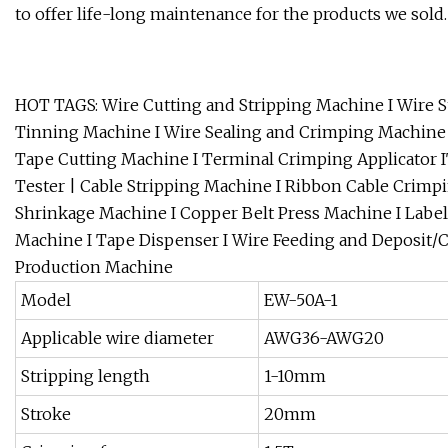
to offer life-long maintenance for the products we sold.
HOT TAGS: Wire Cutting and Stripping Machine I Wire S
Tinning Machine I Wire Sealing and Crimping Machine 
Tape Cutting Machine I Terminal Crimping Applicator I
Tester | Cable Stripping Machine I Ribbon Cable Crim
Shrinkage Machine I Copper Belt Press Machine I Label
Machine I Tape Dispenser I Wire Feeding and Deposit/
Production Machine
Model
EW-50A-1
Applicable wire diameter
AWG36-AWG20
Stripping length
1-10mm
Stroke
20mm