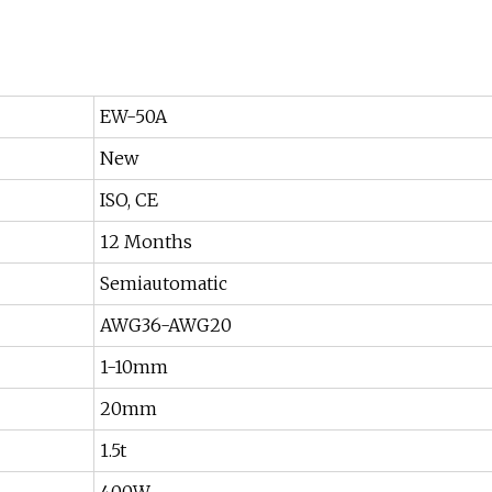
EW-50A
New
ISO, CE
12 Months
Semiautomatic
AWG36-AWG20
1-10mm
20mm
1.5t