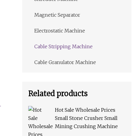
Magnetic Separator
Electrostatic Machine
Cable Stripping Machine
Cable Granulator Machine
Related products
Hot Sale Wholesale Prices
Small Stone Crusher Small
Mining Crushing Machine