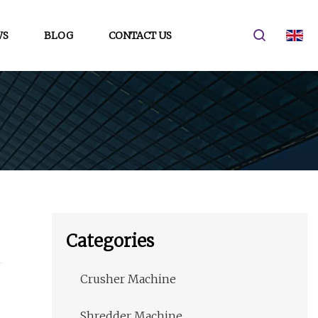
WS
BLOG
CONTACT US
Categories
Crusher Machine
Shredder Machine