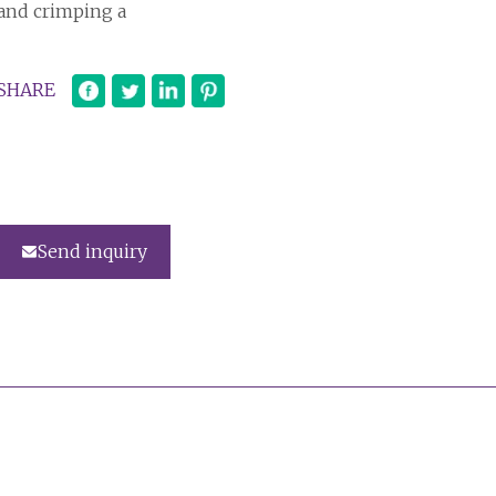
and crimping a
SHARE
Send inquiry