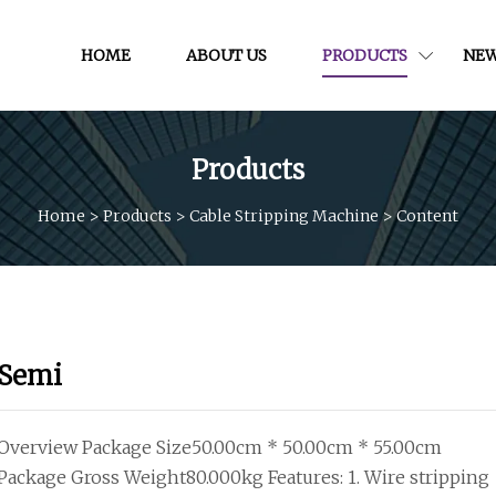
HOME
ABOUT US
PRODUCTS
NE
Products
Home
>
Products
>
Cable Stripping Machine
>
Content
Semi
Overview Package Size50.00cm * 50.00cm * 55.00cm
Package Gross Weight80.000kg Features: 1. Wire stripping