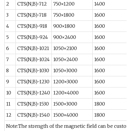
2
CTS(N,B)-712
750×1200
1400
3
CTS(N,B)-718
750×1800
1600
4
CTS(N,B)-918
900×1800
1600
5
CTS(N,B)-924
900×2400
1600
6
CTS(N,B)-1021
1050×2100
1600
7
CTS(N,B)-1024
1050×2400
1600
8
CTS(N,B)-1030
1050×3000
1600
9
CTS(N,B)-1230
1200×3000
1600
10
CTS(N,B)-1240
1200×4000
1600
11
CTS(N,B)-1530
1500×3000
1800
12
CTS(N,B)-1540
1500×4000
1800
Note:The strength of the magnetic field can be custom