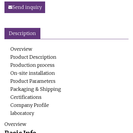
Send inquiry
Description
Overview
Product Description
Production process
On-site installation
Product Parameters
Packaging & Shipping
Certifications
Company Profile
laboratory
Overview