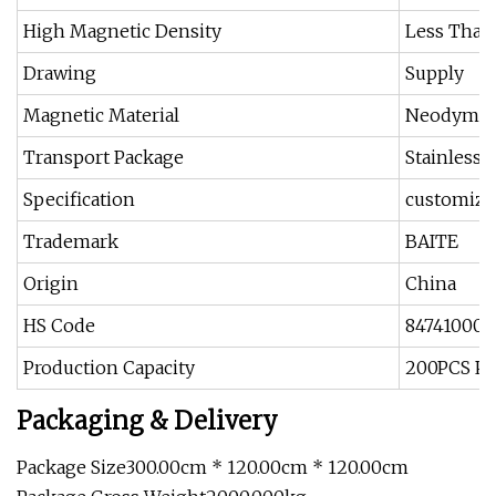
High Magnetic Density
Less Than
Drawing
Supply
Magnetic Material
Neodymi
Transport Package
Stainless
Specification
customize
Trademark
BAITE
Origin
China
HS Code
84741000
Production Capacity
200PCS Pe
Packaging & Delivery
Package Size300.00cm * 120.00cm * 120.00cm