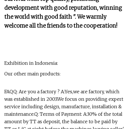
development with good reputation, winning
the world with good faith ". We warmly
welcome all the friends to the cooperation!
Exhibition in Indonesia:
Our other main products:
FAQQ: Are you a factory ? A:Yes,we are factory, which
was established in 2003.We focus on providing expert
service including design, manufacture, installation &
maintenance.Q: Terms of Payment: A:30% of the total
amount by TT as deposit, the balance to be paid by