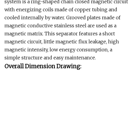
system is a ring-shaped chain closed magnetic circuit
with energizing coils made of copper tubing and
cooled internally by water. Grooved plates made of
magnetic conductive stainless steel are used as a
magnetic matrix. This separator features a short
magnetic circuit, little magnetic flux leakage, high
magnetic intensity, low energy consumption, a
simple structure and easy maintenance.
Overall Dimension Drawing: