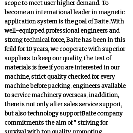
scope to meet user higher demand. To
become an international leader in magnetic
application system is the goal of Baite...With
well-equipped professional engineers and
strong technical force, Baite has been in this
feild for 10 years, we cooperate with superior
suppliers to keep our quality, the test of
materials is free if you are interested in our
machine, strict quality checked for every
machine before packing, engineers available
to service machinery overseas, inaddition,
there is not only after sales service support,
but also technology supportBaite company
commitments the aim of " striving for
survival with top quality, promoting