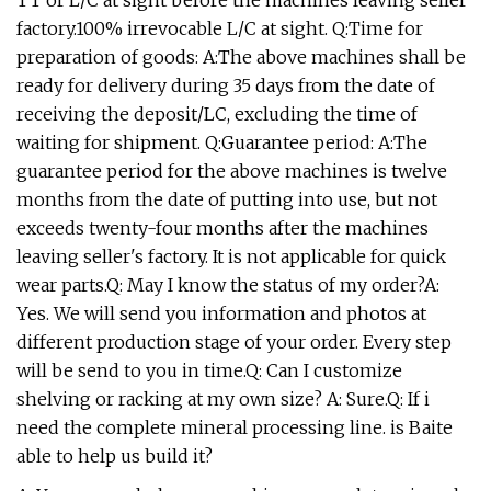
TT or L/C at sight before the machines leaving seller'
factory.100% irrevocable L/C at sight. Q:Time for
preparation of goods: A:The above machines shall be
ready for delivery during 35 days from the date of
receiving the deposit/LC, excluding the time of
waiting for shipment. Q:Guarantee period: A:The
guarantee period for the above machines is twelve
months from the date of putting into use, but not
exceeds twenty-four months after the machines
leaving seller's factory. It is not applicable for quick
wear parts.Q: May I know the status of my order?A:
Yes. We will send you information and photos at
different production stage of your order. Every step
will be send to you in time.Q: Can I customize
shelving or racking at my own size? A: Sure.Q: If i
need the complete mineral processing line. is Baite
able to help us build it?