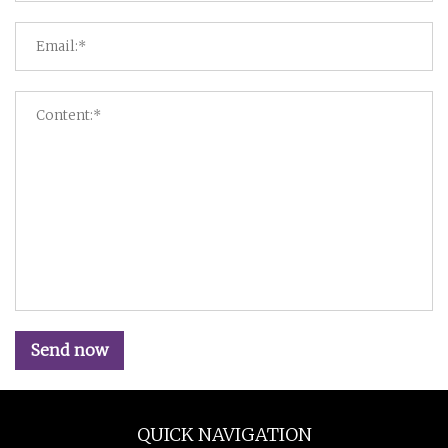
Send now
QUICK NAVIGATION