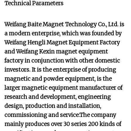
Technical Parameters
Weifang Baite Magnet Technology Co., Ltd. is
a modern enterprise, which was founded by
Weifang Hengli Magnet Equipment Factory
and Weifang Kexin magnet equipment
factory in conjunction with other domestic
investors. It is the enterprise of producing
magnetic and powder equipment, is the
larger magnetic equipment manufacturer of
research and development, engineering
design, production and installation,
commissioning and service.The company
mainly produces over 30 series 200 kinds of