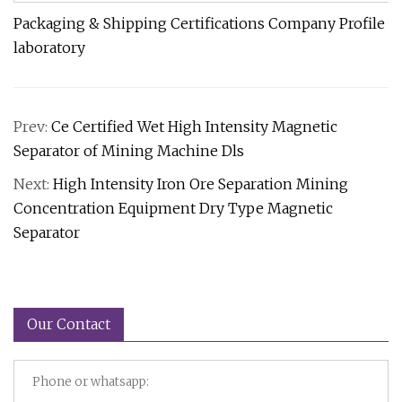
Packaging & Shipping Certifications Company Profile
laboratory
Prev:
Ce Certified Wet High Intensity Magnetic
Separator of Mining Machine Dls
Next:
High Intensity Iron Ore Separation Mining
Concentration Equipment Dry Type Magnetic
Separator
Our Contact