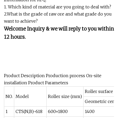
1. Which kind of material are you going to deal with?
2.What is the grade of raw ore and what grade do you
want to achieve?
Welcome Inquiry & we will reply to you within
12 hours.
Product Description Production process On-site
installation Product Parameters
Roller surface m
NO.
Model
Roller size (mm)
Geometric cente
1
CTS(N,B)-618
600×1800
1400