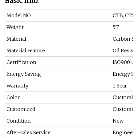
Basic Info.
Model NO.
CTB, CTS,
Weight
5T
Material
Carbon St
Material Feature
Oil Resist
Certification
ISO9001:20
Energy Saving
Energy Sa
Warranty
1 Year
Color
Customiz
Customized
Customiz
Condition
New
After-sales Service
Engineers 