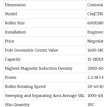
Dimension
Customiz
Model
Cts(CTN.
Roller Size
600X180
Installation
Engineer 
Price
Negotiati
Pole Geometric Center Value
1400-180
Capacity
15-180t/H
Highest Magnetic Induction Density
2000-600
Power
2.2-18.5 K
Roller Rotating Speed
20-40 R/M
Sweeping and Separating Area Average VAL
1000-4500
Min Quantity
1PC