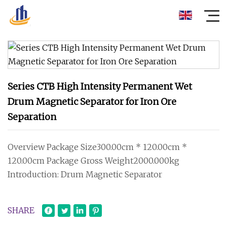
Series CTB High Intensity Permanent Wet
Drum Magnetic Separator for Iron Ore
Separation
Overview Package Size300.00cm * 120.00cm *
120.00cm Package Gross Weight2000.000kg
Introduction: Drum Magnetic Separator
SHARE