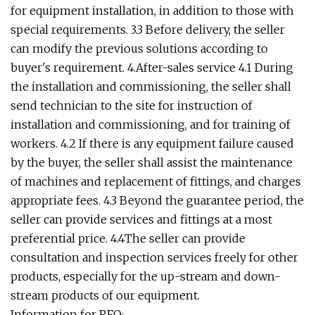
for equipment installation, in addition to those with
special requirements. 3.3 Before delivery, the seller
can modify the previous solutions according to
buyer's requirement. 4.After-sales service 4.1 During
the installation and commissioning, the seller shall
send technician to the site for instruction of
installation and commissioning, and for training of
workers. 4.2 If there is any equipment failure caused
by the buyer, the seller shall assist the maintenance
of machines and replacement of fittings, and charges
appropriate fees. 4.3 Beyond the guarantee period, the
seller can provide services and fittings at a most
preferential price. 4.4The seller can provide
consultation and inspection services freely for other
products, especially for the up-stream and down-
stream products of our equipment.
Information for RFQ: