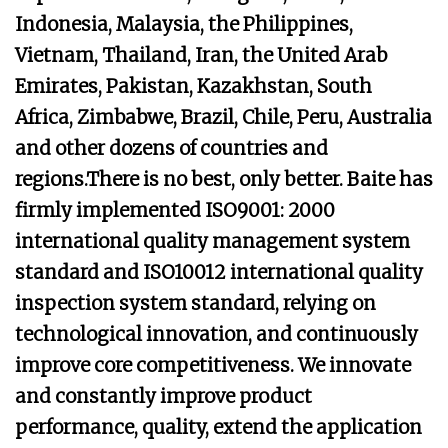
Indonesia, Malaysia, the Philippines,
Vietnam, Thailand, Iran, the United Arab
Emirates, Pakistan, Kazakhstan, South
Africa, Zimbabwe, Brazil, Chile, Peru, Australia
and other dozens of countries and
regions.There is no best, only better. Baite has
firmly implemented ISO9001: 2000
international quality management system
standard and ISO10012 international quality
inspection system standard, relying on
technological innovation, and continuously
improve core competitiveness. We innovate
and constantly improve product
performance, quality, extend the application