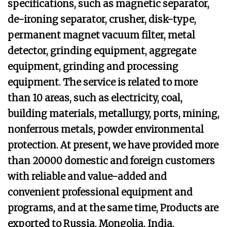
specifications, such as magnetic separator,
de-ironing separator, crusher, disk-type,
permanent magnet vacuum filter, metal
detector, grinding equipment, aggregate
equipment, grinding and processing
equipment. The service is related to more
than 10 areas, such as electricity, coal,
building materials, metallurgy, ports, mining,
nonferrous metals, powder environmental
protection. At present, we have provided more
than 20000 domestic and foreign customers
with reliable and value-added and
convenient professional equipment and
programs, and at the same time, Products are
exported to Russia, Mongolia, India,