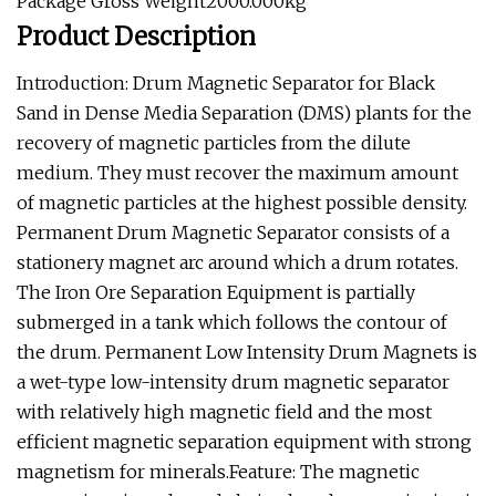
Package Gross Weight2000.000kg
Product Description
Introduction: Drum Magnetic Separator for Black
Sand in Dense Media Separation (DMS) plants for the
recovery of magnetic particles from the dilute
medium. They must recover the maximum amount
of magnetic particles at the highest possible density.
Permanent Drum Magnetic Separator consists of a
stationery magnet arc around which a drum rotates.
The Iron Ore Separation Equipment is partially
submerged in a tank which follows the contour of
the drum. Permanent Low Intensity Drum Magnets is
a wet-type low-intensity drum magnetic separator
with relatively high magnetic field and the most
efficient magnetic separation equipment with strong
magnetism for minerals.Feature: The magnetic