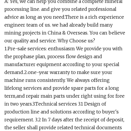
A: Yes, we can help you combine a complete mineral
processing line. and give you related professional
advice as long as you need.There is a rich experience
engineer team of us. we had already build many
mining projects in China & Overseas. You can believe
our quality and service. Why Choose us?
1.Pre-sale services: enthusiasm We provide you with
the prophase plan, process flow design and
manufacturer equipment according to your special
demand.2.one-year warranty to make sure your
machine runs consistently. We always offering
lifelong services and provide spare parts for a long
term,and repair main parts under right using for free
in two years.3.Technical services 3.1 Design of
production line and solutions according to buyer's
requirement. 3.2 In 7 days after the receipt of deposit,
the seller shall provide related technical documents